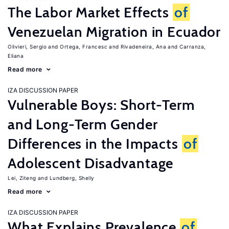
The Labor Market Effects
of
Venezuelan Migration in Ecuador
Olivieri, Sergio
Ortega, Francesc
Rivadeneira, Ana
Carranza,
Eliana
Read more
IZA DISCUSSION PAPER
Vulnerable Boys: Short-Term
and Long-Term Gender
Differences in the Impacts
of
Adolescent Disadvantage
Lei, Ziteng
Lundberg, Shelly
Read more
IZA DISCUSSION PAPER
What Explains Prevalence
of