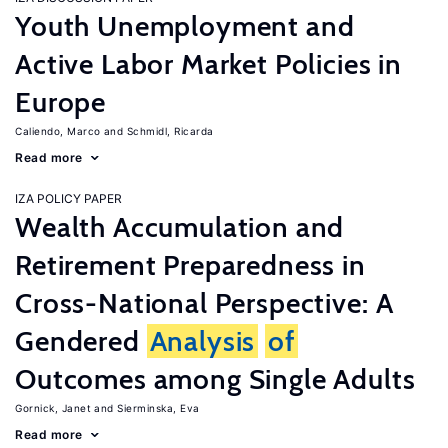
Youth Unemployment and
Active Labor Market Policies in
Europe
Caliendo, Marco
Schmidl, Ricarda
Read more
IZA POLICY PAPER
Wealth Accumulation and
Retirement Preparedness in
Cross-National Perspective: A
Gendered
Analysis
of
Outcomes among Single Adults
Gornick, Janet
Sierminska, Eva
Read more