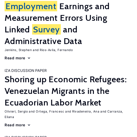
Employment
Earnings and
Measurement Errors Using
Linked
Survey
and
Administrative Data
Jenkins, Stephen
Rios-Avila, Fernando
Read more
IZA DISCUSSION PAPER
Shoring up Economic Refugees:
Venezuelan Migrants in the
Ecuadorian Labor Market
Olivieri, Sergio
Ortega, Francesc
Rivadeneira, Ana
Carranza,
Eliana
Read more