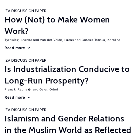
IZA DISCUSSION PAPER
How (Not) to Make Women
Work?
Tyrowicz, Joanna
van der Velde, Lucas
Goraus-Tanska, Karolina
Read more
IZA DISCUSSION PAPER
Is Industrialization Conducive to
Long-Run Prosperity?
Franck, Rapha�l
Galor, Oded
Read more
IZA DISCUSSION PAPER
Islamism and Gender Relations
in the Muslim World as Reflected