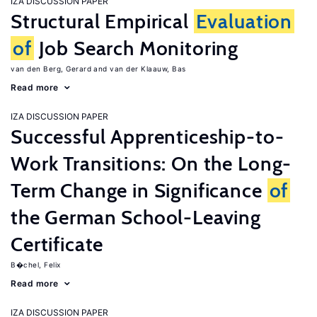
IZA DISCUSSION PAPER
Structural Empirical
Evaluation
of
Job Search Monitoring
van den Berg, Gerard
van der Klaauw, Bas
Read more
IZA DISCUSSION PAPER
Successful Apprenticeship-to-
Work Transitions: On the Long-
Term Change in Significance
of
the German School-Leaving
Certificate
B�chel, Felix
Read more
IZA DISCUSSION PAPER