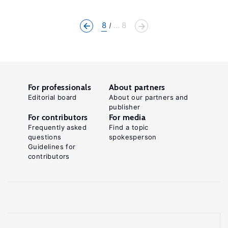
8
... 8
For professionals
About partners
Editorial board
About our partners and
publisher
For contributors
For media
Frequently asked
Find a topic
questions
spokesperson
Guidelines for
contributors