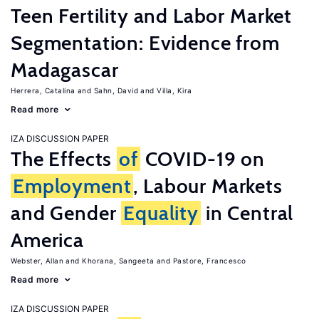
Teen Fertility and Labor Market
Segmentation: Evidence from
Madagascar
Herrera, Catalina
Sahn, David
Villa, Kira
Read more
IZA DISCUSSION PAPER
The Effects
of
COVID-19 on
Employment
, Labour Markets
and Gender
Equality
in Central
America
Webster, Allan
Khorana, Sangeeta
Pastore, Francesco
Read more
IZA DISCUSSION PAPER