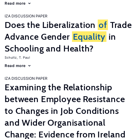
Read more
IZA DISCUSSION PAPER
Does the Liberalization
of
Trade
Advance Gender
Equality
in
Schooling and Health?
Schultz, T. Paul
Read more
IZA DISCUSSION PAPER
Examining the Relationship
between Employee Resistance
to Changes in Job Conditions
and Wider Organisational
Change: Evidence from Ireland