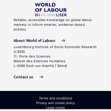
Reliable, accessible knowledge on global labour
markets to inform smarter, evidence-based
policies.
About World of Labour
Luxembourg Institute of Socio-Economic Research
(LISER)
11, Porte des Sciences
Maison des Sciences Humaines
L-4366 Esch-sur-Alzette / Belval
Contact us
Terms and conditions
Privacy and cookie policy
Legal notice