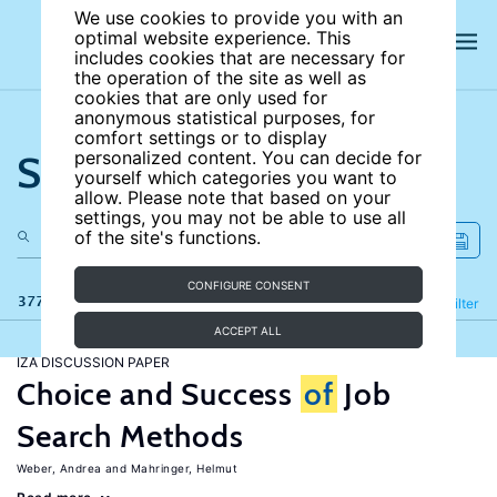
We use cookies to provide you with an
optimal website experience. This
includes cookies that are necessary for
the operation of the site as well as
cookies that are only used for
anonymous statistical purposes, for
comfort settings or to display
Search the site
personalized content. You can decide for
yourself which categories you want to
allow. Please note that based on your
settings, you may not be able to use all
of the site's functions.
CONFIGURE CONSENT
377 results
Refine
Filter
ACCEPT ALL
IZA DISCUSSION PAPER
Choice and Success
of
Job
Search Methods
Weber, Andrea
Mahringer, Helmut