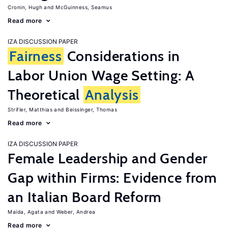
Cronin, Hugh
McGuinness, Seamus
Read more
IZA DISCUSSION PAPER
Fairness
Considerations in
Labor Union Wage Setting: A
Theoretical
Analysis
Strifler, Matthias
Beissinger, Thomas
Read more
IZA DISCUSSION PAPER
Female Leadership and Gender
Gap within Firms: Evidence from
an Italian Board Reform
Maida, Agata
Weber, Andrea
Read more