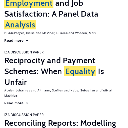
Employment
and Job
Satisfaction: A Panel Data
Analysis
Buddelmeyer, Hielke
McVicar, Duncan
Wooden, Mark
Read more
IZA DISCUSSION PAPER
Reciprocity and Payment
Schemes: When
Equality
Is
Unfair
Abeler, Johannes
Altmann, Steffen
Kube, Sebastian
Wibral,
Matthias
Read more
IZA DISCUSSION PAPER
Reconciling Reports: Modelling