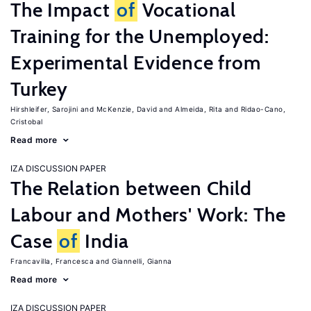
The Impact
of
Vocational
Training for the Unemployed:
Experimental Evidence from
Turkey
Hirshleifer, Sarojini
McKenzie, David
Almeida, Rita
Ridao-Cano,
Cristobal
Read more
IZA DISCUSSION PAPER
The Relation between Child
Labour and Mothers' Work: The
Case
of
India
Francavilla, Francesca
Giannelli, Gianna
Read more
IZA DISCUSSION PAPER