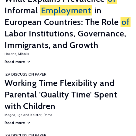
Informal
Employment
in
European Countries: The Role
of
Labor Institutions, Governance,
Immigrants, and Growth
Hazans, Mihails
Read more
IZA DISCUSSION PAPER
Working Time Flexibility and
Parental 'Quality Time' Spent
with Children
Magda, Iga
Keister, Roma
Read more
IZA DISCUSSION PAPER