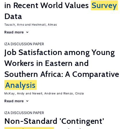
in Recent World Values
Survey
Data
Tausch, Arno
Heshmati, Almas
Read more
IZA DISCUSSION PAPER
Job Satisfaction among Young
Workers in Eastern and
Southern Africa: A Comparative
Analysis
McKay, Andy
Newell, Andrew
Rienzo, Cinzia
Read more
IZA DISCUSSION PAPER
Non-Standard 'Contingent'