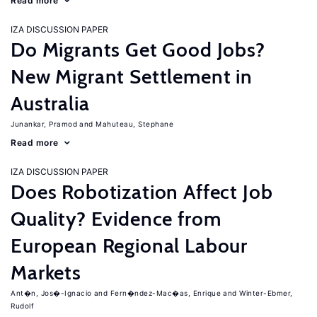
Read more
IZA DISCUSSION PAPER
Do Migrants Get Good Jobs?
New Migrant Settlement in
Australia
Junankar, Pramod
Mahuteau, Stephane
Read more
IZA DISCUSSION PAPER
Does Robotization Affect Job
Quality? Evidence from
European Regional Labour
Markets
Ant�n, Jos�-Ignacio
Fern�ndez-Mac�as, Enrique
Winter-Ebmer,
Rudolf