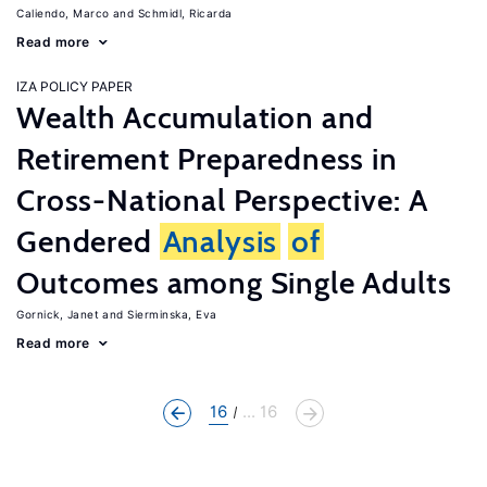
Caliendo, Marco
Schmidl, Ricarda
Read more
IZA POLICY PAPER
Wealth Accumulation and
Retirement Preparedness in
Cross-National Perspective: A
Gendered
Analysis
of
Outcomes among Single Adults
Gornick, Janet
Sierminska, Eva
Read more
16
... 16