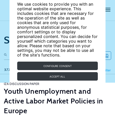
We use cookies to provide you with an
optimal website experience. This
includes cookies that are necessary for
the operation of the site as well as
cookies that are only used for
anonymous statistical purposes, for
comfort settings or to display
Search the site
personalized content. You can decide for
yourself which categories you want to
allow. Please note that based on your
settings, you may not be able to use all
of the site's functions.
CONFIGURE CONSENT
377 results
Refine
Filter
ACCEPT ALL
IZA DISCUSSION PAPER
Youth Unemployment and
Active Labor Market Policies in
Europe