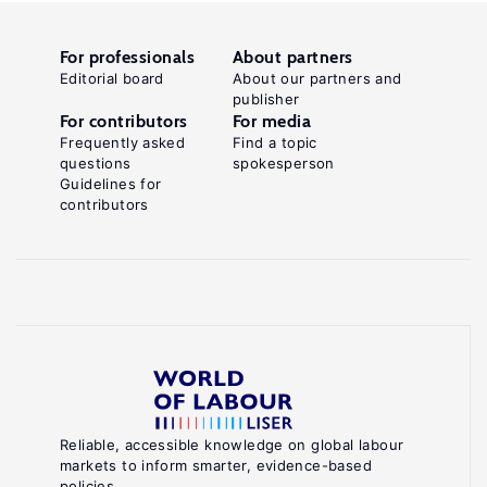
For professionals
About partners
Editorial board
About our partners and
publisher
For contributors
For media
Frequently asked
Find a topic
questions
spokesperson
Guidelines for
contributors
Reliable, accessible knowledge on global labour
markets to inform smarter, evidence-based
policies.