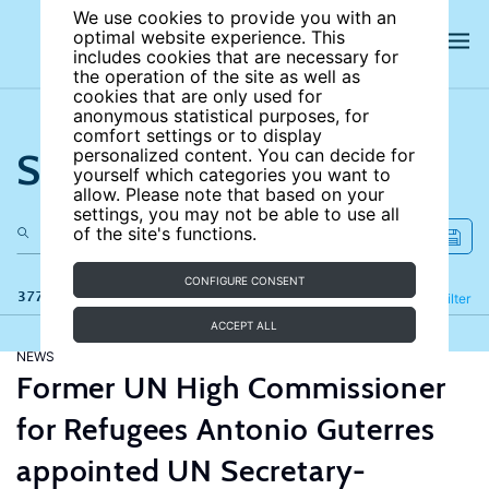
We use cookies to provide you with an
optimal website experience. This
includes cookies that are necessary for
the operation of the site as well as
cookies that are only used for
anonymous statistical purposes, for
comfort settings or to display
Search the site
personalized content. You can decide for
yourself which categories you want to
allow. Please note that based on your
settings, you may not be able to use all
of the site's functions.
CONFIGURE CONSENT
377 results
Refine
Filter
ACCEPT ALL
NEWS
Former UN High Commissioner
for Refugees Antonio Guterres
appointed UN Secretary-