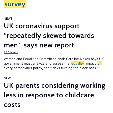
survey
NEWS
UK coronavirus support
“repeatedly skewed towards
men,” says new report
BBC News
Women and Equalities Committee chair Caroline Nokes says UK
government must analyze and assess the
equality
impact
of
every coronavirus policy, "or it risks turning the clock back.”
NEWS
UK parents considering working
less in response to childcare
costs