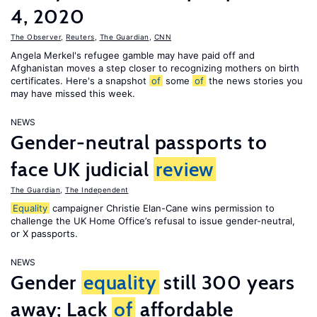
4, 2020
The Observer
,
Reuters
,
The Guardian
,
CNN
Angela Merkel's refugee gamble may have paid off and
Afghanistan moves a step closer to recognizing mothers on birth
certificates. Here's a snapshot
of
some
of
the news stories you
may have missed this week.
NEWS
Gender-neutral passports to
face UK judicial
review
The Guardian
,
The Independent
Equality
campaigner Christie Elan-Cane wins permission to
challenge the UK Home Office’s refusal to issue gender-neutral,
or X passports.
NEWS
Gender
equality
still 300 years
away; Lack
of
affordable