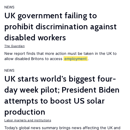
NEWS
UK government failing to
prohibit discrimination against
disabled workers
The Guardian
New report finds that more action must be taken in the UK to
allow disabled Britons to access
employment
.
NEWS
UK starts world’s biggest four-
day week pilot; President Biden
attempts to boost US solar
production
Labor markets and institutions
Today’s global news summary brings news affecting the UK and