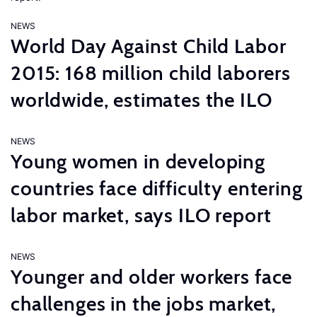
NEWS
World Day Against Child Labor
2015: 168 million child laborers
worldwide, estimates the ILO
NEWS
Young women in developing
countries face difficulty entering
labor market, says ILO report
NEWS
Younger and older workers face
challenges in the jobs market,