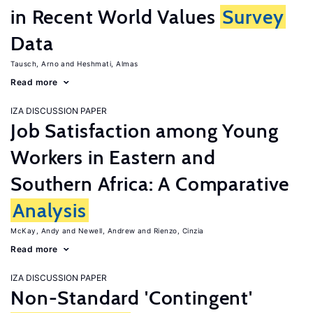
in Recent World Values
Survey
Data
Tausch, Arno
Heshmati, Almas
Read more
IZA DISCUSSION PAPER
Job Satisfaction among Young
Workers in Eastern and
Southern Africa: A Comparative
Analysis
McKay, Andy
Newell, Andrew
Rienzo, Cinzia
Read more
IZA DISCUSSION PAPER
Non-Standard 'Contingent'