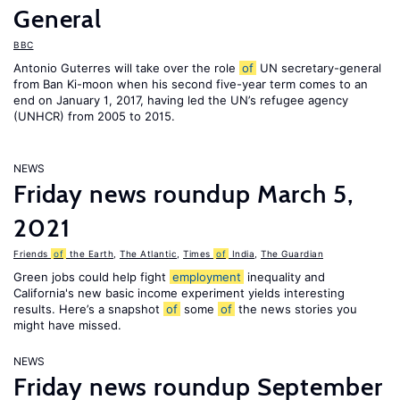
General
BBC
Antonio Guterres will take over the role
of
UN secretary-general
from Ban Ki-moon when his second five-year term comes to an
end on January 1, 2017, having led the UN’s refugee agency
(UNHCR) from 2005 to 2015.
NEWS
Friday news roundup March 5,
2021
Friends
of
the Earth
,
The Atlantic
,
Times
of
India
,
The Guardian
Green jobs could help fight
employment
inequality and
California's new basic income experiment yields interesting
results. Here’s a snapshot
of
some
of
the news stories you
might have missed.
NEWS
Friday news roundup September