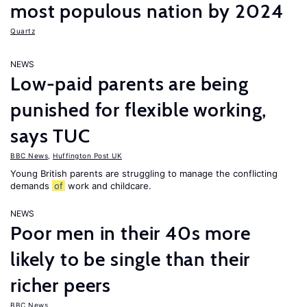
most populous nation by 2024
Quartz
NEWS
Low-paid parents are being
punished for flexible working,
says TUC
BBC News
,
Huffington Post UK
Young British parents are struggling to manage the conflicting
demands
of
work and childcare.
NEWS
Poor men in their 40s more
likely to be single than their
richer peers
BBC News