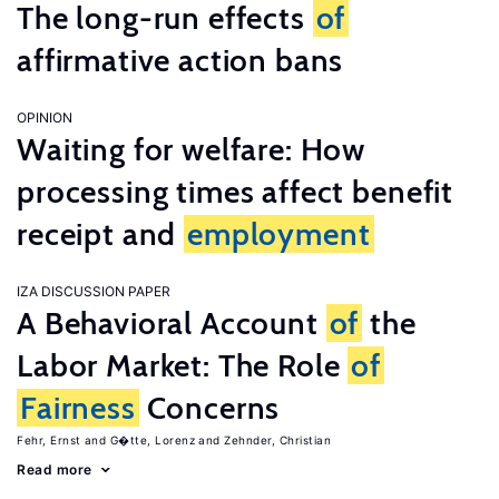
The long-run effects
of
affirmative action bans
OPINION
Waiting for welfare: How
processing times affect benefit
receipt and
employment
IZA DISCUSSION PAPER
A Behavioral Account
of
the
Labor Market: The Role
of
Fairness
Concerns
Fehr, Ernst
G�tte, Lorenz
Zehnder, Christian
Read more