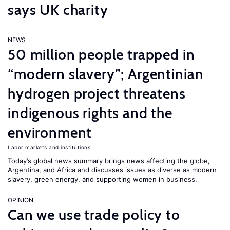
says UK charity
NEWS
50 million people trapped in
“modern slavery”; Argentinian
hydrogen project threatens
indigenous rights and the
environment
Labor markets and institutions
Today’s global news summary brings news affecting the globe,
Argentina, and Africa and discusses issues as diverse as modern
slavery, green energy, and supporting women in business.
OPINION
Can we use trade policy to