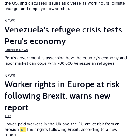
the US, and discusses issues as diverse as work hours, climate
change, and employee ownership.
NEWS
Venezuela’s refugee crisis tests
Peru’s economy
Cronkite News
Peru’s government is assessing how the country’s economy and
labor market can cope with 700,000 Venezuelan refugees.
NEWS
Worker rights in Europe at risk
following Brexit, warns new
report
TUC
Lower-paid workers in the UK and the EU are at risk from an
erosion
of
their rights following Brexit, according to a new
report.