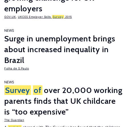
employers
GOV.UK
,
UKCES Employer Skills
Survey
2015
NEWS
Surge in unemployment brings
about increased inequality in
Brazil
Folha de S.Paulo
NEWS
Survey
of
over 20,000 working
parents finds that UK childcare
is “too expensive”
The Guardian