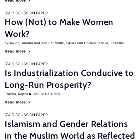
Read more
IZA DISCUSSION PAPER
How (Not) to Make Women
Work?
Tyrowicz, Joanna
van der Velde, Lucas
Goraus-Tanska, Karolina
Read more
IZA DISCUSSION PAPER
Is Industrialization Conducive to
Long-Run Prosperity?
Franck, Rapha�l
Galor, Oded
Read more
IZA DISCUSSION PAPER
Islamism and Gender Relations
in the Muslim World as Reflected