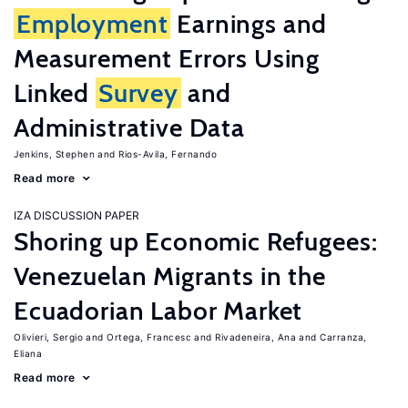
Employment
Earnings and
Measurement Errors Using
Linked
Survey
and
Administrative Data
Jenkins, Stephen
Rios-Avila, Fernando
Read more
IZA DISCUSSION PAPER
Shoring up Economic Refugees:
Venezuelan Migrants in the
Ecuadorian Labor Market
Olivieri, Sergio
Ortega, Francesc
Rivadeneira, Ana
Carranza,
Eliana
Read more