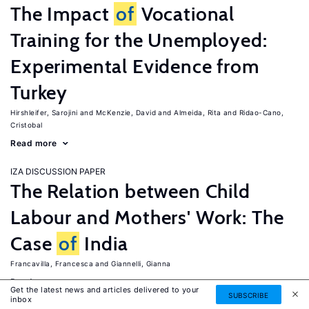
The Impact
of
Vocational
Training for the Unemployed:
Experimental Evidence from
Turkey
Hirshleifer, Sarojini
McKenzie, David
Almeida, Rita
Ridao-Cano,
Cristobal
Read more
IZA DISCUSSION PAPER
The Relation between Child
Labour and Mothers' Work: The
Case
of
India
Francavilla, Francesca
Giannelli, Gianna
Read more
Get the latest news and articles delivered to your
SUBSCRIBE
inbox