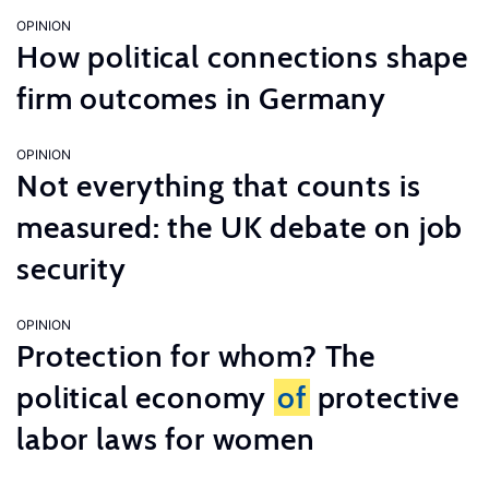
OPINION
How political connections shape
firm outcomes in Germany
OPINION
Not everything that counts is
measured: the UK debate on job
security
OPINION
Protection for whom? The
political economy
of
protective
labor laws for women