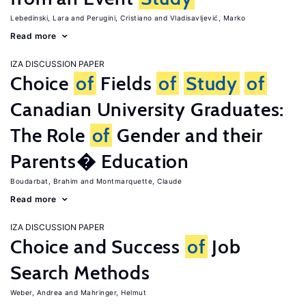
Lebedinski, Lara
Perugini, Cristiano
Vladisavljević, Marko
Read more
IZA DISCUSSION PAPER
Choice
of
Fields
of
Study
of
Canadian University Graduates:
The Role
of
Gender and their
Parents� Education
Boudarbat, Brahim
Montmarquette, Claude
Read more
IZA DISCUSSION PAPER
Choice and Success
of
Job
Search Methods
Weber, Andrea
Mahringer, Helmut