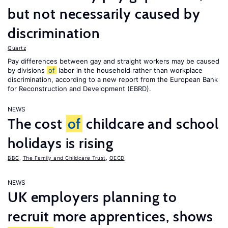
but not necessarily caused by
discrimination
Quartz
Pay differences between gay and straight workers may be caused
by divisions
of
labor in the household rather than workplace
discrimination, according to a new report from the European Bank
for Reconstruction and Development (EBRD).
NEWS
The cost
of
childcare and school
holidays is rising
BBC
,
The Family and Childcare Trust
,
OECD
NEWS
UK employers planning to
recruit more apprentices, shows