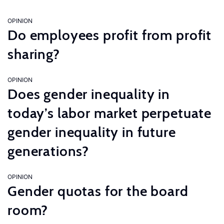
OPINION
Do employees profit from profit
sharing?
OPINION
Does gender inequality in
today’s labor market perpetuate
gender inequality in future
generations?
OPINION
Gender quotas for the board
room?