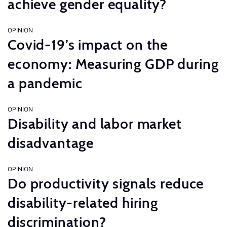
achieve gender equality?
OPINION
Covid-19’s impact on the
economy: Measuring GDP during
a pandemic
OPINION
Disability and labor market
disadvantage
OPINION
Do productivity signals reduce
disability-related hiring
discrimination?