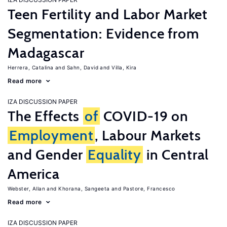
Teen Fertility and Labor Market
Segmentation: Evidence from
Madagascar
Herrera, Catalina
Sahn, David
Villa, Kira
Read more
IZA DISCUSSION PAPER
The Effects
of
COVID-19 on
Employment
, Labour Markets
and Gender
Equality
in Central
America
Webster, Allan
Khorana, Sangeeta
Pastore, Francesco
Read more
IZA DISCUSSION PAPER