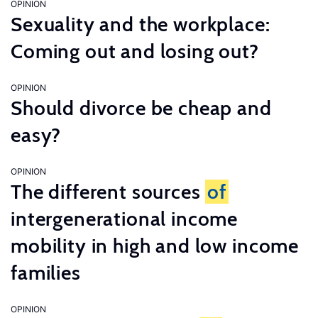
OPINION
Sexuality and the workplace:
Coming out and losing out?
OPINION
Should divorce be cheap and
easy?
OPINION
The different sources
of
intergenerational income
mobility in high and low income
families
OPINION