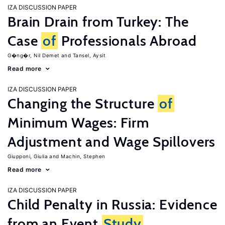
IZA DISCUSSION PAPER
Brain Drain from Turkey: The
Case
of
Professionals Abroad
G�ng�r, Nil Demet
Tansel, Aysit
Read more
IZA DISCUSSION PAPER
Changing the Structure
of
Minimum Wages: Firm
Adjustment and Wage Spillovers
Giupponi, Giulia
Machin, Stephen
Read more
IZA DISCUSSION PAPER
Child Penalty in Russia: Evidence
from an Event
Study