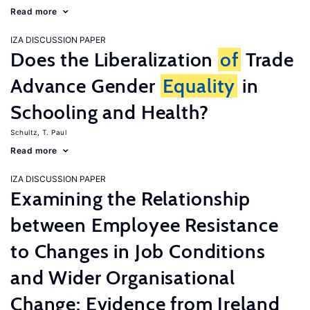
Read more
IZA DISCUSSION PAPER
Does the Liberalization
of
Trade
Advance Gender
Equality
in
Schooling and Health?
Schultz, T. Paul
Read more
IZA DISCUSSION PAPER
Examining the Relationship
between Employee Resistance
to Changes in Job Conditions
and Wider Organisational
Change: Evidence from Ireland