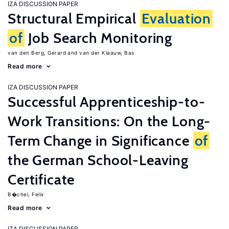
IZA DISCUSSION PAPER
Structural Empirical
Evaluation
of
Job Search Monitoring
van den Berg, Gerard
van der Klaauw, Bas
Read more
IZA DISCUSSION PAPER
Successful Apprenticeship-to-
Work Transitions: On the Long-
Term Change in Significance
of
the German School-Leaving
Certificate
B�chel, Felix
Read more
IZA DISCUSSION PAPER