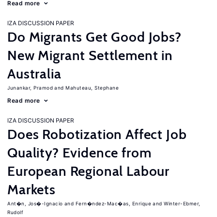
Read more
IZA DISCUSSION PAPER
Do Migrants Get Good Jobs?
New Migrant Settlement in
Australia
Junankar, Pramod
Mahuteau, Stephane
Read more
IZA DISCUSSION PAPER
Does Robotization Affect Job
Quality? Evidence from
European Regional Labour
Markets
Ant�n, Jos�-Ignacio
Fern�ndez-Mac�as, Enrique
Winter-Ebmer,
Rudolf