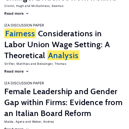
Cronin, Hugh
McGuinness, Seamus
Read more
IZA DISCUSSION PAPER
Fairness
Considerations in
Labor Union Wage Setting: A
Theoretical
Analysis
Strifler, Matthias
Beissinger, Thomas
Read more
IZA DISCUSSION PAPER
Female Leadership and Gender
Gap within Firms: Evidence from
an Italian Board Reform
Maida, Agata
Weber, Andrea