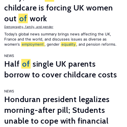
childcare is forcing UK women
out
of
work
Demography, family, and gender
Today’s global news summary brings news affecting the UK,
France and the world, and discusses issues as diverse as
women’s
employment
, gender
equality
, and pension reforms.
NEWS
Half
of
single UK parents
borrow to cover childcare costs
NEWS
Honduran president legalizes
morning-after pill; Students
unable to cope with financial