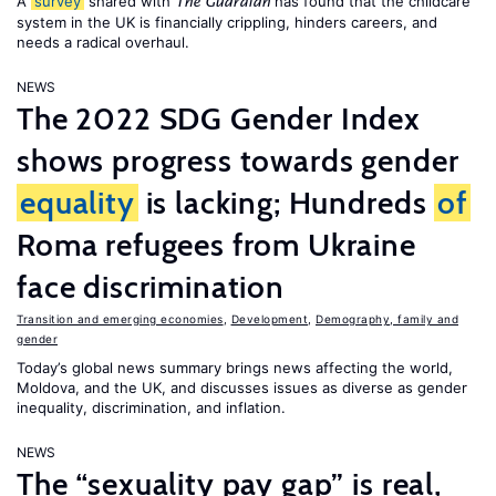
A
survey
shared with
has found that the childcare
The Guardian
system in the UK is financially crippling, hinders careers, and
needs a radical overhaul.
NEWS
The 2022 SDG Gender Index
shows progress towards gender
equality
is lacking; Hundreds
of
Roma refugees from Ukraine
face discrimination
Transition and emerging economies
,
Development
,
Demography, family and
gender
Today’s global news summary brings news affecting the world,
Moldova, and the UK, and discusses issues as diverse as gender
inequality, discrimination, and inflation.
NEWS
The “sexuality pay gap” is real,