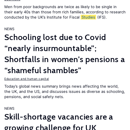
Men from poor backgrounds are twice as likely to be single in
their early 40s than those from rich families, according to research
conducted by the UK’s Institute for Fiscal
Studies
(IFS).
NEWS
Schooling lost due to Covid
“nearly insurmountable”;
Shortfalls in women’s pensions a
“shameful shambles”
Education and human capital
Today’s global news summary brings news affecting the world,
the UK, and the US, and discusses issues as diverse as schooling,
pensions, and social safety nets.
NEWS
Skill-shortage vacancies are a
growing challenge for UK