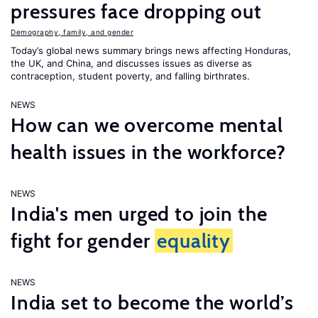
pressures face dropping out
Demography, family, and gender
Today’s global news summary brings news affecting Honduras,
the UK, and China, and discusses issues as diverse as
contraception, student poverty, and falling birthrates.
NEWS
How can we overcome mental
health issues in the workforce?
NEWS
India's men urged to join the
fight for gender
equality
NEWS
India set to become the world’s