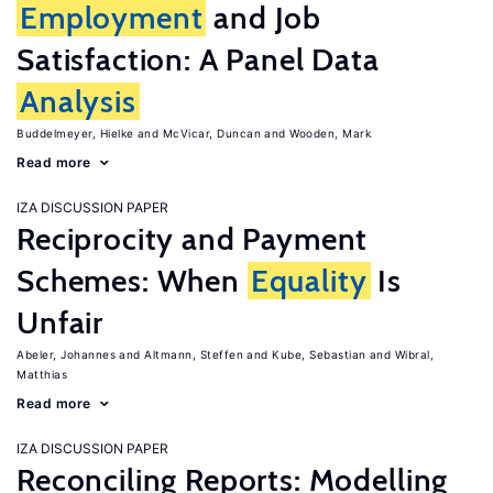
Employment
and Job
Satisfaction: A Panel Data
Analysis
Buddelmeyer, Hielke
McVicar, Duncan
Wooden, Mark
Read more
IZA DISCUSSION PAPER
Reciprocity and Payment
Schemes: When
Equality
Is
Unfair
Abeler, Johannes
Altmann, Steffen
Kube, Sebastian
Wibral,
Matthias
Read more
IZA DISCUSSION PAPER
Reconciling Reports: Modelling