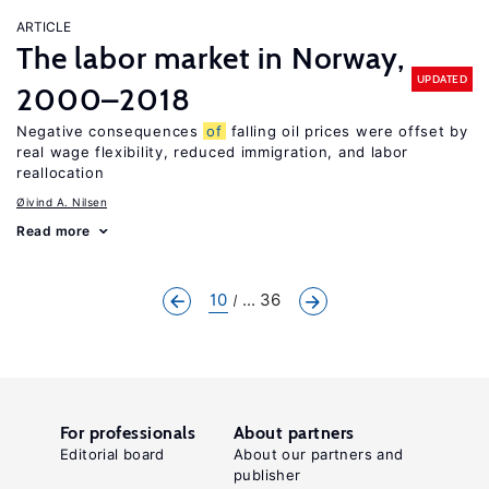
ARTICLE
The labor market in Norway,
UPDATED
2000–2018
Negative consequences
of
falling oil prices were offset by
real wage flexibility, reduced immigration, and labor
reallocation
Øivind A. Nilsen
Read more
10
... 36
For professionals
About partners
Editorial board
About our partners and
publisher