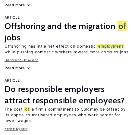
Read more
ARTICLE
Offshoring and the migration
of
jobs
Offshoring has little net effect on domestic
employment
,
while pushing domestic workers toward more complex jobs
Gianmarco Ottaviano
Read more
ARTICLE
Do responsible employers
attract responsible employees?
The cost
of
a firm’s commitment to CSR may be offset by
its appeal to motivated employees who work harder for
lower wages
Karine Nyborg