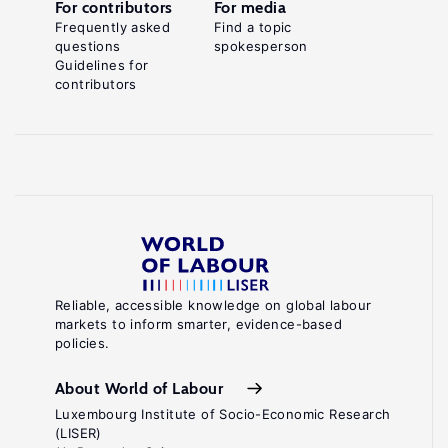
For contributors
For media
Frequently asked
Find a topic
questions
spokesperson
Guidelines for
contributors
Reliable, accessible knowledge on global labour
markets to inform smarter, evidence-based
policies.
About World of Labour
Luxembourg Institute of Socio-Economic Research
(LISER)