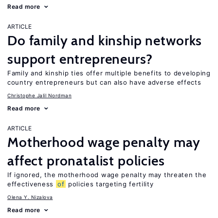
Read more
ARTICLE
Do family and kinship networks
support entrepreneurs?
Family and kinship ties offer multiple benefits to developing
country entrepreneurs but can also have adverse effects
Christophe Jalil Nordman
Read more
ARTICLE
Motherhood wage penalty may
affect pronatalist policies
If ignored, the motherhood wage penalty may threaten the
effectiveness
of
policies targeting fertility
Olena Y. Nizalova
Read more