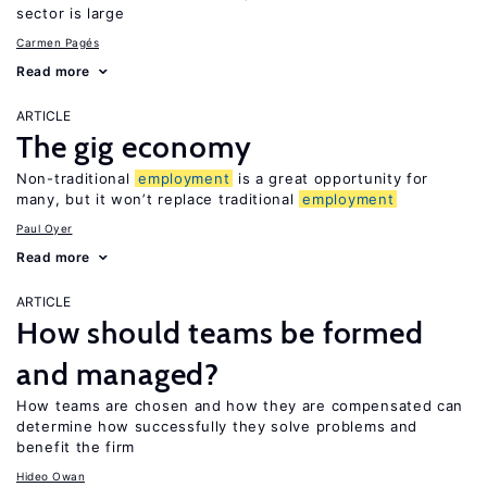
sector is large
Carmen Pagés
Read more
ARTICLE
The gig economy
Non-traditional
employment
is a great opportunity for
many, but it won’t replace traditional
employment
Paul Oyer
Read more
ARTICLE
How should teams be formed
and managed?
How teams are chosen and how they are compensated can
determine how successfully they solve problems and
benefit the firm
Hideo Owan