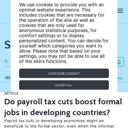
We use cookies to provide you with an
optimal website experience. This
includes cookies that are necessary for
the operation of the site as well as
cookies that are only used for
anonymous statistical purposes, for
comfort settings or to display
Search the site
personalized content. You can decide for
yourself which categories you want to
allow. Please note that based on your
settings, you may not be able to use all
of the site's functions.
CONFIGURE CONSENT
360 results
Refine
Filter
ACCEPT ALL
ARTICLE
Do payroll tax cuts boost formal
jobs in developing countries?
Payroll tax cuts in developing economies might be
beneficial to the formal sector, even when the informal