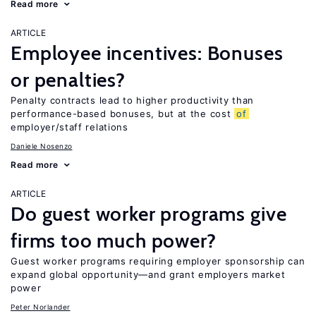
Read more
ARTICLE
Employee incentives: Bonuses
or penalties?
Penalty contracts lead to higher productivity than
performance-based bonuses, but at the cost
of
employer/staff relations
Daniele Nosenzo
Read more
ARTICLE
Do guest worker programs give
firms too much power?
Guest worker programs requiring employer sponsorship can
expand global opportunity—and grant employers market
power
Peter Norlander