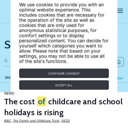
We use cookies to provide you with an
optimal website experience. This
includes cookies that are necessary for
the operation of the site as well as
cookies that are only used for
anonymous statistical purposes, for
comfort settings or to display
Search the site
personalized content. You can decide for
yourself which categories you want to
allow. Please note that based on your
settings, you may not be able to use all
of the site's functions.
CONFIGURE CONSENT
360 results
Refine
Filter
ACCEPT ALL
NEWS
The cost
of
childcare and school
holidays is rising
BBC
,
The Family and Childcare Trust
,
OECD