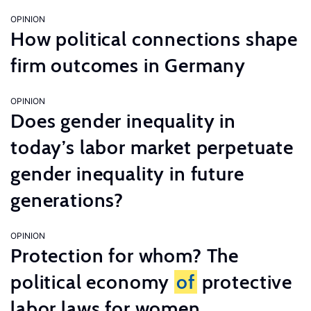
OPINION
How political connections shape
firm outcomes in Germany
OPINION
Does gender inequality in
today’s labor market perpetuate
gender inequality in future
generations?
OPINION
Protection for whom? The
political economy
of
protective
labor laws for women