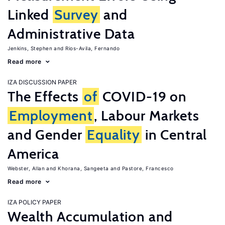
Linked
Survey
and
Administrative Data
Jenkins, Stephen
Rios-Avila, Fernando
Read more
IZA DISCUSSION PAPER
The Effects
of
COVID-19 on
Employment
, Labour Markets
and Gender
Equality
in Central
America
Webster, Allan
Khorana, Sangeeta
Pastore, Francesco
Read more
IZA POLICY PAPER
Wealth Accumulation and