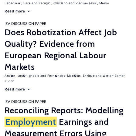
Lebedinski, Lara
Perugini, Cristiano
Vladisavljević, Marko
Read more
IZA DISCUSSION PAPER
Does Robotization Affect Job
Quality? Evidence from
European Regional Labour
Markets
Ant�n, Jos�-Ignacio
Fern�ndez-Mac�as, Enrique
Winter-Ebmer,
Rudolf
Read more
IZA DISCUSSION PAPER
Reconciling Reports: Modelling
Employment
Earnings and
Measurement Errors Using