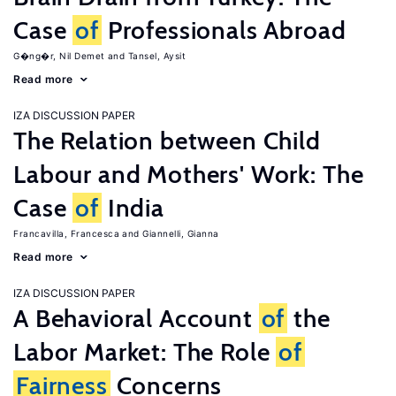
Case
of
Professionals Abroad
G�ng�r, Nil Demet
Tansel, Aysit
Read more
IZA DISCUSSION PAPER
The Relation between Child
Labour and Mothers' Work: The
Case
of
India
Francavilla, Francesca
Giannelli, Gianna
Read more
IZA DISCUSSION PAPER
A Behavioral Account
of
the
Labor Market: The Role
of
Fairness
Concerns