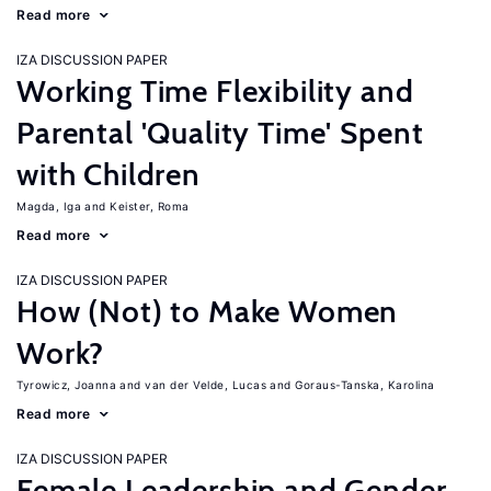
Read more
IZA DISCUSSION PAPER
Working Time Flexibility and
Parental 'Quality Time' Spent
with Children
Magda, Iga
Keister, Roma
Read more
IZA DISCUSSION PAPER
How (Not) to Make Women
Work?
Tyrowicz, Joanna
van der Velde, Lucas
Goraus-Tanska, Karolina
Read more
IZA DISCUSSION PAPER
Female Leadership and Gender