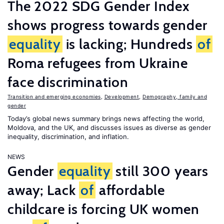
The 2022 SDG Gender Index
shows progress towards gender
equality
is lacking; Hundreds
of
Roma refugees from Ukraine
face discrimination
Transition and emerging economies
,
Development
,
Demography, family and
gender
Today’s global news summary brings news affecting the world,
Moldova, and the UK, and discusses issues as diverse as gender
inequality, discrimination, and inflation.
NEWS
Gender
equality
still 300 years
away; Lack
of
affordable
childcare is forcing UK women