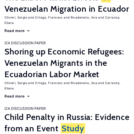
Venezuelan Migration in Ecuador
Olivieri, Sergio
Ortega, Francesc
Rivadeneira, Ana
Carranza,
Eliana
Read more
IZA DISCUSSION PAPER
Shoring up Economic Refugees:
Venezuelan Migrants in the
Ecuadorian Labor Market
Olivieri, Sergio
Ortega, Francesc
Rivadeneira, Ana
Carranza,
Eliana
Read more
IZA DISCUSSION PAPER
Child Penalty in Russia: Evidence
from an Event
Study