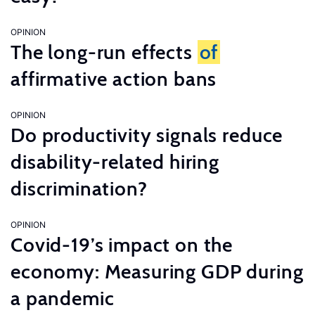
OPINION
The long-run effects
of
affirmative action bans
OPINION
Do productivity signals reduce
disability-related hiring
discrimination?
OPINION
Covid-19’s impact on the
economy: Measuring GDP during
a pandemic