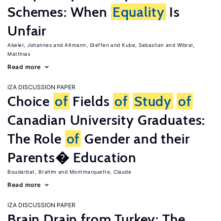
Schemes: When
Equality
Is
Unfair
Abeler, Johannes
Altmann, Steffen
Kube, Sebastian
Wibral,
Matthias
Read more
IZA DISCUSSION PAPER
Choice
of
Fields
of
Study
of
Canadian University Graduates:
The Role
of
Gender and their
Parents� Education
Boudarbat, Brahim
Montmarquette, Claude
Read more
IZA DISCUSSION PAPER
Brain Drain from Turkey: The