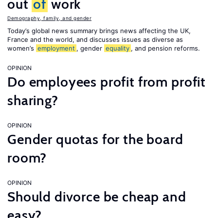
out
of
work
Demography, family, and gender
Today’s global news summary brings news affecting the UK,
France and the world, and discusses issues as diverse as
women’s
employment
, gender
equality
, and pension reforms.
OPINION
Do employees profit from profit
sharing?
OPINION
Gender quotas for the board
room?
OPINION
Should divorce be cheap and
easy?