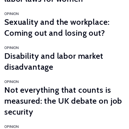
OPINION
Sexuality and the workplace:
Coming out and losing out?
OPINION
Disability and labor market
disadvantage
OPINION
Not everything that counts is
measured: the UK debate on job
security
OPINION