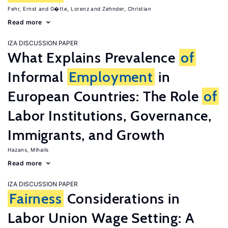
Fehr, Ernst
G�tte, Lorenz
Zehnder, Christian
Read more
IZA DISCUSSION PAPER
What Explains Prevalence
of
Informal
Employment
in
European Countries: The Role
of
Labor Institutions, Governance,
Immigrants, and Growth
Hazans, Mihails
Read more
IZA DISCUSSION PAPER
Fairness
Considerations in
Labor Union Wage Setting: A