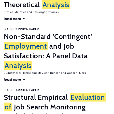
Theoretical
Analysis
Strifler, Matthias
Beissinger, Thomas
Read more
IZA DISCUSSION PAPER
Non-Standard 'Contingent'
Employment
and Job
Satisfaction: A Panel Data
Analysis
Buddelmeyer, Hielke
McVicar, Duncan
Wooden, Mark
Read more
IZA DISCUSSION PAPER
Structural Empirical
Evaluation
of
Job Search Monitoring