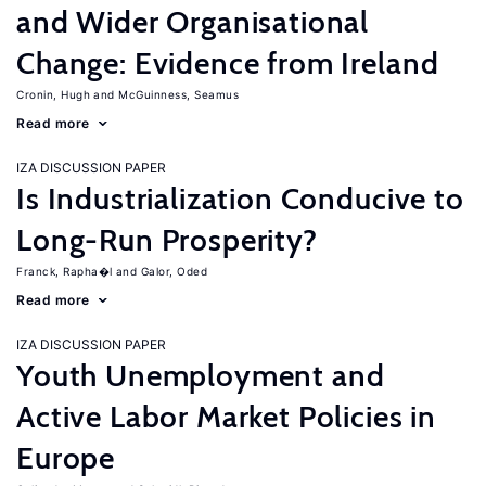
and Wider Organisational
Change: Evidence from Ireland
Cronin, Hugh
McGuinness, Seamus
Read more
IZA DISCUSSION PAPER
Is Industrialization Conducive to
Long-Run Prosperity?
Franck, Rapha�l
Galor, Oded
Read more
IZA DISCUSSION PAPER
Youth Unemployment and
Active Labor Market Policies in
Europe