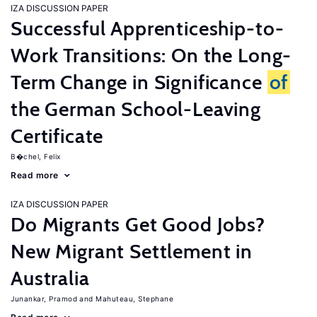
IZA DISCUSSION PAPER
Successful Apprenticeship-to-
Work Transitions: On the Long-
Term Change in Significance
of
the German School-Leaving
Certificate
B�chel, Felix
Read more
IZA DISCUSSION PAPER
Do Migrants Get Good Jobs?
New Migrant Settlement in
Australia
Junankar, Pramod
Mahuteau, Stephane