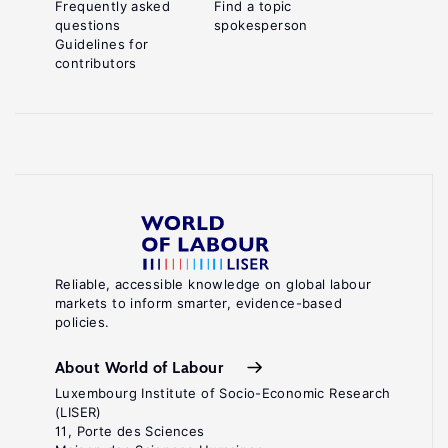
Frequently asked
Find a topic
questions
spokesperson
Guidelines for
contributors
Reliable, accessible knowledge on global labour
markets to inform smarter, evidence-based
policies.
About World of Labour
Luxembourg Institute of Socio-Economic Research
(LISER)
11, Porte des Sciences