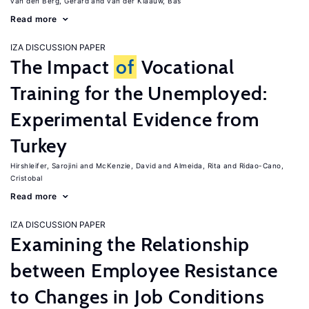
van den Berg, Gerard
van der Klaauw, Bas
Read more
IZA DISCUSSION PAPER
The Impact
of
Vocational
Training for the Unemployed:
Experimental Evidence from
Turkey
Hirshleifer, Sarojini
McKenzie, David
Almeida, Rita
Ridao-Cano,
Cristobal
Read more
IZA DISCUSSION PAPER
Examining the Relationship
between Employee Resistance
to Changes in Job Conditions