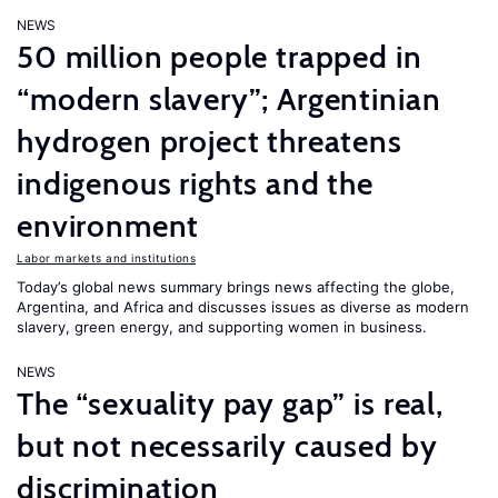
NEWS
50 million people trapped in
“modern slavery”; Argentinian
hydrogen project threatens
indigenous rights and the
environment
Labor markets and institutions
Today’s global news summary brings news affecting the globe,
Argentina, and Africa and discusses issues as diverse as modern
slavery, green energy, and supporting women in business.
NEWS
The “sexuality pay gap” is real,
but not necessarily caused by
discrimination