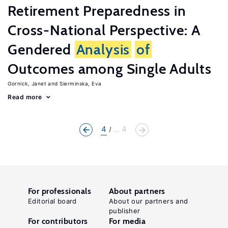
Retirement Preparedness in
Cross-National Perspective: A
Gendered
Analysis
of
Outcomes among Single Adults
Gornick, Janet
Sierminska, Eva
Read more
4
... 4
For professionals
About partners
Editorial board
About our partners and
publisher
For contributors
For media