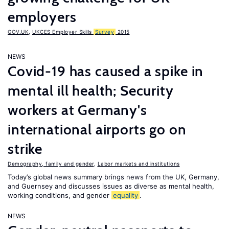
employers
GOV.UK
,
UKCES Employer Skills
Survey
2015
NEWS
Covid-19 has caused a spike in
mental ill health; Security
workers at Germany's
international airports go on
strike
Demography, family and gender
,
Labor markets and institutions
Today’s global news summary brings news from the UK, Germany,
and Guernsey and discusses issues as diverse as mental health,
working conditions, and gender
equality
.
NEWS