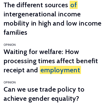
The different sources
of
intergenerational income
mobility in high and low income
families
OPINION
Waiting for welfare: How
processing times affect benefit
receipt and
employment
OPINION
Can we use trade policy to
achieve gender equality?