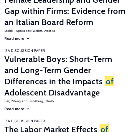
Gap within Firms: Evidence from
an Italian Board Reform
Maida, Agata
Weber, Andrea
Read more
IZA DISCUSSION PAPER
Vulnerable Boys: Short-Term
and Long-Term Gender
Differences in the Impacts
of
Adolescent Disadvantage
Lei, Ziteng
Lundberg, Shelly
Read more
IZA DISCUSSION PAPER
The Labor Market Effects
of