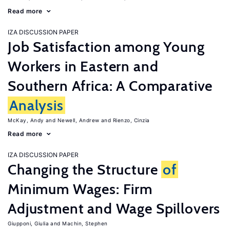
Read more
IZA DISCUSSION PAPER
Job Satisfaction among Young
Workers in Eastern and
Southern Africa: A Comparative
Analysis
McKay, Andy
Newell, Andrew
Rienzo, Cinzia
Read more
IZA DISCUSSION PAPER
Changing the Structure
of
Minimum Wages: Firm
Adjustment and Wage Spillovers
Giupponi, Giulia
Machin, Stephen