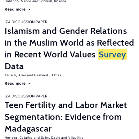
Caliendo, Marco
Schmidl, Ricarda
Read more
IZA DISCUSSION PAPER
Islamism and Gender Relations
in the Muslim World as Reflected
in Recent World Values
Survey
Data
Tausch, Arno
Heshmati, Almas
Read more
IZA DISCUSSION PAPER
Teen Fertility and Labor Market
Segmentation: Evidence from
Madagascar
Herrera, Catalina
Sahn, David
Villa, Kira