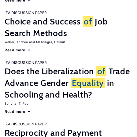
Read more
IZA DISCUSSION PAPER
Choice and Success
of
Job
Search Methods
Weber, Andrea
Mahringer, Helmut
Read more
IZA DISCUSSION PAPER
Does the Liberalization
of
Trade
Advance Gender
Equality
in
Schooling and Health?
Schultz, T. Paul
Read more
IZA DISCUSSION PAPER
Reciprocity and Payment