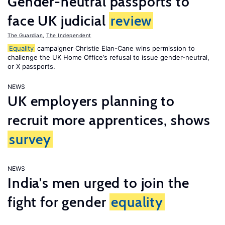
Gender-neutral passports to
face UK judicial
review
The Guardian
,
The Independent
Equality
campaigner Christie Elan-Cane wins permission to
challenge the UK Home Office’s refusal to issue gender-neutral,
or X passports.
NEWS
UK employers planning to
recruit more apprentices, shows
survey
NEWS
India's men urged to join the
fight for gender
equality