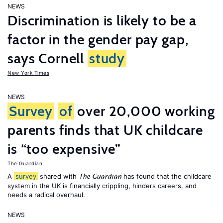
NEWS
Discrimination is likely to be a
factor in the gender pay gap,
says Cornell
study
New York Times
NEWS
Survey
of
over 20,000 working
parents finds that UK childcare
is “too expensive”
The Guardian
A
survey
shared with
has found that the childcare
The Guardian
system in the UK is financially crippling, hinders careers, and
needs a radical overhaul.
NEWS