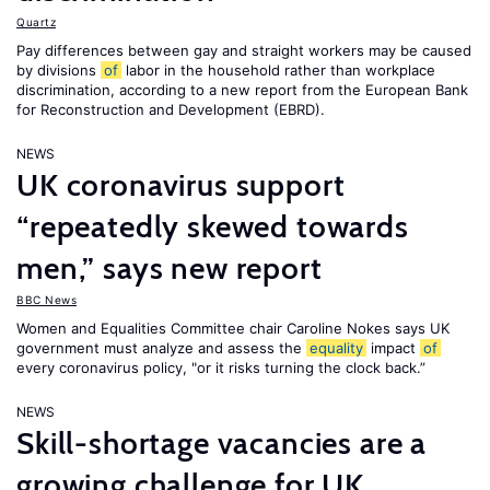
Quartz
Pay differences between gay and straight workers may be caused
by divisions
of
labor in the household rather than workplace
discrimination, according to a new report from the European Bank
for Reconstruction and Development (EBRD).
NEWS
UK coronavirus support
“repeatedly skewed towards
men,” says new report
BBC News
Women and Equalities Committee chair Caroline Nokes says UK
government must analyze and assess the
equality
impact
of
every coronavirus policy, "or it risks turning the clock back.”
NEWS
Skill-shortage vacancies are a
growing challenge for UK