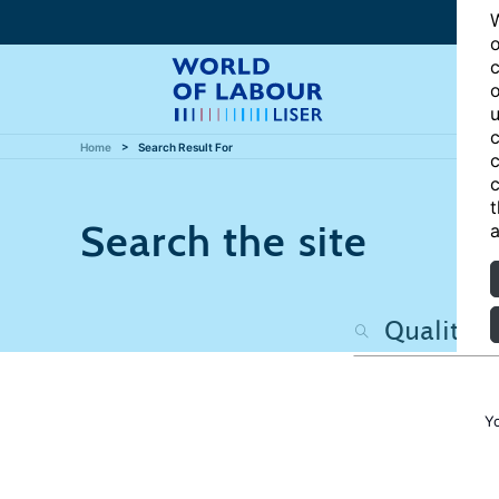
W
o
c
o
u
c
Home
Search Result For
c
c
t
Search the site
a
Y