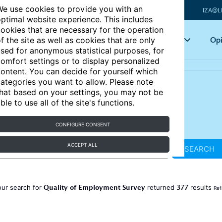
e use cookies to provide you with an
IZA@L
ptimal website experience. This includes
ookies that are necessary for the operation
Articles
Key topics
Opi
f the site as well as cookies that are only
sed for anonymous statistical purposes, for
omfort settings or to display personalized
ontent. You can decide for yourself which
ategories you want to allow. Please note
hat based on your settings, you may not be
ble to use all of the site's functions.
CONFIGURE CONSENT
ACCEPT ALL
SEARCH
Quality of Employment Survey
377
our search for
returned
results
Ref