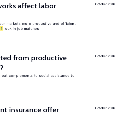
orks affect labor
October 2016
bor markets more productive and efficient
of
luck in job matches
ted from productive
October 2016
s?
great complements to social assistance to
 insurance offer
October 2016