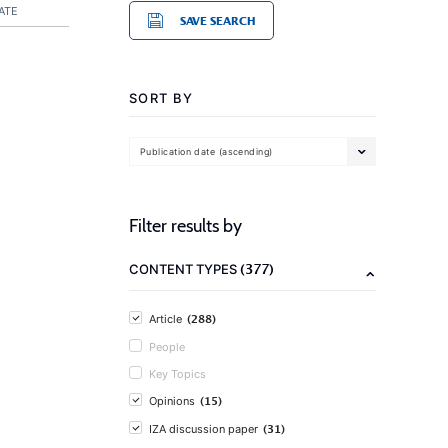
ATE
SAVE SEARCH
SORT BY
Publication date (ascending)
Filter results by
(377)
CONTENT TYPES
(288)
Article
People
Key Topics
(15)
Opinions
(31)
IZA discussion paper