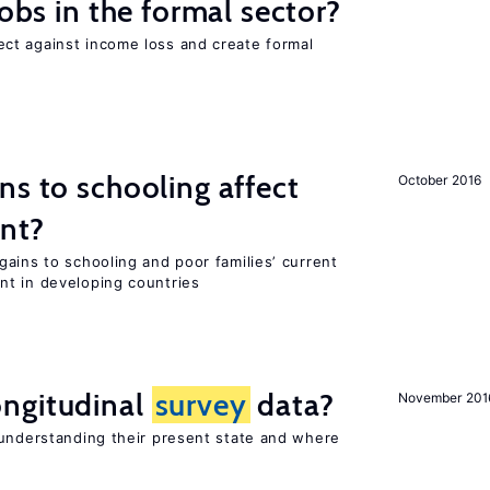
jobs in the formal sector?
ct against income loss and create formal
ns to schooling affect
October 2016
ent?
ains to schooling and poor families’ current
nt in developing countries
ngitudinal
survey
data?
November 201
 understanding their present state and where