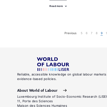
Read more
Previous
5
6
7
8
9
Reliable, accessible knowledge on global labour markets
evidence-based policies.
About World of Labour
Luxembourg Institute of Socio-Economic Research (LISE
11, Porte des Sciences
Maison des Sciences Humaines