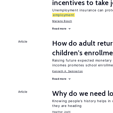
incentives to take 
Unemployment insurance can prote
employment
Mariano Bosch
Read more
How do adult retur
Article
children’s enrollm
Raising future expected monetary g
incomes promotes school enrollme
Kenneth A. Swinnerton
Read more
Why do we need lo
Article
Knowing people’s history helps in
they are heading
Heather Joshi