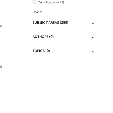
(1)
IZA policy paper
Clear All
(288)
SUBJECT AREAS
16
(0)
AUTHORS
(0)
TOPICS
16