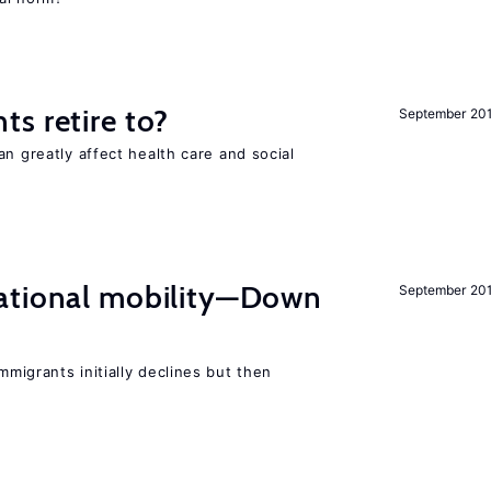
s retire to?
September 20
an greatly affect health care and social
ational mobility—Down
September 20
migrants initially declines but then