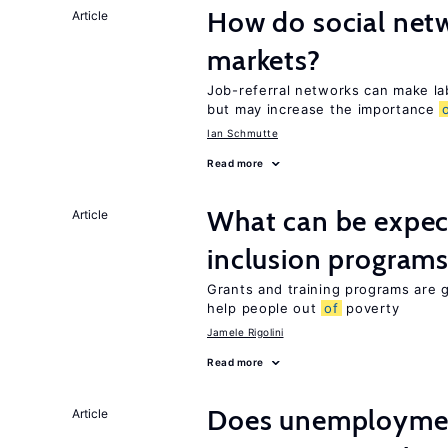
How do social netw
Article
markets?
Job-referral networks can make la
but may increase the importance
Ian Schmutte
Read more
What can be expec
Article
inclusion program
Grants and training programs are 
help people out
of
poverty
Jamele Rigolini
Read more
Does unemployment
Article