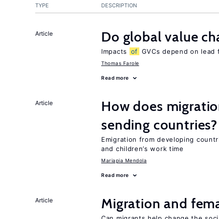
TYPE
DESCRIPTION
Do global value ch
Article
Impacts
of
GVCs depend on lead fir
Thomas Farole
Read more
How does migration
Article
sending countries?
Emigration from developing countr
and children’s work time
Mariapia Mendola
Read more
Migration and fema
Article
Can migrants help change the soci