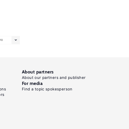
10
About partners
About our partners and publisher
For media
ons
Find a topic spokesperson
ors