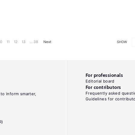
10
11
12
13
... 38
Next
SHOW
For professionals
Editorial board
For contributors
Frequently asked questi
 to inform smarter,
Guidelines for contribut
R)