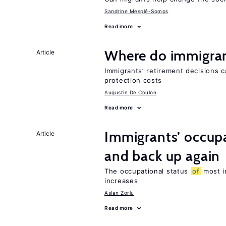
Sandrine Mesplé-Somps
Read more
Where do immigrant
Article
Immigrants’ retirement decisions c
protection costs
Augustin De Coulon
Read more
Immigrants’ occup
Article
and back up again
The occupational status
of
most im
increases
Aslan Zorlu
Read more