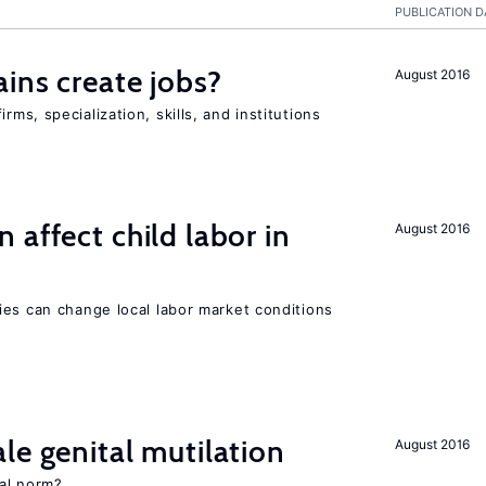
PUBLICATION D
ains create jobs?
August 2016
ms, specialization, skills, and institutions
 affect child labor in
August 2016
ies can change local labor market conditions
le genital mutilation
August 2016
al norm?