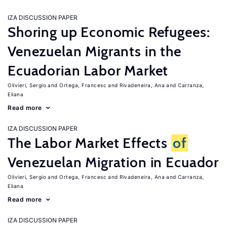
IZA DISCUSSION PAPER
Shoring up Economic Refugees:
Venezuelan Migrants in the
Ecuadorian Labor Market
Olivieri, Sergio
Ortega, Francesc
Rivadeneira, Ana
Carranza,
Eliana
Read more
IZA DISCUSSION PAPER
The Labor Market Effects
of
Venezuelan Migration in Ecuador
Olivieri, Sergio
Ortega, Francesc
Rivadeneira, Ana
Carranza,
Eliana
Read more
IZA DISCUSSION PAPER