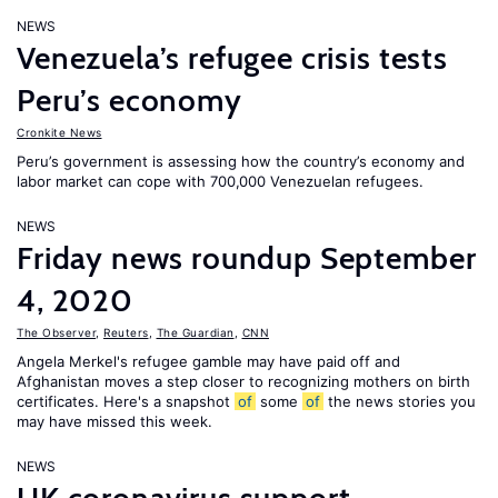
NEWS
Venezuela’s refugee crisis tests
Peru’s economy
Cronkite News
Peru’s government is assessing how the country’s economy and
labor market can cope with 700,000 Venezuelan refugees.
NEWS
Friday news roundup September
4, 2020
The Observer
,
Reuters
,
The Guardian
,
CNN
Angela Merkel's refugee gamble may have paid off and
Afghanistan moves a step closer to recognizing mothers on birth
certificates. Here's a snapshot
of
some
of
the news stories you
may have missed this week.
NEWS