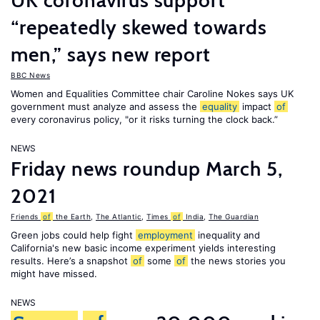
UK coronavirus support
“repeatedly skewed towards
men,” says new report
BBC News
Women and Equalities Committee chair Caroline Nokes says UK
government must analyze and assess the
equality
impact
of
every coronavirus policy, "or it risks turning the clock back.”
NEWS
Friday news roundup March 5,
2021
Friends
of
the Earth
,
The Atlantic
,
Times
of
India
,
The Guardian
Green jobs could help fight
employment
inequality and
California's new basic income experiment yields interesting
results. Here’s a snapshot
of
some
of
the news stories you
might have missed.
NEWS