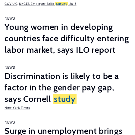
GOV.UK
,
UKCES Employer Skills
Survey
2015
NEWS
Young women in developing
countries face difficulty entering
labor market, says ILO report
NEWS
Discrimination is likely to be a
factor in the gender pay gap,
says Cornell
study
New York Times
NEWS
Surge in unemployment brings