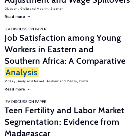
Giupponi, Giulia
Machin, Stephen
Read more
IZA DISCUSSION PAPER
Job Satisfaction among Young
Workers in Eastern and
Southern Africa: A Comparative
Analysis
McKay, Andy
Newell, Andrew
Rienzo, Cinzia
Read more
IZA DISCUSSION PAPER
Teen Fertility and Labor Market
Segmentation: Evidence from
Madagascar