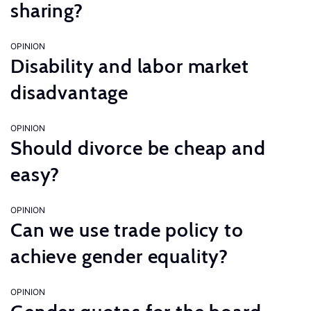
sharing?
OPINION
Disability and labor market
disadvantage
OPINION
Should divorce be cheap and
easy?
OPINION
Can we use trade policy to
achieve gender equality?
OPINION