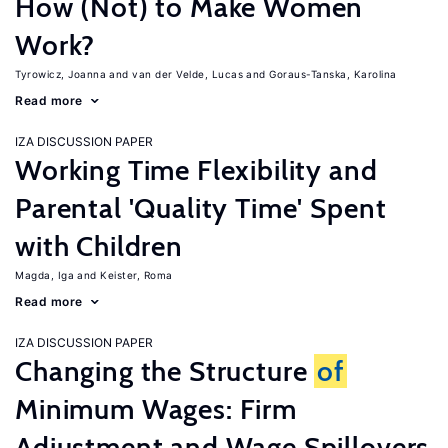
How (Not) to Make Women
Work?
Tyrowicz, Joanna
van der Velde, Lucas
Goraus-Tanska, Karolina
Read more
IZA DISCUSSION PAPER
Working Time Flexibility and
Parental 'Quality Time' Spent
with Children
Magda, Iga
Keister, Roma
Read more
IZA DISCUSSION PAPER
Changing the Structure
of
Minimum Wages: Firm
Adjustment and Wage Spillovers