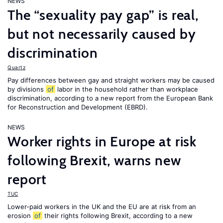
NEWS
The “sexuality pay gap” is real,
but not necessarily caused by
discrimination
Quartz
Pay differences between gay and straight workers may be caused
by divisions
of
labor in the household rather than workplace
discrimination, according to a new report from the European Bank
for Reconstruction and Development (EBRD).
NEWS
Worker rights in Europe at risk
following Brexit, warns new
report
TUC
Lower-paid workers in the UK and the EU are at risk from an
erosion
of
their rights following Brexit, according to a new