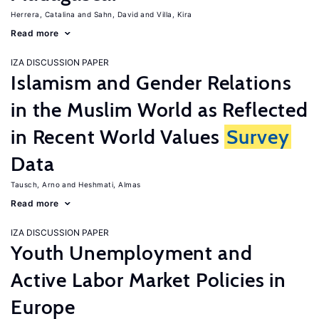
Herrera, Catalina
Sahn, David
Villa, Kira
Read more
IZA DISCUSSION PAPER
Islamism and Gender Relations
in the Muslim World as Reflected
in Recent World Values
Survey
Data
Tausch, Arno
Heshmati, Almas
Read more
IZA DISCUSSION PAPER
Youth Unemployment and
Active Labor Market Policies in
Europe