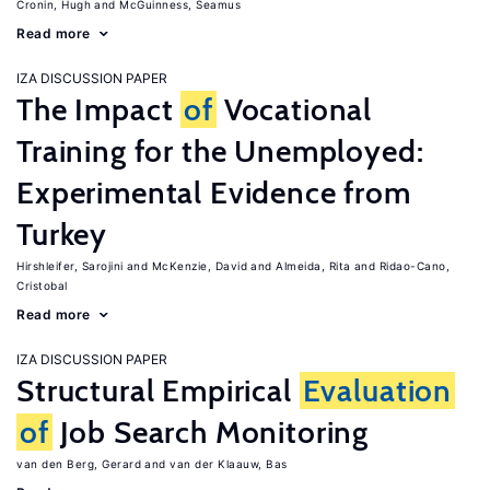
Cronin, Hugh
McGuinness, Seamus
Read more
IZA DISCUSSION PAPER
The Impact
of
Vocational
Training for the Unemployed:
Experimental Evidence from
Turkey
Hirshleifer, Sarojini
McKenzie, David
Almeida, Rita
Ridao-Cano,
Cristobal
Read more
IZA DISCUSSION PAPER
Structural Empirical
Evaluation
of
Job Search Monitoring
van den Berg, Gerard
van der Klaauw, Bas