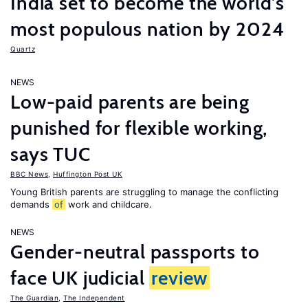
India set to become the world’s
most populous nation by 2024
Quartz
NEWS
Low-paid parents are being
punished for flexible working,
says TUC
BBC News
,
Huffington Post UK
Young British parents are struggling to manage the conflicting
demands
of
work and childcare.
NEWS
Gender-neutral passports to
face UK judicial
review
The Guardian
,
The Independent