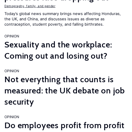
Demography, family, and gender
Today’s global news summary brings news affecting Honduras,
the UK, and China, and discusses issues as diverse as
contraception, student poverty, and falling birthrates.
OPINION
Sexuality and the workplace:
Coming out and losing out?
OPINION
Not everything that counts is
measured: the UK debate on job
security
OPINION
Do employees profit from profit