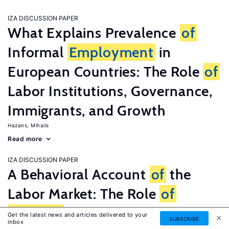
IZA DISCUSSION PAPER
What Explains Prevalence
of
Informal
Employment
in
European Countries: The Role
of
Labor Institutions, Governance,
Immigrants, and Growth
Hazans, Mihails
Read more
IZA DISCUSSION PAPER
A Behavioral Account
of
the
Labor Market: The Role
of
Fairness
Concerns
Get the latest news and articles delivered to your
SUBSCRIBE
inbox
Fehr, Ernst
G�tte, Lorenz
Zehnder, Christian