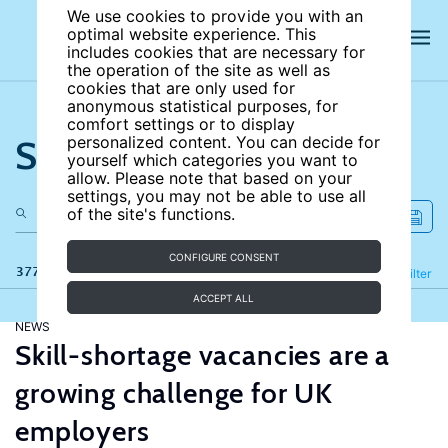
We use cookies to provide you with an
optimal website experience. This
includes cookies that are necessary for
the operation of the site as well as
cookies that are only used for
anonymous statistical purposes, for
comfort settings or to display
Search the site
personalized content. You can decide for
yourself which categories you want to
allow. Please note that based on your
settings, you may not be able to use all
of the site's functions.
CONFIGURE CONSENT
377 results
Refine
Filter
ACCEPT ALL
NEWS
Skill-shortage vacancies are a
growing challenge for UK
employers