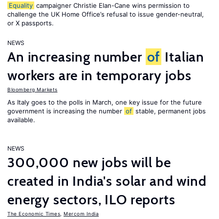
Equality
campaigner Christie Elan-Cane wins permission to
challenge the UK Home Office’s refusal to issue gender-neutral,
or X passports.
NEWS
An increasing number
of
Italian
workers are in temporary jobs
Bloomberg Markets
As Italy goes to the polls in March, one key issue for the future
government is increasing the number
of
stable, permanent jobs
available.
NEWS
300,000 new jobs will be
created in India's solar and wind
energy sectors, ILO reports
The Economic Times
,
Mercom India