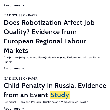
Read more
IZA DISCUSSION PAPER
Does Robotization Affect Job
Quality? Evidence from
European Regional Labour
Markets
Ant�n, Jos�-Ignacio
Fern�ndez-Mac�as, Enrique
Winter-Ebmer,
Rudolf
Read more
IZA DISCUSSION PAPER
Child Penalty in Russia: Evidence
from an Event
Study
Lebedinski, Lara
Perugini, Cristiano
Vladisavljević, Marko
Read more