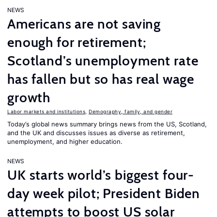
NEWS
Americans are not saving
enough for retirement;
Scotland’s unemployment rate
has fallen but so has real wage
growth
Labor markets and institutions
,
Demography, family, and gender
Today’s global news summary brings news from the US, Scotland,
and the UK and discusses issues as diverse as retirement,
unemployment, and higher education.
NEWS
UK starts world’s biggest four-
day week pilot; President Biden
attempts to boost US solar