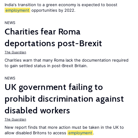
India's transition to a green economy is expected to boost
employment
opportunities by 2022.
NEWS
Charities fear Roma
deportations post-Brexit
The Guardian
Charities warn that many Roma lack the documentation required
to gain settled status in post-Brexit Britain.
NEWS
UK government failing to
prohibit discrimination against
disabled workers
The Guardian
New report finds that more action must be taken in the UK to
allow disabled Britons to access
employment
.