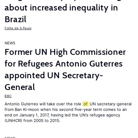
about increased inequality in
Brazil
Folha de S.Paulo
NEWS
Former UN High Commissioner
for Refugees Antonio Guterres
appointed UN Secretary-
General
BBC
Antonio Guterres will take over the role
of
UN secretary-general
from Ban Ki-moon when his second five-year term comes to an
end on January 1, 2017, having led the UN’s refugee agency
(UNHCR) from 2005 to 2015.