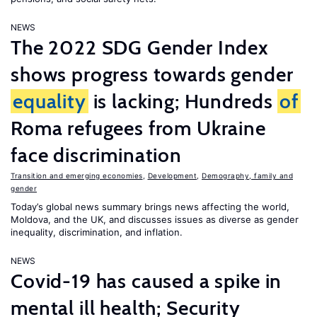
NEWS
The 2022 SDG Gender Index
shows progress towards gender
equality
is lacking; Hundreds
of
Roma refugees from Ukraine
face discrimination
Transition and emerging economies
,
Development
,
Demography, family and
gender
Today’s global news summary brings news affecting the world,
Moldova, and the UK, and discusses issues as diverse as gender
inequality, discrimination, and inflation.
NEWS
Covid-19 has caused a spike in
mental ill health; Security