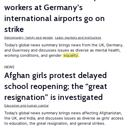
workers at Germany's
international airports go on
strike
Demography, family and gender
,
Labor markets and institutions
Today’s global news summary brings news from the UK, Germany,
and Guernsey and discusses issues as diverse as mental health,
working conditions, and gender
equality
.
NEWS
Afghan girls protest delayed
school reopening; the “great
resignation” is investigated
Education and human capital
Today’s global news summary brings news affecting Afghanistan,
the UK, and India, and discusses issues as diverse as girls’ access
to education, the great resignation, and general strikes.