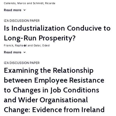
Caliendo, Marco
Schmidl, Ricarda
Read more
IZA DISCUSSION PAPER
Is Industrialization Conducive to
Long-Run Prosperity?
Franck, Rapha�l
Galor, Oded
Read more
IZA DISCUSSION PAPER
Examining the Relationship
between Employee Resistance
to Changes in Job Conditions
and Wider Organisational
Change: Evidence from Ireland