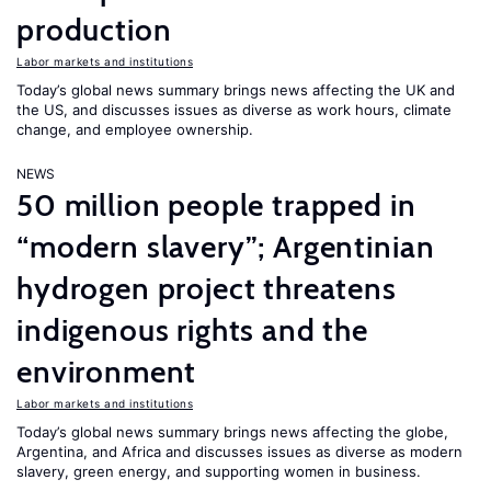
production
Labor markets and institutions
Today’s global news summary brings news affecting the UK and
the US, and discusses issues as diverse as work hours, climate
change, and employee ownership.
NEWS
50 million people trapped in
“modern slavery”; Argentinian
hydrogen project threatens
indigenous rights and the
environment
Labor markets and institutions
Today’s global news summary brings news affecting the globe,
Argentina, and Africa and discusses issues as diverse as modern
slavery, green energy, and supporting women in business.