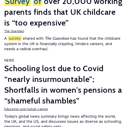
Survey
of
over 20,000 working
parents finds that UK childcare
is “too expensive”
The Guardian
A
survey
shared with
has found that the childcare
The Guardian
system in the UK is financially crippling, hinders careers, and
needs a radical overhaul.
NEWS
Schooling lost due to Covid
“nearly insurmountable”;
Shortfalls in women’s pensions a
“shameful shambles”
Education and human capital
Today’s global news summary brings news affecting the world,
the UK, and the US, and discusses issues as diverse as schooling,
pensions, and social safety nets.