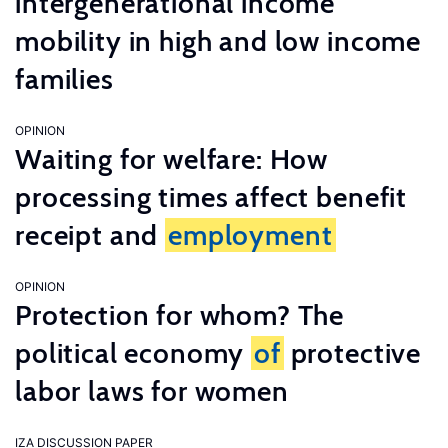
intergenerational income
mobility in high and low income
families
OPINION
Waiting for welfare: How
processing times affect benefit
receipt and
employment
OPINION
Protection for whom? The
political economy
of
protective
labor laws for women
IZA DISCUSSION PAPER