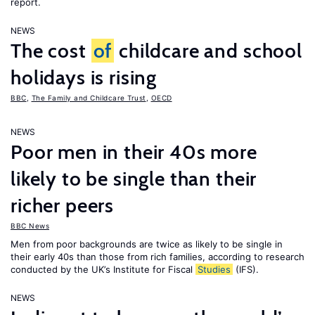
report.
NEWS
The cost
of
childcare and school
holidays is rising
BBC
,
The Family and Childcare Trust
,
OECD
NEWS
Poor men in their 40s more
likely to be single than their
richer peers
BBC News
Men from poor backgrounds are twice as likely to be single in
their early 40s than those from rich families, according to research
conducted by the UK’s Institute for Fiscal
Studies
(IFS).
NEWS