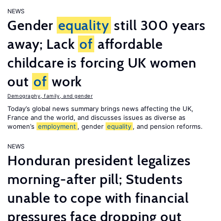
NEWS
Gender
equality
still 300 years
away; Lack
of
affordable
childcare is forcing UK women
out
of
work
Demography, family, and gender
Today’s global news summary brings news affecting the UK,
France and the world, and discusses issues as diverse as
women’s
employment
, gender
equality
, and pension reforms.
NEWS
Honduran president legalizes
morning-after pill; Students
unable to cope with financial
pressures face dropping out