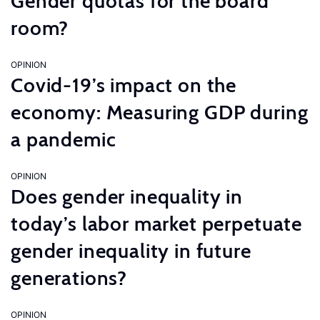
Gender quotas for the board
room?
OPINION
Covid-19’s impact on the
economy: Measuring GDP during
a pandemic
OPINION
Does gender inequality in
today’s labor market perpetuate
gender inequality in future
generations?
OPINION