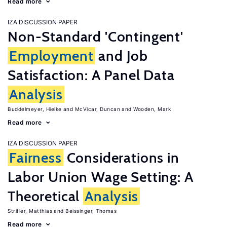
Read more
IZA DISCUSSION PAPER
Non-Standard 'Contingent'
Employment
and Job
Satisfaction: A Panel Data
Analysis
Buddelmeyer, Hielke
McVicar, Duncan
Wooden, Mark
Read more
IZA DISCUSSION PAPER
Fairness
Considerations in
Labor Union Wage Setting: A
Theoretical
Analysis
Strifler, Matthias
Beissinger, Thomas
Read more