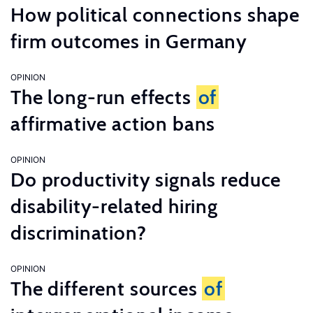
How political connections shape
firm outcomes in Germany
OPINION
The long-run effects
of
affirmative action bans
OPINION
Do productivity signals reduce
disability-related hiring
discrimination?
OPINION
The different sources
of