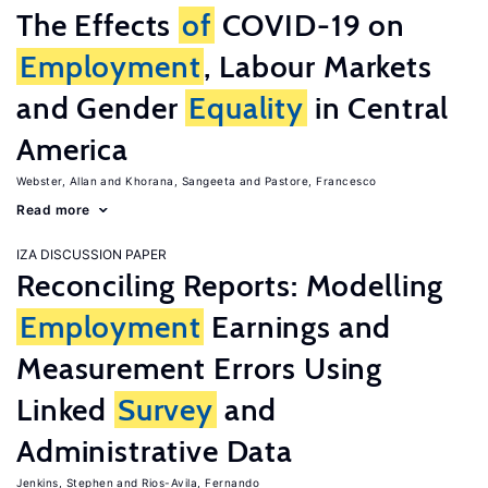
The Effects
of
COVID-19 on
Employment
, Labour Markets
and Gender
Equality
in Central
America
Webster, Allan
Khorana, Sangeeta
Pastore, Francesco
Read more
IZA DISCUSSION PAPER
Reconciling Reports: Modelling
Employment
Earnings and
Measurement Errors Using
Linked
Survey
and
Administrative Data
Jenkins, Stephen
Rios-Avila, Fernando