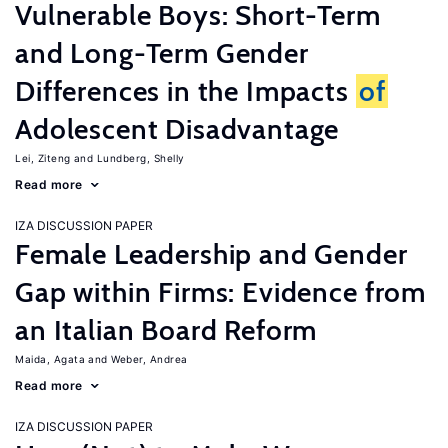
Vulnerable Boys: Short-Term
and Long-Term Gender
Differences in the Impacts
of
Adolescent Disadvantage
Lei, Ziteng
Lundberg, Shelly
Read more
IZA DISCUSSION PAPER
Female Leadership and Gender
Gap within Firms: Evidence from
an Italian Board Reform
Maida, Agata
Weber, Andrea
Read more
IZA DISCUSSION PAPER