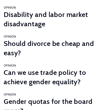
OPINION
Disability and labor market
disadvantage
OPINION
Should divorce be cheap and
easy?
OPINION
Can we use trade policy to
achieve gender equality?
OPINION
Gender quotas for the board