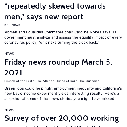
“repeatedly skewed towards
men,” says new report
BBC News
Women and Equalities Committee chair Caroline Nokes says UK
government must analyze and assess the equality impact of every
coronavirus policy, "or it risks turning the clock back.”
NEWS
Friday news roundup March 5,
2021
Friends of the Earth
,
The Atlantic
,
Times of India
,
The Guardian
Green jobs could help fight employment inequality and California's
new basic income experiment yields interesting results. Here’s a
snapshot of some of the news stories you might have missed.
NEWS
Survey of over 20,000 working