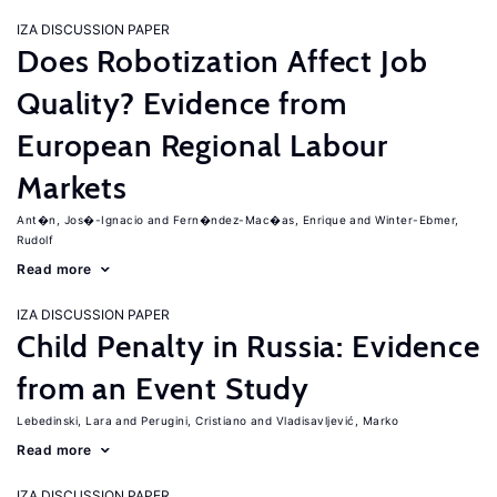
IZA DISCUSSION PAPER
Does Robotization Affect Job
Quality? Evidence from
European Regional Labour
Markets
Ant�n, Jos�-Ignacio
Fern�ndez-Mac�as, Enrique
Winter-Ebmer,
Rudolf
Read more
IZA DISCUSSION PAPER
Child Penalty in Russia: Evidence
from an Event Study
Lebedinski, Lara
Perugini, Cristiano
Vladisavljević, Marko
Read more
IZA DISCUSSION PAPER