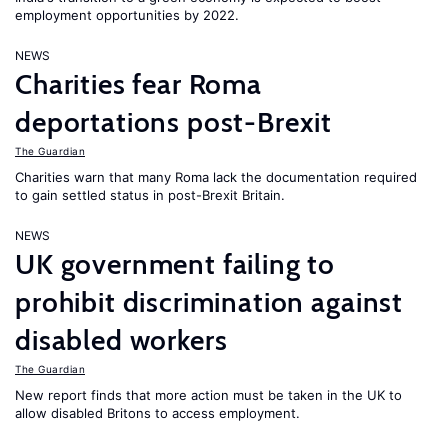
employment opportunities by 2022.
NEWS
Charities fear Roma
deportations post-Brexit
The Guardian
Charities warn that many Roma lack the documentation required
to gain settled status in post-Brexit Britain.
NEWS
UK government failing to
prohibit discrimination against
disabled workers
The Guardian
New report finds that more action must be taken in the UK to
allow disabled Britons to access employment.