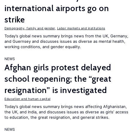
international airports go on
strike
Demography, family and gender
,
Labor markets and institutions
Today’s global news summary brings news from the UK, Germany,
and Guernsey and discusses issues as diverse as mental health,
working conditions, and gender equality.
NEWS
Afghan girls protest delayed
school reopening; the “great
resignation” is investigated
Education and human capital
Today’s global news summary brings news affecting Afghanistan,
the UK, and India, and discusses issues as diverse as girls’ access
to education, the great resignation, and general strikes.
NEWS