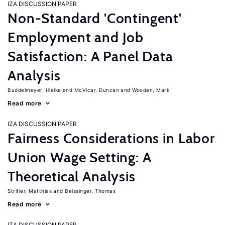
IZA DISCUSSION PAPER
Non-Standard 'Contingent'
Employment and Job
Satisfaction: A Panel Data
Analysis
Buddelmeyer, Hielke
McVicar, Duncan
Wooden, Mark
Read more
IZA DISCUSSION PAPER
Fairness Considerations in Labor
Union Wage Setting: A
Theoretical Analysis
Strifler, Matthias
Beissinger, Thomas
Read more
IZA DISCUSSION PAPER