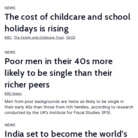
NEWS
The cost of childcare and school
holidays is rising
BBC
,
The Family and Childcare Trust
,
OECD
NEWS
Poor men in their 40s more
likely to be single than their
richer peers
BBC News
Men from poor backgrounds are twice as likely to be single in
their early 40s than those from rich families, according to research
conducted by the UK’s Institute for Fiscal Studies (IFS).
NEWS
India set to become the world’s