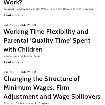
Work?
Tyrowicz, Joanna
van der Velde, Lucas
Goraus-Tanska, Karolina
Read more
IZA DISCUSSION PAPER
Working Time Flexibility and
Parental 'Quality Time' Spent
with Children
Magda, Iga
Keister, Roma
Read more
IZA DISCUSSION PAPER
Changing the Structure of
Minimum Wages: Firm
Adjustment and Wage Spillovers
Giupponi, Giulia
Machin, Stephen