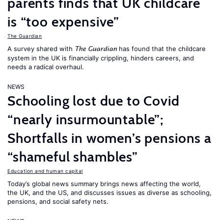
parents finds that UK childcare
is “too expensive”
The Guardian
A survey shared with
has found that the childcare
The Guardian
system in the UK is financially crippling, hinders careers, and
needs a radical overhaul.
NEWS
Schooling lost due to Covid
“nearly insurmountable”;
Shortfalls in women’s pensions a
“shameful shambles”
Education and human capital
Today’s global news summary brings news affecting the world,
the UK, and the US, and discusses issues as diverse as schooling,
pensions, and social safety nets.