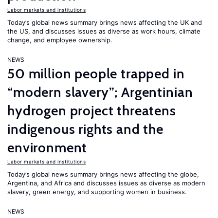
Labor markets and institutions
Today’s global news summary brings news affecting the UK and
the US, and discusses issues as diverse as work hours, climate
change, and employee ownership.
NEWS
50 million people trapped in
“modern slavery”; Argentinian
hydrogen project threatens
indigenous rights and the
environment
Labor markets and institutions
Today’s global news summary brings news affecting the globe,
Argentina, and Africa and discusses issues as diverse as modern
slavery, green energy, and supporting women in business.
NEWS