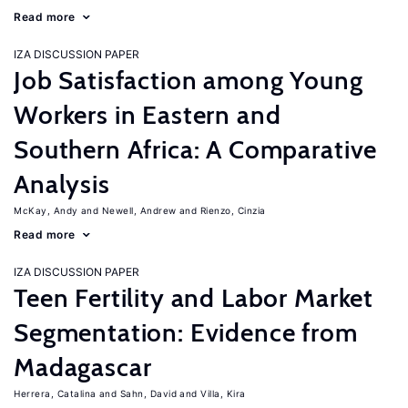
Read more
IZA DISCUSSION PAPER
Job Satisfaction among Young
Workers in Eastern and
Southern Africa: A Comparative
Analysis
McKay, Andy
Newell, Andrew
Rienzo, Cinzia
Read more
IZA DISCUSSION PAPER
Teen Fertility and Labor Market
Segmentation: Evidence from
Madagascar
Herrera, Catalina
Sahn, David
Villa, Kira