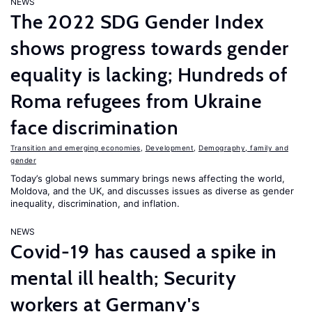
NEWS
The 2022 SDG Gender Index
shows progress towards gender
equality is lacking; Hundreds of
Roma refugees from Ukraine
face discrimination
Transition and emerging economies
,
Development
,
Demography, family and
gender
Today’s global news summary brings news affecting the world,
Moldova, and the UK, and discusses issues as diverse as gender
inequality, discrimination, and inflation.
NEWS
Covid-19 has caused a spike in
mental ill health; Security
workers at Germany's