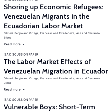
Shoring up Economic Refugees:
Venezuelan Migrants in the
Ecuadorian Labor Market
Olivieri, Sergio
Ortega, Francesc
Rivadeneira, Ana
Carranza,
Eliana
Read more
IZA DISCUSSION PAPER
The Labor Market Effects of
Venezuelan Migration in Ecuador
Olivieri, Sergio
Ortega, Francesc
Rivadeneira, Ana
Carranza,
Eliana
Read more
IZA DISCUSSION PAPER
Vulnerable Boys: Short-Term