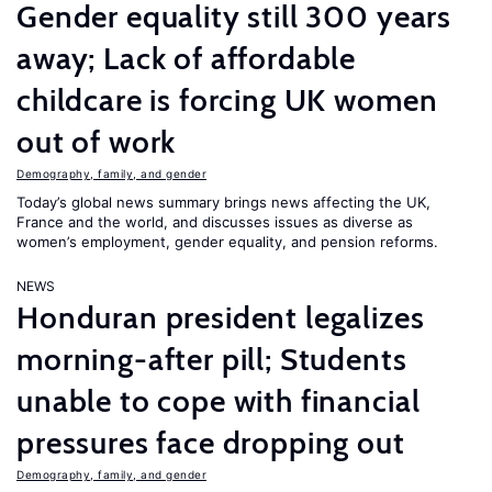
Gender equality still 300 years
away; Lack of affordable
childcare is forcing UK women
out of work
Demography, family, and gender
Today’s global news summary brings news affecting the UK,
France and the world, and discusses issues as diverse as
women’s employment, gender equality, and pension reforms.
NEWS
Honduran president legalizes
morning-after pill; Students
unable to cope with financial
pressures face dropping out
Demography, family, and gender