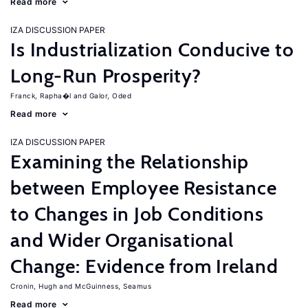
Read more
IZA DISCUSSION PAPER
Is Industrialization Conducive to
Long-Run Prosperity?
Franck, Rapha�l
Galor, Oded
Read more
IZA DISCUSSION PAPER
Examining the Relationship
between Employee Resistance
to Changes in Job Conditions
and Wider Organisational
Change: Evidence from Ireland
Cronin, Hugh
McGuinness, Seamus
Read more