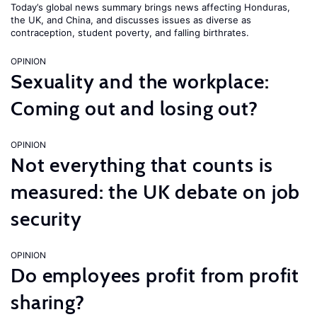
Today’s global news summary brings news affecting Honduras,
the UK, and China, and discusses issues as diverse as
contraception, student poverty, and falling birthrates.
OPINION
Sexuality and the workplace:
Coming out and losing out?
OPINION
Not everything that counts is
measured: the UK debate on job
security
OPINION
Do employees profit from profit
sharing?