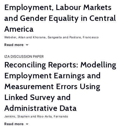
Employment, Labour Markets
and Gender Equality in Central
America
Webster, Allan
Khorana, Sangeeta
Pastore, Francesco
Read more
IZA DISCUSSION PAPER
Reconciling Reports: Modelling
Employment Earnings and
Measurement Errors Using
Linked Survey and
Administrative Data
Jenkins, Stephen
Rios-Avila, Fernando
Read more