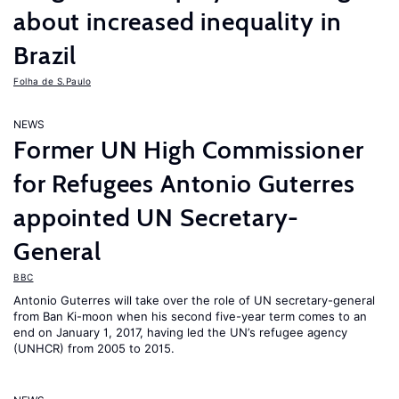
about increased inequality in
Brazil
Folha de S.Paulo
NEWS
Former UN High Commissioner
for Refugees Antonio Guterres
appointed UN Secretary-
General
BBC
Antonio Guterres will take over the role of UN secretary-general
from Ban Ki-moon when his second five-year term comes to an
end on January 1, 2017, having led the UN’s refugee agency
(UNHCR) from 2005 to 2015.