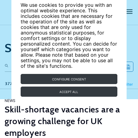
We use cookies to provide you with an
optimal website experience. This
includes cookies that are necessary for
the operation of the site as well as
cookies that are only used for
anonymous statistical purposes, for
comfort settings or to display
Search the site
personalized content. You can decide for
yourself which categories you want to
allow. Please note that based on your
settings, you may not be able to use all
of the site's functions.
CONFIGURE CONSENT
377 results
Refine
Filter
ACCEPT ALL
NEWS
Skill-shortage vacancies are a
growing challenge for UK
employers