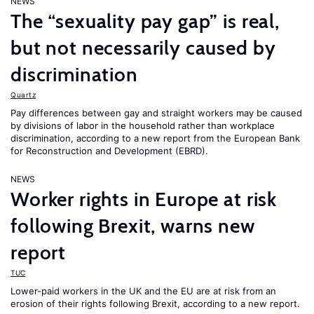
NEWS
The “sexuality pay gap” is real,
but not necessarily caused by
discrimination
Quartz
Pay differences between gay and straight workers may be caused
by divisions of labor in the household rather than workplace
discrimination, according to a new report from the European Bank
for Reconstruction and Development (EBRD).
NEWS
Worker rights in Europe at risk
following Brexit, warns new
report
TUC
Lower-paid workers in the UK and the EU are at risk from an
erosion of their rights following Brexit, according to a new report.