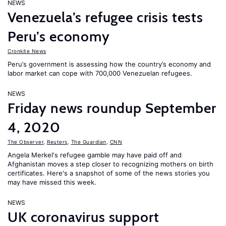
NEWS
Venezuela’s refugee crisis tests
Peru’s economy
Cronkite News
Peru’s government is assessing how the country’s economy and
labor market can cope with 700,000 Venezuelan refugees.
NEWS
Friday news roundup September
4, 2020
The Observer
,
Reuters
,
The Guardian
,
CNN
Angela Merkel's refugee gamble may have paid off and
Afghanistan moves a step closer to recognizing mothers on birth
certificates. Here's a snapshot of some of the news stories you
may have missed this week.
NEWS
UK coronavirus support