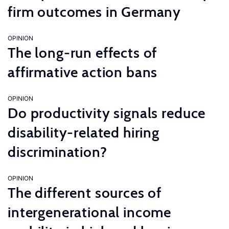
firm outcomes in Germany
OPINION
The long-run effects of
affirmative action bans
OPINION
Do productivity signals reduce
disability-related hiring
discrimination?
OPINION
The different sources of
intergenerational income