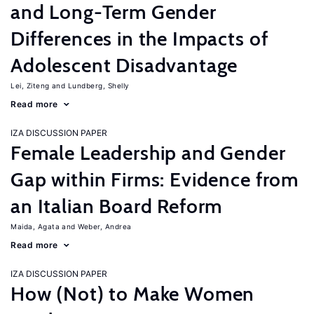
and Long-Term Gender
Differences in the Impacts of
Adolescent Disadvantage
Lei, Ziteng
Lundberg, Shelly
Read more
IZA DISCUSSION PAPER
Female Leadership and Gender
Gap within Firms: Evidence from
an Italian Board Reform
Maida, Agata
Weber, Andrea
Read more
IZA DISCUSSION PAPER
How (Not) to Make Women