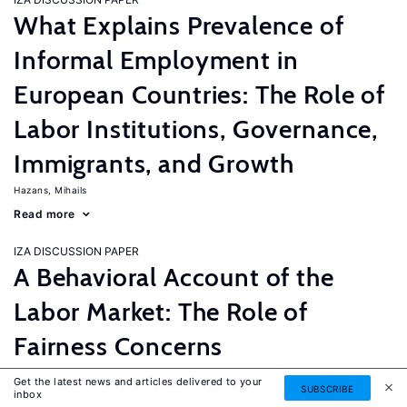
What Explains Prevalence of
Informal Employment in
European Countries: The Role of
Labor Institutions, Governance,
Immigrants, and Growth
Hazans, Mihails
Read more
IZA DISCUSSION PAPER
A Behavioral Account of the
Labor Market: The Role of
Fairness Concerns
Fehr, Ernst
G�tte, Lorenz
Zehnder, Christian
Get the latest news and articles delivered to your
SUBSCRIBE
inbox
Read more