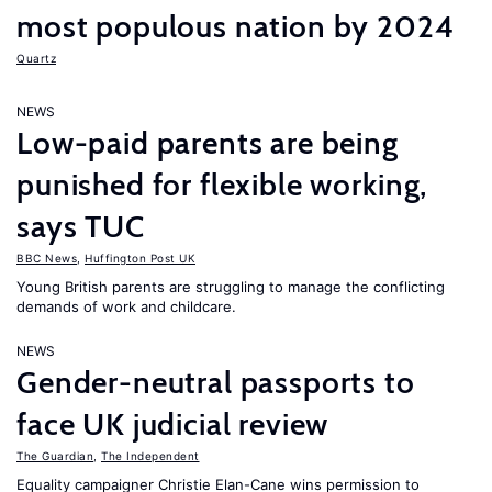
most populous nation by 2024
Quartz
NEWS
Low-paid parents are being
punished for flexible working,
says TUC
BBC News
,
Huffington Post UK
Young British parents are struggling to manage the conflicting
demands of work and childcare.
NEWS
Gender-neutral passports to
face UK judicial review
The Guardian
,
The Independent
Equality campaigner Christie Elan-Cane wins permission to