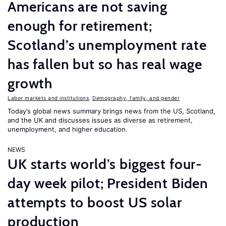
Americans are not saving
enough for retirement;
Scotland’s unemployment rate
has fallen but so has real wage
growth
Labor markets and institutions
,
Demography, family, and gender
Today’s global news summary brings news from the US, Scotland,
and the UK and discusses issues as diverse as retirement,
unemployment, and higher education.
NEWS
UK starts world’s biggest four-
day week pilot; President Biden
attempts to boost US solar
production