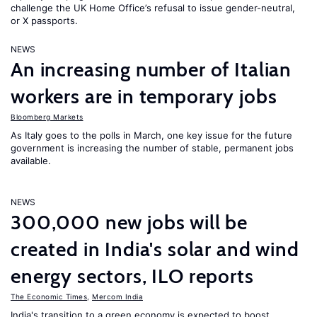
challenge the UK Home Office’s refusal to issue gender-neutral,
or X passports.
NEWS
An increasing number of Italian
workers are in temporary jobs
Bloomberg Markets
As Italy goes to the polls in March, one key issue for the future
government is increasing the number of stable, permanent jobs
available.
NEWS
300,000 new jobs will be
created in India's solar and wind
energy sectors, ILO reports
The Economic Times
,
Mercom India
India's transition to a green economy is expected to boost