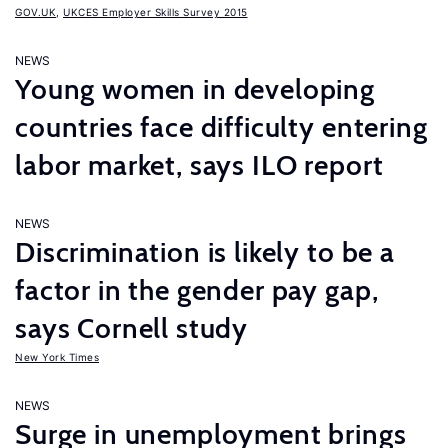
GOV.UK
,
UKCES Employer Skills Survey 2015
NEWS
Young women in developing
countries face difficulty entering
labor market, says ILO report
NEWS
Discrimination is likely to be a
factor in the gender pay gap,
says Cornell study
New York Times
NEWS
Surge in unemployment brings