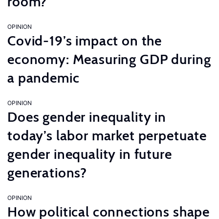
room?
OPINION
Covid-19’s impact on the
economy: Measuring GDP during
a pandemic
OPINION
Does gender inequality in
today’s labor market perpetuate
gender inequality in future
generations?
OPINION
How political connections shape