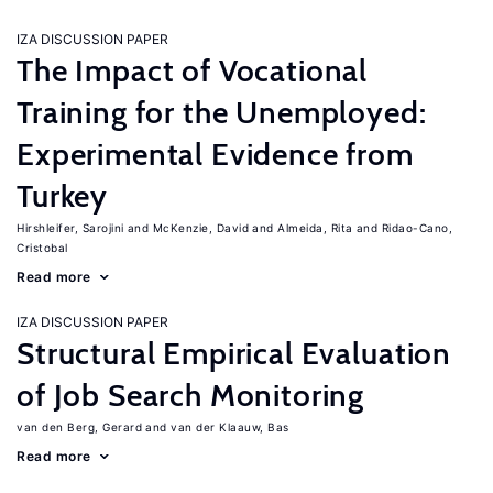
IZA DISCUSSION PAPER
The Impact of Vocational
Training for the Unemployed:
Experimental Evidence from
Turkey
Hirshleifer, Sarojini
McKenzie, David
Almeida, Rita
Ridao-Cano,
Cristobal
Read more
IZA DISCUSSION PAPER
Structural Empirical Evaluation
of Job Search Monitoring
van den Berg, Gerard
van der Klaauw, Bas
Read more