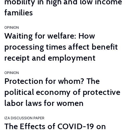
mobility in high and low income
families
OPINION
Waiting for welfare: How
processing times affect benefit
receipt and employment
OPINION
Protection for whom? The
political economy of protective
labor laws for women
IZA DISCUSSION PAPER
The Effects of COVID-19 on