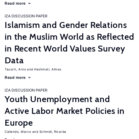
Read more
IZA DISCUSSION PAPER
Islamism and Gender Relations
in the Muslim World as Reflected
in Recent World Values Survey
Data
Tausch, Arno
Heshmati, Almas
Read more
IZA DISCUSSION PAPER
Youth Unemployment and
Active Labor Market Policies in
Europe
Caliendo, Marco
Schmidl, Ricarda