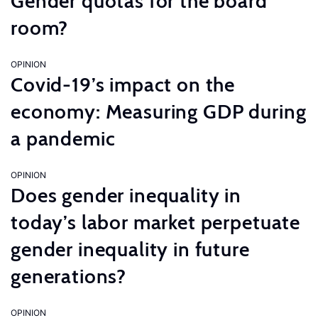
Gender quotas for the board
room?
OPINION
Covid-19’s impact on the
economy: Measuring GDP during
a pandemic
OPINION
Does gender inequality in
today’s labor market perpetuate
gender inequality in future
generations?
OPINION