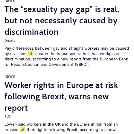
NEWS
The “sexuality pay gap” is real,
but not necessarily caused by
discrimination
Quartz
Pay differences between gay and straight workers may be caused
by divisions
of
labor in the household rather than workplace
discrimination, according to a new report from the European Bank
for Reconstruction and Development (EBRD).
NEWS
Worker rights in Europe at risk
following Brexit, warns new
report
TUC
Lower-paid workers in the UK and the EU are at risk from an
erosion
of
their rights following Brexit, according to a new