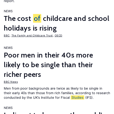
report.
NEWS
The cost
of
childcare and school
holidays is rising
BBC
,
The Family and Childcare Trust
,
OECD
NEWS
Poor men in their 40s more
likely to be single than their
richer peers
BBC News
Men from poor backgrounds are twice as likely to be single in
their early 40s than those from rich families, according to research
conducted by the UK’s Institute for Fiscal
Studies
(IFS).
NEWS