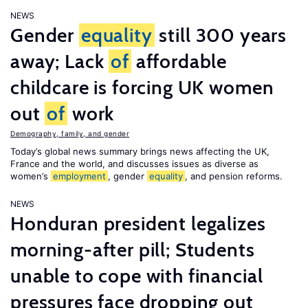
NEWS
Gender
equality
still 300 years
away; Lack
of
affordable
childcare is forcing UK women
out
of
work
Demography, family, and gender
Today’s global news summary brings news affecting the UK,
France and the world, and discusses issues as diverse as
women’s
employment
, gender
equality
, and pension reforms.
NEWS
Honduran president legalizes
morning-after pill; Students
unable to cope with financial
pressures face dropping out