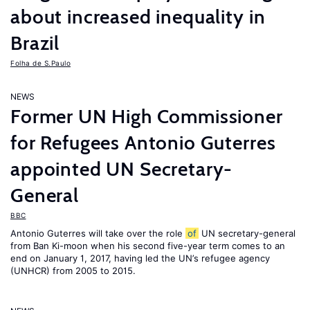
about increased inequality in
Brazil
Folha de S.Paulo
NEWS
Former UN High Commissioner
for Refugees Antonio Guterres
appointed UN Secretary-
General
BBC
Antonio Guterres will take over the role
of
UN secretary-general
from Ban Ki-moon when his second five-year term comes to an
end on January 1, 2017, having led the UN’s refugee agency
(UNHCR) from 2005 to 2015.