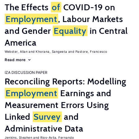
The Effects
of
COVID-19 on
Employment
, Labour Markets
and Gender
Equality
in Central
America
Webster, Allan
Khorana, Sangeeta
Pastore, Francesco
Read more
IZA DISCUSSION PAPER
Reconciling Reports: Modelling
Employment
Earnings and
Measurement Errors Using
Linked
Survey
and
Administrative Data
Jenkins, Stephen
Rios-Avila, Fernando