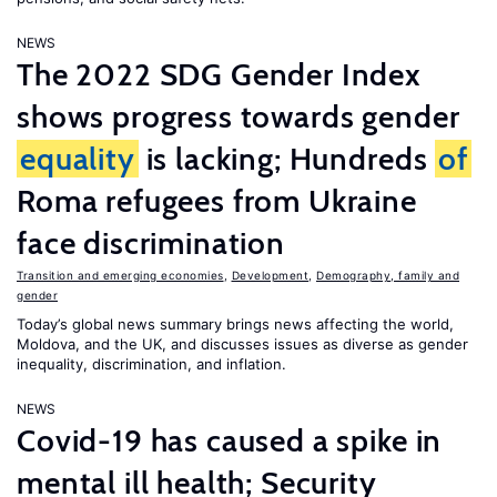
NEWS
The 2022 SDG Gender Index
shows progress towards gender
equality
is lacking; Hundreds
of
Roma refugees from Ukraine
face discrimination
Transition and emerging economies
,
Development
,
Demography, family and
gender
Today’s global news summary brings news affecting the world,
Moldova, and the UK, and discusses issues as diverse as gender
inequality, discrimination, and inflation.
NEWS
Covid-19 has caused a spike in
mental ill health; Security