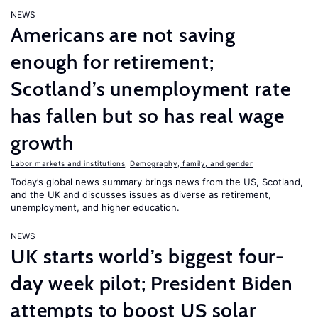
NEWS
Americans are not saving
enough for retirement;
Scotland’s unemployment rate
has fallen but so has real wage
growth
Labor markets and institutions
,
Demography, family, and gender
Today’s global news summary brings news from the US, Scotland,
and the UK and discusses issues as diverse as retirement,
unemployment, and higher education.
NEWS
UK starts world’s biggest four-
day week pilot; President Biden
attempts to boost US solar