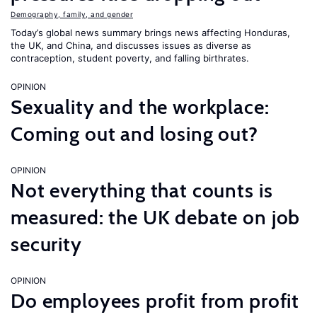
Demography, family, and gender
Today’s global news summary brings news affecting Honduras,
the UK, and China, and discusses issues as diverse as
contraception, student poverty, and falling birthrates.
OPINION
Sexuality and the workplace:
Coming out and losing out?
OPINION
Not everything that counts is
measured: the UK debate on job
security
OPINION
Do employees profit from profit