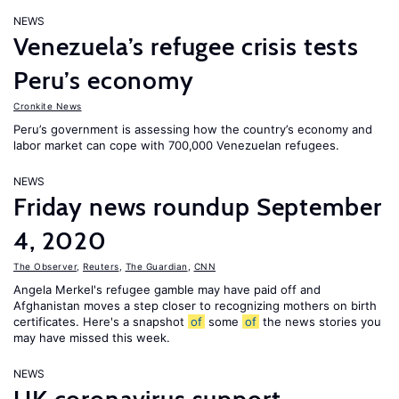
NEWS
Venezuela’s refugee crisis tests
Peru’s economy
Cronkite News
Peru’s government is assessing how the country’s economy and
labor market can cope with 700,000 Venezuelan refugees.
NEWS
Friday news roundup September
4, 2020
The Observer
,
Reuters
,
The Guardian
,
CNN
Angela Merkel's refugee gamble may have paid off and
Afghanistan moves a step closer to recognizing mothers on birth
certificates. Here's a snapshot
of
some
of
the news stories you
may have missed this week.
NEWS