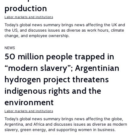
production
Labor markets and institutions
Today’s global news summary brings news affecting the UK and
the US, and discusses issues as diverse as work hours, climate
change, and employee ownership.
NEWS
50 million people trapped in
“modern slavery”; Argentinian
hydrogen project threatens
indigenous rights and the
environment
Labor markets and institutions
Today’s global news summary brings news affecting the globe,
Argentina, and Africa and discusses issues as diverse as modern
slavery, green energy, and supporting women in business.