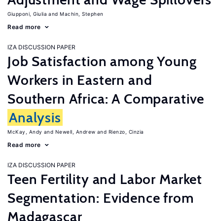
Giupponi, Giulia
Machin, Stephen
Read more
IZA DISCUSSION PAPER
Job Satisfaction among Young
Workers in Eastern and
Southern Africa: A Comparative
Analysis
McKay, Andy
Newell, Andrew
Rienzo, Cinzia
Read more
IZA DISCUSSION PAPER
Teen Fertility and Labor Market
Segmentation: Evidence from
Madagascar