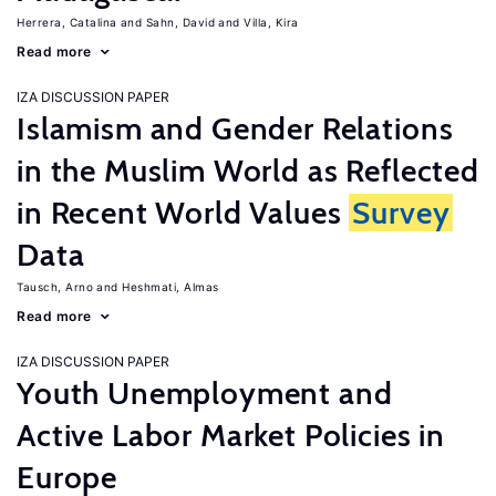
Herrera, Catalina
Sahn, David
Villa, Kira
Read more
IZA DISCUSSION PAPER
Islamism and Gender Relations
in the Muslim World as Reflected
in Recent World Values
Survey
Data
Tausch, Arno
Heshmati, Almas
Read more
IZA DISCUSSION PAPER
Youth Unemployment and
Active Labor Market Policies in
Europe