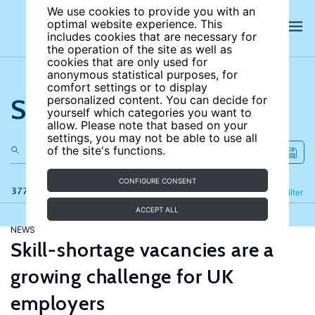
We use cookies to provide you with an
optimal website experience. This
includes cookies that are necessary for
the operation of the site as well as
cookies that are only used for
anonymous statistical purposes, for
comfort settings or to display
Search the site
personalized content. You can decide for
yourself which categories you want to
allow. Please note that based on your
settings, you may not be able to use all
of the site's functions.
CONFIGURE CONSENT
377 results
Refine
Filter
ACCEPT ALL
NEWS
Skill-shortage vacancies are a
growing challenge for UK
employers