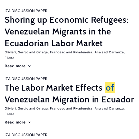
IZA DISCUSSION PAPER
Shoring up Economic Refugees:
Venezuelan Migrants in the
Ecuadorian Labor Market
Olivieri, Sergio
Ortega, Francesc
Rivadeneira, Ana
Carranza,
Eliana
Read more
IZA DISCUSSION PAPER
The Labor Market Effects
of
Venezuelan Migration in Ecuador
Olivieri, Sergio
Ortega, Francesc
Rivadeneira, Ana
Carranza,
Eliana
Read more
IZA DISCUSSION PAPER