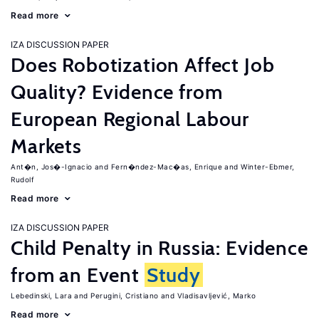
Read more
IZA DISCUSSION PAPER
Does Robotization Affect Job
Quality? Evidence from
European Regional Labour
Markets
Ant�n, Jos�-Ignacio
Fern�ndez-Mac�as, Enrique
Winter-Ebmer,
Rudolf
Read more
IZA DISCUSSION PAPER
Child Penalty in Russia: Evidence
from an Event
Study
Lebedinski, Lara
Perugini, Cristiano
Vladisavljević, Marko
Read more