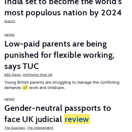
India set to become the world’s
most populous nation by 2024
Quartz
NEWS
Low-paid parents are being
punished for flexible working,
says TUC
BBC News
,
Huffington Post UK
Young British parents are struggling to manage the conflicting
demands
of
work and childcare.
NEWS
Gender-neutral passports to
face UK judicial
review
The Guardian
,
The Independent