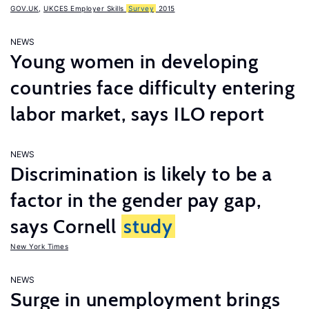
GOV.UK
,
UKCES Employer Skills
Survey
2015
NEWS
Young women in developing
countries face difficulty entering
labor market, says ILO report
NEWS
Discrimination is likely to be a
factor in the gender pay gap,
says Cornell
study
New York Times
NEWS
Surge in unemployment brings