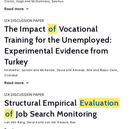
Cronin, Hugh
McGuinness, Seamus
Read more
IZA DISCUSSION PAPER
The Impact
of
Vocational
Training for the Unemployed:
Experimental Evidence from
Turkey
Hirshleifer, Sarojini
McKenzie, David
Almeida, Rita
Ridao-Cano,
Cristobal
Read more
IZA DISCUSSION PAPER
Structural Empirical
Evaluation
of
Job Search Monitoring
van den Berg, Gerard
van der Klaauw, Bas