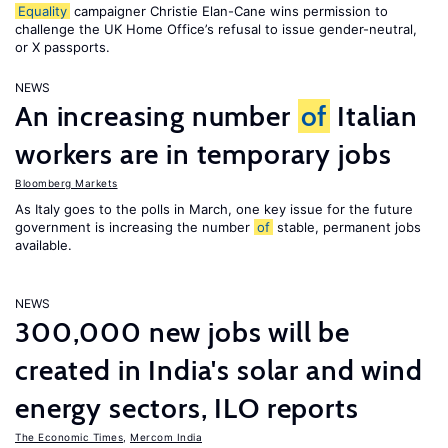
Equality
campaigner Christie Elan-Cane wins permission to
challenge the UK Home Office’s refusal to issue gender-neutral,
or X passports.
NEWS
An increasing number
of
Italian
workers are in temporary jobs
Bloomberg Markets
As Italy goes to the polls in March, one key issue for the future
government is increasing the number
of
stable, permanent jobs
available.
NEWS
300,000 new jobs will be
created in India's solar and wind
energy sectors, ILO reports
The Economic Times
,
Mercom India