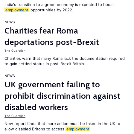
India's transition to a green economy is expected to boost
employment
opportunities by 2022.
NEWS
Charities fear Roma
deportations post-Brexit
The Guardian
Charities warn that many Roma lack the documentation required
to gain settled status in post-Brexit Britain.
NEWS
UK government failing to
prohibit discrimination against
disabled workers
The Guardian
New report finds that more action must be taken in the UK to
allow disabled Britons to access
employment
.