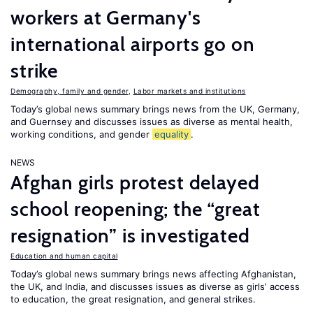
workers at Germany's
international airports go on
strike
Demography, family and gender
,
Labor markets and institutions
Today’s global news summary brings news from the UK, Germany,
and Guernsey and discusses issues as diverse as mental health,
working conditions, and gender
equality
.
NEWS
Afghan girls protest delayed
school reopening; the “great
resignation” is investigated
Education and human capital
Today’s global news summary brings news affecting Afghanistan,
the UK, and India, and discusses issues as diverse as girls’ access
to education, the great resignation, and general strikes.