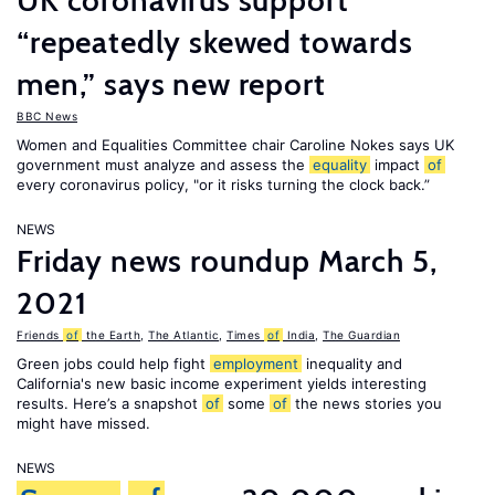
UK coronavirus support
“repeatedly skewed towards
men,” says new report
BBC News
Women and Equalities Committee chair Caroline Nokes says UK
government must analyze and assess the
equality
impact
of
every coronavirus policy, "or it risks turning the clock back.”
NEWS
Friday news roundup March 5,
2021
Friends
of
the Earth
,
The Atlantic
,
Times
of
India
,
The Guardian
Green jobs could help fight
employment
inequality and
California's new basic income experiment yields interesting
results. Here’s a snapshot
of
some
of
the news stories you
might have missed.
NEWS