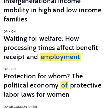
intergenerational income
mobility in high and low income
families
OPINION
Waiting for welfare: How
processing times affect benefit
receipt and
employment
OPINION
Protection for whom? The
political economy
of
protective
labor laws for women
IZA DISCUSSION PAPER