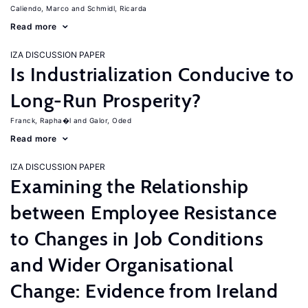
Caliendo, Marco
Schmidl, Ricarda
Read more
IZA DISCUSSION PAPER
Is Industrialization Conducive to
Long-Run Prosperity?
Franck, Rapha�l
Galor, Oded
Read more
IZA DISCUSSION PAPER
Examining the Relationship
between Employee Resistance
to Changes in Job Conditions
and Wider Organisational
Change: Evidence from Ireland