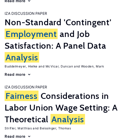
Read more
IZA DISCUSSION PAPER
Non-Standard 'Contingent'
Employment
and Job
Satisfaction: A Panel Data
Analysis
Buddelmeyer, Hielke
McVicar, Duncan
Wooden, Mark
Read more
IZA DISCUSSION PAPER
Fairness
Considerations in
Labor Union Wage Setting: A
Theoretical
Analysis
Strifler, Matthias
Beissinger, Thomas
Read more