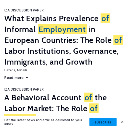
IZA DISCUSSION PAPER
What Explains Prevalence
of
Informal
Employment
in
European Countries: The Role
of
Labor Institutions, Governance,
Immigrants, and Growth
Hazans, Mihails
Read more
IZA DISCUSSION PAPER
A Behavioral Account
of
the
Labor Market: The Role
of
Fairness
Concerns
Get the latest news and articles delivered to your
SUBSCRIBE
inbox
Fehr, Ernst
G�tte, Lorenz
Zehnder, Christian