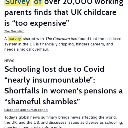
Survey
of
over 20,000 working
parents finds that UK childcare
is “too expensive”
The Guardian
A
survey
shared with
has found that the childcare
The Guardian
system in the UK is financially crippling, hinders careers, and
needs a radical overhaul.
NEWS
Schooling lost due to Covid
“nearly insurmountable”;
Shortfalls in women’s pensions a
“shameful shambles”
Education and human capital
Today’s global news summary brings news affecting the world,
the UK, and the US, and discusses issues as diverse as schooling,
pensions, and social safety nets.