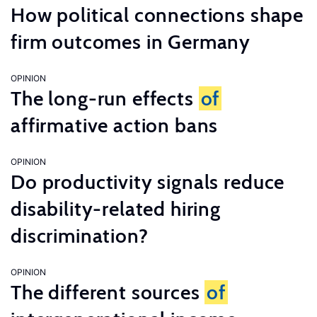
How political connections shape
firm outcomes in Germany
OPINION
The long-run effects
of
affirmative action bans
OPINION
Do productivity signals reduce
disability-related hiring
discrimination?
OPINION
The different sources
of