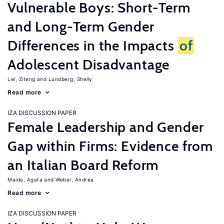
Vulnerable Boys: Short-Term
and Long-Term Gender
Differences in the Impacts
of
Adolescent Disadvantage
Lei, Ziteng
Lundberg, Shelly
Read more
IZA DISCUSSION PAPER
Female Leadership and Gender
Gap within Firms: Evidence from
an Italian Board Reform
Maida, Agata
Weber, Andrea
Read more
IZA DISCUSSION PAPER