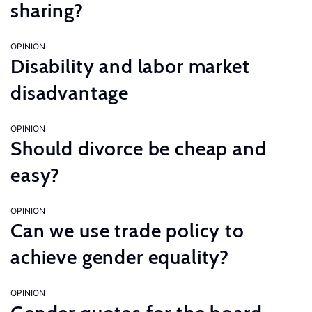
sharing?
OPINION
Disability and labor market
disadvantage
OPINION
Should divorce be cheap and
easy?
OPINION
Can we use trade policy to
achieve gender equality?
OPINION