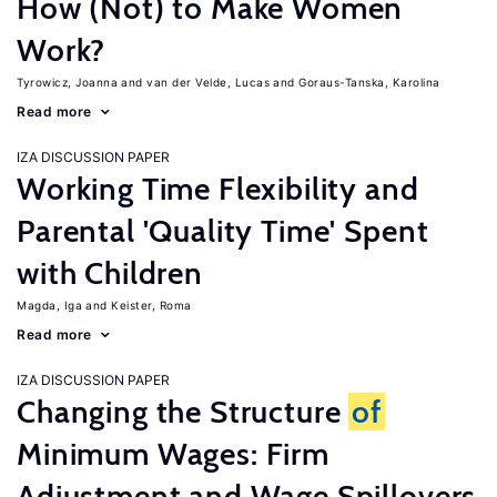
How (Not) to Make Women
Work?
Tyrowicz, Joanna
van der Velde, Lucas
Goraus-Tanska, Karolina
Read more
IZA DISCUSSION PAPER
Working Time Flexibility and
Parental 'Quality Time' Spent
with Children
Magda, Iga
Keister, Roma
Read more
IZA DISCUSSION PAPER
Changing the Structure
of
Minimum Wages: Firm
Adjustment and Wage Spillovers