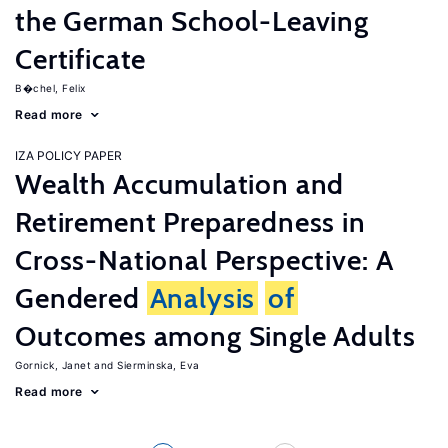
the German School-Leaving
Certificate
B�chel, Felix
Read more
IZA POLICY PAPER
Wealth Accumulation and
Retirement Preparedness in
Cross-National Perspective: A
Gendered
Analysis
of
Outcomes among Single Adults
Gornick, Janet
Sierminska, Eva
Read more