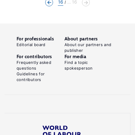
16
... 16
For professionals
About partners
Editorial board
About our partners and
publisher
For contributors
For media
Frequently asked
Find a topic
questions
spokesperson
Guidelines for
contributors