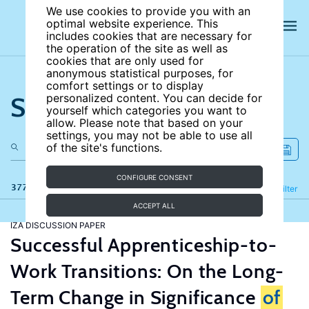
We use cookies to provide you with an
optimal website experience. This
includes cookies that are necessary for
the operation of the site as well as
cookies that are only used for
anonymous statistical purposes, for
comfort settings or to display
Search the site
personalized content. You can decide for
yourself which categories you want to
allow. Please note that based on your
settings, you may not be able to use all
of the site's functions.
CONFIGURE CONSENT
377 results
Refine
Filter
ACCEPT ALL
IZA DISCUSSION PAPER
Successful Apprenticeship-to-
Work Transitions: On the Long-
Term Change in Significance
of