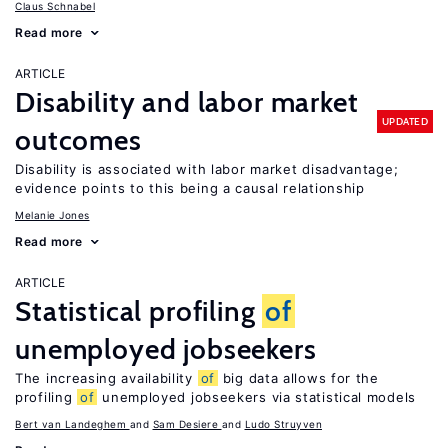
Claus Schnabel
Read more
ARTICLE
Disability and labor market
UPDATED
outcomes
Disability is associated with labor market disadvantage;
evidence points to this being a causal relationship
Melanie Jones
Read more
ARTICLE
Statistical profiling
of
unemployed jobseekers
The increasing availability
of
big data allows for the
profiling
of
unemployed jobseekers via statistical models
Bert van Landeghem
Sam Desiere
Ludo Struyven