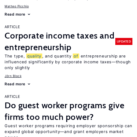
Matteo Picchio
Read more
ARTICLE
Corporate income taxes and
UPDATED
entrepreneurship
The type,
quality
, and quantity
of
entrepreneurship are
influenced significantly by corporate income taxes—though
only slightly
Jörn Block
Read more
ARTICLE
Do guest worker programs give
firms too much power?
Guest worker programs requiring employer sponsorship can
expand global opportunity—and grant employers market