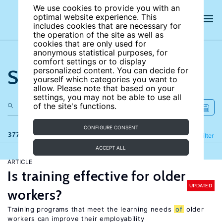
We use cookies to provide you with an
optimal website experience. This
includes cookies that are necessary for
the operation of the site as well as
cookies that are only used for
anonymous statistical purposes, for
comfort settings or to display
Search the site
personalized content. You can decide for
yourself which categories you want to
allow. Please note that based on your
settings, you may not be able to use all
of the site's functions.
CONFIGURE CONSENT
377 results
Refine
Filter
ACCEPT ALL
ARTICLE
Is training effective for older
UPDATED
workers?
Training programs that meet the learning needs
of
older
workers can improve their employability