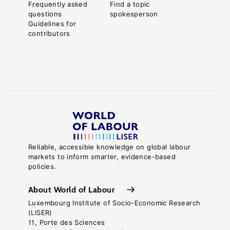
Frequently asked
Find a topic
questions
spokesperson
Guidelines for
contributors
Reliable, accessible knowledge on global labour
markets to inform smarter, evidence-based
policies.
About World of Labour
Luxembourg Institute of Socio-Economic Research
(LISER)
11, Porte des Sciences