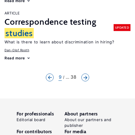
Read more
ARTICLE
Correspondence testing
UPDATED
studies
What is there to learn about discrimination in hiring?
Dan-Olof Rooth
Read more
9
... 38
For professionals
About partners
Editorial board
About our partners and
publisher
For contributors
For media