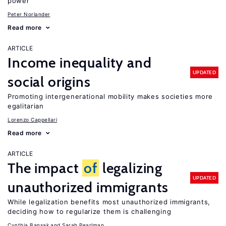
power
Peter Norlander
Read more
ARTICLE
Income inequality and
UPDATED
social origins
Promoting intergenerational mobility makes societies more
egalitarian
Lorenzo Cappellari
Read more
ARTICLE
The impact
of
legalizing
UPDATED
unauthorized immigrants
While legalization benefits most unauthorized immigrants,
deciding how to regularize them is challenging
Cynthia Bansak
Sarah Pearlman