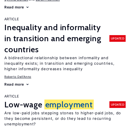
Read more
ARTICLE
Inequality and informality
in transition and emerging
UPDATED
countries
A bidirectional relationship between informality and
inequality exists; in transition and emerging countries,
higher informality decreases inequality
Roberto Dell'Anno
Read more
ARTICLE
Low-wage
employment
UPDATED
Are low-paid jobs stepping stones to higher-paid jobs, do
they become persistent, or do they lead to recurring
unemployment?