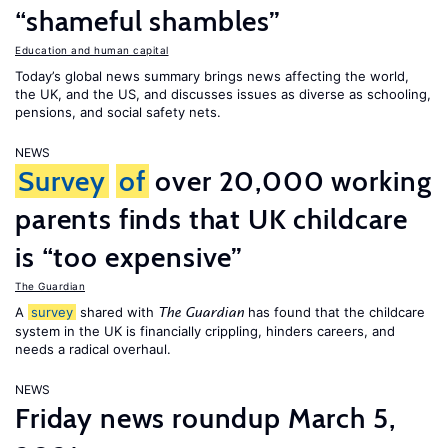
“shameful shambles”
Education and human capital
Today’s global news summary brings news affecting the world,
the UK, and the US, and discusses issues as diverse as schooling,
pensions, and social safety nets.
NEWS
Survey
of
over 20,000 working
parents finds that UK childcare
is “too expensive”
The Guardian
A
survey
shared with
has found that the childcare
The Guardian
system in the UK is financially crippling, hinders careers, and
needs a radical overhaul.
NEWS
Friday news roundup March 5,