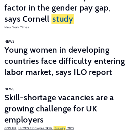
factor in the gender pay gap,
says Cornell
study
New York Times
NEWS
Young women in developing
countries face difficulty entering
labor market, says ILO report
NEWS
Skill-shortage vacancies are a
growing challenge for UK
employers
GOV.UK
,
UKCES Employer Skills
Survey
2015