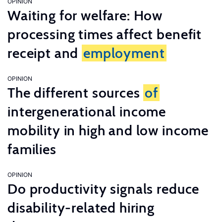
OPINION
Waiting for welfare: How
processing times affect benefit
receipt and
employment
OPINION
The different sources
of
intergenerational income
mobility in high and low income
families
OPINION
Do productivity signals reduce
disability-related hiring