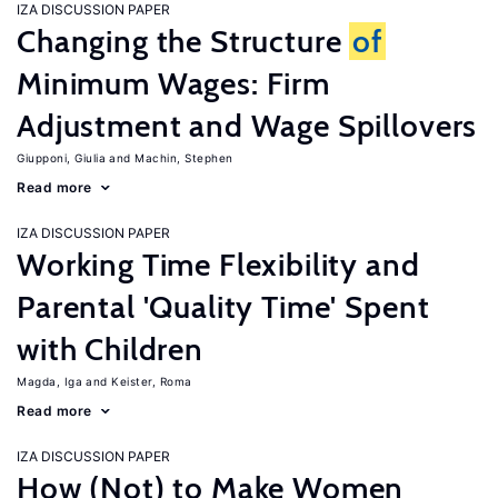
IZA DISCUSSION PAPER
Changing the Structure
of
Minimum Wages: Firm
Adjustment and Wage Spillovers
Giupponi, Giulia
Machin, Stephen
Read more
IZA DISCUSSION PAPER
Working Time Flexibility and
Parental 'Quality Time' Spent
with Children
Magda, Iga
Keister, Roma
Read more
IZA DISCUSSION PAPER
How (Not) to Make Women