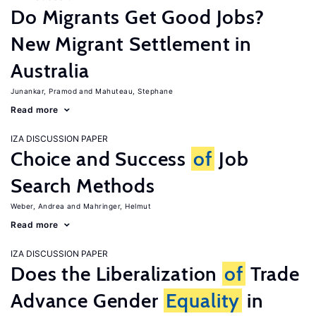
Do Migrants Get Good Jobs?
New Migrant Settlement in
Australia
Junankar, Pramod
Mahuteau, Stephane
Read more
IZA DISCUSSION PAPER
Choice and Success
of
Job
Search Methods
Weber, Andrea
Mahringer, Helmut
Read more
IZA DISCUSSION PAPER
Does the Liberalization
of
Trade
Advance Gender
Equality
in