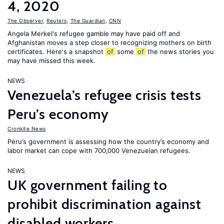
4, 2020
The Observer
,
Reuters
,
The Guardian
,
CNN
Angela Merkel's refugee gamble may have paid off and
Afghanistan moves a step closer to recognizing mothers on birth
certificates. Here's a snapshot
of
some
of
the news stories you
may have missed this week.
NEWS
Venezuela’s refugee crisis tests
Peru’s economy
Cronkite News
Peru’s government is assessing how the country’s economy and
labor market can cope with 700,000 Venezuelan refugees.
NEWS
UK government failing to
prohibit discrimination against
disabled workers