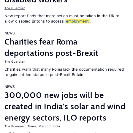
The Guardian
New report finds that more action must be taken in the UK to
allow disabled Britons to access
employment
.
NEWS
Charities fear Roma
deportations post-Brexit
The Guardian
Charities warn that many Roma lack the documentation required
to gain settled status in post-Brexit Britain.
NEWS
300,000 new jobs will be
created in India's solar and wind
energy sectors, ILO reports
The Economic Times
,
Mercom India