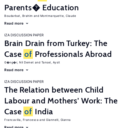
Parents� Education
Boudarbat, Brahim
Montmarquette, Claude
Read more
IZA DISCUSSION PAPER
Brain Drain from Turkey: The
Case
of
Professionals Abroad
G�ng�r, Nil Demet
Tansel, Aysit
Read more
IZA DISCUSSION PAPER
The Relation between Child
Labour and Mothers' Work: The
Case
of
India
Francavilla, Francesca
Giannelli, Gianna
Read more