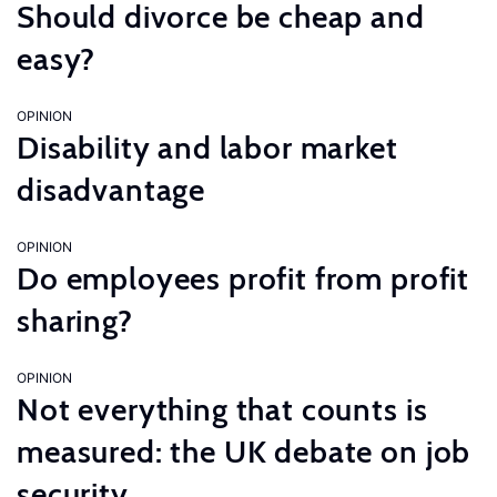
Should divorce be cheap and
easy?
OPINION
Disability and labor market
disadvantage
OPINION
Do employees profit from profit
sharing?
OPINION
Not everything that counts is
measured: the UK debate on job
security