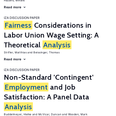
Hazans, Mihails
Read more
IZA DISCUSSION PAPER
Fairness
Considerations in
Labor Union Wage Setting: A
Theoretical
Analysis
Strifler, Matthias
Beissinger, Thomas
Read more
IZA DISCUSSION PAPER
Non-Standard 'Contingent'
Employment
and Job
Satisfaction: A Panel Data
Analysis
Buddelmeyer, Hielke
McVicar, Duncan
Wooden, Mark