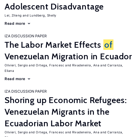
Adolescent Disadvantage
Lei, Ziteng
Lundberg, Shelly
Read more
IZA DISCUSSION PAPER
The Labor Market Effects
of
Venezuelan Migration in Ecuador
Olivieri, Sergio
Ortega, Francesc
Rivadeneira, Ana
Carranza,
Eliana
Read more
IZA DISCUSSION PAPER
Shoring up Economic Refugees:
Venezuelan Migrants in the
Ecuadorian Labor Market
Olivieri, Sergio
Ortega, Francesc
Rivadeneira, Ana
Carranza,