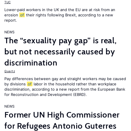
TUC
Lower-paid workers in the UK and the EU are at risk from an
erosion
of
their rights following Brexit, according to a new
report.
NEWS
The “sexuality pay gap” is real,
but not necessarily caused by
discrimination
Quartz
Pay differences between gay and straight workers may be caused
by divisions
of
labor in the household rather than workplace
discrimination, according to a new report from the European Bank
for Reconstruction and Development (EBRD).
NEWS
Former UN High Commissioner
for Refugees Antonio Guterres