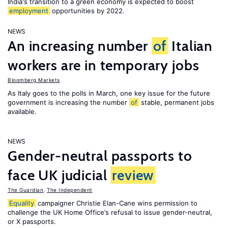
India's transition to a green economy is expected to boost
employment
opportunities by 2022.
NEWS
An increasing number
of
Italian
workers are in temporary jobs
Bloomberg Markets
As Italy goes to the polls in March, one key issue for the future
government is increasing the number
of
stable, permanent jobs
available.
NEWS
Gender-neutral passports to
face UK judicial
review
The Guardian
,
The Independent
Equality
campaigner Christie Elan-Cane wins permission to
challenge the UK Home Office’s refusal to issue gender-neutral,
or X passports.