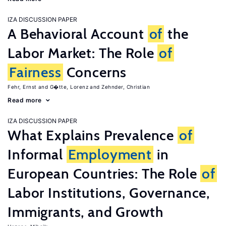
IZA DISCUSSION PAPER
A Behavioral Account
of
the
Labor Market: The Role
of
Fairness
Concerns
Fehr, Ernst
G�tte, Lorenz
Zehnder, Christian
Read more
IZA DISCUSSION PAPER
What Explains Prevalence
of
Informal
Employment
in
European Countries: The Role
of
Labor Institutions, Governance,
Immigrants, and Growth