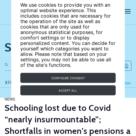
We use cookies to provide you with an
optimal website experience. This
includes cookies that are necessary for
the operation of the site as well as
cookies that are only used for
anonymous statistical purposes, for
comfort settings or to display
Search the site
personalized content. You can decide for
yourself which categories you want to
allow. Please note that based on your
settings, you may not be able to use all
of the site's functions.
CONFIGURE CONSENT
377 results
Refine
Filter
ACCEPT ALL
NEWS
Schooling lost due to Covid
“nearly insurmountable”;
Shortfalls in women’s pensions a