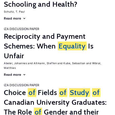
Schooling and Health?
Schultz, T. Paul
Read more
IZA DISCUSSION PAPER
Reciprocity and Payment
Schemes: When
Equality
Is
Unfair
Abeler, Johannes
Altmann, Steffen
Kube, Sebastian
Wibral,
Matthias
Read more
IZA DISCUSSION PAPER
Choice
of
Fields
of
Study
of
Canadian University Graduates:
The Role
of
Gender and their