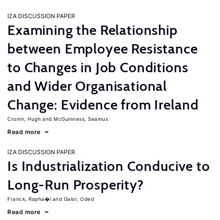
IZA DISCUSSION PAPER
Examining the Relationship
between Employee Resistance
to Changes in Job Conditions
and Wider Organisational
Change: Evidence from Ireland
Cronin, Hugh
McGuinness, Seamus
Read more
IZA DISCUSSION PAPER
Is Industrialization Conducive to
Long-Run Prosperity?
Franck, Rapha�l
Galor, Oded
Read more