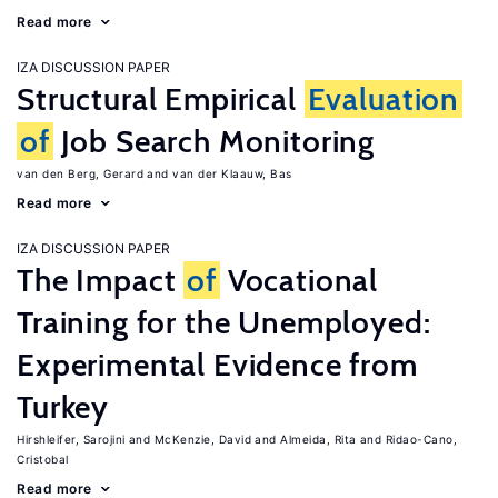
Read more
IZA DISCUSSION PAPER
Structural Empirical
Evaluation
of
Job Search Monitoring
van den Berg, Gerard
van der Klaauw, Bas
Read more
IZA DISCUSSION PAPER
The Impact
of
Vocational
Training for the Unemployed:
Experimental Evidence from
Turkey
Hirshleifer, Sarojini
McKenzie, David
Almeida, Rita
Ridao-Cano,
Cristobal
Read more