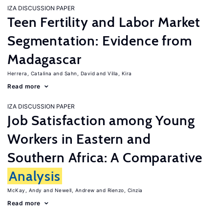
IZA DISCUSSION PAPER
Teen Fertility and Labor Market
Segmentation: Evidence from
Madagascar
Herrera, Catalina
Sahn, David
Villa, Kira
Read more
IZA DISCUSSION PAPER
Job Satisfaction among Young
Workers in Eastern and
Southern Africa: A Comparative
Analysis
McKay, Andy
Newell, Andrew
Rienzo, Cinzia
Read more