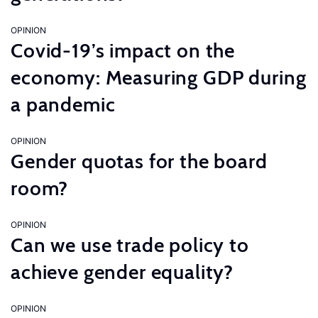
OPINION
Covid-19’s impact on the
economy: Measuring GDP during
a pandemic
OPINION
Gender quotas for the board
room?
OPINION
Can we use trade policy to
achieve gender equality?
OPINION