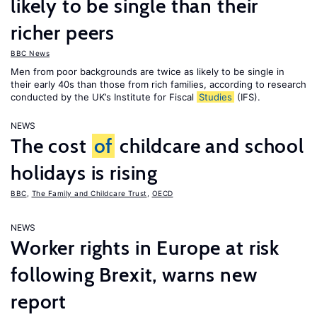
likely to be single than their
richer peers
BBC News
Men from poor backgrounds are twice as likely to be single in
their early 40s than those from rich families, according to research
conducted by the UK’s Institute for Fiscal
Studies
(IFS).
NEWS
The cost
of
childcare and school
holidays is rising
BBC
,
The Family and Childcare Trust
,
OECD
NEWS
Worker rights in Europe at risk
following Brexit, warns new
report