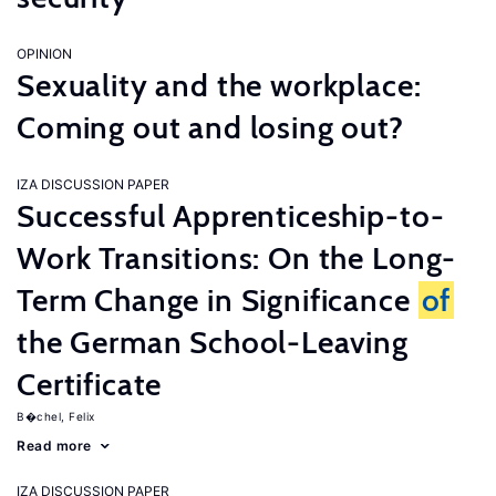
OPINION
Sexuality and the workplace:
Coming out and losing out?
IZA DISCUSSION PAPER
Successful Apprenticeship-to-
Work Transitions: On the Long-
Term Change in Significance
of
the German School-Leaving
Certificate
B�chel, Felix
Read more
IZA DISCUSSION PAPER