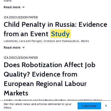
Eliana
Read more
IZA DISCUSSION PAPER
Child Penalty in Russia: Evidence
from an Event
Study
Lebedinski, Lara
Perugini, Cristiano
Vladisavljević, Marko
Read more
IZA DISCUSSION PAPER
Does Robotization Affect Job
Quality? Evidence from
European Regional Labour
Markets
Ant�n, Jos�-Ignacio
Fern�ndez-Mac�as, Enrique
Winter-Ebmer,
Get the latest news and articles delivered to your
Rudolf
SUBSCRIBE
inbox