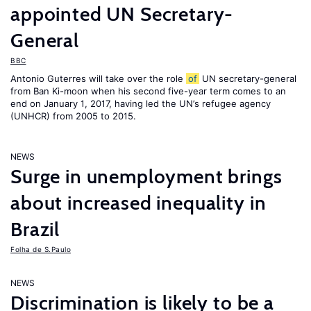
appointed UN Secretary-
General
BBC
Antonio Guterres will take over the role
of
UN secretary-general
from Ban Ki-moon when his second five-year term comes to an
end on January 1, 2017, having led the UN’s refugee agency
(UNHCR) from 2005 to 2015.
NEWS
Surge in unemployment brings
about increased inequality in
Brazil
Folha de S.Paulo
NEWS
Discrimination is likely to be a