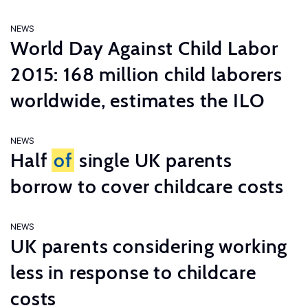
NEWS
World Day Against Child Labor
2015: 168 million child laborers
worldwide, estimates the ILO
NEWS
Half
of
single UK parents
borrow to cover childcare costs
NEWS
UK parents considering working
less in response to childcare
costs