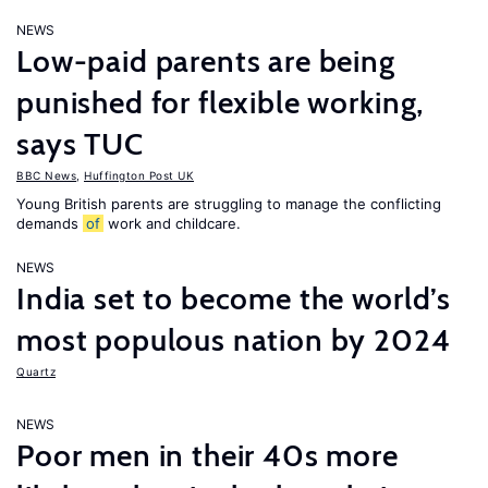
NEWS
Low-paid parents are being
punished for flexible working,
says TUC
BBC News
,
Huffington Post UK
Young British parents are struggling to manage the conflicting
demands
of
work and childcare.
NEWS
India set to become the world’s
most populous nation by 2024
Quartz
NEWS
Poor men in their 40s more