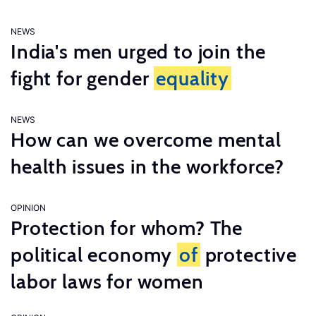
NEWS
India's men urged to join the
fight for gender
equality
NEWS
How can we overcome mental
health issues in the workforce?
OPINION
Protection for whom? The
political economy
of
protective
labor laws for women