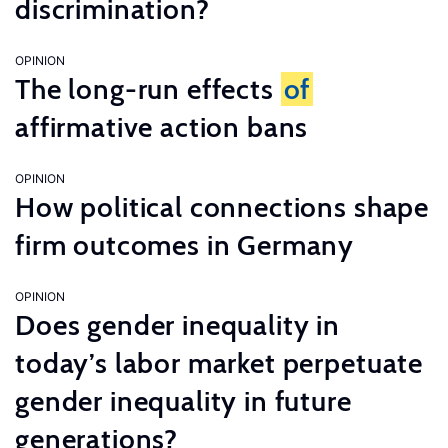
discrimination?
OPINION
The long-run effects
of
affirmative action bans
OPINION
How political connections shape
firm outcomes in Germany
OPINION
Does gender inequality in
today’s labor market perpetuate
gender inequality in future
generations?