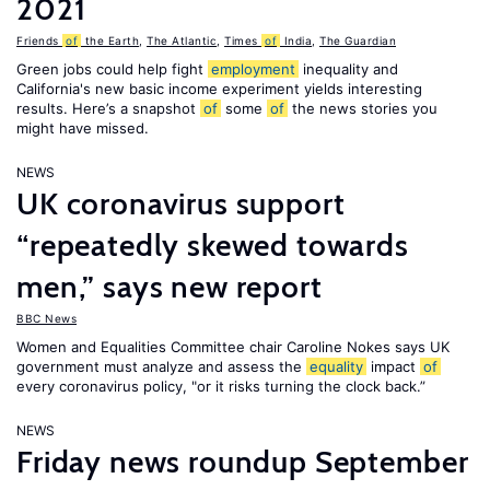
2021
Friends
of
the Earth
,
The Atlantic
,
Times
of
India
,
The Guardian
Green jobs could help fight
employment
inequality and
California's new basic income experiment yields interesting
results. Here’s a snapshot
of
some
of
the news stories you
might have missed.
NEWS
UK coronavirus support
“repeatedly skewed towards
men,” says new report
BBC News
Women and Equalities Committee chair Caroline Nokes says UK
government must analyze and assess the
equality
impact
of
every coronavirus policy, "or it risks turning the clock back.”
NEWS
Friday news roundup September