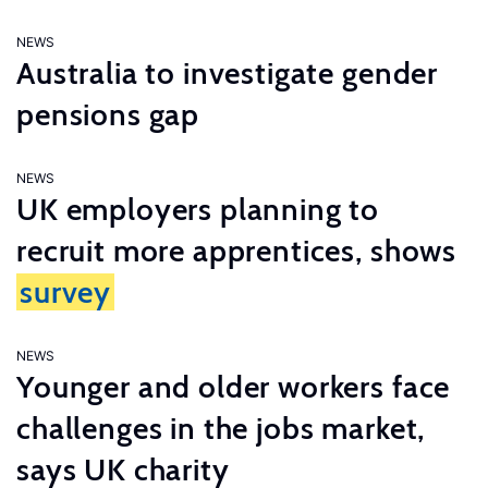
NEWS
Australia to investigate gender
pensions gap
NEWS
UK employers planning to
recruit more apprentices, shows
survey
NEWS
Younger and older workers face
challenges in the jobs market,
says UK charity