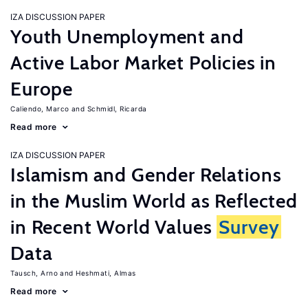
IZA DISCUSSION PAPER
Youth Unemployment and
Active Labor Market Policies in
Europe
Caliendo, Marco
Schmidl, Ricarda
Read more
IZA DISCUSSION PAPER
Islamism and Gender Relations
in the Muslim World as Reflected
in Recent World Values
Survey
Data
Tausch, Arno
Heshmati, Almas
Read more