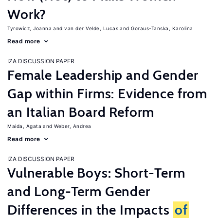
Work?
Tyrowicz, Joanna
van der Velde, Lucas
Goraus-Tanska, Karolina
Read more
IZA DISCUSSION PAPER
Female Leadership and Gender
Gap within Firms: Evidence from
an Italian Board Reform
Maida, Agata
Weber, Andrea
Read more
IZA DISCUSSION PAPER
Vulnerable Boys: Short-Term
and Long-Term Gender
Differences in the Impacts
of