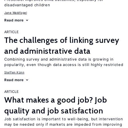
disadvantaged children
Jane Waldfogel
Read more
ARTICLE
The challenges of linking survey
and administrative data
Combining survey and administrative data is growing in
popularity, even though data access is still highly restricted
Steffen Künn
Read more
ARTICLE
What makes a good job? Job
quality and job satisfaction
Job satisfaction is important to well-being, but intervention
may be needed only if markets are impeded from improving