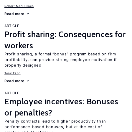
Robert MacCulloch
Read more
ARTICLE
Profit sharing: Consequences for
workers
Profit sharing, a formal “bonus” program based on firm
profitability, can provide strong employee motivation if
properly designed
Tony Fang
Read more
ARTICLE
Employee incentives: Bonuses
or penalties?
Penalty contracts lead to higher productivity than
performance-based bonuses, but at the cost of