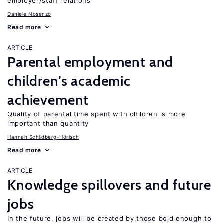
employer/staff relations
Daniele Nosenzo
Read more
ARTICLE
Parental employment and
children’s academic
achievement
Quality of parental time spent with children is more
important than quantity
Hannah Schildberg-Hörisch
Read more
ARTICLE
Knowledge spillovers and future
jobs
In the future, jobs will be created by those bold enough to