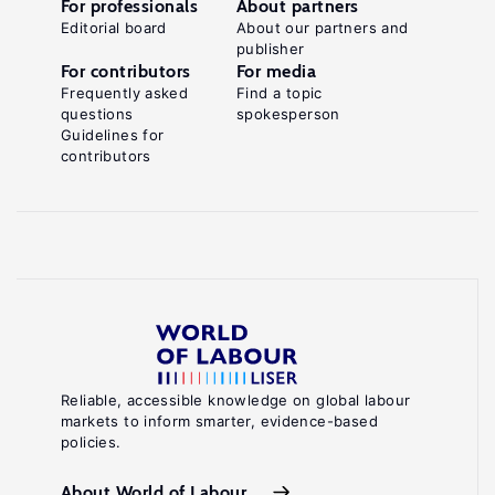
For professionals
About partners
Editorial board
About our partners and
publisher
For contributors
For media
Frequently asked
Find a topic
questions
spokesperson
Guidelines for
contributors
Reliable, accessible knowledge on global labour
markets to inform smarter, evidence-based
policies.
About World of Labour