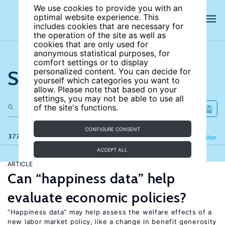
We use cookies to provide you with an
optimal website experience. This
includes cookies that are necessary for
the operation of the site as well as
cookies that are only used for
anonymous statistical purposes, for
comfort settings or to display
Search the site
personalized content. You can decide for
yourself which categories you want to
allow. Please note that based on your
settings, you may not be able to use all
of the site's functions.
CONFIGURE CONSENT
377 results
Refine
Filter
ACCEPT ALL
ARTICLE
Can “happiness data” help
evaluate economic policies?
“Happiness data” may help assess the welfare effects of a
new labor market policy, like a change in benefit generosity