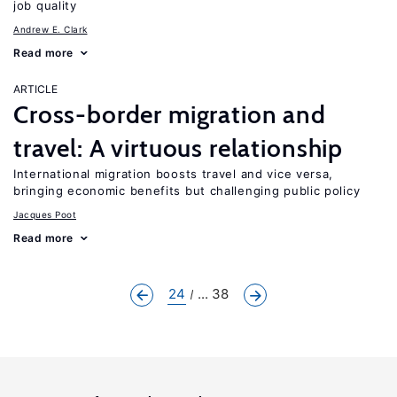
job quality
Andrew E. Clark
Read more
ARTICLE
Cross-border migration and
travel: A virtuous relationship
International migration boosts travel and vice versa,
bringing economic benefits but challenging public policy
Jacques Poot
Read more
24
... 38