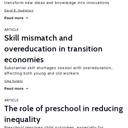
transform new ideas and knowledge into innovations
David B. Audretsch
Read more
ARTICLE
Skill mismatch and
overeducation in transition
economies
Substantial skill shortages coexist with overeducation,
affecting both young and old workers
Olga Kupets
Read more
ARTICLE
The role of preschool in reducing
inequality
Preschool improves child outcomes, especially for