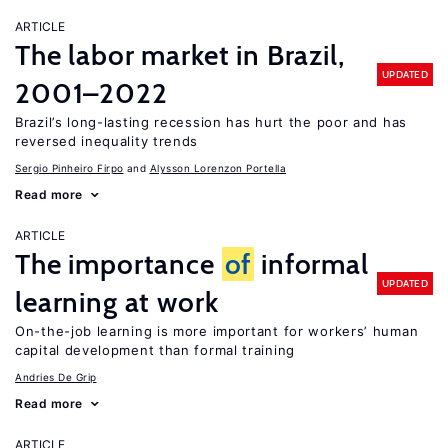
ARTICLE
The labor market in Brazil,
UPDATED
2001–2022
Brazil’s long-lasting recession has hurt the poor and has
reversed inequality trends
Sergio Pinheiro Firpo
Alysson Lorenzon Portella
Read more
ARTICLE
The importance
of
informal
UPDATED
learning at work
On-the-job learning is more important for workers’ human
capital development than formal training
Andries De Grip
Read more
ARTICLE