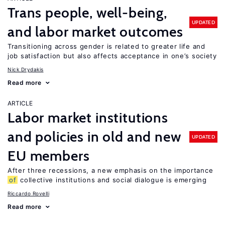
Trans people, well-being,
UPDATED
and labor market outcomes
Transitioning across gender is related to greater life and
job satisfaction but also affects acceptance in one’s society
Nick Drydakis
Read more
ARTICLE
Labor market institutions
and policies in old and new
UPDATED
EU members
After three recessions, a new emphasis on the importance
of
collective institutions and social dialogue is emerging
Riccardo Rovelli
Read more