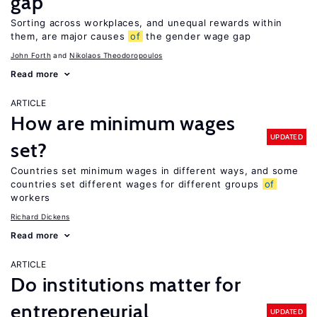
gap
Sorting across workplaces, and unequal rewards within
them, are major causes
of
the gender wage gap
John Forth
Nikolaos Theodoropoulos
Read more
ARTICLE
How are minimum wages
UPDATED
set?
Countries set minimum wages in different ways, and some
countries set different wages for different groups
of
workers
Richard Dickens
Read more
ARTICLE
Do institutions matter for
entrepreneurial
UPDATED