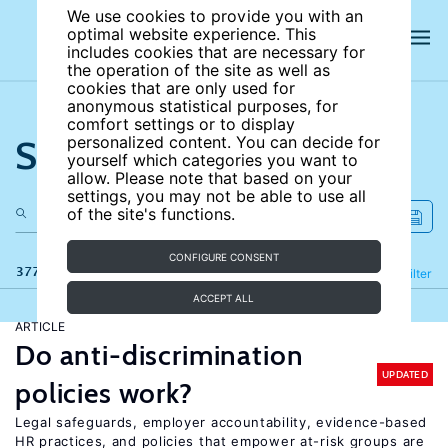
We use cookies to provide you with an
optimal website experience. This
includes cookies that are necessary for
the operation of the site as well as
cookies that are only used for
anonymous statistical purposes, for
comfort settings or to display
Search the site
personalized content. You can decide for
yourself which categories you want to
allow. Please note that based on your
settings, you may not be able to use all
of the site's functions.
CONFIGURE CONSENT
377 results
Refine
Filter
ACCEPT ALL
ARTICLE
Do anti-discrimination
UPDATED
policies work?
Legal safeguards, employer accountability, evidence-based
HR practices, and policies that empower at-risk groups are