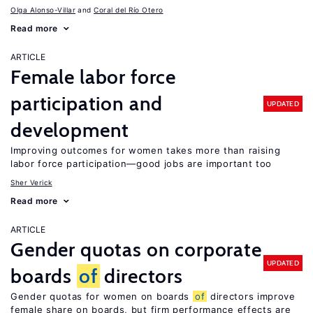
Olga Alonso-Villar
Coral del Río Otero
Read more
ARTICLE
Female labor force
participation and
UPDATED
development
Improving outcomes for women takes more than raising
labor force participation—good jobs are important too
Sher Verick
Read more
ARTICLE
Gender quotas on corporate
UPDATED
boards
of
directors
Gender quotas for women on boards
of
directors improve
female share on boards, but firm performance effects are