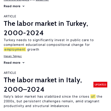
Read more
ARTICLE
The labor market in Turkey,
2000-2024
Turkey needs to significantly invest in public care to
complement educational compositional change for
employment
growth
Hasan Tekguc
Read more
ARTICLE
The labor market in Italy,
UPDATED
2000–2024
Italy's labor market has stabilized since the crises
of
the
2000s, but persistent challenges remain, amid stagnant
productivity and structural imbalances