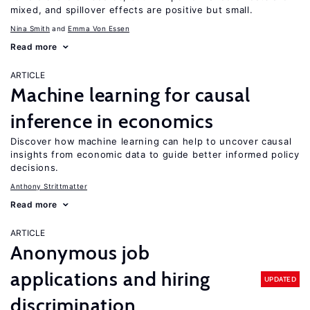
mixed, and spillover effects are positive but small.
Nina Smith
Emma Von Essen
Read more
ARTICLE
Machine learning for causal
inference in economics
Discover how machine learning can help to uncover causal
insights from economic data to guide better informed policy
decisions.
Anthony Strittmatter
Read more
ARTICLE
Anonymous job
applications and hiring
UPDATED
discrimination