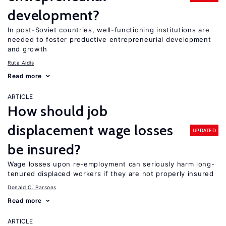
development?
In post-Soviet countries, well-functioning institutions are
needed to foster productive entrepreneurial development
and growth
Ruta Aidis
Read more
ARTICLE
How should job
displacement wage losses
UPDATED
be insured?
Wage losses upon re-employment can seriously harm long-
tenured displaced workers if they are not properly insured
Donald O. Parsons
Read more
ARTICLE