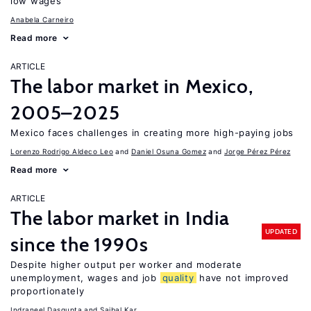
low wages
Anabela Carneiro
Read more
ARTICLE
The labor market in Mexico,
2005–2025
Mexico faces challenges in creating more high-paying jobs
Lorenzo Rodrigo Aldeco Leo
Daniel Osuna Gomez
Jorge Pérez Pérez
Read more
ARTICLE
The labor market in India
UPDATED
since the 1990s
Despite higher output per worker and moderate
unemployment, wages and job
quality
have not improved
proportionately
Indraneel Dasgupta
Saibal Kar