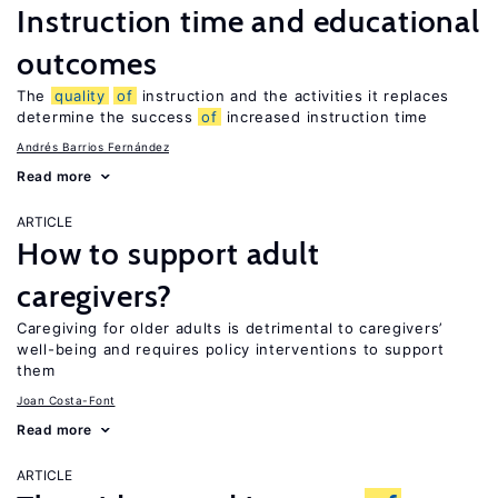
Instruction time and educational
outcomes
The
quality
of
instruction and the activities it replaces
determine the success
of
increased instruction time
Andrés Barrios Fernández
Read more
ARTICLE
How to support adult
caregivers?
Caregiving for older adults is detrimental to caregivers’
well-being and requires policy interventions to support
them
Joan Costa-Font
Read more
ARTICLE