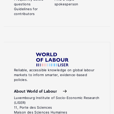
questions
spokesperson
Guidelines for
contributors
Reliable, accessible knowledge on global labour
markets to inform smarter, evidence-based
policies.
About World of Labour
Luxembourg Institute of Socio-Economic Research
(LISER)
11, Porte des Sciences
Maison des Sciences Humaines