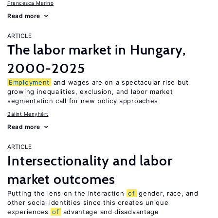
Francesca Marino
Read more
ARTICLE
The labor market in Hungary,
2000-2025
Employment
and wages are on a spectacular rise but
growing inequalities, exclusion, and labor market
segmentation call for new policy approaches
Bálint Menyhért
Read more
ARTICLE
Intersectionality and labor
market outcomes
Putting the lens on the interaction
of
gender, race, and
other social identities since this creates unique
experiences
of
advantage and disadvantage