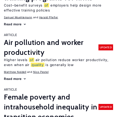
Cost–benefit surveys
of
employers help design more
effective training policies
Samuel Muehlemann
Harald Pfeifer
Read more
ARTICLE
Air pollution and worker
UPDATED
productivity
Higher levels
of
air pollution reduce worker productivity,
even when air
quality
is generally low
Matthew Neidell
Nico Pestel
Read more
ARTICLE
Female poverty and
intrahousehold inequality in
UPDATED
transition economies