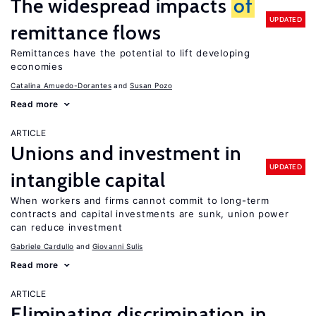
The widespread impacts
of
UPDATED
remittance flows
Remittances have the potential to lift developing
economies
Catalina Amuedo-Dorantes
Susan Pozo
Read more
ARTICLE
Unions and investment in
UPDATED
intangible capital
When workers and firms cannot commit to long-term
contracts and capital investments are sunk, union power
can reduce investment
Gabriele Cardullo
Giovanni Sulis
Read more
ARTICLE
Eliminating discrimination in