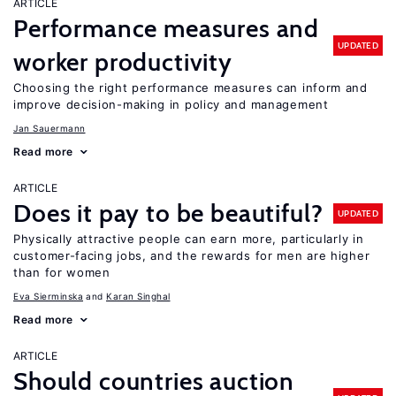
ARTICLE
Performance measures and
UPDATED
worker productivity
Choosing the right performance measures can inform and
improve decision-making in policy and management
Jan Sauermann
Read more
ARTICLE
Does it pay to be beautiful?
UPDATED
Physically attractive people can earn more, particularly in
customer-facing jobs, and the rewards for men are higher
than for women
Eva Sierminska
Karan Singhal
Read more
ARTICLE
Should countries auction