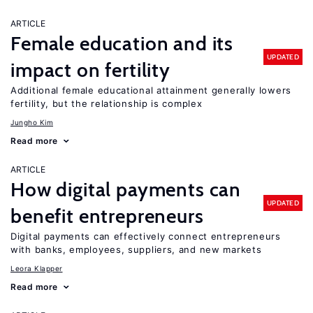
ARTICLE
Female education and its
UPDATED
impact on fertility
Additional female educational attainment generally lowers
fertility, but the relationship is complex
Jungho Kim
Read more
ARTICLE
How digital payments can
UPDATED
benefit entrepreneurs
Digital payments can effectively connect entrepreneurs
with banks, employees, suppliers, and new markets
Leora Klapper
Read more