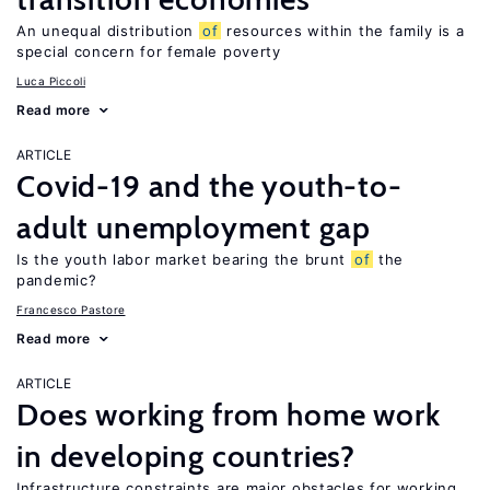
An unequal distribution
of
resources within the family is a
special concern for female poverty
Luca Piccoli
Read more
ARTICLE
Covid-19 and the youth-to-
adult unemployment gap
Is the youth labor market bearing the brunt
of
the
pandemic?
Francesco Pastore
Read more
ARTICLE
Does working from home work
in developing countries?
Infrastructure constraints are major obstacles for working