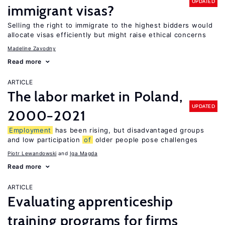
UPDATED
immigrant visas?
Selling the right to immigrate to the highest bidders would
allocate visas efficiently but might raise ethical concerns
Madeline Zavodny
Read more
ARTICLE
The labor market in Poland,
UPDATED
2000−2021
Employment
has been rising, but disadvantaged groups
and low participation
of
older people pose challenges
Piotr Lewandowski
Iga Magda
Read more
ARTICLE
Evaluating apprenticeship
training programs for firms