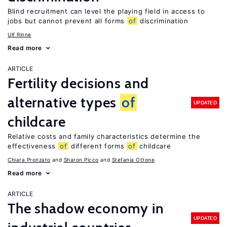
Blind recruitment can level the playing field in access to
jobs but cannot prevent all forms
of
discrimination
Ulf Rinne
Read more
ARTICLE
Fertility decisions and
alternative types
of
UPDATED
childcare
Relative costs and family characteristics determine the
effectiveness
of
different forms
of
childcare
Chiara Pronzato
Sharon Picco
Stefania Ottone
Read more
ARTICLE
The shadow economy in
UPDATED