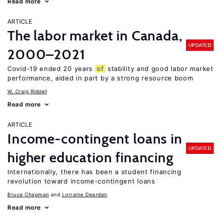
Read more
ARTICLE
The labor market in Canada,
UPDATED
2000–2021
Covid-19 ended 20 years
of
stability and good labor market
performance, aided in part by a strong resource boom
W. Craig Riddell
Read more
ARTICLE
Income-contingent loans in
UPDATED
higher education financing
Internationally, there has been a student financing
revolution toward income-contingent loans
Bruce Chapman
Lorraine Dearden
Read more