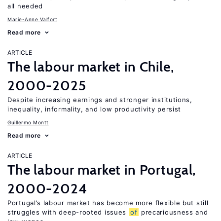
all needed
Marie-Anne Valfort
Read more
ARTICLE
The labour market in Chile,
2000-2025
Despite increasing earnings and stronger institutions,
inequality, informality, and low productivity persist
Guillermo Montt
Read more
ARTICLE
The labour market in Portugal,
2000-2024
Portugal’s labour market has become more flexible but still
struggles with deep-rooted issues
of
precariousness and