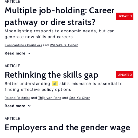
ARTICLE
Multiple job-holding: Career
UPDATED
pathway or dire straits?
Moonlighting responds to economic needs, but can
generate new skills and careers
Konstantinos Pouliakas
Wieteke S. Conen
Read more
ARTICLE
Rethinking the skills gap
UPDATED
Better understanding
of
skills mismatch is essential to
finding effective policy options
Roland Rathelot
Thijs van Rens
See-Yu Chan
Read more
ARTICLE
Employers and the gender wage