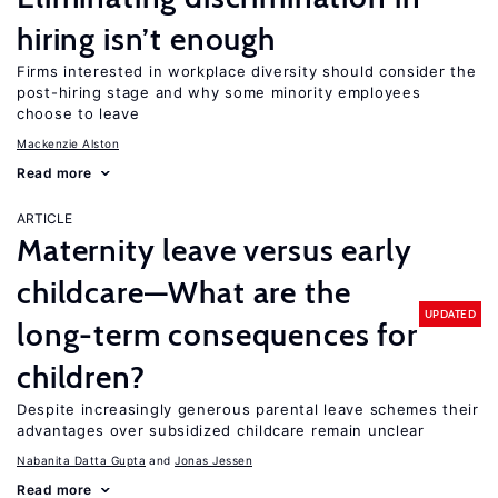
hiring isn’t enough
Firms interested in workplace diversity should consider the
post-hiring stage and why some minority employees
choose to leave
Mackenzie Alston
Read more
ARTICLE
Maternity leave versus early
childcare—What are the
UPDATED
long-term consequences for
children?
Despite increasingly generous parental leave schemes their
advantages over subsidized childcare remain unclear
Nabanita Datta Gupta
Jonas Jessen
Read more