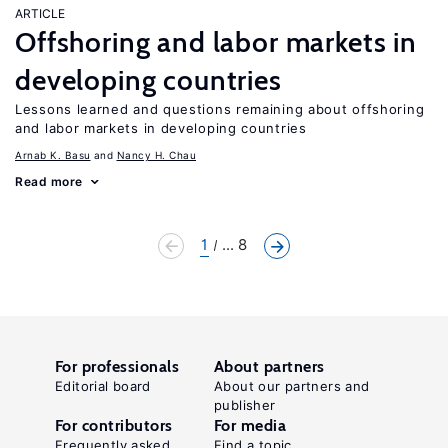
ARTICLE
Offshoring and labor markets in
developing countries
Lessons learned and questions remaining about offshoring
and labor markets in developing countries
Arnab K. Basu
Nancy H. Chau
Read more
1
... 8
For professionals
About partners
Editorial board
About our partners and
publisher
For contributors
For media
Frequently asked
Find a topic