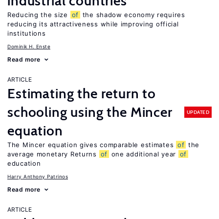
industrial countries
Reducing the size
of
the shadow economy requires
reducing its attractiveness while improving official
institutions
Dominik H. Enste
Read more
ARTICLE
Estimating the return to
schooling using the Mincer
UPDATED
equation
The Mincer equation gives comparable estimates
of
the
average monetary Returns
of
one additional year
of
education
Harry Anthony Patrinos
Read more
ARTICLE