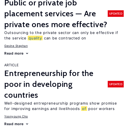
Public or private job
placement services — Are
UPDATED
private ones more effective?
Outsourcing to the private sector can only be effective if
the service
quality
can be contracted on
Gesine Stephan
Read more
ARTICLE
Entrepreneurship for the
poor in developing
UPDATED
countries
Well-designed entrepreneurship programs show promise
for improving earnings and livelihoods
of
poor workers
Yoonyoung Cho
Read more