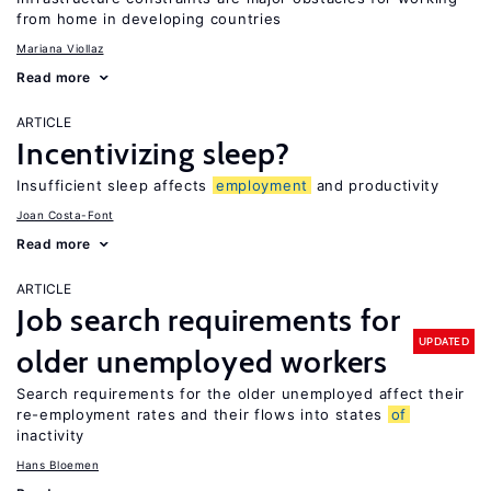
from home in developing countries
Mariana Viollaz
Read more
ARTICLE
Incentivizing sleep?
Insufficient sleep affects
employment
and productivity
Joan Costa-Font
Read more
ARTICLE
Job search requirements for
UPDATED
older unemployed workers
Search requirements for the older unemployed affect their
re-employment rates and their flows into states
of
inactivity
Hans Bloemen