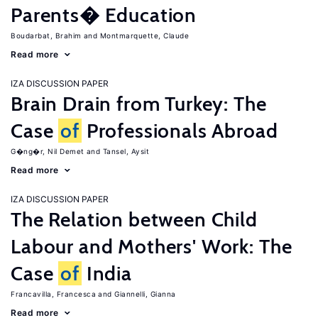
Parents� Education
Boudarbat, Brahim
Montmarquette, Claude
Read more
IZA DISCUSSION PAPER
Brain Drain from Turkey: The
Case
of
Professionals Abroad
G�ng�r, Nil Demet
Tansel, Aysit
Read more
IZA DISCUSSION PAPER
The Relation between Child
Labour and Mothers' Work: The
Case
of
India
Francavilla, Francesca
Giannelli, Gianna
Read more