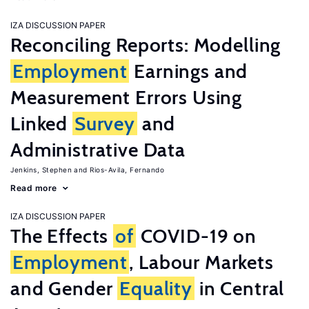
IZA DISCUSSION PAPER
Reconciling Reports: Modelling
Employment
Earnings and
Measurement Errors Using
Linked
Survey
and
Administrative Data
Jenkins, Stephen
Rios-Avila, Fernando
Read more
IZA DISCUSSION PAPER
The Effects
of
COVID-19 on
Employment
, Labour Markets
and Gender
Equality
in Central