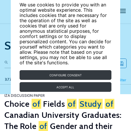
We use cookies to provide you with an
optimal website experience. This
includes cookies that are necessary for
the operation of the site as well as
cookies that are only used for
anonymous statistical purposes, for
comfort settings or to display
Search the site
personalized content. You can decide for
yourself which categories you want to
allow. Please note that based on your
settings, you may not be able to use all
of the site's functions.
CONFIGURE CONSENT
377 results
Refine
Filter
ACCEPT ALL
IZA DISCUSSION PAPER
Choice
of
Fields
of
Study
of
Canadian University Graduates:
The Role
of
Gender and their