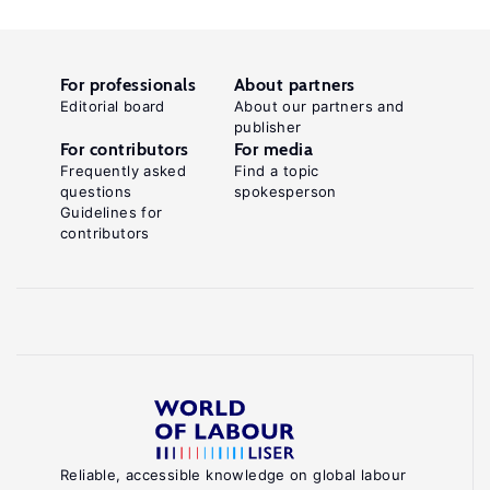
For professionals
About partners
Editorial board
About our partners and
publisher
For contributors
For media
Frequently asked
Find a topic
questions
spokesperson
Guidelines for
contributors
Reliable, accessible knowledge on global labour