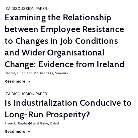
IZA DISCUSSION PAPER
Examining the Relationship
between Employee Resistance
to Changes in Job Conditions
and Wider Organisational
Change: Evidence from Ireland
Cronin, Hugh
McGuinness, Seamus
Read more
IZA DISCUSSION PAPER
Is Industrialization Conducive to
Long-Run Prosperity?
Franck, Rapha�l
Galor, Oded
Read more