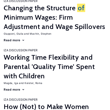
IZA DISCUSSION PAPER
Changing the Structure
of
Minimum Wages: Firm
Adjustment and Wage Spillovers
Giupponi, Giulia
Machin, Stephen
Read more
IZA DISCUSSION PAPER
Working Time Flexibility and
Parental 'Quality Time' Spent
with Children
Magda, Iga
Keister, Roma
Read more
IZA DISCUSSION PAPER
How (Not) to Make Women