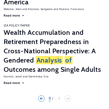
America
Webster, Allan
Khorana, Sangeeta
Pastore, Francesco
Read more
IZA POLICY PAPER
Wealth Accumulation and
Retirement Preparedness in
Cross-National Perspective: A
Gendered
Analysis
of
Outcomes among Single Adults
Gornick, Janet
Sierminska, Eva
Read more
8
... 8