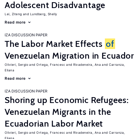
Adolescent Disadvantage
Lei, Ziteng
Lundberg, Shelly
Read more
IZA DISCUSSION PAPER
The Labor Market Effects
of
Venezuelan Migration in Ecuador
Olivieri, Sergio
Ortega, Francesc
Rivadeneira, Ana
Carranza,
Eliana
Read more
IZA DISCUSSION PAPER
Shoring up Economic Refugees:
Venezuelan Migrants in the
Ecuadorian Labor Market
Olivieri, Sergio
Ortega, Francesc
Rivadeneira, Ana
Carranza,
Eliana