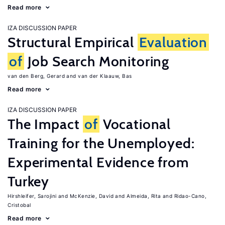
Read more
IZA DISCUSSION PAPER
Structural Empirical
Evaluation
of
Job Search Monitoring
van den Berg, Gerard
van der Klaauw, Bas
Read more
IZA DISCUSSION PAPER
The Impact
of
Vocational
Training for the Unemployed:
Experimental Evidence from
Turkey
Hirshleifer, Sarojini
McKenzie, David
Almeida, Rita
Ridao-Cano,
Cristobal
Read more