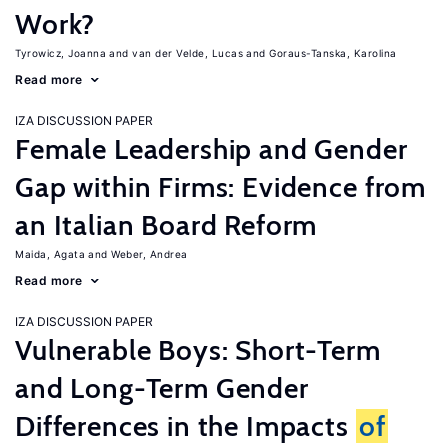
Work?
Tyrowicz, Joanna
van der Velde, Lucas
Goraus-Tanska, Karolina
Read more
IZA DISCUSSION PAPER
Female Leadership and Gender
Gap within Firms: Evidence from
an Italian Board Reform
Maida, Agata
Weber, Andrea
Read more
IZA DISCUSSION PAPER
Vulnerable Boys: Short-Term
and Long-Term Gender
Differences in the Impacts
of