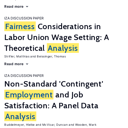
Read more
IZA DISCUSSION PAPER
Fairness
Considerations in
Labor Union Wage Setting: A
Theoretical
Analysis
Strifler, Matthias
Beissinger, Thomas
Read more
IZA DISCUSSION PAPER
Non-Standard 'Contingent'
Employment
and Job
Satisfaction: A Panel Data
Analysis
Buddelmeyer, Hielke
McVicar, Duncan
Wooden, Mark