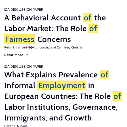
IZA DISCUSSION PAPER
A Behavioral Account
of
the
Labor Market: The Role
of
Fairness
Concerns
Fehr, Ernst
G�tte, Lorenz
Zehnder, Christian
Read more
IZA DISCUSSION PAPER
What Explains Prevalence
of
Informal
Employment
in
European Countries: The Role
of
Labor Institutions, Governance,
Immigrants, and Growth
Hazans, Mihails