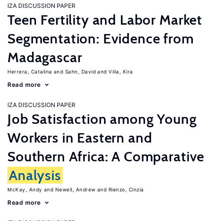
IZA DISCUSSION PAPER
Teen Fertility and Labor Market
Segmentation: Evidence from
Madagascar
Herrera, Catalina
Sahn, David
Villa, Kira
Read more
IZA DISCUSSION PAPER
Job Satisfaction among Young
Workers in Eastern and
Southern Africa: A Comparative
Analysis
McKay, Andy
Newell, Andrew
Rienzo, Cinzia
Read more