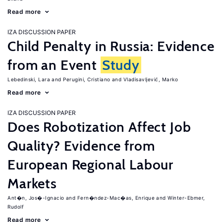
Read more
IZA DISCUSSION PAPER
Child Penalty in Russia: Evidence
from an Event
Study
Lebedinski, Lara
Perugini, Cristiano
Vladisavljević, Marko
Read more
IZA DISCUSSION PAPER
Does Robotization Affect Job
Quality? Evidence from
European Regional Labour
Markets
Ant�n, Jos�-Ignacio
Fern�ndez-Mac�as, Enrique
Winter-Ebmer,
Rudolf
Read more