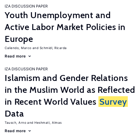
IZA DISCUSSION PAPER
Youth Unemployment and
Active Labor Market Policies in
Europe
Caliendo, Marco
Schmidl, Ricarda
Read more
IZA DISCUSSION PAPER
Islamism and Gender Relations
in the Muslim World as Reflected
in Recent World Values
Survey
Data
Tausch, Arno
Heshmati, Almas
Read more