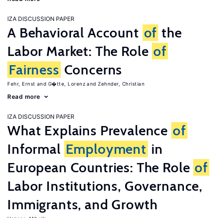
IZA DISCUSSION PAPER
A Behavioral Account
of
the
Labor Market: The Role
of
Fairness
Concerns
Fehr, Ernst
G�tte, Lorenz
Zehnder, Christian
Read more
IZA DISCUSSION PAPER
What Explains Prevalence
of
Informal
Employment
in
European Countries: The Role
of
Labor Institutions, Governance,
Immigrants, and Growth