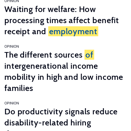
OPINION
Waiting for welfare: How
processing times affect benefit
receipt and
employment
OPINION
The different sources
of
intergenerational income
mobility in high and low income
families
OPINION
Do productivity signals reduce
disability-related hiring