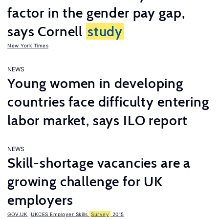
factor in the gender pay gap,
says Cornell
study
New York Times
NEWS
Young women in developing
countries face difficulty entering
labor market, says ILO report
NEWS
Skill-shortage vacancies are a
growing challenge for UK
employers
GOV.UK
,
UKCES Employer Skills
Survey
2015