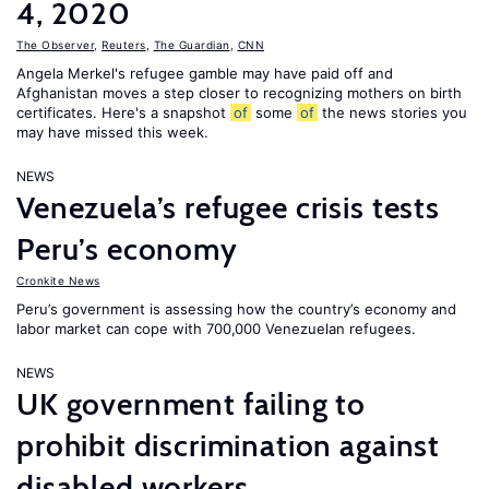
4, 2020
The Observer
,
Reuters
,
The Guardian
,
CNN
Angela Merkel's refugee gamble may have paid off and
Afghanistan moves a step closer to recognizing mothers on birth
certificates. Here's a snapshot
of
some
of
the news stories you
may have missed this week.
NEWS
Venezuela’s refugee crisis tests
Peru’s economy
Cronkite News
Peru’s government is assessing how the country’s economy and
labor market can cope with 700,000 Venezuelan refugees.
NEWS
UK government failing to
prohibit discrimination against
disabled workers