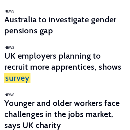
NEWS
Australia to investigate gender
pensions gap
NEWS
UK employers planning to
recruit more apprentices, shows
survey
NEWS
Younger and older workers face
challenges in the jobs market,
says UK charity