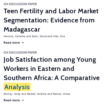
IZA DISCUSSION PAPER
Teen Fertility and Labor Market
Segmentation: Evidence from
Madagascar
Herrera, Catalina
Sahn, David
Villa, Kira
Read more
IZA DISCUSSION PAPER
Job Satisfaction among Young
Workers in Eastern and
Southern Africa: A Comparative
Analysis
McKay, Andy
Newell, Andrew
Rienzo, Cinzia
Read more