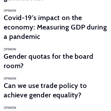
OPINION
Covid-19’s impact on the
economy: Measuring GDP during
a pandemic
OPINION
Gender quotas for the board
room?
OPINION
Can we use trade policy to
achieve gender equality?
OPINION