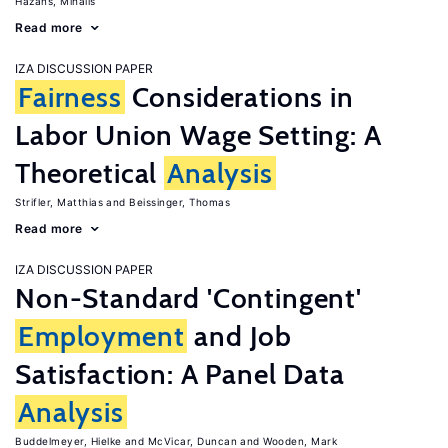
Hazans, Mihails
Read more
IZA DISCUSSION PAPER
Fairness
Considerations in
Labor Union Wage Setting: A
Theoretical
Analysis
Strifler, Matthias
Beissinger, Thomas
Read more
IZA DISCUSSION PAPER
Non-Standard 'Contingent'
Employment
and Job
Satisfaction: A Panel Data
Analysis
Buddelmeyer, Hielke
McVicar, Duncan
Wooden, Mark