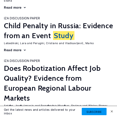
Eliana
Read more
IZA DISCUSSION PAPER
Child Penalty in Russia: Evidence
from an Event
Study
Lebedinski, Lara
Perugini, Cristiano
Vladisavljević, Marko
Read more
IZA DISCUSSION PAPER
Does Robotization Affect Job
Quality? Evidence from
European Regional Labour
Markets
Ant�n, Jos�-Ignacio
Fern�ndez-Mac�as, Enrique
Winter-Ebmer,
Get the latest news and articles delivered to your
Rudolf
SUBSCRIBE
inbox