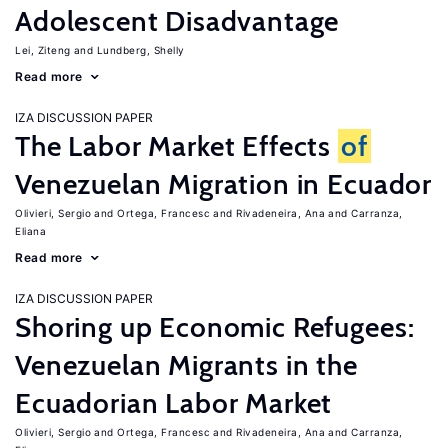
Adolescent Disadvantage
Lei, Ziteng
Lundberg, Shelly
Read more
IZA DISCUSSION PAPER
The Labor Market Effects
of
Venezuelan Migration in Ecuador
Olivieri, Sergio
Ortega, Francesc
Rivadeneira, Ana
Carranza,
Eliana
Read more
IZA DISCUSSION PAPER
Shoring up Economic Refugees:
Venezuelan Migrants in the
Ecuadorian Labor Market
Olivieri, Sergio
Ortega, Francesc
Rivadeneira, Ana
Carranza,