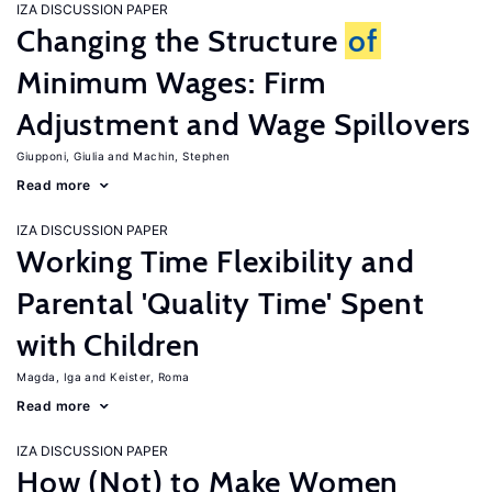
IZA DISCUSSION PAPER
Changing the Structure
of
Minimum Wages: Firm
Adjustment and Wage Spillovers
Giupponi, Giulia
Machin, Stephen
Read more
IZA DISCUSSION PAPER
Working Time Flexibility and
Parental 'Quality Time' Spent
with Children
Magda, Iga
Keister, Roma
Read more
IZA DISCUSSION PAPER
How (Not) to Make Women