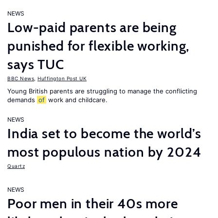
NEWS
Low-paid parents are being
punished for flexible working,
says TUC
BBC News
,
Huffington Post UK
Young British parents are struggling to manage the conflicting
demands
of
work and childcare.
NEWS
India set to become the world’s
most populous nation by 2024
Quartz
NEWS
Poor men in their 40s more