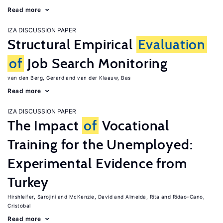
Read more
IZA DISCUSSION PAPER
Structural Empirical
Evaluation
of
Job Search Monitoring
van den Berg, Gerard
van der Klaauw, Bas
Read more
IZA DISCUSSION PAPER
The Impact
of
Vocational
Training for the Unemployed:
Experimental Evidence from
Turkey
Hirshleifer, Sarojini
McKenzie, David
Almeida, Rita
Ridao-Cano,
Cristobal
Read more