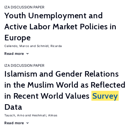
IZA DISCUSSION PAPER
Youth Unemployment and
Active Labor Market Policies in
Europe
Caliendo, Marco
Schmidl, Ricarda
Read more
IZA DISCUSSION PAPER
Islamism and Gender Relations
in the Muslim World as Reflected
in Recent World Values
Survey
Data
Tausch, Arno
Heshmati, Almas
Read more