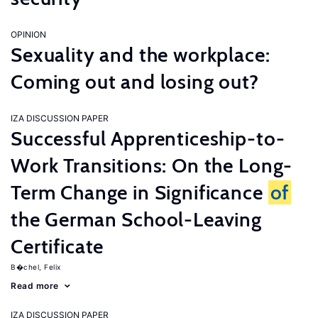
OPINION
Sexuality and the workplace:
Coming out and losing out?
IZA DISCUSSION PAPER
Successful Apprenticeship-to-
Work Transitions: On the Long-
Term Change in Significance
of
the German School-Leaving
Certificate
B�chel, Felix
Read more
IZA DISCUSSION PAPER