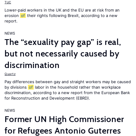
TUC
Lower-paid workers in the UK and the EU are at risk from an
erosion
of
their rights following Brexit, according to a new
report.
NEWS
The “sexuality pay gap” is real,
but not necessarily caused by
discrimination
Quartz
Pay differences between gay and straight workers may be caused
by divisions
of
labor in the household rather than workplace
discrimination, according to a new report from the European Bank
for Reconstruction and Development (EBRD).
NEWS
Former UN High Commissioner
for Refugees Antonio Guterres