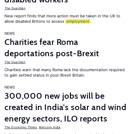
The Guardian
New report finds that more action must be taken in the UK to
allow disabled Britons to access
employment
.
NEWS
Charities fear Roma
deportations post-Brexit
The Guardian
Charities warn that many Roma lack the documentation required
to gain settled status in post-Brexit Britain.
NEWS
300,000 new jobs will be
created in India's solar and wind
energy sectors, ILO reports
The Economic Times
,
Mercom India