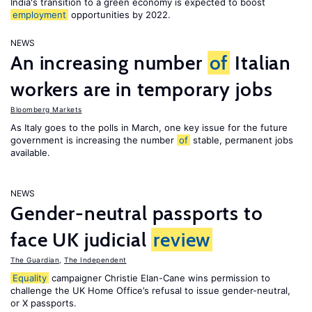
India's transition to a green economy is expected to boost
employment
opportunities by 2022.
NEWS
An increasing number
of
Italian
workers are in temporary jobs
Bloomberg Markets
As Italy goes to the polls in March, one key issue for the future
government is increasing the number
of
stable, permanent jobs
available.
NEWS
Gender-neutral passports to
face UK judicial
review
The Guardian
,
The Independent
Equality
campaigner Christie Elan-Cane wins permission to
challenge the UK Home Office’s refusal to issue gender-neutral,
or X passports.