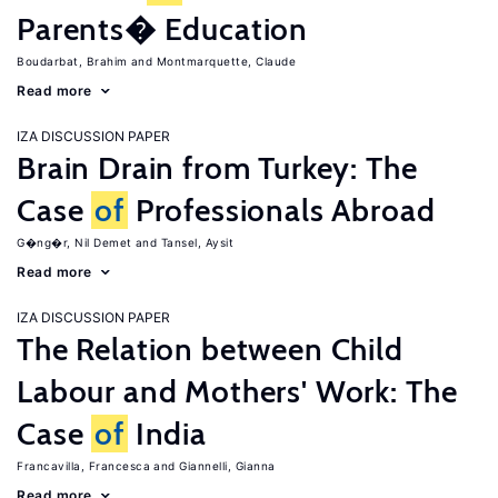
Parents� Education
Boudarbat, Brahim
Montmarquette, Claude
Read more
IZA DISCUSSION PAPER
Brain Drain from Turkey: The
Case
of
Professionals Abroad
G�ng�r, Nil Demet
Tansel, Aysit
Read more
IZA DISCUSSION PAPER
The Relation between Child
Labour and Mothers' Work: The
Case
of
India
Francavilla, Francesca
Giannelli, Gianna
Read more