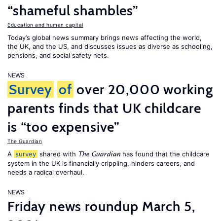
“shameful shambles”
Education and human capital
Today’s global news summary brings news affecting the world,
the UK, and the US, and discusses issues as diverse as schooling,
pensions, and social safety nets.
NEWS
Survey
of
over 20,000 working
parents finds that UK childcare
is “too expensive”
The Guardian
A
survey
shared with
has found that the childcare
The Guardian
system in the UK is financially crippling, hinders careers, and
needs a radical overhaul.
NEWS
Friday news roundup March 5,