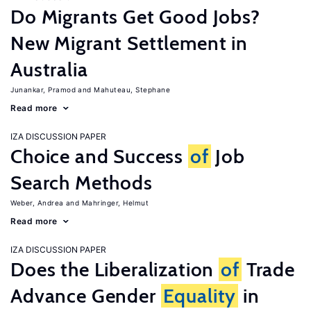
Do Migrants Get Good Jobs?
New Migrant Settlement in
Australia
Junankar, Pramod
Mahuteau, Stephane
Read more
IZA DISCUSSION PAPER
Choice and Success
of
Job
Search Methods
Weber, Andrea
Mahringer, Helmut
Read more
IZA DISCUSSION PAPER
Does the Liberalization
of
Trade
Advance Gender
Equality
in