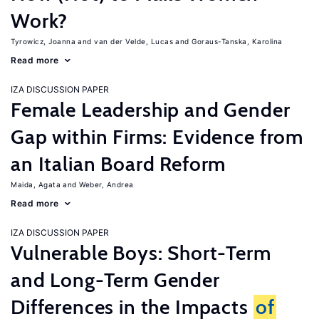
Work?
Tyrowicz, Joanna
van der Velde, Lucas
Goraus-Tanska, Karolina
Read more
IZA DISCUSSION PAPER
Female Leadership and Gender
Gap within Firms: Evidence from
an Italian Board Reform
Maida, Agata
Weber, Andrea
Read more
IZA DISCUSSION PAPER
Vulnerable Boys: Short-Term
and Long-Term Gender
Differences in the Impacts
of