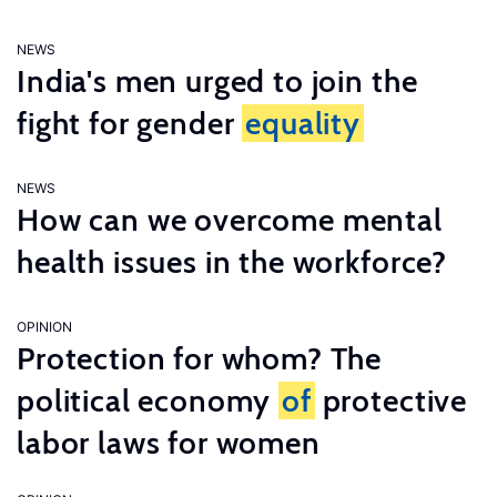
NEWS
India's men urged to join the
fight for gender
equality
NEWS
How can we overcome mental
health issues in the workforce?
OPINION
Protection for whom? The
political economy
of
protective
labor laws for women