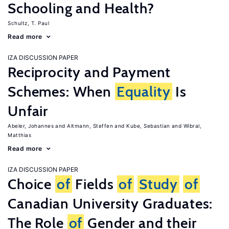
Schooling and Health?
Schultz, T. Paul
Read more
IZA DISCUSSION PAPER
Reciprocity and Payment
Schemes: When
Equality
Is
Unfair
Abeler, Johannes
Altmann, Steffen
Kube, Sebastian
Wibral,
Matthias
Read more
IZA DISCUSSION PAPER
Choice
of
Fields
of
Study
of
Canadian University Graduates:
The Role
of
Gender and their