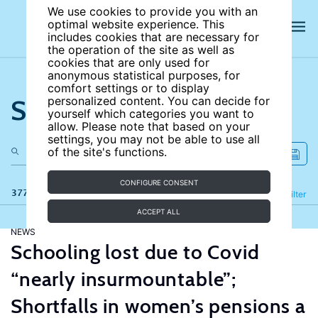
We use cookies to provide you with an
optimal website experience. This
includes cookies that are necessary for
the operation of the site as well as
cookies that are only used for
anonymous statistical purposes, for
comfort settings or to display
Search the site
personalized content. You can decide for
yourself which categories you want to
allow. Please note that based on your
settings, you may not be able to use all
of the site's functions.
CONFIGURE CONSENT
377 results
Refine
Filter
ACCEPT ALL
NEWS
Schooling lost due to Covid
“nearly insurmountable”;
Shortfalls in women’s pensions a