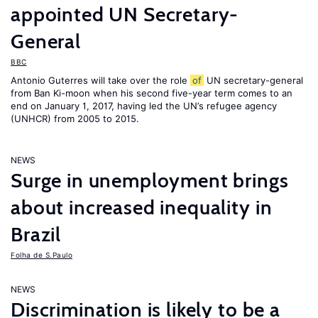
appointed UN Secretary-
General
BBC
Antonio Guterres will take over the role
of
UN secretary-general
from Ban Ki-moon when his second five-year term comes to an
end on January 1, 2017, having led the UN’s refugee agency
(UNHCR) from 2005 to 2015.
NEWS
Surge in unemployment brings
about increased inequality in
Brazil
Folha de S.Paulo
NEWS
Discrimination is likely to be a