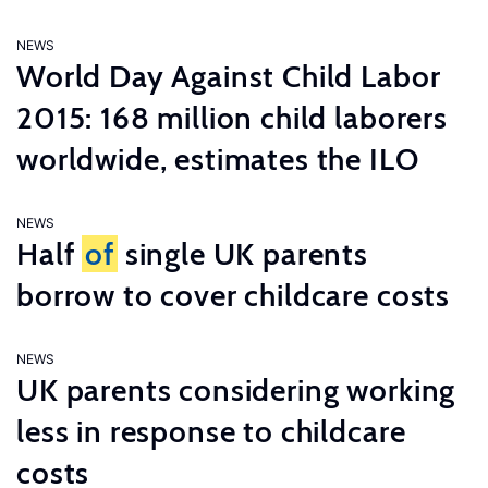
NEWS
World Day Against Child Labor
2015: 168 million child laborers
worldwide, estimates the ILO
NEWS
Half
of
single UK parents
borrow to cover childcare costs
NEWS
UK parents considering working
less in response to childcare
costs