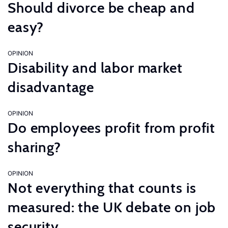
Should divorce be cheap and
easy?
OPINION
Disability and labor market
disadvantage
OPINION
Do employees profit from profit
sharing?
OPINION
Not everything that counts is
measured: the UK debate on job
security