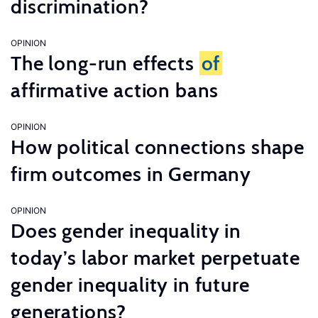
discrimination?
OPINION
The long-run effects
of
affirmative action bans
OPINION
How political connections shape
firm outcomes in Germany
OPINION
Does gender inequality in
today’s labor market perpetuate
gender inequality in future
generations?