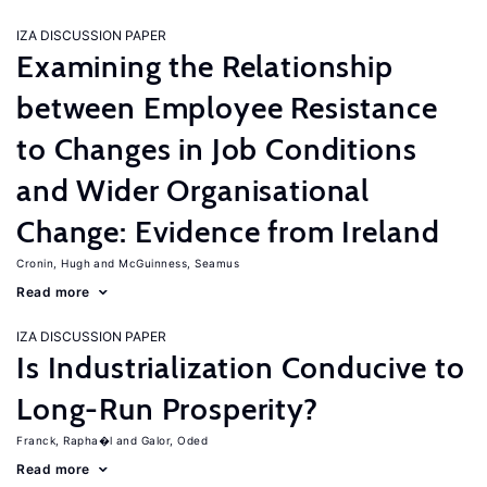
IZA DISCUSSION PAPER
Examining the Relationship
between Employee Resistance
to Changes in Job Conditions
and Wider Organisational
Change: Evidence from Ireland
Cronin, Hugh
McGuinness, Seamus
Read more
IZA DISCUSSION PAPER
Is Industrialization Conducive to
Long-Run Prosperity?
Franck, Rapha�l
Galor, Oded
Read more