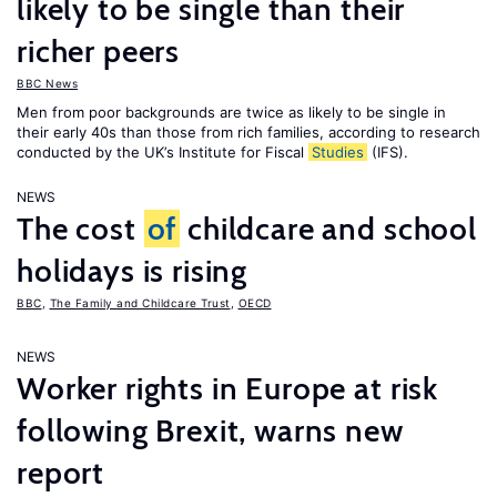
likely to be single than their
richer peers
BBC News
Men from poor backgrounds are twice as likely to be single in
their early 40s than those from rich families, according to research
conducted by the UK’s Institute for Fiscal
Studies
(IFS).
NEWS
The cost
of
childcare and school
holidays is rising
BBC
,
The Family and Childcare Trust
,
OECD
NEWS
Worker rights in Europe at risk
following Brexit, warns new
report