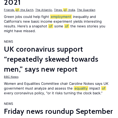
2021
Friends
of
the Earth
,
The Atlantic
,
Times
of
India
,
The Guardian
Green jobs could help fight
employment
inequality and
California's new basic income experiment yields interesting
results. Here’s a snapshot
of
some
of
the news stories you
might have missed.
NEWS
UK coronavirus support
“repeatedly skewed towards
men,” says new report
BBC News
Women and Equalities Committee chair Caroline Nokes says UK
government must analyze and assess the
equality
impact
of
every coronavirus policy, "or it risks turning the clock back.”
NEWS
Friday news roundup September