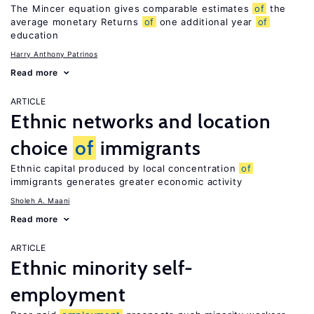
The Mincer equation gives comparable estimates
of
the
average monetary Returns
of
one additional year
of
education
Harry Anthony Patrinos
Read more
ARTICLE
Ethnic networks and location
choice
of
immigrants
Ethnic capital produced by local concentration
of
immigrants generates greater economic activity
Sholeh A. Maani
Read more
ARTICLE
Ethnic minority self-
employment