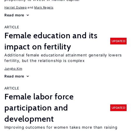
Harriet Duleep
Mark Regets
Read more
ARTICLE
Female education and its
UPDATED
impact on fertility
Additional female educational attainment generally lowers
fertility, but the relationship is complex
Jungho Kim
Read more
ARTICLE
Female labor force
participation and
UPDATED
development
Improving outcomes for women takes more than raising