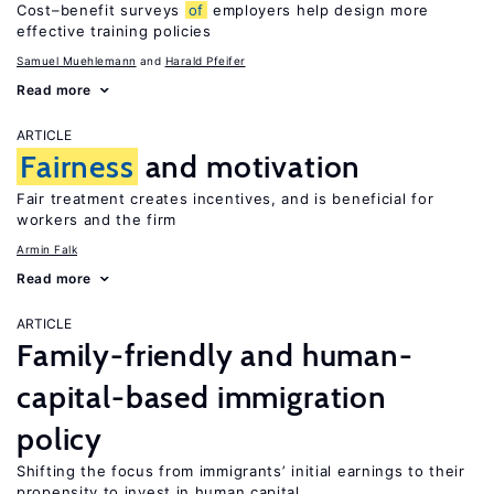
Cost–benefit surveys
of
employers help design more
effective training policies
Samuel Muehlemann
Harald Pfeifer
Read more
ARTICLE
Fairness
and motivation
Fair treatment creates incentives, and is beneficial for
workers and the firm
Armin Falk
Read more
ARTICLE
Family-friendly and human-
capital-based immigration
policy
Shifting the focus from immigrants’ initial earnings to their
propensity to invest in human capital