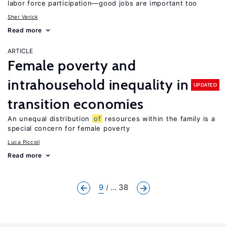
labor force participation—good jobs are important too
Sher Verick
Read more
ARTICLE
Female poverty and
intrahousehold inequality in
UPDATED
transition economies
An unequal distribution
of
resources within the family is a
special concern for female poverty
Luca Piccoli
Read more
9
... 38