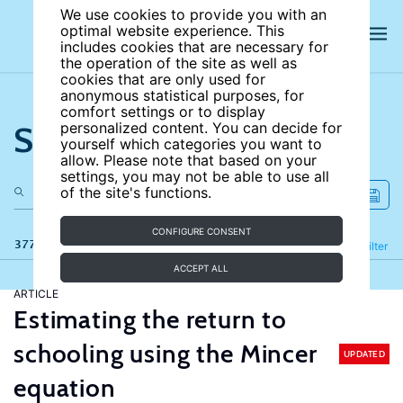
We use cookies to provide you with an
optimal website experience. This
includes cookies that are necessary for
the operation of the site as well as
cookies that are only used for
anonymous statistical purposes, for
comfort settings or to display
Search the site
personalized content. You can decide for
yourself which categories you want to
allow. Please note that based on your
settings, you may not be able to use all
of the site's functions.
CONFIGURE CONSENT
377 results
Refine
Filter
ACCEPT ALL
ARTICLE
Estimating the return to
schooling using the Mincer
UPDATED
equation