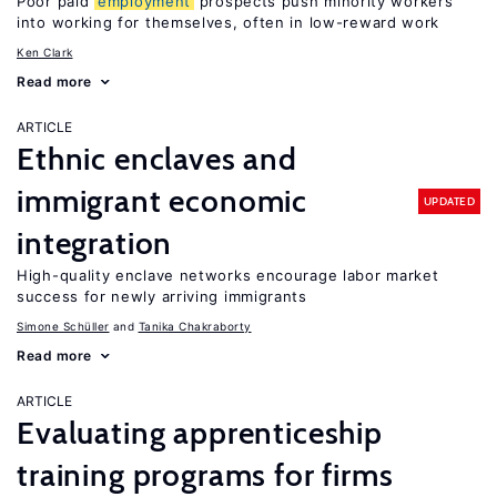
Poor paid
employment
prospects push minority workers
into working for themselves, often in low-reward work
Ken Clark
Read more
ARTICLE
Ethnic enclaves and
immigrant economic
UPDATED
integration
High-quality enclave networks encourage labor market
success for newly arriving immigrants
Simone Schüller
Tanika Chakraborty
Read more
ARTICLE
Evaluating apprenticeship
training programs for firms