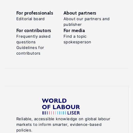
For professionals
About partners
Editorial board
About our partners and
publisher
For contributors
For media
Frequently asked
Find a topic
questions
spokesperson
Guidelines for
contributors
Reliable, accessible knowledge on global labour
markets to inform smarter, evidence-based
policies.