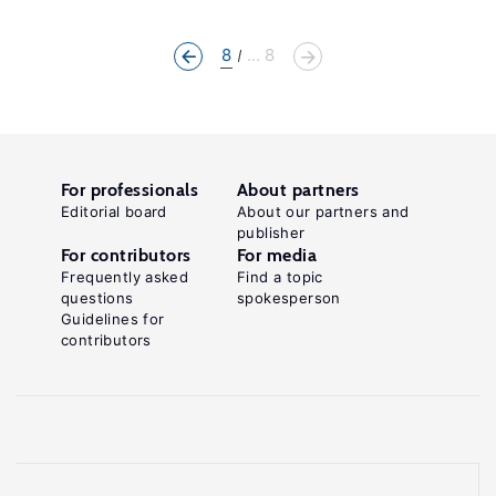
8
... 8
For professionals
About partners
Editorial board
About our partners and
publisher
For contributors
For media
Frequently asked
Find a topic
questions
spokesperson
Guidelines for
contributors