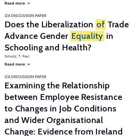
Read more
IZA DISCUSSION PAPER
Does the Liberalization
of
Trade
Advance Gender
Equality
in
Schooling and Health?
Schultz, T. Paul
Read more
IZA DISCUSSION PAPER
Examining the Relationship
between Employee Resistance
to Changes in Job Conditions
and Wider Organisational
Change: Evidence from Ireland