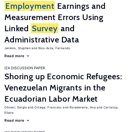
Employment
Earnings and
Measurement Errors Using
Linked
Survey
and
Administrative Data
Jenkins, Stephen
Rios-Avila, Fernando
Read more
IZA DISCUSSION PAPER
Shoring up Economic Refugees:
Venezuelan Migrants in the
Ecuadorian Labor Market
Olivieri, Sergio
Ortega, Francesc
Rivadeneira, Ana
Carranza,
Eliana
Read more