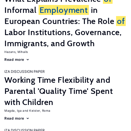
Informal
Employment
in
European Countries: The Role
of
Labor Institutions, Governance,
Immigrants, and Growth
Hazans, Mihails
Read more
IZA DISCUSSION PAPER
Working Time Flexibility and
Parental 'Quality Time' Spent
with Children
Magda, Iga
Keister, Roma
Read more
IZA DISCUSSION PAPER