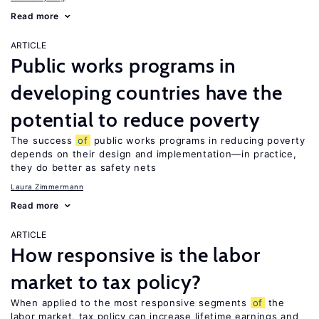
Read more
ARTICLE
Public works programs in
developing countries have the
potential to reduce poverty
The success
of
public works programs in reducing poverty
depends on their design and implementation—in practice,
they do better as safety nets
Laura Zimmermann
Read more
ARTICLE
How responsive is the labor
market to tax policy?
When applied to the most responsive segments
of
the
labor market, tax policy can increase lifetime earnings and