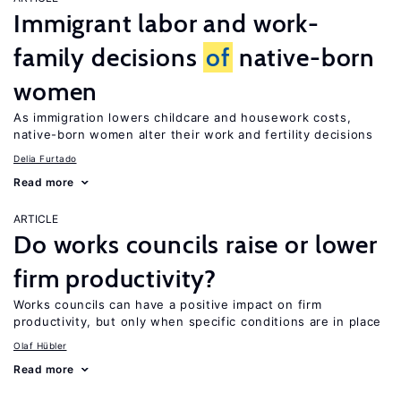
Immigrant labor and work-
family decisions
of
native-born
women
As immigration lowers childcare and housework costs,
native-born women alter their work and fertility decisions
Delia Furtado
Read more
ARTICLE
Do works councils raise or lower
firm productivity?
Works councils can have a positive impact on firm
productivity, but only when specific conditions are in place
Olaf Hübler
Read more