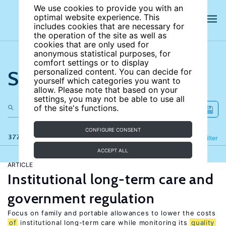
We use cookies to provide you with an
optimal website experience. This
includes cookies that are necessary for
the operation of the site as well as
cookies that are only used for
anonymous statistical purposes, for
comfort settings or to display
Search the site
personalized content. You can decide for
yourself which categories you want to
allow. Please note that based on your
settings, you may not be able to use all
of the site's functions.
CONFIGURE CONSENT
377 results
Refine
Filter
ACCEPT ALL
ARTICLE
Institutional long-term care and
government regulation
Focus on family and portable allowances to lower the costs
of
institutional long-term care while monitoring its
quality