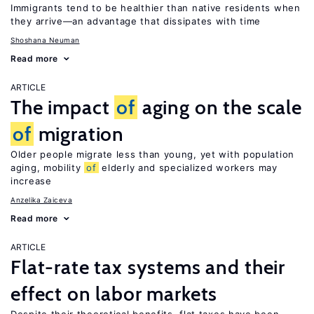
Immigrants tend to be healthier than native residents when
they arrive—an advantage that dissipates with time
Shoshana Neuman
Read more
ARTICLE
The impact
of
aging on the scale
of
migration
Older people migrate less than young, yet with population
aging, mobility
of
elderly and specialized workers may
increase
Anzelika Zaiceva
Read more
ARTICLE
Flat-rate tax systems and their
effect on labor markets