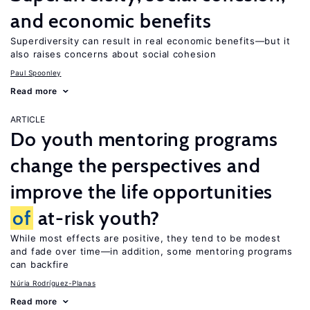
and economic benefits
Superdiversity can result in real economic benefits—but it
also raises concerns about social cohesion
Paul Spoonley
Read more
ARTICLE
Do youth mentoring programs
change the perspectives and
improve the life opportunities
of
at-risk youth?
While most effects are positive, they tend to be modest
and fade over time—in addition, some mentoring programs
can backfire
Núria Rodríguez-Planas
Read more