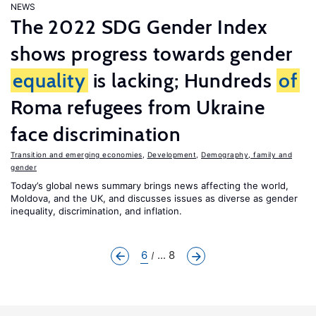
NEWS
The 2022 SDG Gender Index
shows progress towards gender
equality
is lacking; Hundreds
of
Roma refugees from Ukraine
face discrimination
Transition and emerging economies
,
Development
,
Demography, family and
gender
Today’s global news summary brings news affecting the world,
Moldova, and the UK, and discusses issues as diverse as gender
inequality, discrimination, and inflation.
6
... 8