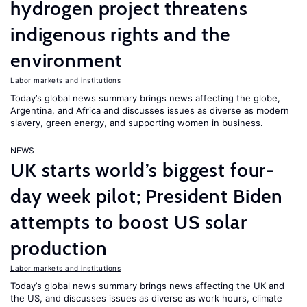
hydrogen project threatens
indigenous rights and the
environment
Labor markets and institutions
Today’s global news summary brings news affecting the globe,
Argentina, and Africa and discusses issues as diverse as modern
slavery, green energy, and supporting women in business.
NEWS
UK starts world’s biggest four-
day week pilot; President Biden
attempts to boost US solar
production
Labor markets and institutions
Today’s global news summary brings news affecting the UK and
the US, and discusses issues as diverse as work hours, climate