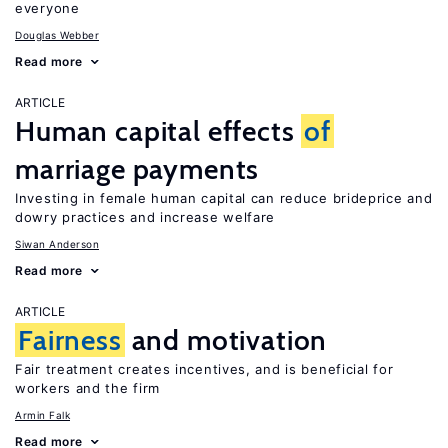
everyone
Douglas Webber
Read more
ARTICLE
Human capital effects
of
marriage payments
Investing in female human capital can reduce brideprice and
dowry practices and increase welfare
Siwan Anderson
Read more
ARTICLE
Fairness
and motivation
Fair treatment creates incentives, and is beneficial for
workers and the firm
Armin Falk
Read more