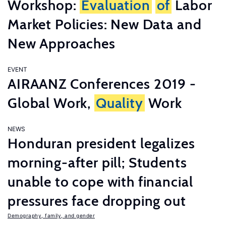
Workshop:
Evaluation
of
Labor
Market Policies: New Data and
New Approaches
EVENT
AIRAANZ Conferences 2019 -
Global Work,
Quality
Work
NEWS
Honduran president legalizes
morning-after pill; Students
unable to cope with financial
pressures face dropping out
Demography, family, and gender