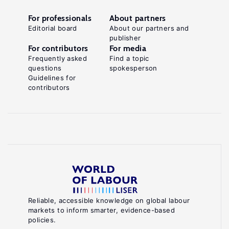
For professionals
About partners
Editorial board
About our partners and
publisher
For contributors
For media
Frequently asked
Find a topic
questions
spokesperson
Guidelines for
contributors
Reliable, accessible knowledge on global labour
markets to inform smarter, evidence-based
policies.