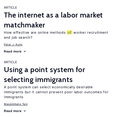
ARTICLE
The internet as a labor market
matchmaker
How effective are online methods
of
worker recruitment
and job search?
Peter J. Kuhn
Read more
ARTICLE
Using a point system for
selecting immigrants
A point system can select economically desirable
immigrants but it cannot prevent poor labor outcomes for
immigrants
Massimiliano Tani
Read more