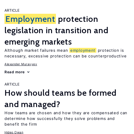
ARTICLE
Employment
protection
legislation in transition and
emerging markets
Although market failures mean
employment
protection is
necessary, excessive protection can be counterproductive
Alexander Muravyev
Read more
ARTICLE
How should teams be formed
and managed?
How teams are chosen and how they are compensated can
determine how successfully they solve problems and
benefit the firm
Hideo Owan