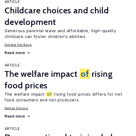
ARTICLE
Childcare choices and child
development
Generous parental leave and affordable, high-quality
childcare can foster children’s abilities
Daniela Del Boca
Read more
ARTICLE
The welfare impact
of
rising
food prices
The welfare impact
of
rising food prices differs for net
food consumers and net producers
Ralitza Dimova
Read more
ARTICLE