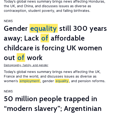
Today’s global news summary brings news affecting Honduras,
the UK, and China, and discusses issues as diverse as
contraception, student poverty, and falling birthrates.
NEWS
Gender
equality
still 300 years
away; Lack
of
affordable
childcare is forcing UK women
out
of
work
Demography, family, and gender
Today’s global news summary brings news affecting the UK,
France and the world, and discusses issues as diverse as
women’s
employment
, gender
equality
, and pension reforms.
NEWS
50 million people trapped in
“modern slavery”; Argentinian