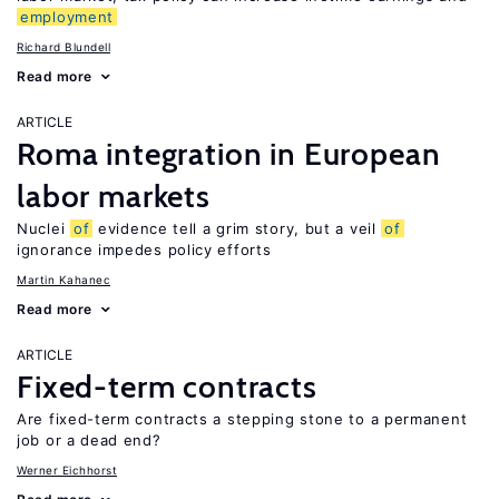
employment
Richard Blundell
Read more
ARTICLE
Roma integration in European
labor markets
Nuclei
of
evidence tell a grim story, but a veil
of
ignorance impedes policy efforts
Martin Kahanec
Read more
ARTICLE
Fixed-term contracts
Are fixed-term contracts a stepping stone to a permanent
job or a dead end?
Werner Eichhorst