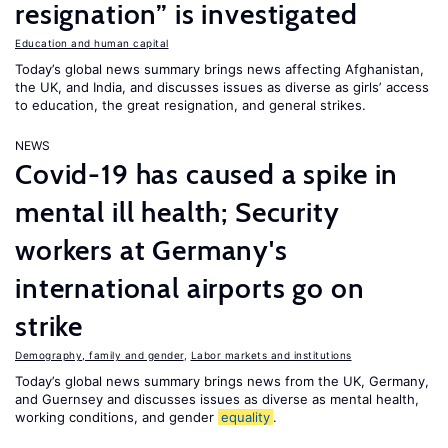
resignation” is investigated
Education and human capital
Today’s global news summary brings news affecting Afghanistan,
the UK, and India, and discusses issues as diverse as girls’ access
to education, the great resignation, and general strikes.
NEWS
Covid-19 has caused a spike in
mental ill health; Security
workers at Germany's
international airports go on
strike
Demography, family and gender
,
Labor markets and institutions
Today’s global news summary brings news from the UK, Germany,
and Guernsey and discusses issues as diverse as mental health,
working conditions, and gender
equality
.