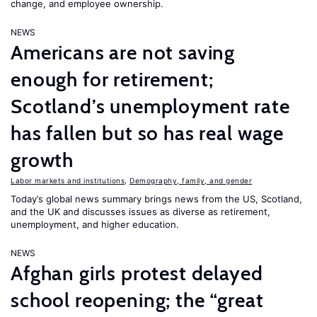
change, and employee ownership.
NEWS
Americans are not saving
enough for retirement;
Scotland’s unemployment rate
has fallen but so has real wage
growth
Labor markets and institutions
,
Demography, family, and gender
Today’s global news summary brings news from the US, Scotland,
and the UK and discusses issues as diverse as retirement,
unemployment, and higher education.
NEWS
Afghan girls protest delayed
school reopening; the “great