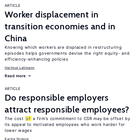
ARTICLE
Worker displacement in
transition economies and in
China
Knowing which workers are displaced in restructuring
episodes helps governments devise the right equity- and
efficiency-enhancing policies
Hartmut Lehmann
Read more
ARTICLE
Do responsible employers
attract responsible employees?
The cost
of
a firm’s commitment to CSR may be offset by
its appeal to motivated employees who work harder for
lower wages
Karine Nyborg