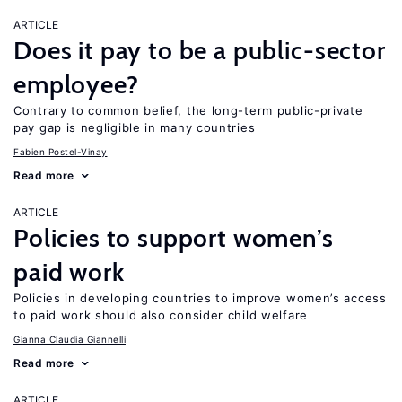
ARTICLE
Does it pay to be a public-sector
employee?
Contrary to common belief, the long-term public-private
pay gap is negligible in many countries
Fabien Postel-Vinay
Read more
ARTICLE
Policies to support women’s
paid work
Policies in developing countries to improve women’s access
to paid work should also consider child welfare
Gianna Claudia Giannelli
Read more
ARTICLE