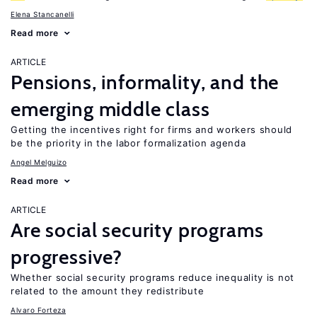
Elena Stancanelli
Read more
ARTICLE
Pensions, informality, and the
emerging middle class
Getting the incentives right for firms and workers should
be the priority in the labor formalization agenda
Angel Melguizo
Read more
ARTICLE
Are social security programs
progressive?
Whether social security programs reduce inequality is not
related to the amount they redistribute
Alvaro Forteza