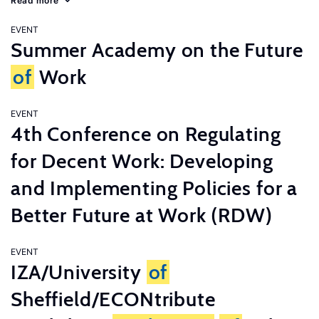
Read more
EVENT
Summer Academy on the Future
of
Work
EVENT
4th Conference on Regulating
for Decent Work: Developing
and Implementing Policies for a
Better Future at Work (RDW)
EVENT
IZA/University
of
Sheffield/ECONtribute