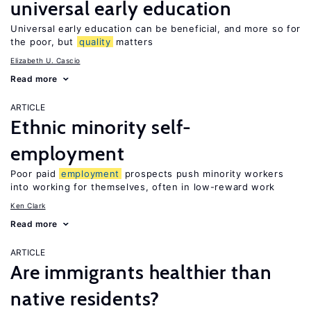
universal early education
Universal early education can be beneficial, and more so for
the poor, but
quality
matters
Elizabeth U. Cascio
Read more
ARTICLE
Ethnic minority self-
employment
Poor paid
employment
prospects push minority workers
into working for themselves, often in low-reward work
Ken Clark
Read more
ARTICLE
Are immigrants healthier than
native residents?