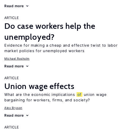
Read more
ARTICLE
Do case workers help the
unemployed?
Evidence for making a cheap and effective twist to labor
market policies for unemployed workers
Michael Rosholm
Read more
ARTICLE
Union wage effects
What are the economic implications
of
union wage
bargaining for workers, firms, and society?
Alex Bryson
Read more
ARTICLE