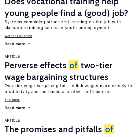
Does vocational training help
young people find a (good) job?
Systems combining structured learning on the job with
classroom training can ease youth unemployment
Werner Eichhorst
Read more
ARTICLE
Perverse effects
of
two-tier
wage bargaining structures
Two-tier wage bargaining fails to link wages more closely to
productivity and increases allocative inefficiencies
Tito Boeri
Read more
ARTICLE
The promises and pitfalls
of