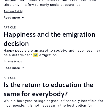
Despite their theoretical benefits, flat taxes have been
tried only in a few formerly socialist countries
Andreas Peichl
Read more
ARTICLE
Happiness and the emigration
decision
Happy people are an asset to society, and happiness may
be a determinant
of
emigration
Artjoms Ivlevs
Read more
ARTICLE
Is the return to education the
same for everybody?
While a four-year college degree is financially beneficial for
most people, it is not necessarily the best option for