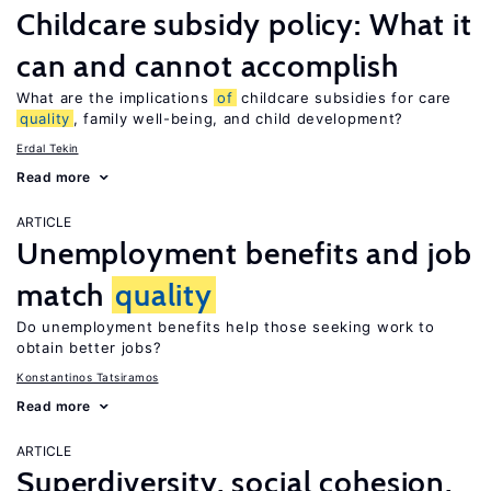
Childcare subsidy policy: What it
can and cannot accomplish
What are the implications
of
childcare subsidies for care
quality
, family well-being, and child development?
Erdal Tekin
Read more
ARTICLE
Unemployment benefits and job
match
quality
Do unemployment benefits help those seeking work to
obtain better jobs?
Konstantinos Tatsiramos
Read more
ARTICLE
Superdiversity, social cohesion,