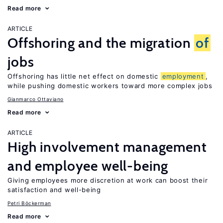
Read more
ARTICLE
Offshoring and the migration
of
jobs
Offshoring has little net effect on domestic
employment
,
while pushing domestic workers toward more complex jobs
Gianmarco Ottaviano
Read more
ARTICLE
High involvement management
and employee well-being
Giving employees more discretion at work can boost their
satisfaction and well-being
Petri Böckerman
Read more