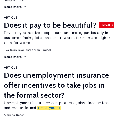
Read more
ARTICLE
Does it pay to be beautiful?
UPDATED
Physically attractive people can earn more, particularly in
customer-facing jobs, and the rewards for men are higher
than for women
Eva Sierminska
Karan Singhal
Read more
ARTICLE
Does unemployment insurance
offer incentives to take jobs in
the formal sector?
Unemployment insurance can protect against income loss
and create formal
employment
Mariano Bosch