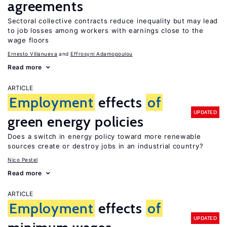
agreements
Sectoral collective contracts reduce inequality but may lead
to job losses among workers with earnings close to the
wage floors
Ernesto Villanueva
Effrosyni Adamopoulou
Read more
ARTICLE
Employment
effects
of
UPDATED
green energy policies
Does a switch in energy policy toward more renewable
sources create or destroy jobs in an industrial country?
Nico Pestel
Read more
ARTICLE
Employment
effects
of
UPDATED