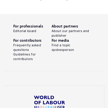
For professionals
About partners
Editorial board
About our partners and
publisher
For contributors
For media
Frequently asked
Find a topic
questions
spokesperson
Guidelines for
contributors