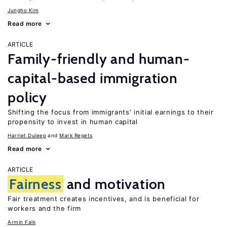
Jungho Kim
Read more
ARTICLE
Family-friendly and human-
capital-based immigration
policy
Shifting the focus from immigrants’ initial earnings to their
propensity to invest in human capital
Harriet Duleep
Mark Regets
Read more
ARTICLE
Fairness
and motivation
Fair treatment creates incentives, and is beneficial for
workers and the firm
Armin Falk