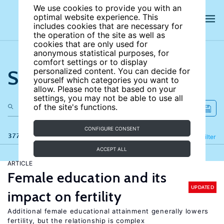
We use cookies to provide you with an
optimal website experience. This
includes cookies that are necessary for
the operation of the site as well as
cookies that are only used for
anonymous statistical purposes, for
comfort settings or to display
Search the site
personalized content. You can decide for
yourself which categories you want to
allow. Please note that based on your
settings, you may not be able to use all
of the site's functions.
CONFIGURE CONSENT
377 results
Refine
Filter
ACCEPT ALL
ARTICLE
Female education and its
UPDATED
impact on fertility
Additional female educational attainment generally lowers
fertility, but the relationship is complex