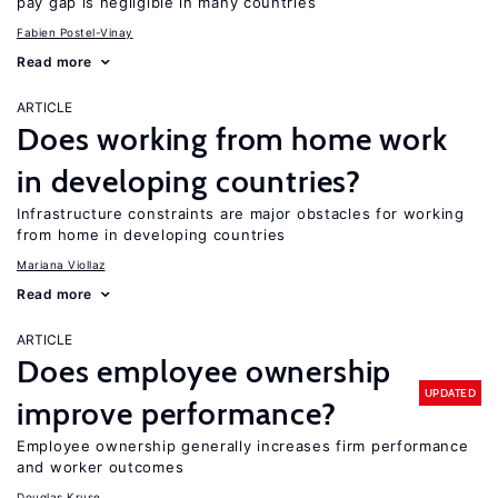
pay gap is negligible in many countries
Fabien Postel-Vinay
Read more
ARTICLE
Does working from home work
in developing countries?
Infrastructure constraints are major obstacles for working
from home in developing countries
Mariana Viollaz
Read more
ARTICLE
Does employee ownership
UPDATED
improve performance?
Employee ownership generally increases firm performance
and worker outcomes
Douglas Kruse