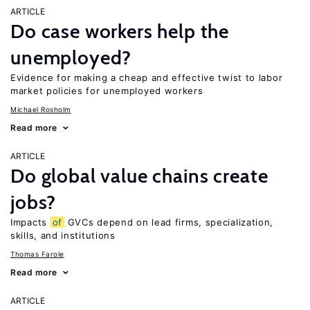
ARTICLE
Do case workers help the
unemployed?
Evidence for making a cheap and effective twist to labor
market policies for unemployed workers
Michael Rosholm
Read more
ARTICLE
Do global value chains create
jobs?
Impacts
of
GVCs depend on lead firms, specialization,
skills, and institutions
Thomas Farole
Read more
ARTICLE