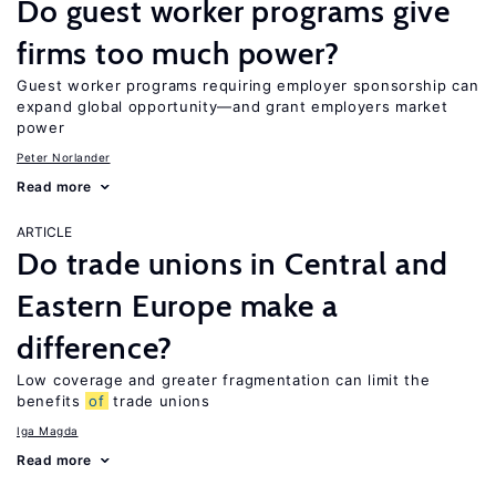
Do guest worker programs give
firms too much power?
Guest worker programs requiring employer sponsorship can
expand global opportunity—and grant employers market
power
Peter Norlander
Read more
ARTICLE
Do trade unions in Central and
Eastern Europe make a
difference?
Low coverage and greater fragmentation can limit the
benefits
of
trade unions
Iga Magda
Read more