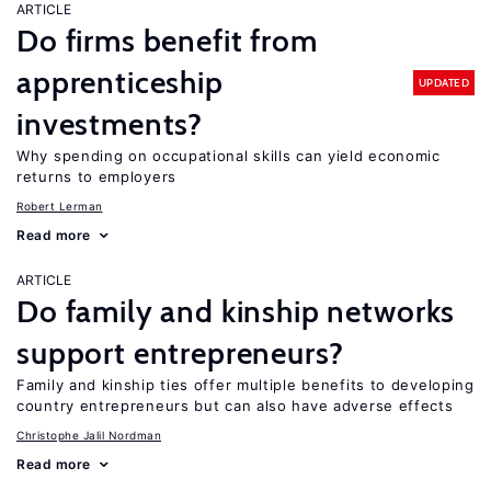
ARTICLE
Do firms benefit from
apprenticeship
UPDATED
investments?
Why spending on occupational skills can yield economic
returns to employers
Robert Lerman
Read more
ARTICLE
Do family and kinship networks
support entrepreneurs?
Family and kinship ties offer multiple benefits to developing
country entrepreneurs but can also have adverse effects
Christophe Jalil Nordman
Read more