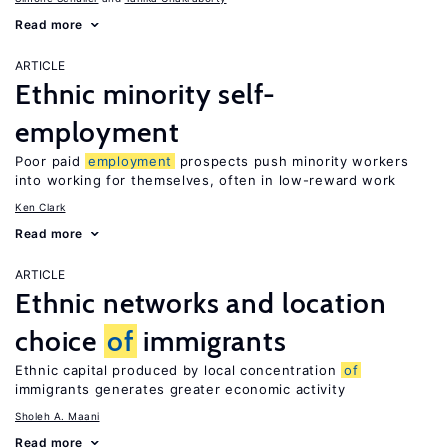
Read more
ARTICLE
Ethnic minority self-
employment
Poor paid
employment
prospects push minority workers
into working for themselves, often in low-reward work
Ken Clark
Read more
ARTICLE
Ethnic networks and location
choice
of
immigrants
Ethnic capital produced by local concentration
of
immigrants generates greater economic activity
Sholeh A. Maani
Read more