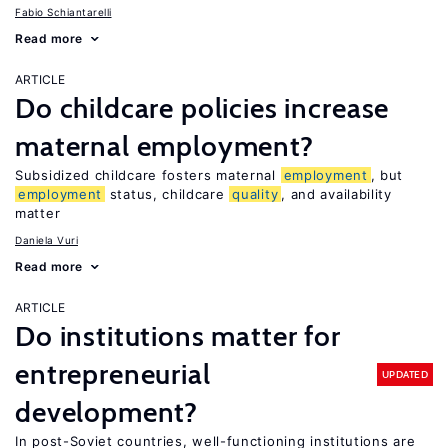
Fabio Schiantarelli
Read more
ARTICLE
Do childcare policies increase
maternal employment?
Subsidized childcare fosters maternal
employment
, but
employment
status, childcare
quality
, and availability
matter
Daniela Vuri
Read more
ARTICLE
Do institutions matter for
entrepreneurial
UPDATED
development?
In post-Soviet countries, well-functioning institutions are