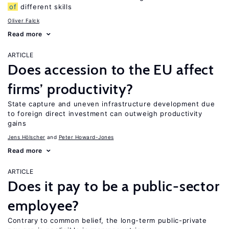
of
different skills
Oliver Falck
Read more
ARTICLE
Does accession to the EU affect
firms’ productivity?
State capture and uneven infrastructure development due
to foreign direct investment can outweigh productivity
gains
Jens Hӧlscher
Peter Howard-Jones
Read more
ARTICLE
Does it pay to be a public-sector
employee?
Contrary to common belief, the long-term public-private