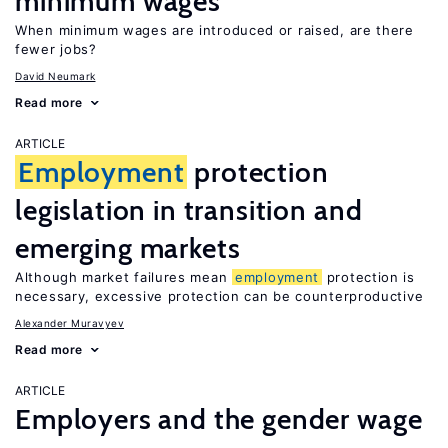
minimum wages
When minimum wages are introduced or raised, are there
fewer jobs?
David Neumark
Read more
ARTICLE
Employment
protection
legislation in transition and
emerging markets
Although market failures mean
employment
protection is
necessary, excessive protection can be counterproductive
Alexander Muravyev
Read more
ARTICLE
Employers and the gender wage