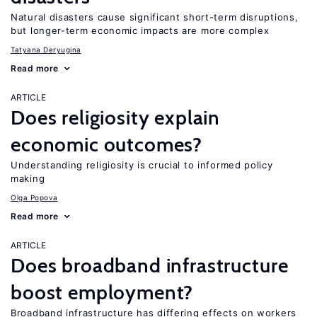
Natural disasters cause significant short-term disruptions,
but longer-term economic impacts are more complex
Tatyana Deryugina
Read more
ARTICLE
Does religiosity explain
economic outcomes?
Understanding religiosity is crucial to informed policy
making
Olga Popova
Read more
ARTICLE
Does broadband infrastructure
boost employment?
Broadband infrastructure has differing effects on workers