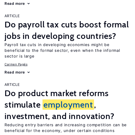
Read more
ARTICLE
Do payroll tax cuts boost formal
jobs in developing countries?
Payroll tax cuts in developing economies might be
beneficial to the formal sector, even when the informal
sector is large
Carmen Pagés
Read more
ARTICLE
Do product market reforms
stimulate
employment
,
investment, and innovation?
Reducing entry barriers and increasing competition can be
beneficial for the economy, under certain conditions