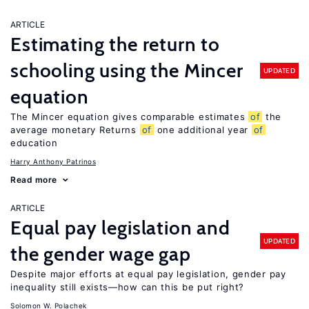
ARTICLE
Estimating the return to
schooling using the Mincer
UPDATED
equation
The Mincer equation gives comparable estimates
of
the
average monetary Returns
of
one additional year
of
education
Harry Anthony Patrinos
Read more
ARTICLE
Equal pay legislation and
UPDATED
the gender wage gap
Despite major efforts at equal pay legislation, gender pay
inequality still exists—how can this be put right?
Solomon W. Polachek