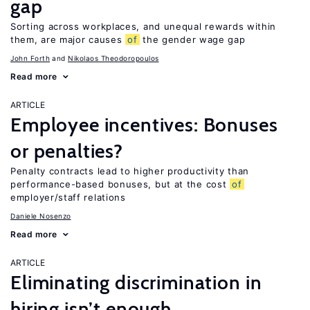
gap
Sorting across workplaces, and unequal rewards within
them, are major causes
of
the gender wage gap
John Forth
Nikolaos Theodoropoulos
Read more
ARTICLE
Employee incentives: Bonuses
or penalties?
Penalty contracts lead to higher productivity than
performance-based bonuses, but at the cost
of
employer/staff relations
Daniele Nosenzo
Read more
ARTICLE
Eliminating discrimination in
hiring isn’t enough