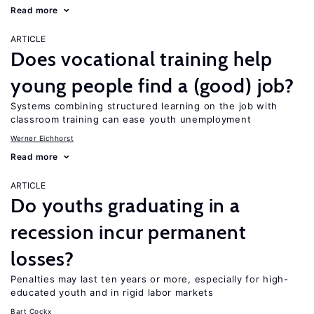
Read more
ARTICLE
Does vocational training help
young people find a (good) job?
Systems combining structured learning on the job with
classroom training can ease youth unemployment
Werner Eichhorst
Read more
ARTICLE
Do youths graduating in a
recession incur permanent
losses?
Penalties may last ten years or more, especially for high-
educated youth and in rigid labor markets
Bart Cockx