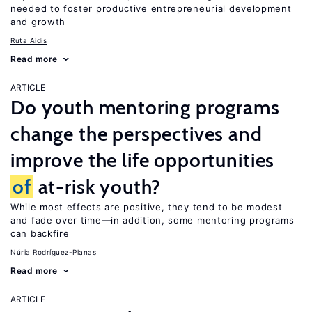
needed to foster productive entrepreneurial development
and growth
Ruta Aidis
Read more
ARTICLE
Do youth mentoring programs
change the perspectives and
improve the life opportunities
of
at-risk youth?
While most effects are positive, they tend to be modest
and fade over time—in addition, some mentoring programs
can backfire
Núria Rodríguez-Planas
Read more
ARTICLE