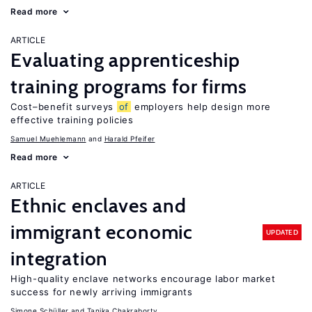
Read more
ARTICLE
Evaluating apprenticeship
training programs for firms
Cost–benefit surveys
of
employers help design more
effective training policies
Samuel Muehlemann
Harald Pfeifer
Read more
ARTICLE
Ethnic enclaves and
immigrant economic
UPDATED
integration
High-quality enclave networks encourage labor market
success for newly arriving immigrants
Simone Schüller
Tanika Chakraborty