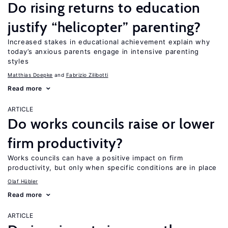
Do rising returns to education
justify “helicopter” parenting?
Increased stakes in educational achievement explain why
today’s anxious parents engage in intensive parenting
styles
Matthias Doepke
Fabrizio Zilibotti
Read more
ARTICLE
Do works councils raise or lower
firm productivity?
Works councils can have a positive impact on firm
productivity, but only when specific conditions are in place
Olaf Hübler
Read more
ARTICLE