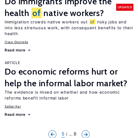
Do immigrants improve the
UPDATED
health
of
native workers?
Immigration crowds native workers out
of
risky jobs and
into less strenuous work, with consequent benefits to their
health
Osea Giuntella
Read more
ARTICLE
Do economic reforms hurt or
help the informal labor market?
The evidence is mixed on whether and how economic
reforms benefit informal labor
Saibal Kar
Read more
5
... 8