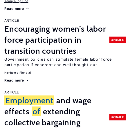
Yoonyoung Cho
Read more
ARTICLE
Encouraging women’s labor
force participation in
UPDATED
transition countries
Government policies can stimulate female labor force
participation if coherent and well thought-out
Norberto Pignatti
Read more
ARTICLE
Employment
and wage
effects
of
extending
UPDATED
collective bargaining