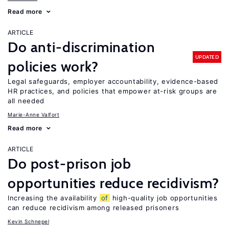
Read more
ARTICLE
Do anti-discrimination
UPDATED
policies work?
Legal safeguards, employer accountability, evidence-based
HR practices, and policies that empower at-risk groups are
all needed
Marie-Anne Valfort
Read more
ARTICLE
Do post-prison job
opportunities reduce recidivism?
Increasing the availability
of
high-quality job opportunities
can reduce recidivism among released prisoners
Kevin Schnepel