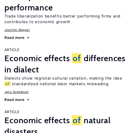
performance
Trade liberalization benefits better performing firms and
contributes to economic growth
Joachim Wagner
Read more
ARTICLE
Economic effects
of
differences
in dialect
Dialects show regional cultural variation, making the idea
of
standardized national labor markets misleading
Jens Suedekum
Read more
ARTICLE
Economic effects
of
natural
disasters