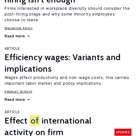
Firms interested in workplace diversity should consider the
post-hiring stage and why some minority employees
choose to leave
Mackenzie Alston
Read more
ARTICLE
Efficiency wages: Variants and
implications
Wages affect productivity and non-wage costs; this carries
important labor market and policy implications
Ekkehart Schlicht
Read more
ARTICLE
Effect
of
international
activity on firm
UPDATED