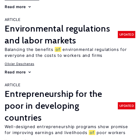
Read more
ARTICLE
Environmental regulations
UPDATED
and labor markets
Balancing the benefits
of
environmental regulations for
everyone and the costs to workers and firms
Olivier Deschenes
Read more
ARTICLE
Entrepreneurship for the
poor in developing
UPDATED
countries
Well-designed entrepreneurship programs show promise
for improving earnings and livelihoods
of
poor workers