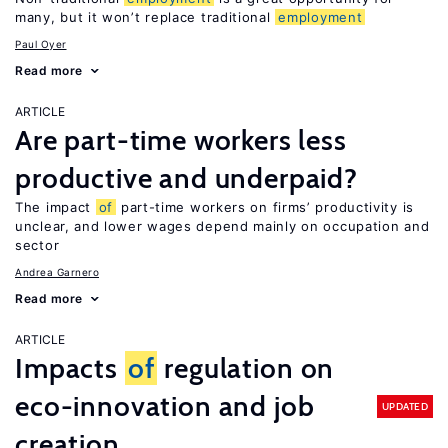
many, but it won’t replace traditional
employment
Paul Oyer
Read more
ARTICLE
Are part-time workers less
productive and underpaid?
The impact
of
part-time workers on firms’ productivity is
unclear, and lower wages depend mainly on occupation and
sector
Andrea Garnero
Read more
ARTICLE
Impacts
of
regulation on
eco-innovation and job
UPDATED
creation