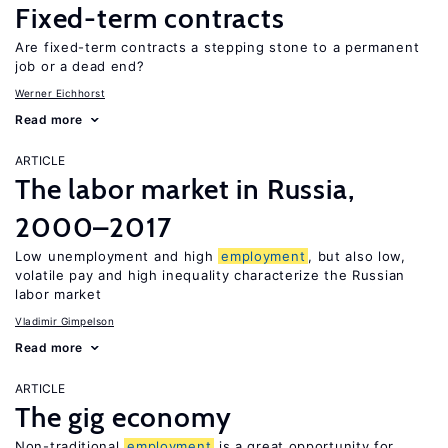
Fixed-term contracts
Are fixed-term contracts a stepping stone to a permanent
job or a dead end?
Werner Eichhorst
Read more
ARTICLE
The labor market in Russia,
2000–2017
Low unemployment and high
employment
, but also low,
volatile pay and high inequality characterize the Russian
labor market
Vladimir Gimpelson
Read more
ARTICLE
The gig economy
Non-traditional
employment
is a great opportunity for