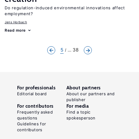
Do regulation-induced environmental innovations affect
employment?
Jens Horbach
Read more
5
... 38
For professionals
About partners
Editorial board
About our partners and
publisher
For contributors
For media
Frequently asked
Find a topic
questions
spokesperson
Guidelines for
contributors