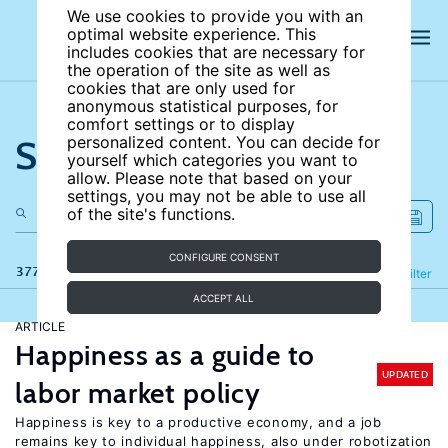
We use cookies to provide you with an
optimal website experience. This
includes cookies that are necessary for
the operation of the site as well as
cookies that are only used for
anonymous statistical purposes, for
comfort settings or to display
Search the site
personalized content. You can decide for
yourself which categories you want to
allow. Please note that based on your
settings, you may not be able to use all
of the site's functions.
CONFIGURE CONSENT
377 results
Refine
Filter
ACCEPT ALL
ARTICLE
Happiness as a guide to
UPDATED
labor market policy
Happiness is key to a productive economy, and a job
remains key to individual happiness, also under robotization