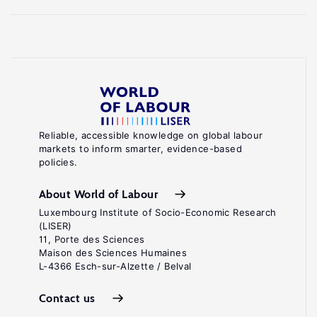
Reliable, accessible knowledge on global labour
markets to inform smarter, evidence-based
policies.
About World of Labour
Luxembourg Institute of Socio-Economic Research
(LISER)
11, Porte des Sciences
Maison des Sciences Humaines
L-4366 Esch-sur-Alzette / Belval
Contact us