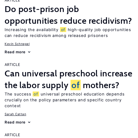
ARTICLE
Do post-prison job
opportunities reduce recidivism?
Increasing the availability
of
high-quality job opportunities
can reduce recidivism among released prisoners
Kevin Schnepel
Read more
ARTICLE
Can universal preschool increase
the labor supply
of
mothers?
The success
of
universal preschool education depends
crucially on the policy parameters and specific country
context
Sarah Cattan
Read more
ARTICLE