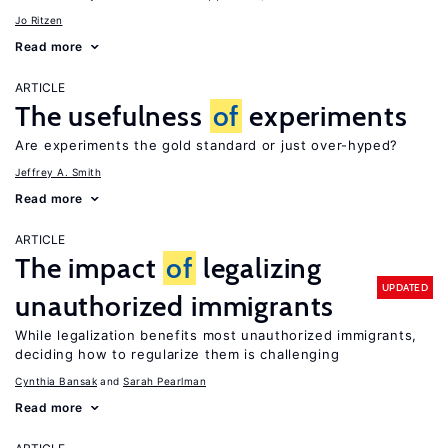
Jo Ritzen
Read more
ARTICLE
The usefulness
of
experiments
Are experiments the gold standard or just over-hyped?
Jeffrey A. Smith
Read more
ARTICLE
The impact
of
legalizing
UPDATED
unauthorized immigrants
While legalization benefits most unauthorized immigrants,
deciding how to regularize them is challenging
Cynthia Bansak
Sarah Pearlman
Read more