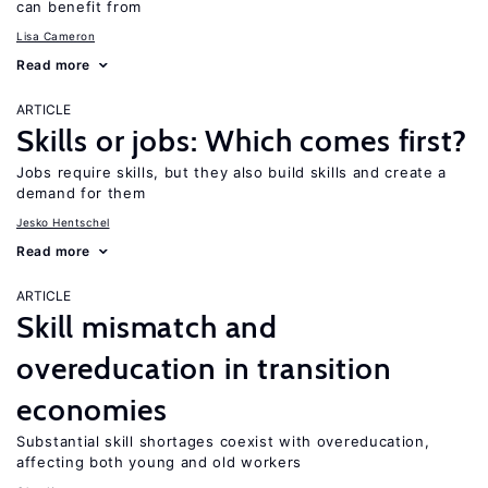
can benefit from
Lisa Cameron
Read more
ARTICLE
Skills or jobs: Which comes first?
Jobs require skills, but they also build skills and create a
demand for them
Jesko Hentschel
Read more
ARTICLE
Skill mismatch and
overeducation in transition
economies
Substantial skill shortages coexist with overeducation,
affecting both young and old workers