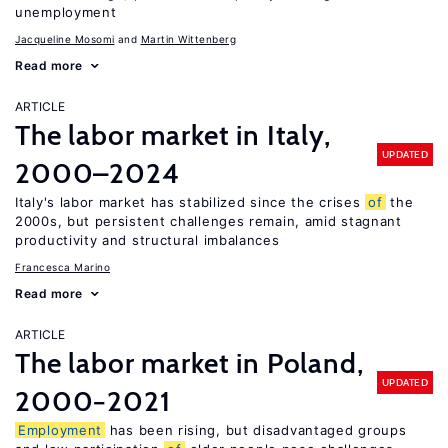
unemployment
Jacqueline Mosomi
Martin Wittenberg
Read more
ARTICLE
The labor market in Italy,
UPDATED
2000–2024
Italy's labor market has stabilized since the crises
of
the
2000s, but persistent challenges remain, amid stagnant
productivity and structural imbalances
Francesca Marino
Read more
ARTICLE
The labor market in Poland,
UPDATED
2000−2021
Employment
has been rising, but disadvantaged groups