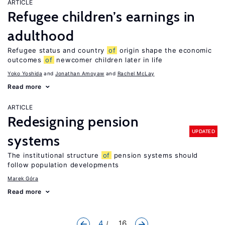
ARTICLE
Refugee children’s earnings in
adulthood
Refugee status and country
of
origin shape the economic
outcomes
of
newcomer children later in life
Yoko Yoshida
Jonathan Amoyaw
Rachel McLay
Read more
ARTICLE
Redesigning pension
UPDATED
systems
The institutional structure
of
pension systems should
follow population developments
Marek Góra
Read more
4
... 16