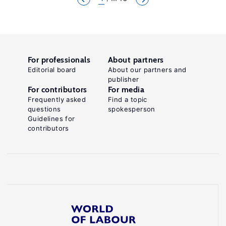
For professionals
About partners
Editorial board
About our partners and
publisher
For contributors
For media
Frequently asked
Find a topic
questions
spokesperson
Guidelines for
contributors