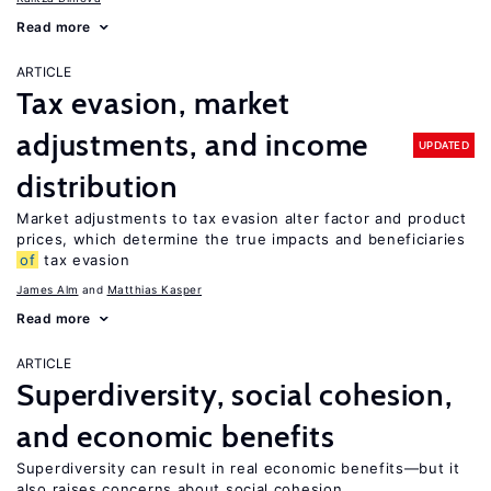
Read more
ARTICLE
Tax evasion, market
adjustments, and income
UPDATED
distribution
Market adjustments to tax evasion alter factor and product
prices, which determine the true impacts and beneficiaries
of
tax evasion
James Alm
Matthias Kasper
Read more
ARTICLE
Superdiversity, social cohesion,
and economic benefits
Superdiversity can result in real economic benefits—but it
also raises concerns about social cohesion