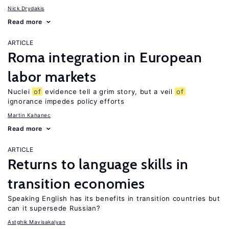
Nick Drydakis
Read more
ARTICLE
Roma integration in European
labor markets
Nuclei
of
evidence tell a grim story, but a veil
of
ignorance impedes policy efforts
Martin Kahanec
Read more
ARTICLE
Returns to language skills in
transition economies
Speaking English has its benefits in transition countries but
can it supersede Russian?
Astghik Mavisakalyan