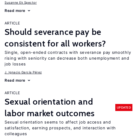
Susanne Ek Spector
Read more
ARTICLE
Should severance pay be
consistent for all workers?
Single, open-ended contracts with severance pay smoothly
rising with seniority can decrease both unemployment and
job losses
J. Ignacio García Pérez
Read more
ARTICLE
Sexual orientation and
UPDATED
labor market outcomes
Sexual orientation seems to affect job access and
satisfaction, earning prospects, and interaction with
colleagues