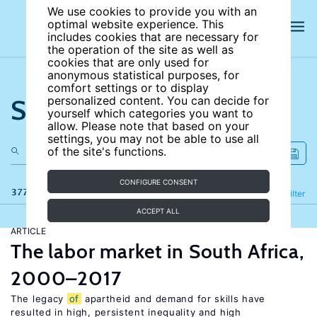
We use cookies to provide you with an
optimal website experience. This
includes cookies that are necessary for
the operation of the site as well as
cookies that are only used for
anonymous statistical purposes, for
comfort settings or to display
Search the site
personalized content. You can decide for
yourself which categories you want to
allow. Please note that based on your
settings, you may not be able to use all
of the site's functions.
CONFIGURE CONSENT
377 results
Refine
Filter
ACCEPT ALL
ARTICLE
The labor market in South Africa,
2000–2017
The legacy
of
apartheid and demand for skills have
resulted in high, persistent inequality and high