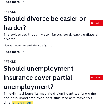
Read more
ARTICLE
Should divorce be easier or
UPDATED
harder?
The evidence, though weak, favors legal, easy, unilateral
divorce
Libertad Gonzalez
Alicia de Quinto
Read more
ARTICLE
Should unemployment
insurance cover partial
UPDATED
unemployment?
Time-limited benefits may yield significant welfare gains
and help underemployed part-time workers move to full-
time
employment