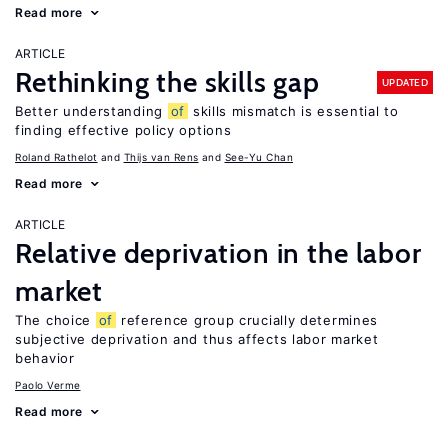
Read more
ARTICLE
Rethinking the skills gap
UPDATED
Better understanding
of
skills mismatch is essential to
finding effective policy options
Roland Rathelot
Thijs van Rens
See-Yu Chan
Read more
ARTICLE
Relative deprivation in the labor
market
The choice
of
reference group crucially determines
subjective deprivation and thus affects labor market
behavior
Paolo Verme
Read more