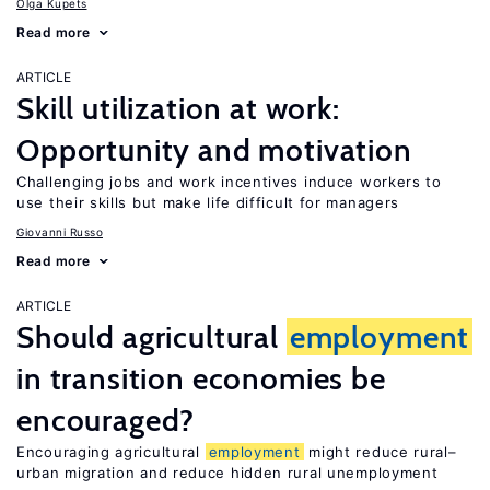
Olga Kupets
Read more
ARTICLE
Skill utilization at work:
Opportunity and motivation
Challenging jobs and work incentives induce workers to
use their skills but make life difficult for managers
Giovanni Russo
Read more
ARTICLE
Should agricultural
employment
in transition economies be
encouraged?
Encouraging agricultural
employment
might reduce rural–
urban migration and reduce hidden rural unemployment