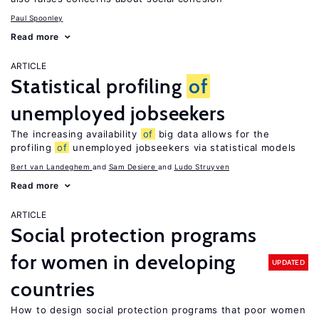
Paul Spoonley
Read more
ARTICLE
Statistical profiling
of
unemployed jobseekers
The increasing availability
of
big data allows for the
profiling
of
unemployed jobseekers via statistical models
Bert van Landeghem
Sam Desiere
Ludo Struyven
Read more
ARTICLE
Social protection programs
for women in developing
UPDATED
countries
How to design social protection programs that poor women