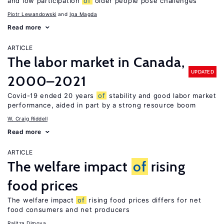
and low participation
of
older people pose challenges
Piotr Lewandowski
Iga Magda
Read more
ARTICLE
The labor market in Canada,
UPDATED
2000–2021
Covid-19 ended 20 years
of
stability and good labor market
performance, aided in part by a strong resource boom
W. Craig Riddell
Read more
ARTICLE
The welfare impact
of
rising
food prices
The welfare impact
of
rising food prices differs for net
food consumers and net producers
Ralitza Dimova