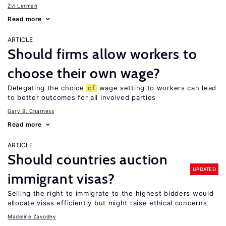
Zvi Lerman
Read more
ARTICLE
Should firms allow workers to
choose their own wage?
Delegating the choice
of
wage setting to workers can lead
to better outcomes for all involved parties
Gary B. Charness
Read more
ARTICLE
Should countries auction
UPDATED
immigrant visas?
Selling the right to immigrate to the highest bidders would
allocate visas efficiently but might raise ethical concerns
Madeline Zavodny