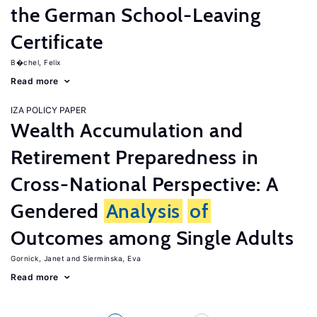
the German School-Leaving
Certificate
B�chel, Felix
Read more
IZA POLICY PAPER
Wealth Accumulation and
Retirement Preparedness in
Cross-National Perspective: A
Gendered
Analysis
of
Outcomes among Single Adults
Gornick, Janet
Sierminska, Eva
Read more