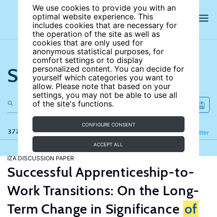
We use cookies to provide you with an
optimal website experience. This
includes cookies that are necessary for
the operation of the site as well as
cookies that are only used for
anonymous statistical purposes, for
comfort settings or to display
Search the site
personalized content. You can decide for
yourself which categories you want to
allow. Please note that based on your
settings, you may not be able to use all
of the site's functions.
CONFIGURE CONSENT
377 results
Refine
Filter
ACCEPT ALL
IZA DISCUSSION PAPER
Successful Apprenticeship-to-
Work Transitions: On the Long-
Term Change in Significance
of