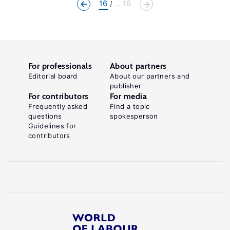
16
... 16
For professionals
About partners
Editorial board
About our partners and
publisher
For contributors
For media
Frequently asked
Find a topic
questions
spokesperson
Guidelines for
contributors