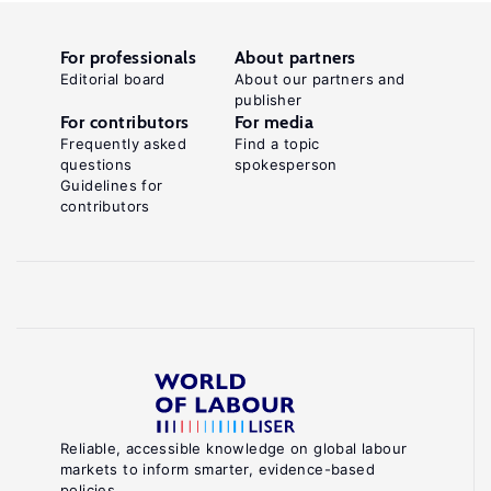
For professionals
About partners
Editorial board
About our partners and
publisher
For contributors
For media
Frequently asked
Find a topic
questions
spokesperson
Guidelines for
contributors
Reliable, accessible knowledge on global labour
markets to inform smarter, evidence-based
policies.