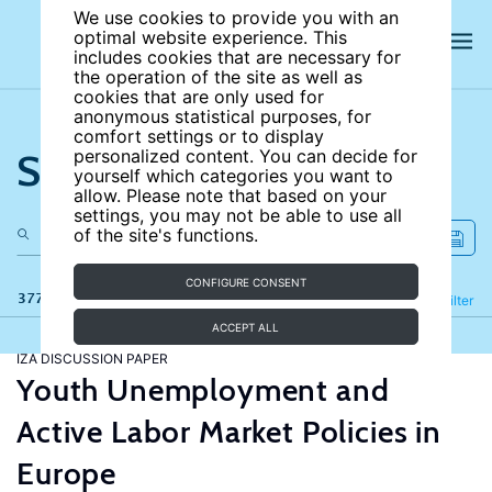
We use cookies to provide you with an
optimal website experience. This
includes cookies that are necessary for
the operation of the site as well as
cookies that are only used for
anonymous statistical purposes, for
comfort settings or to display
Search the site
personalized content. You can decide for
yourself which categories you want to
allow. Please note that based on your
settings, you may not be able to use all
of the site's functions.
CONFIGURE CONSENT
377 results
Refine
Filter
ACCEPT ALL
IZA DISCUSSION PAPER
Youth Unemployment and
Active Labor Market Policies in
Europe