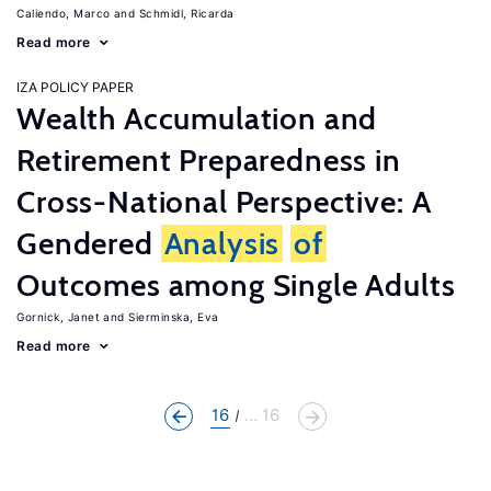
Caliendo, Marco
Schmidl, Ricarda
Read more
IZA POLICY PAPER
Wealth Accumulation and
Retirement Preparedness in
Cross-National Perspective: A
Gendered
Analysis
of
Outcomes among Single Adults
Gornick, Janet
Sierminska, Eva
Read more
16
... 16