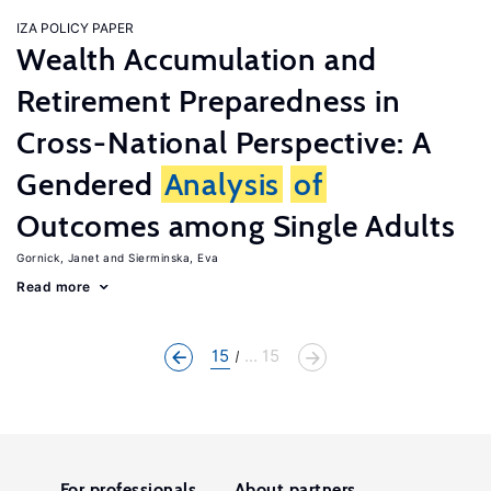
IZA POLICY PAPER
Wealth Accumulation and
Retirement Preparedness in
Cross-National Perspective: A
Gendered
Analysis
of
Outcomes among Single Adults
Gornick, Janet
Sierminska, Eva
Read more
15
... 15
For professionals
About partners