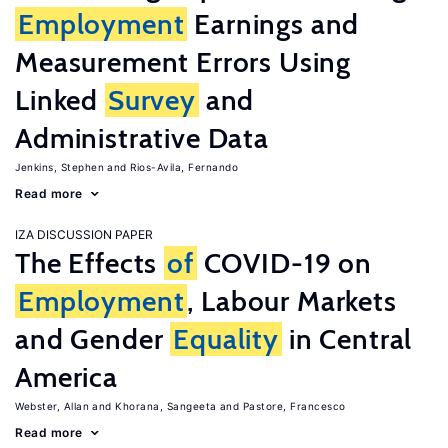
Employment
Earnings and
Measurement Errors Using
Linked
Survey
and
Administrative Data
Jenkins, Stephen
Rios-Avila, Fernando
Read more
IZA DISCUSSION PAPER
The Effects
of
COVID-19 on
Employment
, Labour Markets
and Gender
Equality
in Central
America
Webster, Allan
Khorana, Sangeeta
Pastore, Francesco
Read more