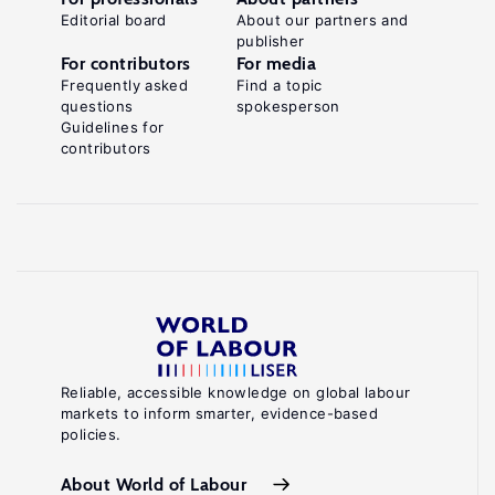
Editorial board
About our partners and
publisher
For contributors
For media
Frequently asked
Find a topic
questions
spokesperson
Guidelines for
contributors
Reliable, accessible knowledge on global labour
markets to inform smarter, evidence-based
policies.
About World of Labour