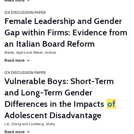
Read more
IZA DISCUSSION PAPER
Female Leadership and Gender
Gap within Firms: Evidence from
an Italian Board Reform
Maida, Agata
Weber, Andrea
Read more
IZA DISCUSSION PAPER
Vulnerable Boys: Short-Term
and Long-Term Gender
Differences in the Impacts
of
Adolescent Disadvantage
Lei, Ziteng
Lundberg, Shelly
Read more