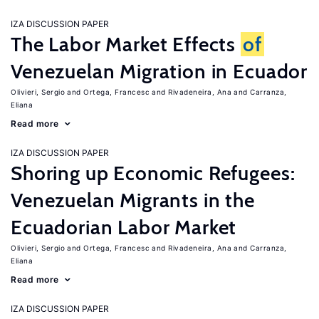
IZA DISCUSSION PAPER
The Labor Market Effects
of
Venezuelan Migration in Ecuador
Olivieri, Sergio
Ortega, Francesc
Rivadeneira, Ana
Carranza,
Eliana
Read more
IZA DISCUSSION PAPER
Shoring up Economic Refugees:
Venezuelan Migrants in the
Ecuadorian Labor Market
Olivieri, Sergio
Ortega, Francesc
Rivadeneira, Ana
Carranza,
Eliana
Read more
IZA DISCUSSION PAPER