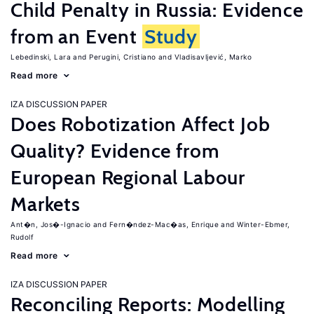
Child Penalty in Russia: Evidence
from an Event
Study
Lebedinski, Lara
Perugini, Cristiano
Vladisavljević, Marko
Read more
IZA DISCUSSION PAPER
Does Robotization Affect Job
Quality? Evidence from
European Regional Labour
Markets
Ant�n, Jos�-Ignacio
Fern�ndez-Mac�as, Enrique
Winter-Ebmer,
Rudolf
Read more
IZA DISCUSSION PAPER
Reconciling Reports: Modelling