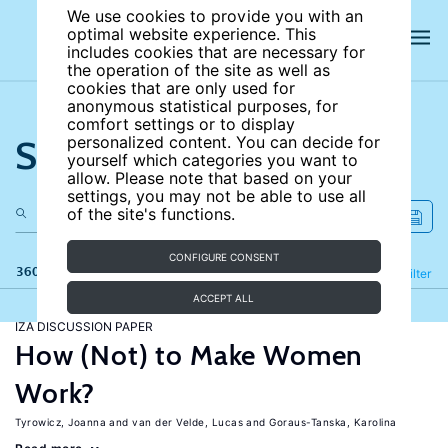
We use cookies to provide you with an
optimal website experience. This
includes cookies that are necessary for
the operation of the site as well as
cookies that are only used for
anonymous statistical purposes, for
comfort settings or to display
Search the site
personalized content. You can decide for
yourself which categories you want to
allow. Please note that based on your
settings, you may not be able to use all
of the site's functions.
CONFIGURE CONSENT
360 results
Refine
Filter
ACCEPT ALL
IZA DISCUSSION PAPER
How (Not) to Make Women
Work?
Tyrowicz, Joanna
van der Velde, Lucas
Goraus-Tanska, Karolina