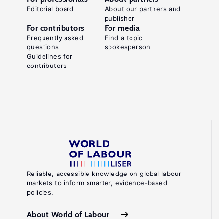
Editorial board
About our partners and
publisher
For contributors
For media
Frequently asked
Find a topic
questions
spokesperson
Guidelines for
contributors
Reliable, accessible knowledge on global labour
markets to inform smarter, evidence-based
policies.
About World of Labour