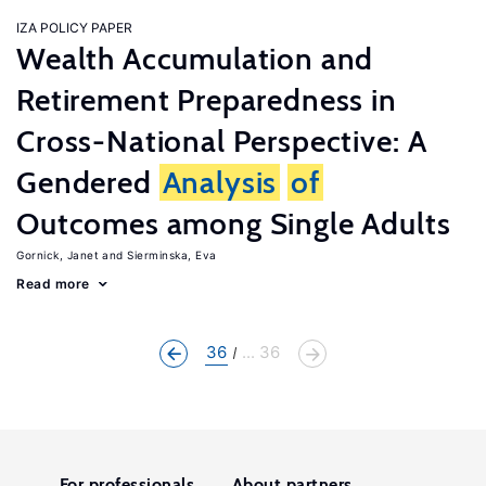
IZA POLICY PAPER
Wealth Accumulation and
Retirement Preparedness in
Cross-National Perspective: A
Gendered
Analysis
of
Outcomes among Single Adults
Gornick, Janet
Sierminska, Eva
Read more
36
... 36
For professionals
About partners