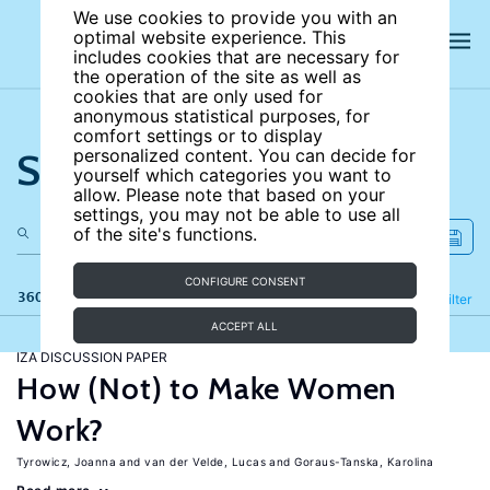
We use cookies to provide you with an
optimal website experience. This
includes cookies that are necessary for
the operation of the site as well as
cookies that are only used for
anonymous statistical purposes, for
comfort settings or to display
Search the site
personalized content. You can decide for
yourself which categories you want to
allow. Please note that based on your
settings, you may not be able to use all
of the site's functions.
CONFIGURE CONSENT
360 results
Refine
Filter
ACCEPT ALL
IZA DISCUSSION PAPER
How (Not) to Make Women
Work?
Tyrowicz, Joanna
van der Velde, Lucas
Goraus-Tanska, Karolina