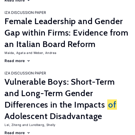
Read more
IZA DISCUSSION PAPER
Female Leadership and Gender
Gap within Firms: Evidence from
an Italian Board Reform
Maida, Agata
Weber, Andrea
Read more
IZA DISCUSSION PAPER
Vulnerable Boys: Short-Term
and Long-Term Gender
Differences in the Impacts
of
Adolescent Disadvantage
Lei, Ziteng
Lundberg, Shelly
Read more