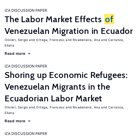
IZA DISCUSSION PAPER
The Labor Market Effects
of
Venezuelan Migration in Ecuador
Olivieri, Sergio
Ortega, Francesc
Rivadeneira, Ana
Carranza,
Eliana
Read more
IZA DISCUSSION PAPER
Shoring up Economic Refugees:
Venezuelan Migrants in the
Ecuadorian Labor Market
Olivieri, Sergio
Ortega, Francesc
Rivadeneira, Ana
Carranza,
Eliana
Read more
IZA DISCUSSION PAPER