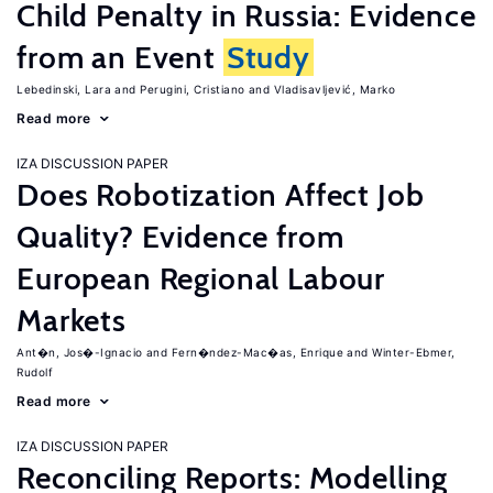
Child Penalty in Russia: Evidence
from an Event
Study
Lebedinski, Lara
Perugini, Cristiano
Vladisavljević, Marko
Read more
IZA DISCUSSION PAPER
Does Robotization Affect Job
Quality? Evidence from
European Regional Labour
Markets
Ant�n, Jos�-Ignacio
Fern�ndez-Mac�as, Enrique
Winter-Ebmer,
Rudolf
Read more
IZA DISCUSSION PAPER
Reconciling Reports: Modelling