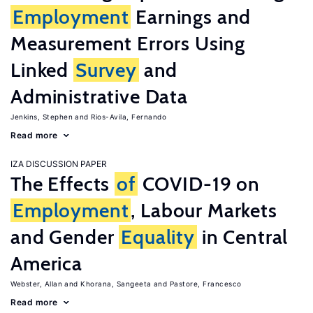
Employment
Earnings and
Measurement Errors Using
Linked
Survey
and
Administrative Data
Jenkins, Stephen
Rios-Avila, Fernando
Read more
IZA DISCUSSION PAPER
The Effects
of
COVID-19 on
Employment
, Labour Markets
and Gender
Equality
in Central
America
Webster, Allan
Khorana, Sangeeta
Pastore, Francesco
Read more