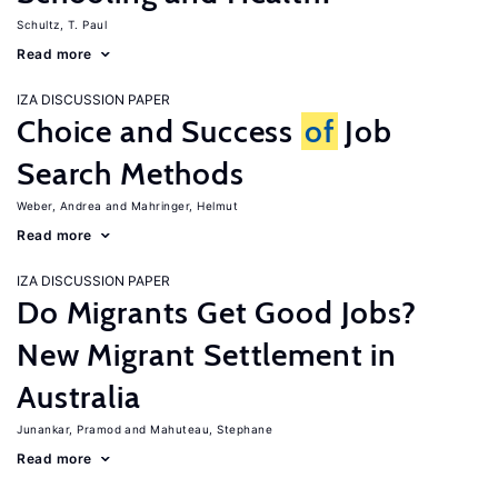
Schultz, T. Paul
Read more
IZA DISCUSSION PAPER
Choice and Success
of
Job
Search Methods
Weber, Andrea
Mahringer, Helmut
Read more
IZA DISCUSSION PAPER
Do Migrants Get Good Jobs?
New Migrant Settlement in
Australia
Junankar, Pramod
Mahuteau, Stephane
Read more