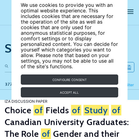
We use cookies to provide you with an
optimal website experience. This
includes cookies that are necessary for
the operation of the site as well as
cookies that are only used for
anonymous statistical purposes, for
comfort settings or to display
Search the site
personalized content. You can decide for
yourself which categories you want to
allow. Please note that based on your
settings, you may not be able to use all
of the site's functions.
CONFIGURE CONSENT
377 results
Refine
Filter
ACCEPT ALL
IZA DISCUSSION PAPER
Choice
of
Fields
of
Study
of
Canadian University Graduates:
The Role
of
Gender and their