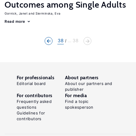
Outcomes among Single Adults
Gornick, Janet
Sierminska, Eva
Read more
38
... 38
For professionals
About partners
Editorial board
About our partners and
publisher
For contributors
For media
Frequently asked
Find a topic
questions
spokesperson
Guidelines for
contributors