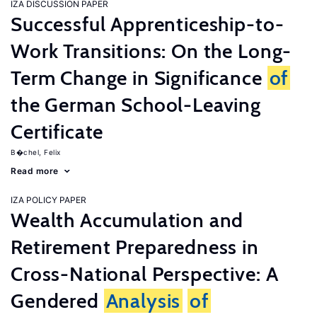
IZA DISCUSSION PAPER
Successful Apprenticeship-to-
Work Transitions: On the Long-
Term Change in Significance
of
the German School-Leaving
Certificate
B�chel, Felix
Read more
IZA POLICY PAPER
Wealth Accumulation and
Retirement Preparedness in
Cross-National Perspective: A
Gendered
Analysis
of