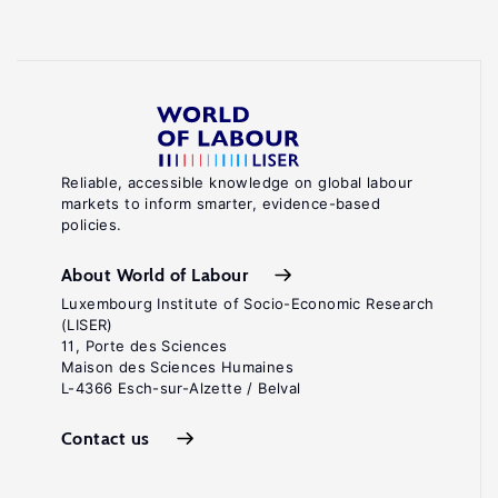
Reliable, accessible knowledge on global labour
markets to inform smarter, evidence-based
policies.
About World of Labour
Luxembourg Institute of Socio-Economic Research
(LISER)
11, Porte des Sciences
Maison des Sciences Humaines
L-4366 Esch-sur-Alzette / Belval
Contact us