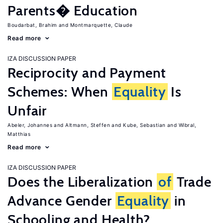
Parents� Education
Boudarbat, Brahim
Montmarquette, Claude
Read more
IZA DISCUSSION PAPER
Reciprocity and Payment
Schemes: When
Equality
Is
Unfair
Abeler, Johannes
Altmann, Steffen
Kube, Sebastian
Wibral,
Matthias
Read more
IZA DISCUSSION PAPER
Does the Liberalization
of
Trade
Advance Gender
Equality
in
Schooling and Health?