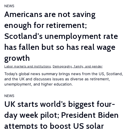
NEWS
Americans are not saving
enough for retirement;
Scotland’s unemployment rate
has fallen but so has real wage
growth
Labor markets and institutions
,
Demography, family, and gender
Today’s global news summary brings news from the US, Scotland,
and the UK and discusses issues as diverse as retirement,
unemployment, and higher education.
NEWS
UK starts world’s biggest four-
day week pilot; President Biden
attempts to boost US solar