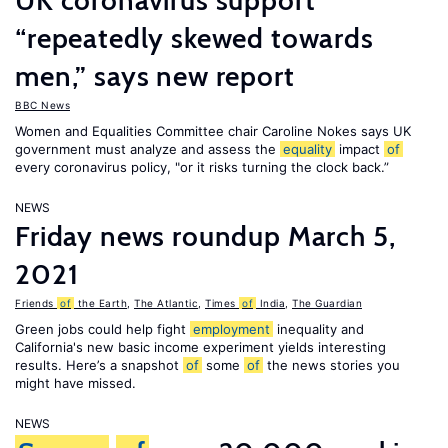
UK coronavirus support
“repeatedly skewed towards
men,” says new report
BBC News
Women and Equalities Committee chair Caroline Nokes says UK
government must analyze and assess the
equality
impact
of
every coronavirus policy, "or it risks turning the clock back.”
NEWS
Friday news roundup March 5,
2021
Friends
of
the Earth
,
The Atlantic
,
Times
of
India
,
The Guardian
Green jobs could help fight
employment
inequality and
California's new basic income experiment yields interesting
results. Here’s a snapshot
of
some
of
the news stories you
might have missed.
NEWS