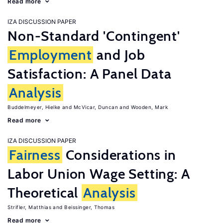
Read more
IZA DISCUSSION PAPER
Non-Standard 'Contingent'
Employment
and Job
Satisfaction: A Panel Data
Analysis
Buddelmeyer, Hielke
McVicar, Duncan
Wooden, Mark
Read more
IZA DISCUSSION PAPER
Fairness
Considerations in
Labor Union Wage Setting: A
Theoretical
Analysis
Strifler, Matthias
Beissinger, Thomas
Read more