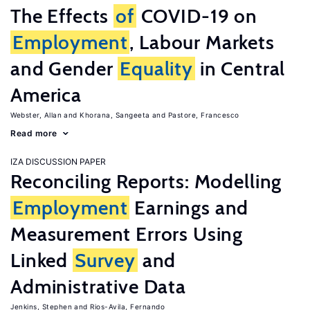
The Effects
of
COVID-19 on
Employment
, Labour Markets
and Gender
Equality
in Central
America
Webster, Allan
Khorana, Sangeeta
Pastore, Francesco
Read more
IZA DISCUSSION PAPER
Reconciling Reports: Modelling
Employment
Earnings and
Measurement Errors Using
Linked
Survey
and
Administrative Data
Jenkins, Stephen
Rios-Avila, Fernando