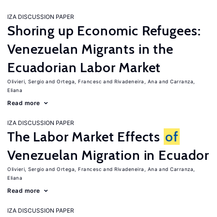
IZA DISCUSSION PAPER
Shoring up Economic Refugees:
Venezuelan Migrants in the
Ecuadorian Labor Market
Olivieri, Sergio
Ortega, Francesc
Rivadeneira, Ana
Carranza,
Eliana
Read more
IZA DISCUSSION PAPER
The Labor Market Effects
of
Venezuelan Migration in Ecuador
Olivieri, Sergio
Ortega, Francesc
Rivadeneira, Ana
Carranza,
Eliana
Read more
IZA DISCUSSION PAPER