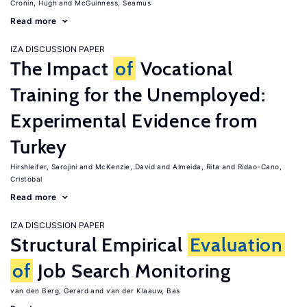
Cronin, Hugh
McGuinness, Seamus
Read more
IZA DISCUSSION PAPER
The Impact
of
Vocational
Training for the Unemployed:
Experimental Evidence from
Turkey
Hirshleifer, Sarojini
McKenzie, David
Almeida, Rita
Ridao-Cano,
Cristobal
Read more
IZA DISCUSSION PAPER
Structural Empirical
Evaluation
of
Job Search Monitoring
van den Berg, Gerard
van der Klaauw, Bas