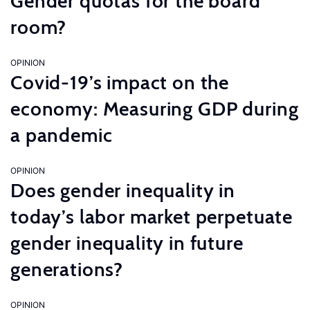
Gender quotas for the board
room?
OPINION
Covid-19’s impact on the
economy: Measuring GDP during
a pandemic
OPINION
Does gender inequality in
today’s labor market perpetuate
gender inequality in future
generations?
OPINION