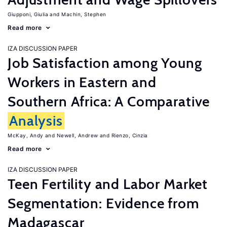
Giupponi, Giulia
Machin, Stephen
Read more
IZA DISCUSSION PAPER
Job Satisfaction among Young
Workers in Eastern and
Southern Africa: A Comparative
Analysis
McKay, Andy
Newell, Andrew
Rienzo, Cinzia
Read more
IZA DISCUSSION PAPER
Teen Fertility and Labor Market
Segmentation: Evidence from
Madagascar