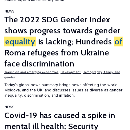
NEWS
The 2022 SDG Gender Index
shows progress towards gender
equality
is lacking; Hundreds
of
Roma refugees from Ukraine
face discrimination
Transition and emerging economies
,
Development
,
Demography, family and
gender
Today’s global news summary brings news affecting the world,
Moldova, and the UK, and discusses issues as diverse as gender
inequality, discrimination, and inflation.
NEWS
Covid-19 has caused a spike in
mental ill health; Security