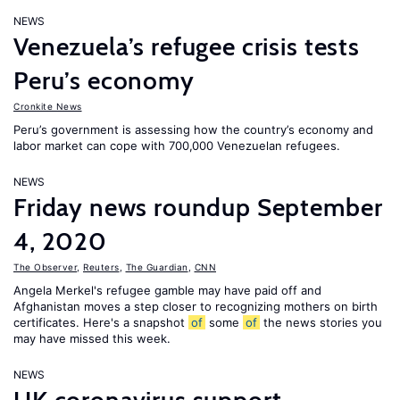
NEWS
Venezuela’s refugee crisis tests
Peru’s economy
Cronkite News
Peru’s government is assessing how the country’s economy and
labor market can cope with 700,000 Venezuelan refugees.
NEWS
Friday news roundup September
4, 2020
The Observer
,
Reuters
,
The Guardian
,
CNN
Angela Merkel's refugee gamble may have paid off and
Afghanistan moves a step closer to recognizing mothers on birth
certificates. Here's a snapshot
of
some
of
the news stories you
may have missed this week.
NEWS