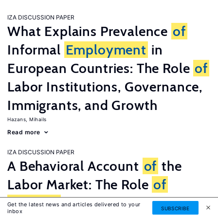
IZA DISCUSSION PAPER
What Explains Prevalence
of
Informal
Employment
in
European Countries: The Role
of
Labor Institutions, Governance,
Immigrants, and Growth
Hazans, Mihails
Read more
IZA DISCUSSION PAPER
A Behavioral Account
of
the
Labor Market: The Role
of
Fairness
Concerns
Get the latest news and articles delivered to your
SUBSCRIBE
inbox
Fehr, Ernst
G�tte, Lorenz
Zehnder, Christian