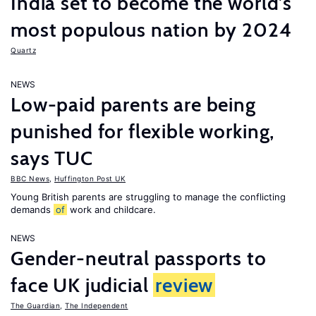
India set to become the world’s
most populous nation by 2024
Quartz
NEWS
Low-paid parents are being
punished for flexible working,
says TUC
BBC News
,
Huffington Post UK
Young British parents are struggling to manage the conflicting
demands
of
work and childcare.
NEWS
Gender-neutral passports to
face UK judicial
review
The Guardian
,
The Independent