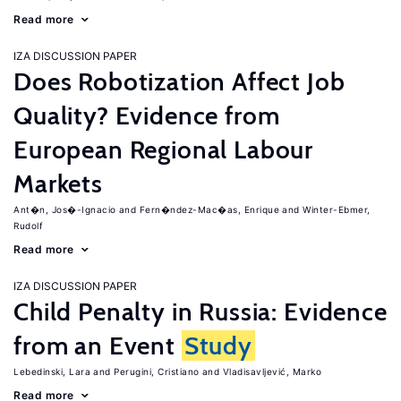
Read more
IZA DISCUSSION PAPER
Does Robotization Affect Job
Quality? Evidence from
European Regional Labour
Markets
Ant�n, Jos�-Ignacio
Fern�ndez-Mac�as, Enrique
Winter-Ebmer,
Rudolf
Read more
IZA DISCUSSION PAPER
Child Penalty in Russia: Evidence
from an Event
Study
Lebedinski, Lara
Perugini, Cristiano
Vladisavljević, Marko
Read more