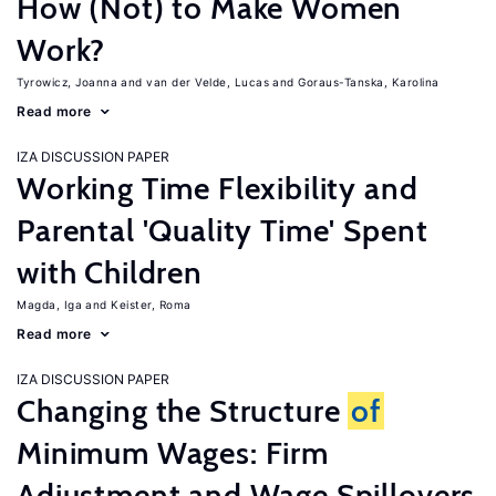
How (Not) to Make Women
Work?
Tyrowicz, Joanna
van der Velde, Lucas
Goraus-Tanska, Karolina
Read more
IZA DISCUSSION PAPER
Working Time Flexibility and
Parental 'Quality Time' Spent
with Children
Magda, Iga
Keister, Roma
Read more
IZA DISCUSSION PAPER
Changing the Structure
of
Minimum Wages: Firm
Adjustment and Wage Spillovers