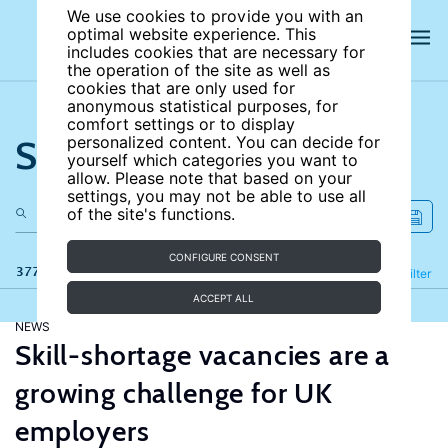
We use cookies to provide you with an
optimal website experience. This
includes cookies that are necessary for
the operation of the site as well as
cookies that are only used for
anonymous statistical purposes, for
comfort settings or to display
Search the site
personalized content. You can decide for
yourself which categories you want to
allow. Please note that based on your
settings, you may not be able to use all
of the site's functions.
CONFIGURE CONSENT
377 results
Refine
Filter
ACCEPT ALL
NEWS
Skill-shortage vacancies are a
growing challenge for UK
employers