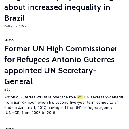
about increased inequality in
Brazil
Folha de S.Paulo
NEWS
Former UN High Commissioner
for Refugees Antonio Guterres
appointed UN Secretary-
General
BBC
Antonio Guterres will take over the role
of
UN secretary-general
from Ban Ki-moon when his second five-year term comes to an
end on January 1, 2017, having led the UN’s refugee agency
(UNHCR) from 2005 to 2015.