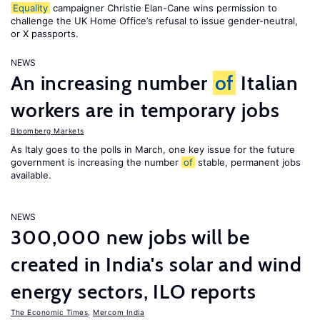
Equality
campaigner Christie Elan-Cane wins permission to
challenge the UK Home Office’s refusal to issue gender-neutral,
or X passports.
NEWS
An increasing number
of
Italian
workers are in temporary jobs
Bloomberg Markets
As Italy goes to the polls in March, one key issue for the future
government is increasing the number
of
stable, permanent jobs
available.
NEWS
300,000 new jobs will be
created in India's solar and wind
energy sectors, ILO reports
The Economic Times
,
Mercom India