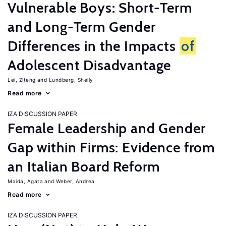
Vulnerable Boys: Short-Term
and Long-Term Gender
Differences in the Impacts
of
Adolescent Disadvantage
Lei, Ziteng
Lundberg, Shelly
Read more
IZA DISCUSSION PAPER
Female Leadership and Gender
Gap within Firms: Evidence from
an Italian Board Reform
Maida, Agata
Weber, Andrea
Read more
IZA DISCUSSION PAPER