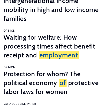
intergenerational income
mobility in high and low income
families
OPINION
Waiting for welfare: How
processing times affect benefit
receipt and
employment
OPINION
Protection for whom? The
political economy
of
protective
labor laws for women
IZA DISCUSSION PAPER