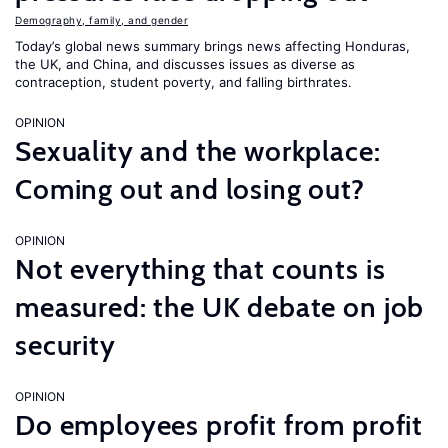
Demography, family, and gender
Today’s global news summary brings news affecting Honduras,
the UK, and China, and discusses issues as diverse as
contraception, student poverty, and falling birthrates.
OPINION
Sexuality and the workplace:
Coming out and losing out?
OPINION
Not everything that counts is
measured: the UK debate on job
security
OPINION
Do employees profit from profit