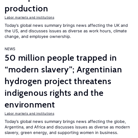
production
Labor markets and institutions
Today’s global news summary brings news affecting the UK and
the US, and discusses issues as diverse as work hours, climate
change, and employee ownership.
NEWS
50 million people trapped in
“modern slavery”; Argentinian
hydrogen project threatens
indigenous rights and the
environment
Labor markets and institutions
Today’s global news summary brings news affecting the globe,
Argentina, and Africa and discusses issues as diverse as modern
slavery, green energy, and supporting women in business.