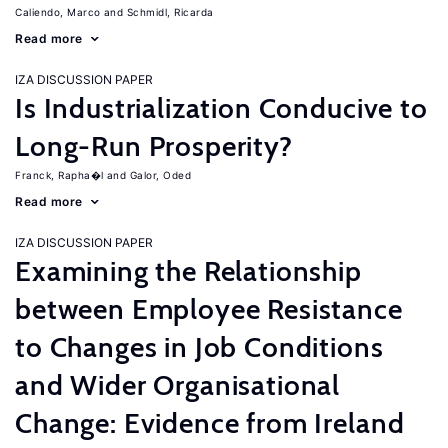
Caliendo, Marco
Schmidl, Ricarda
Read more
IZA DISCUSSION PAPER
Is Industrialization Conducive to
Long-Run Prosperity?
Franck, Rapha�l
Galor, Oded
Read more
IZA DISCUSSION PAPER
Examining the Relationship
between Employee Resistance
to Changes in Job Conditions
and Wider Organisational
Change: Evidence from Ireland