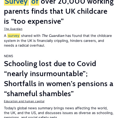
Survey
of
over 20,000 working
parents finds that UK childcare
is “too expensive”
The Guardian
A
survey
shared with
has found that the childcare
The Guardian
system in the UK is financially crippling, hinders careers, and
needs a radical overhaul.
NEWS
Schooling lost due to Covid
“nearly insurmountable”;
Shortfalls in women’s pensions a
“shameful shambles”
Education and human capital
Today’s global news summary brings news affecting the world,
the UK, and the US, and discusses issues as diverse as schooling,
pensions, and social safety nets.