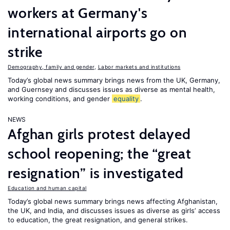
workers at Germany's
international airports go on
strike
Demography, family and gender
,
Labor markets and institutions
Today’s global news summary brings news from the UK, Germany,
and Guernsey and discusses issues as diverse as mental health,
working conditions, and gender
equality
.
NEWS
Afghan girls protest delayed
school reopening; the “great
resignation” is investigated
Education and human capital
Today’s global news summary brings news affecting Afghanistan,
the UK, and India, and discusses issues as diverse as girls’ access
to education, the great resignation, and general strikes.