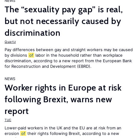
NEWS
The “sexuality pay gap” is real,
but not necessarily caused by
discrimination
Quartz
Pay differences between gay and straight workers may be caused
by divisions
of
labor in the household rather than workplace
discrimination, according to a new report from the European Bank
for Reconstruction and Development (EBRD).
NEWS
Worker rights in Europe at risk
following Brexit, warns new
report
TUC
Lower-paid workers in the UK and the EU are at risk from an
erosion
of
their rights following Brexit, according to a new