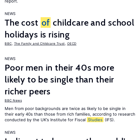
report.
NEWS
The cost
of
childcare and school
holidays is rising
BBC
,
The Family and Childcare Trust
,
OECD
NEWS
Poor men in their 40s more
likely to be single than their
richer peers
BBC News
Men from poor backgrounds are twice as likely to be single in
their early 40s than those from rich families, according to research
conducted by the UK’s Institute for Fiscal
Studies
(IFS).
NEWS