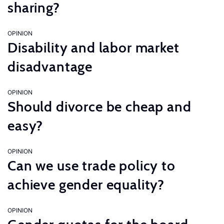
sharing?
OPINION
Disability and labor market
disadvantage
OPINION
Should divorce be cheap and
easy?
OPINION
Can we use trade policy to
achieve gender equality?
OPINION