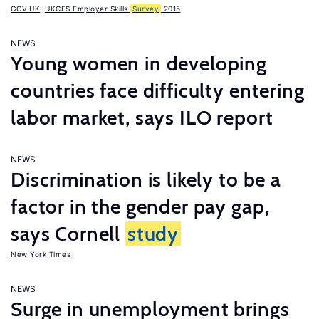
GOV.UK
,
UKCES Employer Skills
Survey
2015
NEWS
Young women in developing
countries face difficulty entering
labor market, says ILO report
NEWS
Discrimination is likely to be a
factor in the gender pay gap,
says Cornell
study
New York Times
NEWS
Surge in unemployment brings