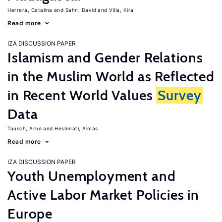
Herrera, Catalina
Sahn, David
Villa, Kira
Read more
IZA DISCUSSION PAPER
Islamism and Gender Relations
in the Muslim World as Reflected
in Recent World Values
Survey
Data
Tausch, Arno
Heshmati, Almas
Read more
IZA DISCUSSION PAPER
Youth Unemployment and
Active Labor Market Policies in
Europe