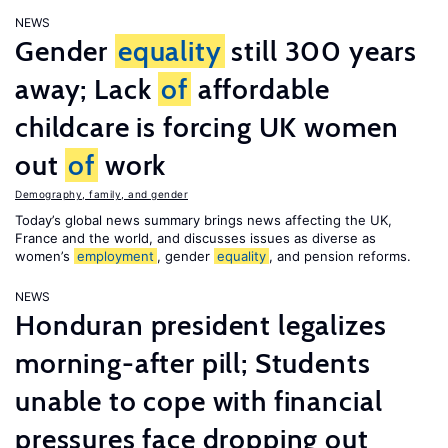
NEWS
Gender
equality
still 300 years
away; Lack
of
affordable
childcare is forcing UK women
out
of
work
Demography, family, and gender
Today’s global news summary brings news affecting the UK,
France and the world, and discusses issues as diverse as
women’s
employment
, gender
equality
, and pension reforms.
NEWS
Honduran president legalizes
morning-after pill; Students
unable to cope with financial
pressures face dropping out