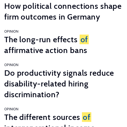
How political connections shape
firm outcomes in Germany
OPINION
The long-run effects
of
affirmative action bans
OPINION
Do productivity signals reduce
disability-related hiring
discrimination?
OPINION
The different sources
of