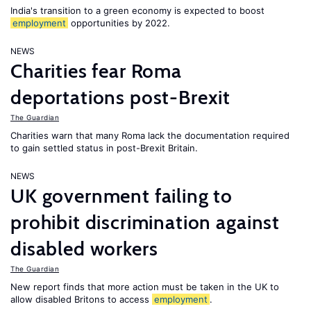
India's transition to a green economy is expected to boost
employment
opportunities by 2022.
NEWS
Charities fear Roma
deportations post-Brexit
The Guardian
Charities warn that many Roma lack the documentation required
to gain settled status in post-Brexit Britain.
NEWS
UK government failing to
prohibit discrimination against
disabled workers
The Guardian
New report finds that more action must be taken in the UK to
allow disabled Britons to access
employment
.