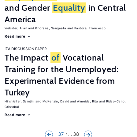
and Gender
Equality
in Central
America
Webster, Allan
Khorana, Sangeeta
Pastore, Francesco
Read more
IZA DISCUSSION PAPER
The Impact
of
Vocational
Training for the Unemployed:
Experimental Evidence from
Turkey
Hirshleifer, Sarojini
McKenzie, David
Almeida, Rita
Ridao-Cano,
Cristobal
Read more
37
... 38