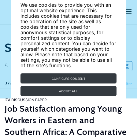
We use cookies to provide you with an
optimal website experience. This
includes cookies that are necessary for
the operation of the site as well as
cookies that are only used for
anonymous statistical purposes, for
comfort settings or to display
Search the site
personalized content. You can decide for
yourself which categories you want to
allow. Please note that based on your
settings, you may not be able to use all
of the site's functions.
CONFIGURE CONSENT
377 results
Refine
Filter
ACCEPT ALL
IZA DISCUSSION PAPER
Job Satisfaction among Young
Workers in Eastern and
Southern Africa: A Comparative