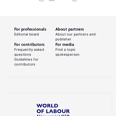
For professionals
About partners
Editorial board
About our partners and
publisher
For contributors
For media
Frequently asked
Find a topic
questions
spokesperson
Guidelines for
contributors