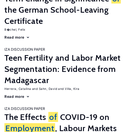
the German School-Leaving
Certificate
B�chel, Felix
Read more
IZA DISCUSSION PAPER
Teen Fertility and Labor Market
Segmentation: Evidence from
Madagascar
Herrera, Catalina
Sahn, David
Villa, Kira
Read more
IZA DISCUSSION PAPER
The Effects
of
COVID-19 on
Employment
, Labour Markets