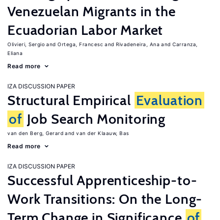
Venezuelan Migrants in the
Ecuadorian Labor Market
Olivieri, Sergio
Ortega, Francesc
Rivadeneira, Ana
Carranza,
Eliana
Read more
IZA DISCUSSION PAPER
Structural Empirical
Evaluation
of
Job Search Monitoring
van den Berg, Gerard
van der Klaauw, Bas
Read more
IZA DISCUSSION PAPER
Successful Apprenticeship-to-
Work Transitions: On the Long-
Term Change in Significance
of