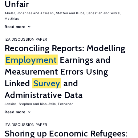
Unfair
Abeler, Johannes
Altmann, Steffen
Kube, Sebastian
Wibral,
Matthias
Read more
IZA DISCUSSION PAPER
Reconciling Reports: Modelling
Employment
Earnings and
Measurement Errors Using
Linked
Survey
and
Administrative Data
Jenkins, Stephen
Rios-Avila, Fernando
Read more
IZA DISCUSSION PAPER
Shoring up Economic Refugees: