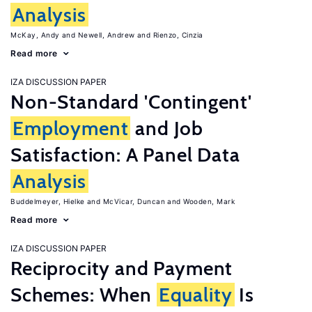
Analysis
McKay, Andy
Newell, Andrew
Rienzo, Cinzia
Read more
IZA DISCUSSION PAPER
Non-Standard 'Contingent'
Employment
and Job
Satisfaction: A Panel Data
Analysis
Buddelmeyer, Hielke
McVicar, Duncan
Wooden, Mark
Read more
IZA DISCUSSION PAPER
Reciprocity and Payment
Schemes: When
Equality
Is