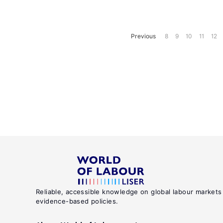
Previous
8
9
10
11
12
Reliable, accessible knowledge on global labour markets
evidence-based policies.