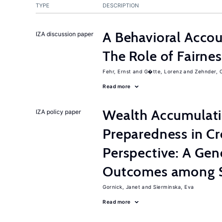
TYPE
DESCRIPTION
A Behavioral Accou
IZA discussion paper
The Role of Fairne
Fehr, Ernst
G�tte, Lorenz
Zehnder, C
Read more
Wealth Accumulati
IZA policy paper
Preparedness in C
Perspective: A Gen
Outcomes among S
Gornick, Janet
Sierminska, Eva
Read more