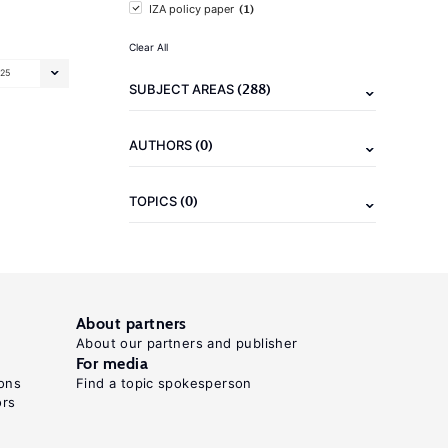
(1)
IZA policy paper
Clear All
25
(288)
SUBJECT AREAS
(0)
AUTHORS
(0)
TOPICS
About partners
About our partners and publisher
For media
ons
Find a topic spokesperson
ors