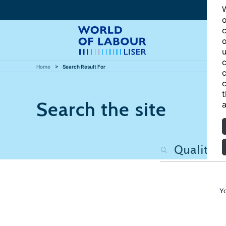
W
o
c
o
u
c
Home
Search Result For
c
c
t
Search the site
a
Y