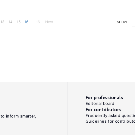
13
14
15
16
... 16
Next
SHOW
For professionals
Editorial board
For contributors
Frequently asked questi
 to inform smarter,
Guidelines for contribut