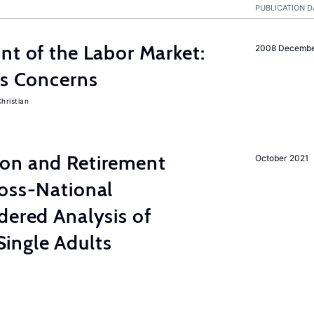
PUBLICATION D
nt of the Labor Market:
2008 Decemb
ss Concerns
hristian
on and Retirement
October 2021
ross-National
dered Analysis of
ingle Adults