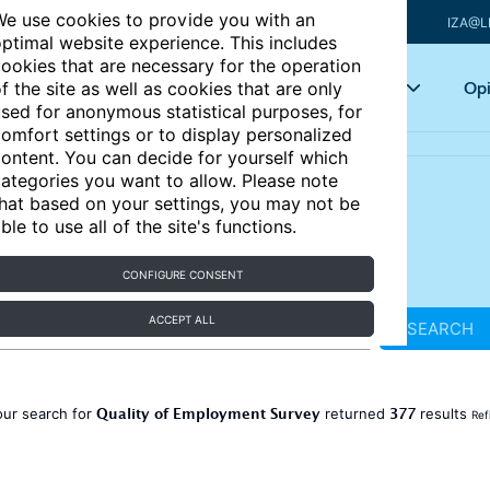
e use cookies to provide you with an
IZA@L
ptimal website experience. This includes
ookies that are necessary for the operation
Articles
Key topics
Opi
f the site as well as cookies that are only
sed for anonymous statistical purposes, for
omfort settings or to display personalized
ontent. You can decide for yourself which
ategories you want to allow. Please note
hat based on your settings, you may not be
ble to use all of the site's functions.
CONFIGURE CONSENT
ACCEPT ALL
SEARCH
Quality of Employment Survey
377
our search for
returned
results
Ref