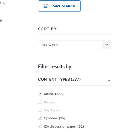
ATE
SAVE SEARCH
er
SORT BY
Title (Z to A)
Filter results by
(377)
CONTENT TYPES
(288)
Article
People
Key Topics
(15)
Opinions
(31)
IZA discussion paper