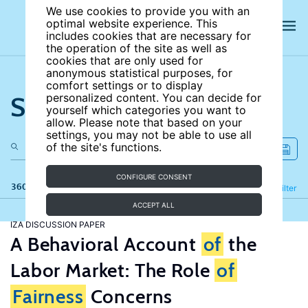
We use cookies to provide you with an
optimal website experience. This
includes cookies that are necessary for
the operation of the site as well as
cookies that are only used for
anonymous statistical purposes, for
comfort settings or to display
Search the site
personalized content. You can decide for
yourself which categories you want to
allow. Please note that based on your
settings, you may not be able to use all
of the site's functions.
CONFIGURE CONSENT
360 results
Refine
Filter
ACCEPT ALL
IZA DISCUSSION PAPER
A Behavioral Account
of
the
Labor Market: The Role
of
Fairness
Concerns