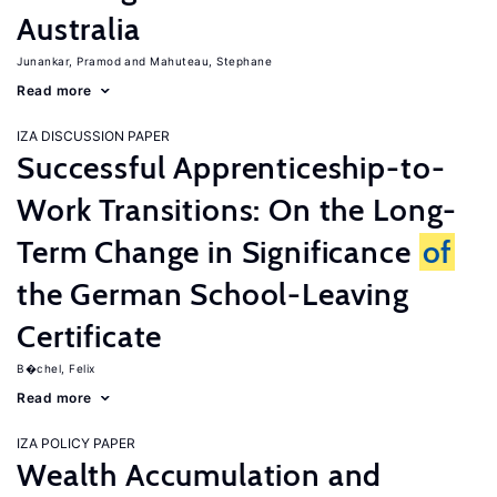
Australia
Junankar, Pramod
Mahuteau, Stephane
Read more
IZA DISCUSSION PAPER
Successful Apprenticeship-to-
Work Transitions: On the Long-
Term Change in Significance
of
the German School-Leaving
Certificate
B�chel, Felix
Read more
IZA POLICY PAPER
Wealth Accumulation and