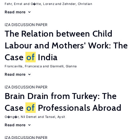
Fehr, Ernst
G�tte, Lorenz
Zehnder, Christian
Read more
IZA DISCUSSION PAPER
The Relation between Child
Labour and Mothers' Work: The
Case
of
India
Francavilla, Francesca
Giannelli, Gianna
Read more
IZA DISCUSSION PAPER
Brain Drain from Turkey: The
Case
of
Professionals Abroad
G�ng�r, Nil Demet
Tansel, Aysit
Read more
IZA DISCUSSION PAPER