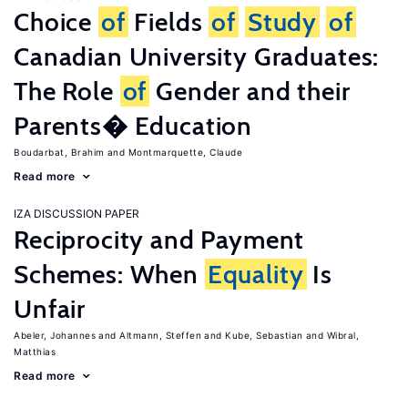
Choice
of
Fields
of
Study
of
Canadian University Graduates:
The Role
of
Gender and their
Parents� Education
Boudarbat, Brahim
Montmarquette, Claude
Read more
IZA DISCUSSION PAPER
Reciprocity and Payment
Schemes: When
Equality
Is
Unfair
Abeler, Johannes
Altmann, Steffen
Kube, Sebastian
Wibral,
Matthias
Read more