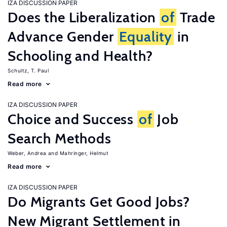
IZA DISCUSSION PAPER
Does the Liberalization
of
Trade
Advance Gender
Equality
in
Schooling and Health?
Schultz, T. Paul
Read more
IZA DISCUSSION PAPER
Choice and Success
of
Job
Search Methods
Weber, Andrea
Mahringer, Helmut
Read more
IZA DISCUSSION PAPER
Do Migrants Get Good Jobs?
New Migrant Settlement in