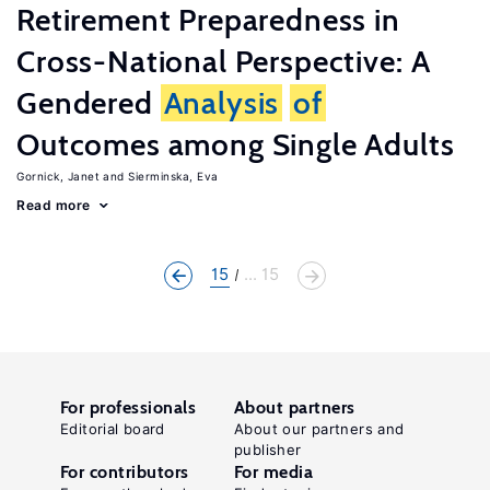
Retirement Preparedness in
Cross-National Perspective: A
Gendered
Analysis
of
Outcomes among Single Adults
Gornick, Janet
Sierminska, Eva
Read more
15
... 15
For professionals
About partners
Editorial board
About our partners and
publisher
For contributors
For media