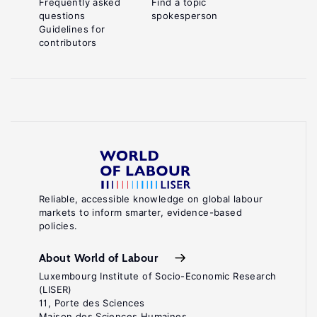
Frequently asked
Find a topic
questions
spokesperson
Guidelines for
contributors
Reliable, accessible knowledge on global labour
markets to inform smarter, evidence-based
policies.
About World of Labour
Luxembourg Institute of Socio-Economic Research
(LISER)
11, Porte des Sciences
Maison des Sciences Humaines