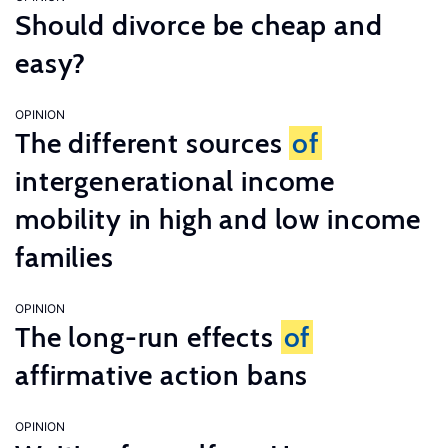
Should divorce be cheap and
easy?
OPINION
The different sources
of
intergenerational income
mobility in high and low income
families
OPINION
The long-run effects
of
affirmative action bans
OPINION