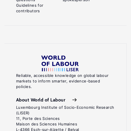
Guidelines for
contributors
Reliable, accessible knowledge on global labour
markets to inform smarter, evidence-based
policies.
About World of Labour
Luxembourg Institute of Socio-Economic Research
(LISER)
11, Porte des Sciences
Maison des Sciences Humaines
L-4366 Esch-sur-Alzette / Belval