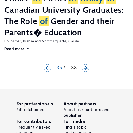
Canadian University Graduates:
The Role
of
Gender and their
Parents� Education
Boudarbat, Brahim
Montmarquette, Claude
Read more
35
... 38
For professionals
About partners
Editorial board
About our partners and
publisher
For contributors
For media
Frequently asked
Find a topic
questions
spokesperson