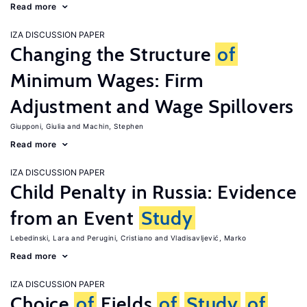
Read more
IZA DISCUSSION PAPER
Changing the Structure
of
Minimum Wages: Firm
Adjustment and Wage Spillovers
Giupponi, Giulia
Machin, Stephen
Read more
IZA DISCUSSION PAPER
Child Penalty in Russia: Evidence
from an Event
Study
Lebedinski, Lara
Perugini, Cristiano
Vladisavljević, Marko
Read more
IZA DISCUSSION PAPER
Choice
of
Fields
of
Study
of