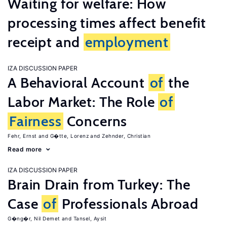
Waiting for welfare: How
processing times affect benefit
receipt and
employment
IZA DISCUSSION PAPER
A Behavioral Account
of
the
Labor Market: The Role
of
Fairness
Concerns
Fehr, Ernst
G�tte, Lorenz
Zehnder, Christian
Read more
IZA DISCUSSION PAPER
Brain Drain from Turkey: The
Case
of
Professionals Abroad
G�ng�r, Nil Demet
Tansel, Aysit