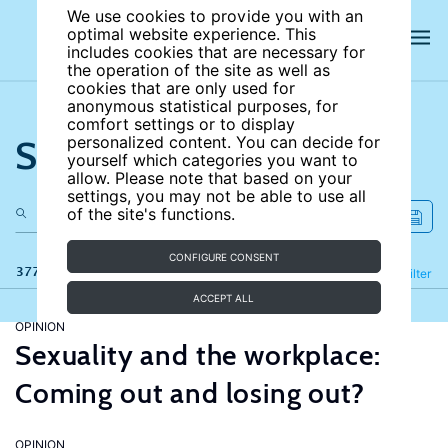
We use cookies to provide you with an
optimal website experience. This
includes cookies that are necessary for
the operation of the site as well as
cookies that are only used for
anonymous statistical purposes, for
comfort settings or to display
Search the site
personalized content. You can decide for
yourself which categories you want to
allow. Please note that based on your
settings, you may not be able to use all
of the site's functions.
CONFIGURE CONSENT
377 results
Refine
Filter
ACCEPT ALL
OPINION
Sexuality and the workplace:
Coming out and losing out?
OPINION