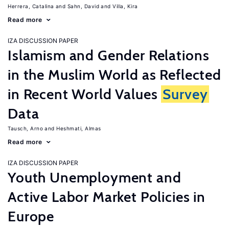
Herrera, Catalina
Sahn, David
Villa, Kira
Read more
IZA DISCUSSION PAPER
Islamism and Gender Relations
in the Muslim World as Reflected
in Recent World Values
Survey
Data
Tausch, Arno
Heshmati, Almas
Read more
IZA DISCUSSION PAPER
Youth Unemployment and
Active Labor Market Policies in
Europe