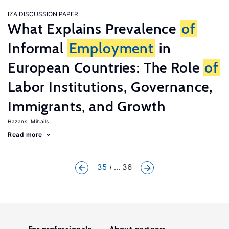
IZA DISCUSSION PAPER
What Explains Prevalence
of
Informal
Employment
in
European Countries: The Role
of
Labor Institutions, Governance,
Immigrants, and Growth
Hazans, Mihails
Read more
35
... 36