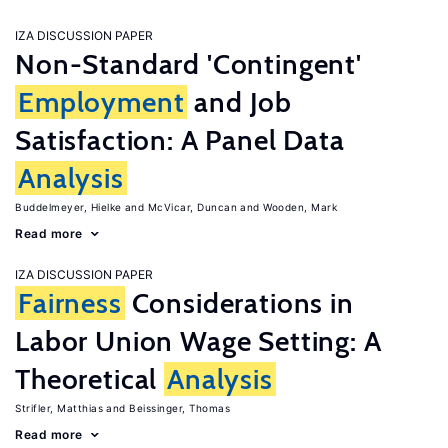
IZA DISCUSSION PAPER
Non-Standard 'Contingent'
Employment
and Job
Satisfaction: A Panel Data
Analysis
Buddelmeyer, Hielke
McVicar, Duncan
Wooden, Mark
Read more
IZA DISCUSSION PAPER
Fairness
Considerations in
Labor Union Wage Setting: A
Theoretical
Analysis
Strifler, Matthias
Beissinger, Thomas
Read more