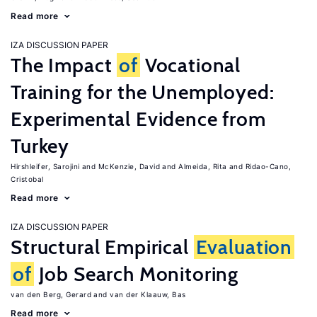
Read more
IZA DISCUSSION PAPER
The Impact
of
Vocational
Training for the Unemployed:
Experimental Evidence from
Turkey
Hirshleifer, Sarojini
McKenzie, David
Almeida, Rita
Ridao-Cano,
Cristobal
Read more
IZA DISCUSSION PAPER
Structural Empirical
Evaluation
of
Job Search Monitoring
van den Berg, Gerard
van der Klaauw, Bas
Read more