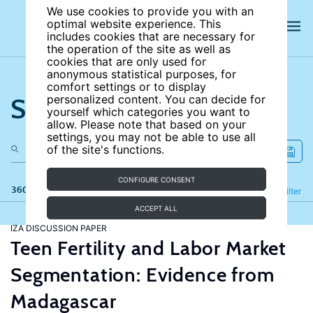
We use cookies to provide you with an
optimal website experience. This
includes cookies that are necessary for
the operation of the site as well as
cookies that are only used for
anonymous statistical purposes, for
comfort settings or to display
Search the site
personalized content. You can decide for
yourself which categories you want to
allow. Please note that based on your
settings, you may not be able to use all
of the site's functions.
CONFIGURE CONSENT
360 results
Refine
Filter
ACCEPT ALL
IZA DISCUSSION PAPER
Teen Fertility and Labor Market
Segmentation: Evidence from
Madagascar