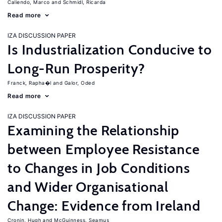
Caliendo, Marco
Schmidl, Ricarda
Read more
IZA DISCUSSION PAPER
Is Industrialization Conducive to
Long-Run Prosperity?
Franck, Rapha�l
Galor, Oded
Read more
IZA DISCUSSION PAPER
Examining the Relationship
between Employee Resistance
to Changes in Job Conditions
and Wider Organisational
Change: Evidence from Ireland
Cronin, Hugh
McGuinness, Seamus