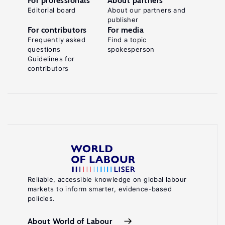
For professionals
About partners
Editorial board
About our partners and
publisher
For contributors
For media
Frequently asked
Find a topic
questions
spokesperson
Guidelines for
contributors
Reliable, accessible knowledge on global labour
markets to inform smarter, evidence-based
policies.
About World of Labour