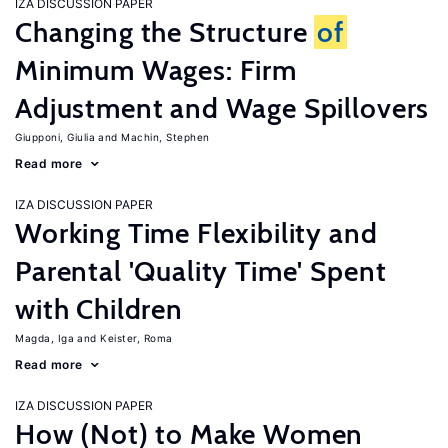
IZA DISCUSSION PAPER
Changing the Structure
of
Minimum Wages: Firm
Adjustment and Wage Spillovers
Giupponi, Giulia
Machin, Stephen
Read more
IZA DISCUSSION PAPER
Working Time Flexibility and
Parental 'Quality Time' Spent
with Children
Magda, Iga
Keister, Roma
Read more
IZA DISCUSSION PAPER
How (Not) to Make Women