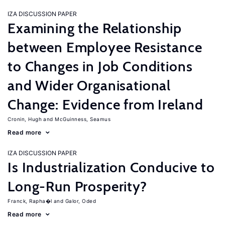
IZA DISCUSSION PAPER
Examining the Relationship
between Employee Resistance
to Changes in Job Conditions
and Wider Organisational
Change: Evidence from Ireland
Cronin, Hugh
McGuinness, Seamus
Read more
IZA DISCUSSION PAPER
Is Industrialization Conducive to
Long-Run Prosperity?
Franck, Rapha�l
Galor, Oded
Read more