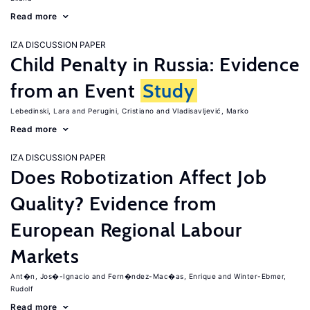
Read more
IZA DISCUSSION PAPER
Child Penalty in Russia: Evidence
from an Event
Study
Lebedinski, Lara
Perugini, Cristiano
Vladisavljević, Marko
Read more
IZA DISCUSSION PAPER
Does Robotization Affect Job
Quality? Evidence from
European Regional Labour
Markets
Ant�n, Jos�-Ignacio
Fern�ndez-Mac�as, Enrique
Winter-Ebmer,
Rudolf
Read more