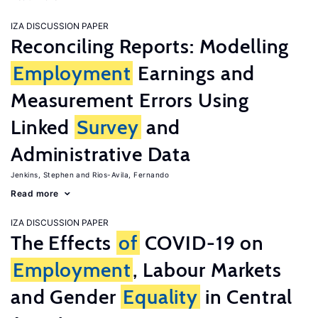
IZA DISCUSSION PAPER
Reconciling Reports: Modelling
Employment
Earnings and
Measurement Errors Using
Linked
Survey
and
Administrative Data
Jenkins, Stephen
Rios-Avila, Fernando
Read more
IZA DISCUSSION PAPER
The Effects
of
COVID-19 on
Employment
, Labour Markets
and Gender
Equality
in Central