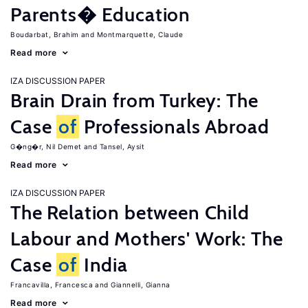
Parents� Education
Boudarbat, Brahim
Montmarquette, Claude
Read more
IZA DISCUSSION PAPER
Brain Drain from Turkey: The
Case
of
Professionals Abroad
G�ng�r, Nil Demet
Tansel, Aysit
Read more
IZA DISCUSSION PAPER
The Relation between Child
Labour and Mothers' Work: The
Case
of
India
Francavilla, Francesca
Giannelli, Gianna
Read more