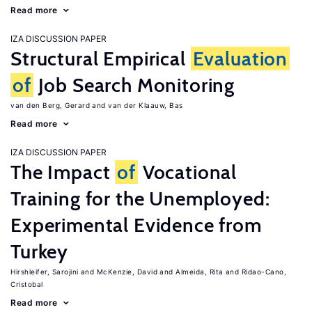
Read more
IZA DISCUSSION PAPER
Structural Empirical
Evaluation
of
Job Search Monitoring
van den Berg, Gerard
van der Klaauw, Bas
Read more
IZA DISCUSSION PAPER
The Impact
of
Vocational
Training for the Unemployed:
Experimental Evidence from
Turkey
Hirshleifer, Sarojini
McKenzie, David
Almeida, Rita
Ridao-Cano,
Cristobal
Read more