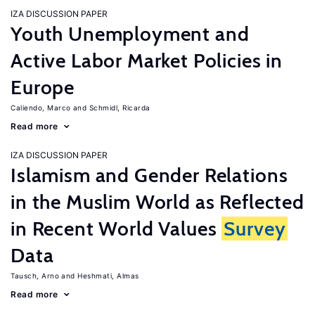
IZA DISCUSSION PAPER
Youth Unemployment and
Active Labor Market Policies in
Europe
Caliendo, Marco
Schmidl, Ricarda
Read more
IZA DISCUSSION PAPER
Islamism and Gender Relations
in the Muslim World as Reflected
in Recent World Values
Survey
Data
Tausch, Arno
Heshmati, Almas
Read more