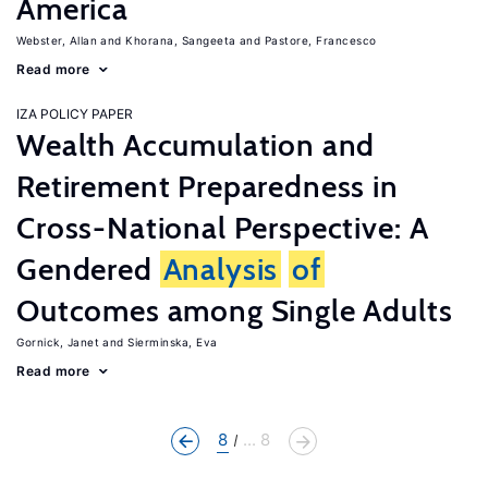
America
Webster, Allan
Khorana, Sangeeta
Pastore, Francesco
Read more
IZA POLICY PAPER
Wealth Accumulation and
Retirement Preparedness in
Cross-National Perspective: A
Gendered
Analysis
of
Outcomes among Single Adults
Gornick, Janet
Sierminska, Eva
Read more
8
... 8