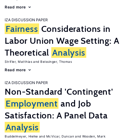
Read more
IZA DISCUSSION PAPER
Fairness
Considerations in
Labor Union Wage Setting: A
Theoretical
Analysis
Strifler, Matthias
Beissinger, Thomas
Read more
IZA DISCUSSION PAPER
Non-Standard 'Contingent'
Employment
and Job
Satisfaction: A Panel Data
Analysis
Buddelmeyer, Hielke
McVicar, Duncan
Wooden, Mark