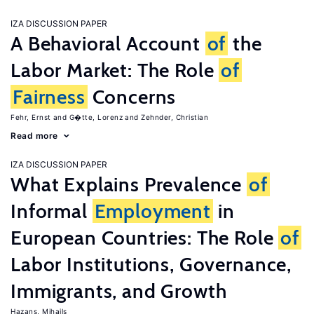
IZA DISCUSSION PAPER
A Behavioral Account
of
the
Labor Market: The Role
of
Fairness
Concerns
Fehr, Ernst
G�tte, Lorenz
Zehnder, Christian
Read more
IZA DISCUSSION PAPER
What Explains Prevalence
of
Informal
Employment
in
European Countries: The Role
of
Labor Institutions, Governance,
Immigrants, and Growth
Hazans, Mihails