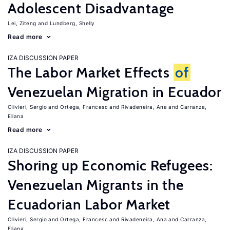
Adolescent Disadvantage
Lei, Ziteng
Lundberg, Shelly
Read more
IZA DISCUSSION PAPER
The Labor Market Effects
of
Venezuelan Migration in Ecuador
Olivieri, Sergio
Ortega, Francesc
Rivadeneira, Ana
Carranza,
Eliana
Read more
IZA DISCUSSION PAPER
Shoring up Economic Refugees:
Venezuelan Migrants in the
Ecuadorian Labor Market
Olivieri, Sergio
Ortega, Francesc
Rivadeneira, Ana
Carranza,
Eliana