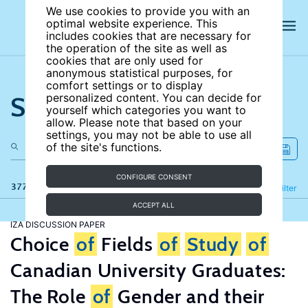
We use cookies to provide you with an
optimal website experience. This
includes cookies that are necessary for
the operation of the site as well as
cookies that are only used for
anonymous statistical purposes, for
comfort settings or to display
Search the site
personalized content. You can decide for
yourself which categories you want to
allow. Please note that based on your
settings, you may not be able to use all
of the site's functions.
CONFIGURE CONSENT
377 results
Refine
Filter
ACCEPT ALL
IZA DISCUSSION PAPER
Choice
of
Fields
of
Study
of
Canadian University Graduates:
The Role
of
Gender and their