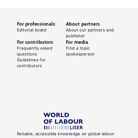
For professionals
About partners
Editorial board
About our partners and
publisher
For contributors
For media
Frequently asked
Find a topic
questions
spokesperson
Guidelines for
contributors
Reliable, accessible knowledge on global labour