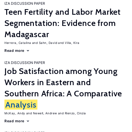
IZA DISCUSSION PAPER
Teen Fertility and Labor Market
Segmentation: Evidence from
Madagascar
Herrera, Catalina
Sahn, David
Villa, Kira
Read more
IZA DISCUSSION PAPER
Job Satisfaction among Young
Workers in Eastern and
Southern Africa: A Comparative
Analysis
McKay, Andy
Newell, Andrew
Rienzo, Cinzia
Read more