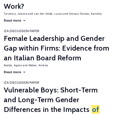
Work?
Tyrowicz, Joanna
van der Velde, Lucas
Goraus-Tanska, Karolina
Read more
IZA DISCUSSION PAPER
Female Leadership and Gender
Gap within Firms: Evidence from
an Italian Board Reform
Maida, Agata
Weber, Andrea
Read more
IZA DISCUSSION PAPER
Vulnerable Boys: Short-Term
and Long-Term Gender
Differences in the Impacts
of