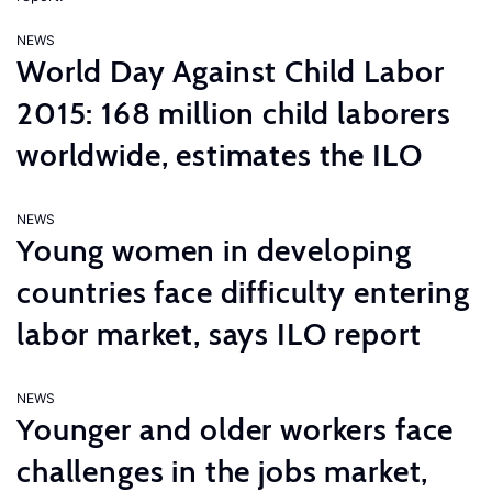
NEWS
World Day Against Child Labor
2015: 168 million child laborers
worldwide, estimates the ILO
NEWS
Young women in developing
countries face difficulty entering
labor market, says ILO report
NEWS
Younger and older workers face
challenges in the jobs market,