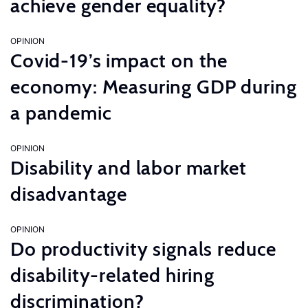
achieve gender equality?
OPINION
Covid-19’s impact on the
economy: Measuring GDP during
a pandemic
OPINION
Disability and labor market
disadvantage
OPINION
Do productivity signals reduce
disability-related hiring
discrimination?