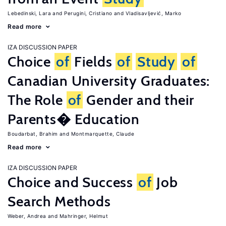
Lebedinski, Lara
Perugini, Cristiano
Vladisavljević, Marko
Read more
IZA DISCUSSION PAPER
Choice
of
Fields
of
Study
of
Canadian University Graduates:
The Role
of
Gender and their
Parents� Education
Boudarbat, Brahim
Montmarquette, Claude
Read more
IZA DISCUSSION PAPER
Choice and Success
of
Job
Search Methods
Weber, Andrea
Mahringer, Helmut