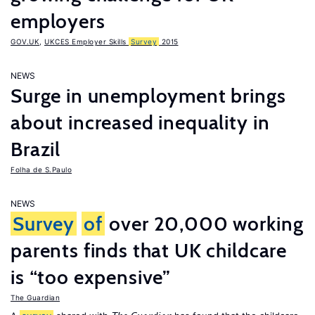
employers
GOV.UK
,
UKCES Employer Skills
Survey
2015
NEWS
Surge in unemployment brings
about increased inequality in
Brazil
Folha de S.Paulo
NEWS
Survey
of
over 20,000 working
parents finds that UK childcare
is “too expensive”
The Guardian