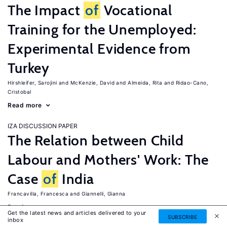
The Impact
of
Vocational
Training for the Unemployed:
Experimental Evidence from
Turkey
Hirshleifer, Sarojini
McKenzie, David
Almeida, Rita
Ridao-Cano,
Cristobal
Read more
IZA DISCUSSION PAPER
The Relation between Child
Labour and Mothers' Work: The
Case
of
India
Francavilla, Francesca
Giannelli, Gianna
Read more
Get the latest news and articles delivered to your
SUBSCRIBE
inbox