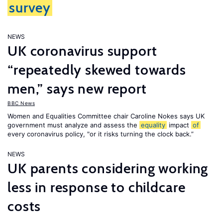
survey
NEWS
UK coronavirus support
“repeatedly skewed towards
men,” says new report
BBC News
Women and Equalities Committee chair Caroline Nokes says UK
government must analyze and assess the
equality
impact
of
every coronavirus policy, "or it risks turning the clock back.”
NEWS
UK parents considering working
less in response to childcare
costs