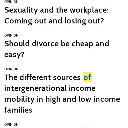
OPINION
Sexuality and the workplace:
Coming out and losing out?
OPINION
Should divorce be cheap and
easy?
OPINION
The different sources
of
intergenerational income
mobility in high and low income
families
OPINION