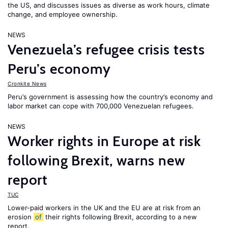
the US, and discusses issues as diverse as work hours, climate
change, and employee ownership.
NEWS
Venezuela’s refugee crisis tests
Peru’s economy
Cronkite News
Peru’s government is assessing how the country’s economy and
labor market can cope with 700,000 Venezuelan refugees.
NEWS
Worker rights in Europe at risk
following Brexit, warns new
report
TUC
Lower-paid workers in the UK and the EU are at risk from an
erosion
of
their rights following Brexit, according to a new
report.