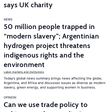
says UK charity
NEWS
50 million people trapped in
“modern slavery”; Argentinian
hydrogen project threatens
indigenous rights and the
environment
Labor markets and institutions
Today’s global news summary brings news affecting the globe,
Argentina, and Africa and discusses issues as diverse as modern
slavery, green energy, and supporting women in business.
OPINION
Can we use trade policy to