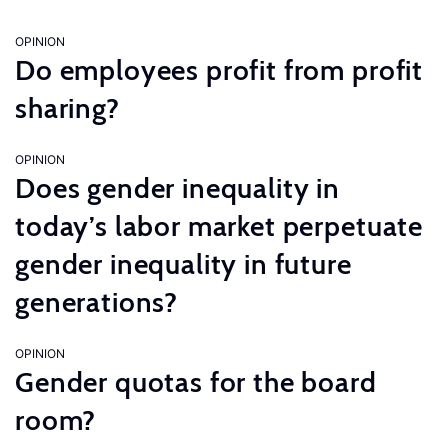
OPINION
Do employees profit from profit
sharing?
OPINION
Does gender inequality in
today’s labor market perpetuate
gender inequality in future
generations?
OPINION
Gender quotas for the board
room?