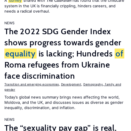
A
survey
shared with
has found that the childcare
The Guardian
system in the UK is financially crippling, hinders careers, and
needs a radical overhaul.
NEWS
The 2022 SDG Gender Index
shows progress towards gender
equality
is lacking; Hundreds
of
Roma refugees from Ukraine
face discrimination
Transition and emerging economies
,
Development
,
Demography, family and
gender
Today’s global news summary brings news affecting the world,
Moldova, and the UK, and discusses issues as diverse as gender
inequality, discrimination, and inflation.
NEWS
The “sexuality pay gap” is real,