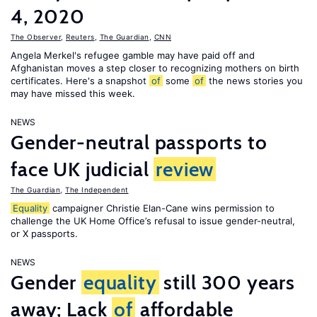
4, 2020
The Observer
,
Reuters
,
The Guardian
,
CNN
Angela Merkel's refugee gamble may have paid off and
Afghanistan moves a step closer to recognizing mothers on birth
certificates. Here's a snapshot
of
some
of
the news stories you
may have missed this week.
NEWS
Gender-neutral passports to
face UK judicial
review
The Guardian
,
The Independent
Equality
campaigner Christie Elan-Cane wins permission to
challenge the UK Home Office’s refusal to issue gender-neutral,
or X passports.
NEWS
Gender
equality
still 300 years
away; Lack
of
affordable