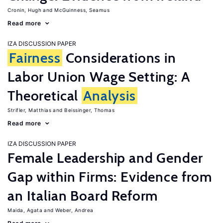
Cronin, Hugh
McGuinness, Seamus
Read more
IZA DISCUSSION PAPER
Fairness
Considerations in
Labor Union Wage Setting: A
Theoretical
Analysis
Strifler, Matthias
Beissinger, Thomas
Read more
IZA DISCUSSION PAPER
Female Leadership and Gender
Gap within Firms: Evidence from
an Italian Board Reform
Maida, Agata
Weber, Andrea