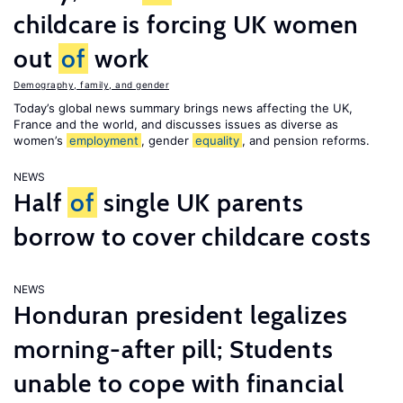
childcare is forcing UK women
out
of
work
Demography, family, and gender
Today’s global news summary brings news affecting the UK,
France and the world, and discusses issues as diverse as
women’s
employment
, gender
equality
, and pension reforms.
NEWS
Half
of
single UK parents
borrow to cover childcare costs
NEWS
Honduran president legalizes
morning-after pill; Students
unable to cope with financial