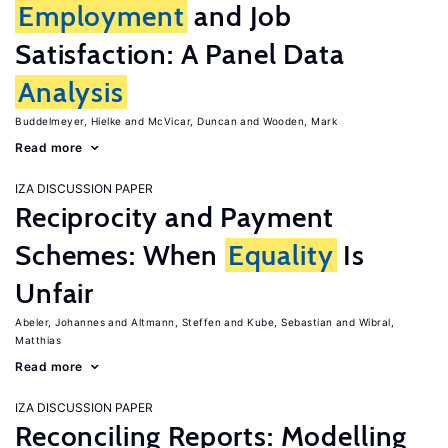
Employment
and Job
Satisfaction: A Panel Data
Analysis
Buddelmeyer, Hielke
McVicar, Duncan
Wooden, Mark
Read more
IZA DISCUSSION PAPER
Reciprocity and Payment
Schemes: When
Equality
Is
Unfair
Abeler, Johannes
Altmann, Steffen
Kube, Sebastian
Wibral,
Matthias
Read more
IZA DISCUSSION PAPER
Reconciling Reports: Modelling