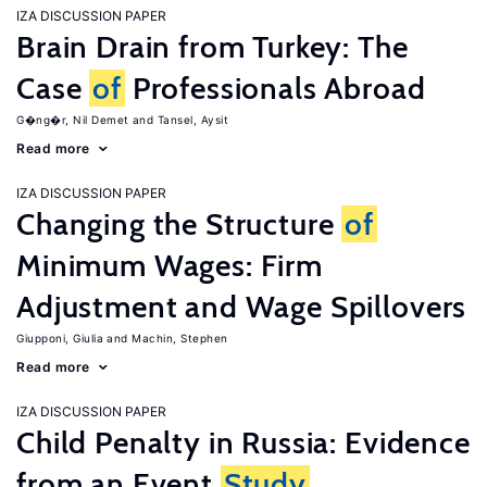
IZA DISCUSSION PAPER
Brain Drain from Turkey: The
Case
of
Professionals Abroad
G�ng�r, Nil Demet
Tansel, Aysit
Read more
IZA DISCUSSION PAPER
Changing the Structure
of
Minimum Wages: Firm
Adjustment and Wage Spillovers
Giupponi, Giulia
Machin, Stephen
Read more
IZA DISCUSSION PAPER
Child Penalty in Russia: Evidence
from an Event
Study