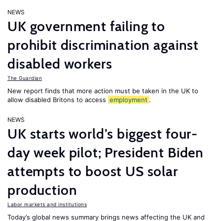
NEWS
UK government failing to
prohibit discrimination against
disabled workers
The Guardian
New report finds that more action must be taken in the UK to
allow disabled Britons to access
employment
.
NEWS
UK starts world’s biggest four-
day week pilot; President Biden
attempts to boost US solar
production
Labor markets and institutions
Today’s global news summary brings news affecting the UK and