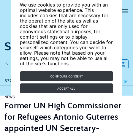
We use cookies to provide you with an
optimal website experience. This
includes cookies that are necessary for
the operation of the site as well as
cookies that are only used for
anonymous statistical purposes, for
comfort settings or to display
Search the site
personalized content. You can decide for
yourself which categories you want to
allow. Please note that based on your
settings, you may not be able to use all
of the site's functions.
CONFIGURE CONSENT
377 results
Refine
Filter
ACCEPT ALL
NEWS
Former UN High Commissioner
for Refugees Antonio Guterres
appointed UN Secretary-