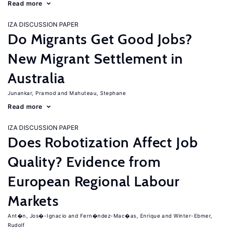
Read more
IZA DISCUSSION PAPER
Do Migrants Get Good Jobs?
New Migrant Settlement in
Australia
Junankar, Pramod
Mahuteau, Stephane
Read more
IZA DISCUSSION PAPER
Does Robotization Affect Job
Quality? Evidence from
European Regional Labour
Markets
Ant�n, Jos�-Ignacio
Fern�ndez-Mac�as, Enrique
Winter-Ebmer,
Rudolf