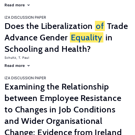
Read more
IZA DISCUSSION PAPER
Does the Liberalization
of
Trade
Advance Gender
Equality
in
Schooling and Health?
Schultz, T. Paul
Read more
IZA DISCUSSION PAPER
Examining the Relationship
between Employee Resistance
to Changes in Job Conditions
and Wider Organisational
Change: Evidence from Ireland