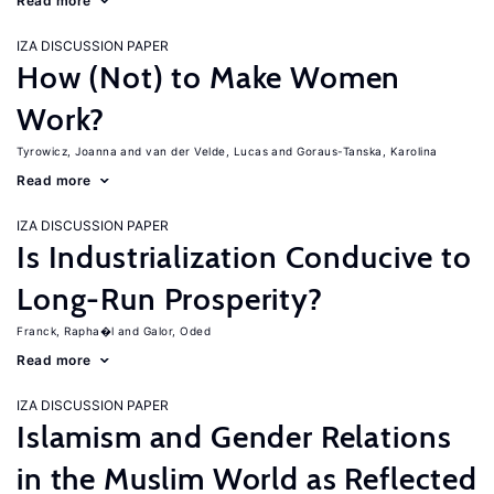
Read more
IZA DISCUSSION PAPER
How (Not) to Make Women
Work?
Tyrowicz, Joanna
van der Velde, Lucas
Goraus-Tanska, Karolina
Read more
IZA DISCUSSION PAPER
Is Industrialization Conducive to
Long-Run Prosperity?
Franck, Rapha�l
Galor, Oded
Read more
IZA DISCUSSION PAPER
Islamism and Gender Relations
in the Muslim World as Reflected