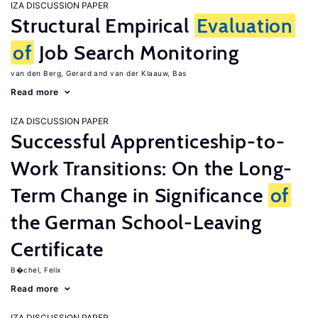
IZA DISCUSSION PAPER
Structural Empirical
Evaluation
of
Job Search Monitoring
van den Berg, Gerard
van der Klaauw, Bas
Read more
IZA DISCUSSION PAPER
Successful Apprenticeship-to-
Work Transitions: On the Long-
Term Change in Significance
of
the German School-Leaving
Certificate
B�chel, Felix
Read more
IZA DISCUSSION PAPER