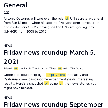
General
BBC
Antonio Guterres will take over the role
of
UN secretary-general
from Ban Ki-moon when his second five-year term comes to an
end on January 1, 2017, having led the UN’s refugee agency
(UNHCR) from 2005 to 2015.
NEWS
Friday news roundup March 5,
2021
Friends
of
the Earth
,
The Atlantic
,
Times
of
India
,
The Guardian
Green jobs could help fight
employment
inequality and
California's new basic income experiment yields interesting
results. Here’s a snapshot
of
some
of
the news stories you
might have missed.
NEWS
Friday news roundup September