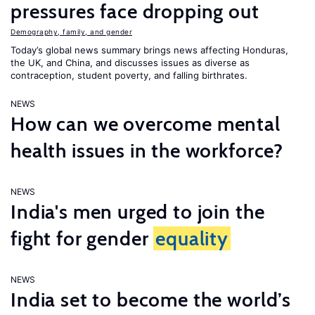
pressures face dropping out
Demography, family, and gender
Today’s global news summary brings news affecting Honduras,
the UK, and China, and discusses issues as diverse as
contraception, student poverty, and falling birthrates.
NEWS
How can we overcome mental
health issues in the workforce?
NEWS
India's men urged to join the
fight for gender
equality
NEWS
India set to become the world’s