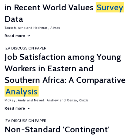
in Recent World Values
Survey
Data
Tausch, Arno
Heshmati, Almas
Read more
IZA DISCUSSION PAPER
Job Satisfaction among Young
Workers in Eastern and
Southern Africa: A Comparative
Analysis
McKay, Andy
Newell, Andrew
Rienzo, Cinzia
Read more
IZA DISCUSSION PAPER
Non-Standard 'Contingent'