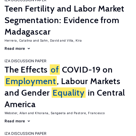
Teen Fertility and Labor Market
Segmentation: Evidence from
Madagascar
Herrera, Catalina
Sahn, David
Villa, Kira
Read more
IZA DISCUSSION PAPER
The Effects
of
COVID-19 on
Employment
, Labour Markets
and Gender
Equality
in Central
America
Webster, Allan
Khorana, Sangeeta
Pastore, Francesco
Read more
IZA DISCUSSION PAPER