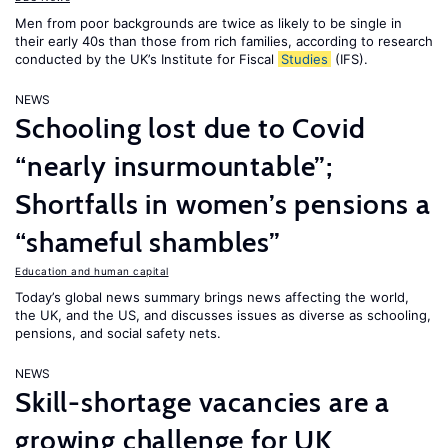
Men from poor backgrounds are twice as likely to be single in
their early 40s than those from rich families, according to research
conducted by the UK’s Institute for Fiscal
Studies
(IFS).
NEWS
Schooling lost due to Covid
“nearly insurmountable”;
Shortfalls in women’s pensions a
“shameful shambles”
Education and human capital
Today’s global news summary brings news affecting the world,
the UK, and the US, and discusses issues as diverse as schooling,
pensions, and social safety nets.
NEWS
Skill-shortage vacancies are a
growing challenge for UK