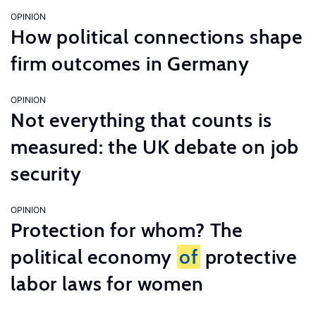
OPINION
How political connections shape
firm outcomes in Germany
OPINION
Not everything that counts is
measured: the UK debate on job
security
OPINION
Protection for whom? The
political economy
of
protective
labor laws for women