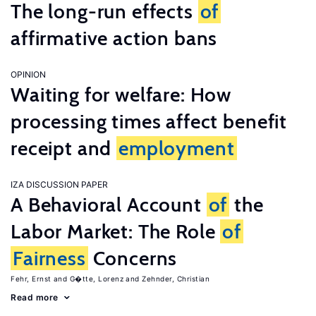
The long-run effects
of
affirmative action bans
OPINION
Waiting for welfare: How
processing times affect benefit
receipt and
employment
IZA DISCUSSION PAPER
A Behavioral Account
of
the
Labor Market: The Role
of
Fairness
Concerns
Fehr, Ernst
G�tte, Lorenz
Zehnder, Christian
Read more