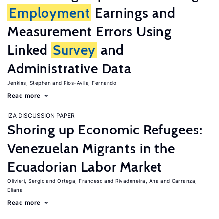
Employment
Earnings and
Measurement Errors Using
Linked
Survey
and
Administrative Data
Jenkins, Stephen
Rios-Avila, Fernando
Read more
IZA DISCUSSION PAPER
Shoring up Economic Refugees:
Venezuelan Migrants in the
Ecuadorian Labor Market
Olivieri, Sergio
Ortega, Francesc
Rivadeneira, Ana
Carranza,
Eliana
Read more