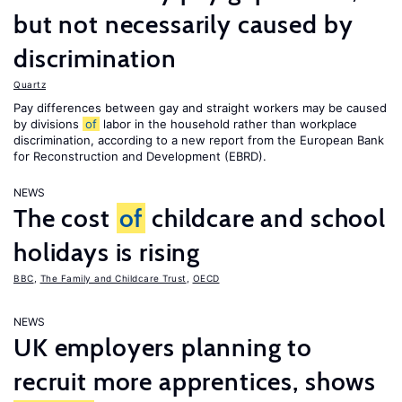
but not necessarily caused by
discrimination
Quartz
Pay differences between gay and straight workers may be caused
by divisions
of
labor in the household rather than workplace
discrimination, according to a new report from the European Bank
for Reconstruction and Development (EBRD).
NEWS
The cost
of
childcare and school
holidays is rising
BBC
,
The Family and Childcare Trust
,
OECD
NEWS
UK employers planning to
recruit more apprentices, shows