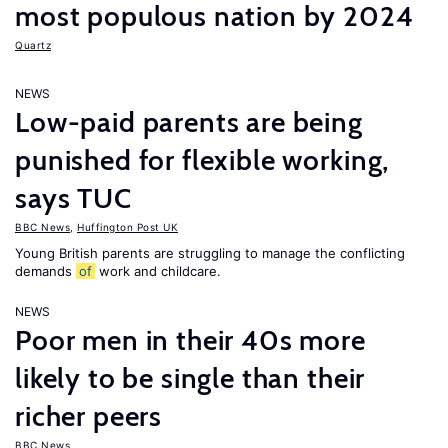
most populous nation by 2024
Quartz
NEWS
Low-paid parents are being
punished for flexible working,
says TUC
BBC News
,
Huffington Post UK
Young British parents are struggling to manage the conflicting
demands
of
work and childcare.
NEWS
Poor men in their 40s more
likely to be single than their
richer peers
BBC News