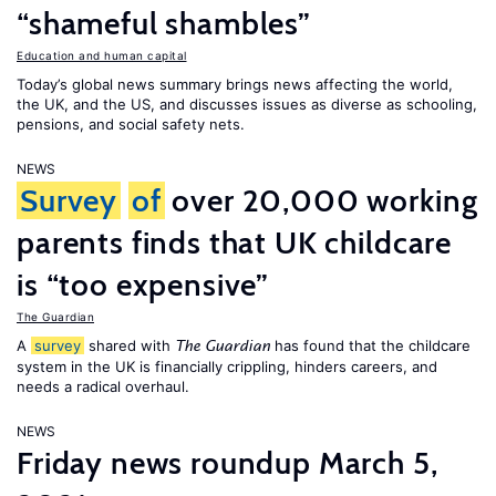
“shameful shambles”
Education and human capital
Today’s global news summary brings news affecting the world,
the UK, and the US, and discusses issues as diverse as schooling,
pensions, and social safety nets.
NEWS
Survey
of
over 20,000 working
parents finds that UK childcare
is “too expensive”
The Guardian
A
survey
shared with
has found that the childcare
The Guardian
system in the UK is financially crippling, hinders careers, and
needs a radical overhaul.
NEWS
Friday news roundup March 5,