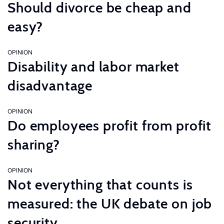
Should divorce be cheap and
easy?
OPINION
Disability and labor market
disadvantage
OPINION
Do employees profit from profit
sharing?
OPINION
Not everything that counts is
measured: the UK debate on job
security