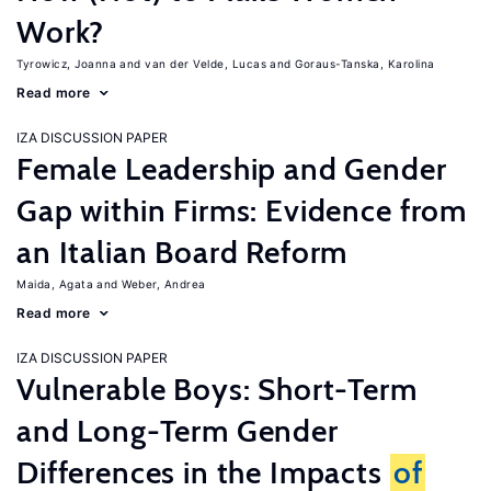
Work?
Tyrowicz, Joanna
van der Velde, Lucas
Goraus-Tanska, Karolina
Read more
IZA DISCUSSION PAPER
Female Leadership and Gender
Gap within Firms: Evidence from
an Italian Board Reform
Maida, Agata
Weber, Andrea
Read more
IZA DISCUSSION PAPER
Vulnerable Boys: Short-Term
and Long-Term Gender
Differences in the Impacts
of