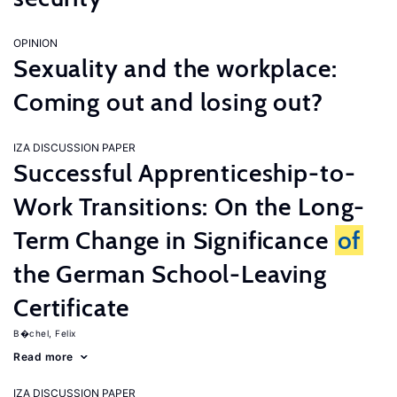
OPINION
Sexuality and the workplace:
Coming out and losing out?
IZA DISCUSSION PAPER
Successful Apprenticeship-to-
Work Transitions: On the Long-
Term Change in Significance
of
the German School-Leaving
Certificate
B�chel, Felix
Read more
IZA DISCUSSION PAPER