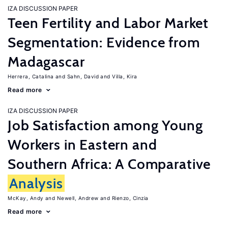
IZA DISCUSSION PAPER
Teen Fertility and Labor Market
Segmentation: Evidence from
Madagascar
Herrera, Catalina
Sahn, David
Villa, Kira
Read more
IZA DISCUSSION PAPER
Job Satisfaction among Young
Workers in Eastern and
Southern Africa: A Comparative
Analysis
McKay, Andy
Newell, Andrew
Rienzo, Cinzia
Read more