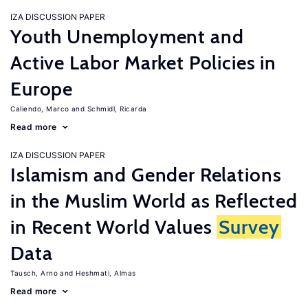
IZA DISCUSSION PAPER
Youth Unemployment and
Active Labor Market Policies in
Europe
Caliendo, Marco
Schmidl, Ricarda
Read more
IZA DISCUSSION PAPER
Islamism and Gender Relations
in the Muslim World as Reflected
in Recent World Values
Survey
Data
Tausch, Arno
Heshmati, Almas
Read more