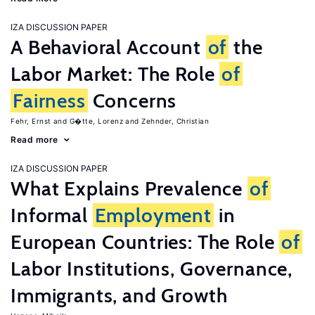
IZA DISCUSSION PAPER
A Behavioral Account
of
the
Labor Market: The Role
of
Fairness
Concerns
Fehr, Ernst
G�tte, Lorenz
Zehnder, Christian
Read more
IZA DISCUSSION PAPER
What Explains Prevalence
of
Informal
Employment
in
European Countries: The Role
of
Labor Institutions, Governance,
Immigrants, and Growth