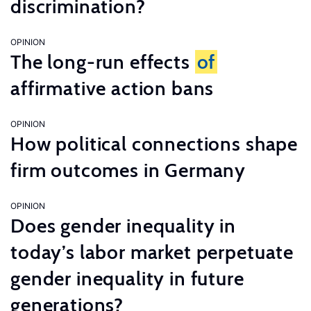
discrimination?
OPINION
The long-run effects
of
affirmative action bans
OPINION
How political connections shape
firm outcomes in Germany
OPINION
Does gender inequality in
today’s labor market perpetuate
gender inequality in future
generations?