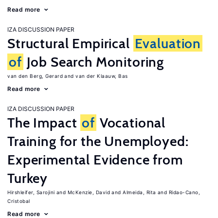
Read more
IZA DISCUSSION PAPER
Structural Empirical
Evaluation
of
Job Search Monitoring
van den Berg, Gerard
van der Klaauw, Bas
Read more
IZA DISCUSSION PAPER
The Impact
of
Vocational
Training for the Unemployed:
Experimental Evidence from
Turkey
Hirshleifer, Sarojini
McKenzie, David
Almeida, Rita
Ridao-Cano,
Cristobal
Read more