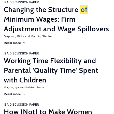
IZA DISCUSSION PAPER
Changing the Structure
of
Minimum Wages: Firm
Adjustment and Wage Spillovers
Giupponi, Giulia
Machin, Stephen
Read more
IZA DISCUSSION PAPER
Working Time Flexibility and
Parental 'Quality Time' Spent
with Children
Magda, Iga
Keister, Roma
Read more
IZA DISCUSSION PAPER
How (Not) to Make Women