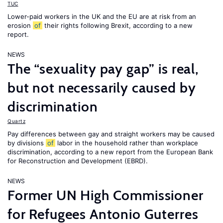
TUC
Lower-paid workers in the UK and the EU are at risk from an
erosion
of
their rights following Brexit, according to a new
report.
NEWS
The “sexuality pay gap” is real,
but not necessarily caused by
discrimination
Quartz
Pay differences between gay and straight workers may be caused
by divisions
of
labor in the household rather than workplace
discrimination, according to a new report from the European Bank
for Reconstruction and Development (EBRD).
NEWS
Former UN High Commissioner
for Refugees Antonio Guterres