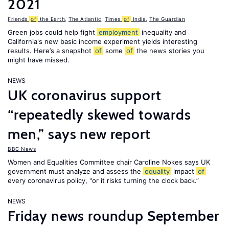
2021
Friends
of
the Earth
,
The Atlantic
,
Times
of
India
,
The Guardian
Green jobs could help fight
employment
inequality and
California's new basic income experiment yields interesting
results. Here’s a snapshot
of
some
of
the news stories you
might have missed.
NEWS
UK coronavirus support
“repeatedly skewed towards
men,” says new report
BBC News
Women and Equalities Committee chair Caroline Nokes says UK
government must analyze and assess the
equality
impact
of
every coronavirus policy, "or it risks turning the clock back.”
NEWS
Friday news roundup September