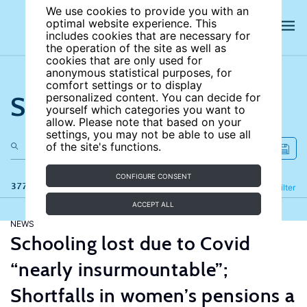
We use cookies to provide you with an
optimal website experience. This
includes cookies that are necessary for
the operation of the site as well as
cookies that are only used for
anonymous statistical purposes, for
comfort settings or to display
Search the site
personalized content. You can decide for
yourself which categories you want to
allow. Please note that based on your
settings, you may not be able to use all
of the site's functions.
CONFIGURE CONSENT
377 results
Refine
Filter
ACCEPT ALL
NEWS
Schooling lost due to Covid
“nearly insurmountable”;
Shortfalls in women’s pensions a