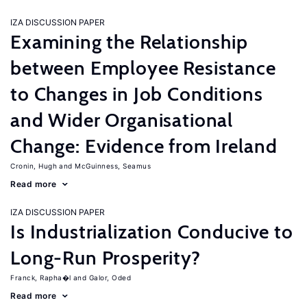
IZA DISCUSSION PAPER
Examining the Relationship
between Employee Resistance
to Changes in Job Conditions
and Wider Organisational
Change: Evidence from Ireland
Cronin, Hugh
McGuinness, Seamus
Read more
IZA DISCUSSION PAPER
Is Industrialization Conducive to
Long-Run Prosperity?
Franck, Rapha�l
Galor, Oded
Read more