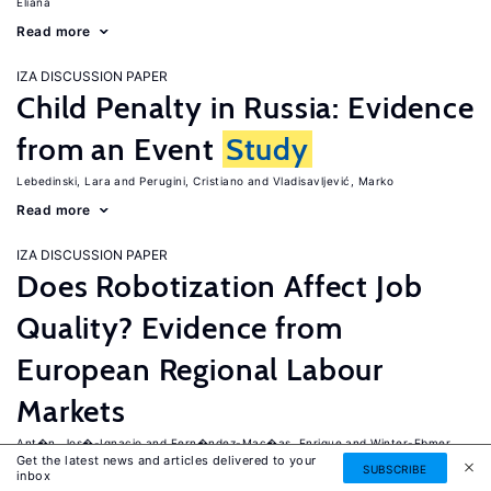
Eliana
Read more
IZA DISCUSSION PAPER
Child Penalty in Russia: Evidence
from an Event
Study
Lebedinski, Lara
Perugini, Cristiano
Vladisavljević, Marko
Read more
IZA DISCUSSION PAPER
Does Robotization Affect Job
Quality? Evidence from
European Regional Labour
Markets
Ant�n, Jos�-Ignacio
Fern�ndez-Mac�as, Enrique
Winter-Ebmer,
Get the latest news and articles delivered to your
Rudolf
SUBSCRIBE
inbox