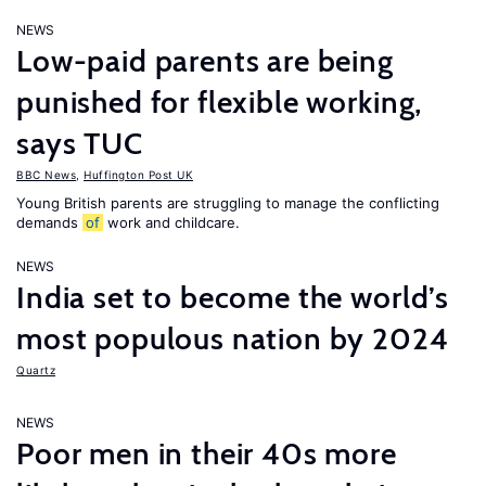
NEWS
Low-paid parents are being
punished for flexible working,
says TUC
BBC News
,
Huffington Post UK
Young British parents are struggling to manage the conflicting
demands
of
work and childcare.
NEWS
India set to become the world’s
most populous nation by 2024
Quartz
NEWS
Poor men in their 40s more