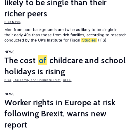
likely to be single than their
richer peers
BBC News
Men from poor backgrounds are twice as likely to be single in
their early 40s than those from rich families, according to research
conducted by the UK’s Institute for Fiscal
Studies
(IFS).
NEWS
The cost
of
childcare and school
holidays is rising
BBC
,
The Family and Childcare Trust
,
OECD
NEWS
Worker rights in Europe at risk
following Brexit, warns new
report