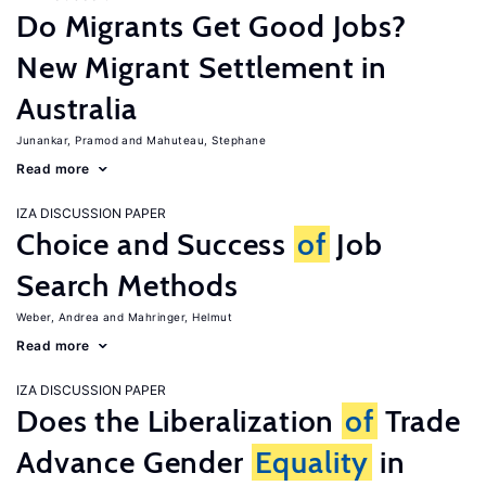
Do Migrants Get Good Jobs?
New Migrant Settlement in
Australia
Junankar, Pramod
Mahuteau, Stephane
Read more
IZA DISCUSSION PAPER
Choice and Success
of
Job
Search Methods
Weber, Andrea
Mahringer, Helmut
Read more
IZA DISCUSSION PAPER
Does the Liberalization
of
Trade
Advance Gender
Equality
in