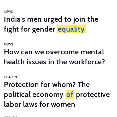
NEWS
India's men urged to join the
fight for gender
equality
NEWS
How can we overcome mental
health issues in the workforce?
OPINION
Protection for whom? The
political economy
of
protective
labor laws for women