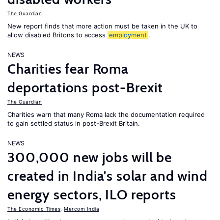
The Guardian
New report finds that more action must be taken in the UK to
allow disabled Britons to access
employment
.
NEWS
Charities fear Roma
deportations post-Brexit
The Guardian
Charities warn that many Roma lack the documentation required
to gain settled status in post-Brexit Britain.
NEWS
300,000 new jobs will be
created in India's solar and wind
energy sectors, ILO reports
The Economic Times
,
Mercom India