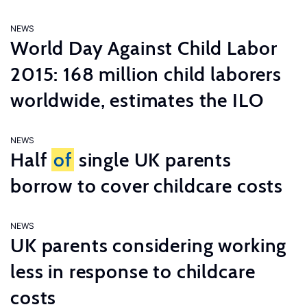
NEWS
World Day Against Child Labor
2015: 168 million child laborers
worldwide, estimates the ILO
NEWS
Half
of
single UK parents
borrow to cover childcare costs
NEWS
UK parents considering working
less in response to childcare
costs