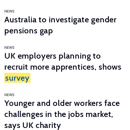
NEWS
Australia to investigate gender
pensions gap
NEWS
UK employers planning to
recruit more apprentices, shows
survey
NEWS
Younger and older workers face
challenges in the jobs market,
says UK charity