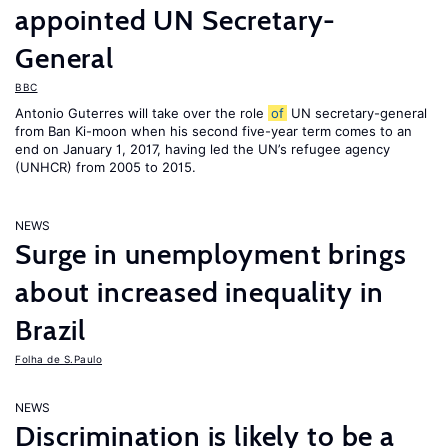
appointed UN Secretary-
General
BBC
Antonio Guterres will take over the role
of
UN secretary-general
from Ban Ki-moon when his second five-year term comes to an
end on January 1, 2017, having led the UN’s refugee agency
(UNHCR) from 2005 to 2015.
NEWS
Surge in unemployment brings
about increased inequality in
Brazil
Folha de S.Paulo
NEWS
Discrimination is likely to be a