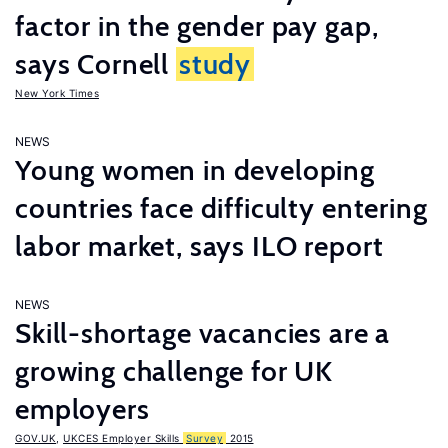
factor in the gender pay gap,
says Cornell
study
New York Times
NEWS
Young women in developing
countries face difficulty entering
labor market, says ILO report
NEWS
Skill-shortage vacancies are a
growing challenge for UK
employers
GOV.UK
,
UKCES Employer Skills
Survey
2015