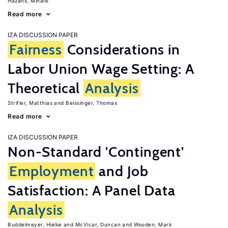
Hazans, Mihails
Read more
IZA DISCUSSION PAPER
Fairness
Considerations in
Labor Union Wage Setting: A
Theoretical
Analysis
Strifler, Matthias
Beissinger, Thomas
Read more
IZA DISCUSSION PAPER
Non-Standard 'Contingent'
Employment
and Job
Satisfaction: A Panel Data
Analysis
Buddelmeyer, Hielke
McVicar, Duncan
Wooden, Mark