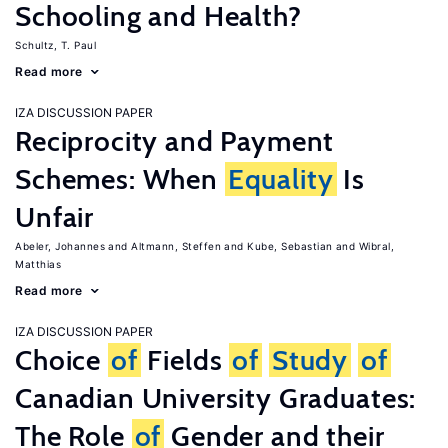
Schooling and Health?
Schultz, T. Paul
Read more
IZA DISCUSSION PAPER
Reciprocity and Payment
Schemes: When
Equality
Is
Unfair
Abeler, Johannes
Altmann, Steffen
Kube, Sebastian
Wibral,
Matthias
Read more
IZA DISCUSSION PAPER
Choice
of
Fields
of
Study
of
Canadian University Graduates:
The Role
of
Gender and their