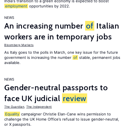
India's transition to a green economy is expected to boost
employment
opportunities by 2022.
NEWS
An increasing number
of
Italian
workers are in temporary jobs
Bloomberg Markets
As Italy goes to the polls in March, one key issue for the future
government is increasing the number
of
stable, permanent jobs
available.
NEWS
Gender-neutral passports to
face UK judicial
review
The Guardian
,
The Independent
Equality
campaigner Christie Elan-Cane wins permission to
challenge the UK Home Office’s refusal to issue gender-neutral,
or X passports.