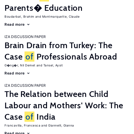
Parents� Education
Boudarbat, Brahim
Montmarquette, Claude
Read more
IZA DISCUSSION PAPER
Brain Drain from Turkey: The
Case
of
Professionals Abroad
G�ng�r, Nil Demet
Tansel, Aysit
Read more
IZA DISCUSSION PAPER
The Relation between Child
Labour and Mothers' Work: The
Case
of
India
Francavilla, Francesca
Giannelli, Gianna
Read more