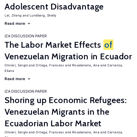
Adolescent Disadvantage
Lei, Ziteng
Lundberg, Shelly
Read more
IZA DISCUSSION PAPER
The Labor Market Effects
of
Venezuelan Migration in Ecuador
Olivieri, Sergio
Ortega, Francesc
Rivadeneira, Ana
Carranza,
Eliana
Read more
IZA DISCUSSION PAPER
Shoring up Economic Refugees:
Venezuelan Migrants in the
Ecuadorian Labor Market
Olivieri, Sergio
Ortega, Francesc
Rivadeneira, Ana
Carranza,