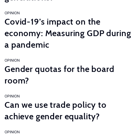
OPINION
Covid-19’s impact on the
economy: Measuring GDP during
a pandemic
OPINION
Gender quotas for the board
room?
OPINION
Can we use trade policy to
achieve gender equality?
OPINION