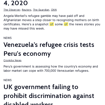
4, 2020
The Observer
,
Reuters
,
The Guardian
,
CNN
Angela Merkel's refugee gamble may have paid off and
Afghanistan moves a step closer to recognizing mothers on birth
certificates. Here's a snapshot
of
some
of
the news stories you
may have missed this week.
NEWS
Venezuela’s refugee crisis tests
Peru’s economy
Cronkite News
Peru’s government is assessing how the country’s economy and
labor market can cope with 700,000 Venezuelan refugees.
NEWS
UK government failing to
prohibit discrimination against
disabled workers