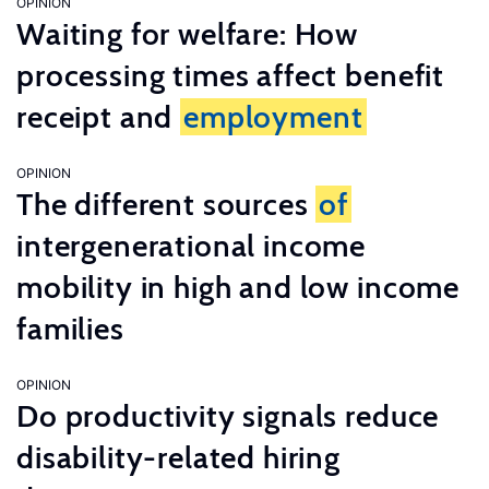
OPINION
Waiting for welfare: How
processing times affect benefit
receipt and
employment
OPINION
The different sources
of
intergenerational income
mobility in high and low income
families
OPINION
Do productivity signals reduce
disability-related hiring