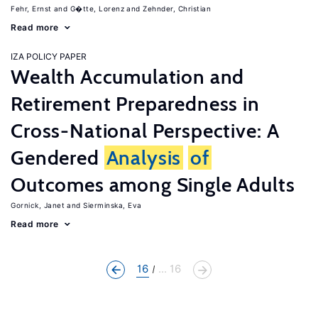
Fehr, Ernst
G�tte, Lorenz
Zehnder, Christian
Read more
IZA POLICY PAPER
Wealth Accumulation and
Retirement Preparedness in
Cross-National Perspective: A
Gendered
Analysis
of
Outcomes among Single Adults
Gornick, Janet
Sierminska, Eva
Read more
16
... 16