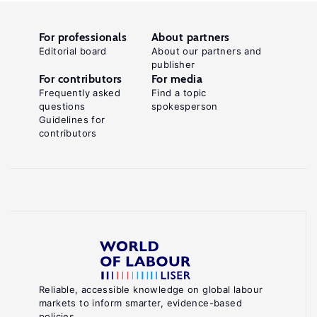
For professionals
About partners
Editorial board
About our partners and
publisher
For contributors
For media
Frequently asked
Find a topic
questions
spokesperson
Guidelines for
contributors
Reliable, accessible knowledge on global labour
markets to inform smarter, evidence-based
policies.