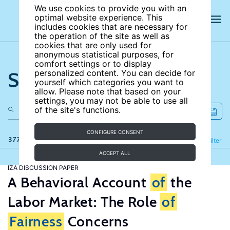
We use cookies to provide you with an
optimal website experience. This
includes cookies that are necessary for
the operation of the site as well as
cookies that are only used for
anonymous statistical purposes, for
comfort settings or to display
Search the site
personalized content. You can decide for
yourself which categories you want to
allow. Please note that based on your
settings, you may not be able to use all
of the site's functions.
CONFIGURE CONSENT
377 results
Refine
Filter
ACCEPT ALL
IZA DISCUSSION PAPER
A Behavioral Account
of
the
Labor Market: The Role
of
Fairness
Concerns