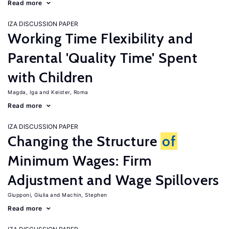
Read more
IZA DISCUSSION PAPER
Working Time Flexibility and
Parental 'Quality Time' Spent
with Children
Magda, Iga
Keister, Roma
Read more
IZA DISCUSSION PAPER
Changing the Structure
of
Minimum Wages: Firm
Adjustment and Wage Spillovers
Giupponi, Giulia
Machin, Stephen
Read more