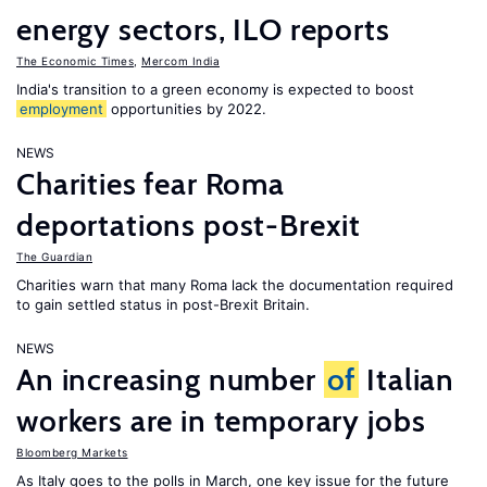
energy sectors, ILO reports
The Economic Times
,
Mercom India
India's transition to a green economy is expected to boost
employment
opportunities by 2022.
NEWS
Charities fear Roma
deportations post-Brexit
The Guardian
Charities warn that many Roma lack the documentation required
to gain settled status in post-Brexit Britain.
NEWS
An increasing number
of
Italian
workers are in temporary jobs
Bloomberg Markets
As Italy goes to the polls in March, one key issue for the future