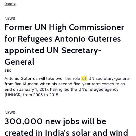
Quartz
NEWS
Former UN High Commissioner
for Refugees Antonio Guterres
appointed UN Secretary-
General
BBC
Antonio Guterres will take over the role
of
UN secretary-general
from Ban Ki-moon when his second five-year term comes to an
end on January 1, 2017, having led the UN’s refugee agency
(UNHCR) from 2005 to 2015.
NEWS
300,000 new jobs will be
created in India's solar and wind