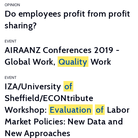
OPINION
Do employees profit from profit
sharing?
EVENT
AIRAANZ Conferences 2019 -
Global Work,
Quality
Work
EVENT
IZA/University
of
Sheffield/ECONtribute
Workshop:
Evaluation
of
Labor
Market Policies: New Data and
New Approaches