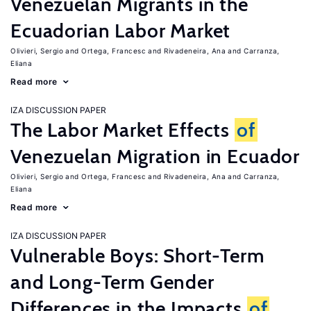
Venezuelan Migrants in the
Ecuadorian Labor Market
Olivieri, Sergio
Ortega, Francesc
Rivadeneira, Ana
Carranza,
Eliana
Read more
IZA DISCUSSION PAPER
The Labor Market Effects
of
Venezuelan Migration in Ecuador
Olivieri, Sergio
Ortega, Francesc
Rivadeneira, Ana
Carranza,
Eliana
Read more
IZA DISCUSSION PAPER
Vulnerable Boys: Short-Term
and Long-Term Gender
Differences in the Impacts
of