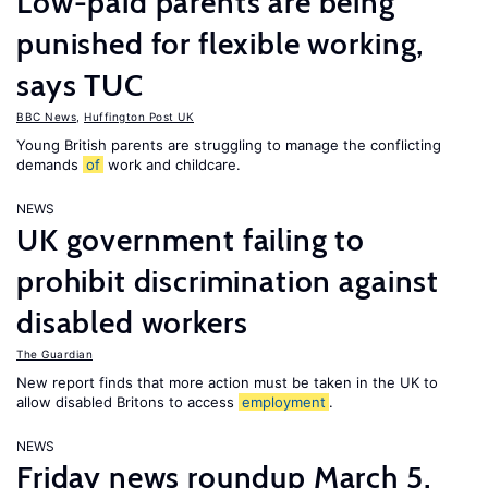
Low-paid parents are being
punished for flexible working,
says TUC
BBC News
,
Huffington Post UK
Young British parents are struggling to manage the conflicting
demands
of
work and childcare.
NEWS
UK government failing to
prohibit discrimination against
disabled workers
The Guardian
New report finds that more action must be taken in the UK to
allow disabled Britons to access
employment
.
NEWS
Friday news roundup March 5,