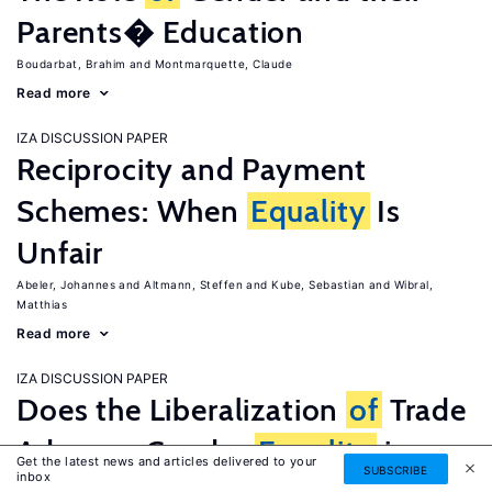
Parents� Education
Boudarbat, Brahim
Montmarquette, Claude
Read more
IZA DISCUSSION PAPER
Reciprocity and Payment
Schemes: When
Equality
Is
Unfair
Abeler, Johannes
Altmann, Steffen
Kube, Sebastian
Wibral,
Matthias
Read more
IZA DISCUSSION PAPER
Does the Liberalization
of
Trade
Advance Gender
Equality
in
Get the latest news and articles delivered to your
SUBSCRIBE
inbox