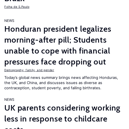
Folha de S.Paulo
NEWS
Honduran president legalizes
morning-after pill; Students
unable to cope with financial
pressures face dropping out
Demography, family, and gender
Today’s global news summary brings news affecting Honduras,
the UK, and China, and discusses issues as diverse as
contraception, student poverty, and falling birthrates.
NEWS
UK parents considering working
less in response to childcare