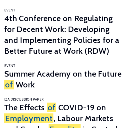
EVENT
4th Conference on Regulating
for Decent Work: Developing
and Implementing Policies for a
Better Future at Work (RDW)
EVENT
Summer Academy on the Future
of
Work
IZA DISCUSSION PAPER
The Effects
of
COVID-19 on
Employment
, Labour Markets