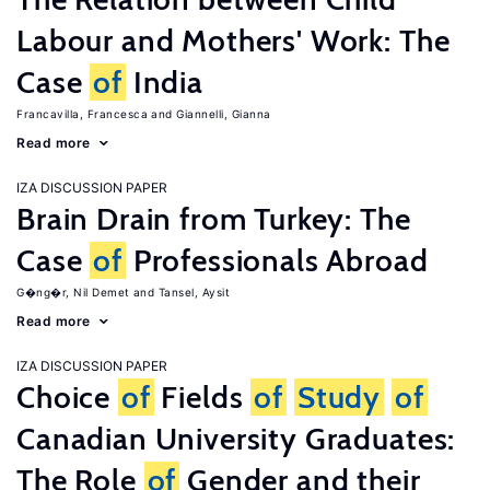
Labour and Mothers' Work: The
Case
of
India
Francavilla, Francesca
Giannelli, Gianna
Read more
IZA DISCUSSION PAPER
Brain Drain from Turkey: The
Case
of
Professionals Abroad
G�ng�r, Nil Demet
Tansel, Aysit
Read more
IZA DISCUSSION PAPER
Choice
of
Fields
of
Study
of
Canadian University Graduates:
The Role
of
Gender and their