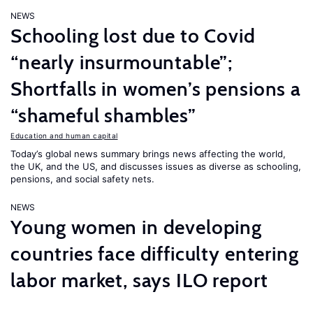
NEWS
Schooling lost due to Covid
“nearly insurmountable”;
Shortfalls in women’s pensions a
“shameful shambles”
Education and human capital
Today’s global news summary brings news affecting the world,
the UK, and the US, and discusses issues as diverse as schooling,
pensions, and social safety nets.
NEWS
Young women in developing
countries face difficulty entering
labor market, says ILO report