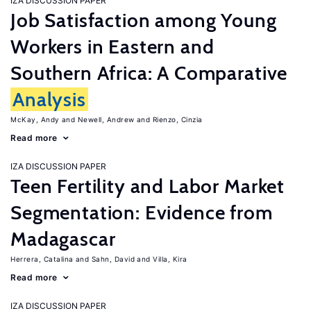
IZA DISCUSSION PAPER
Job Satisfaction among Young
Workers in Eastern and
Southern Africa: A Comparative
Analysis
McKay, Andy
Newell, Andrew
Rienzo, Cinzia
Read more
IZA DISCUSSION PAPER
Teen Fertility and Labor Market
Segmentation: Evidence from
Madagascar
Herrera, Catalina
Sahn, David
Villa, Kira
Read more
IZA DISCUSSION PAPER