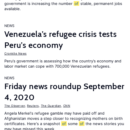
government is increasing the number
of
stable, permanent jobs
available.
NEWS
Venezuela’s refugee crisis tests
Peru’s economy
Cronkite News
Peru’s government is assessing how the country’s economy and
labor market can cope with 700,000 Venezuelan refugees.
NEWS
Friday news roundup September
4, 2020
The Observer
,
Reuters
,
The Guardian
,
CNN
Angela Merkel's refugee gamble may have paid off and
Afghanistan moves a step closer to recognizing mothers on birth
certificates. Here's a snapshot
of
some
of
the news stories you
may have missed this week.