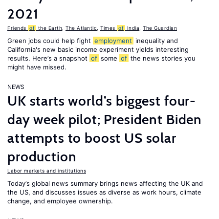
2021
Friends
of
the Earth
,
The Atlantic
,
Times
of
India
,
The Guardian
Green jobs could help fight
employment
inequality and
California's new basic income experiment yields interesting
results. Here’s a snapshot
of
some
of
the news stories you
might have missed.
NEWS
UK starts world’s biggest four-
day week pilot; President Biden
attempts to boost US solar
production
Labor markets and institutions
Today’s global news summary brings news affecting the UK and
the US, and discusses issues as diverse as work hours, climate
change, and employee ownership.