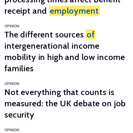
receipt and
employment
OPINION
The different sources
of
intergenerational income
mobility in high and low income
families
OPINION
Not everything that counts is
measured: the UK debate on job
security
OPINION