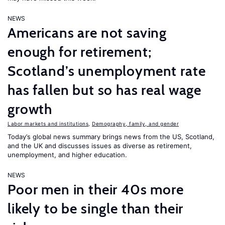
NEWS
Americans are not saving
enough for retirement;
Scotland’s unemployment rate
has fallen but so has real wage
growth
Labor markets and institutions
,
Demography, family, and gender
Today’s global news summary brings news from the US, Scotland,
and the UK and discusses issues as diverse as retirement,
unemployment, and higher education.
NEWS
Poor men in their 40s more
likely to be single than their