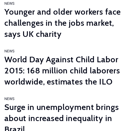
NEWS
Younger and older workers face
challenges in the jobs market,
says UK charity
NEWS
World Day Against Child Labor
2015: 168 million child laborers
worldwide, estimates the ILO
NEWS
Surge in unemployment brings
about increased inequality in
Brazil