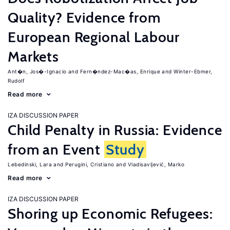
Quality? Evidence from
European Regional Labour
Markets
Ant�n, Jos�-Ignacio
Fern�ndez-Mac�as, Enrique
Winter-Ebmer,
Rudolf
Read more
IZA DISCUSSION PAPER
Child Penalty in Russia: Evidence
from an Event
Study
Lebedinski, Lara
Perugini, Cristiano
Vladisavljević, Marko
Read more
IZA DISCUSSION PAPER
Shoring up Economic Refugees: