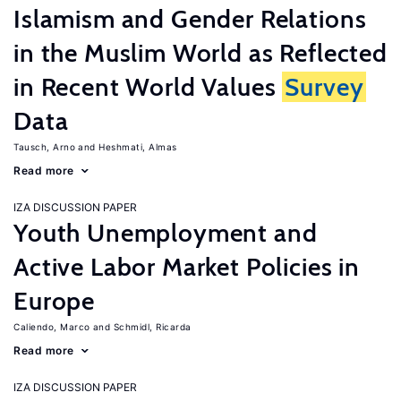
Islamism and Gender Relations
in the Muslim World as Reflected
in Recent World Values
Survey
Data
Tausch, Arno
Heshmati, Almas
Read more
IZA DISCUSSION PAPER
Youth Unemployment and
Active Labor Market Policies in
Europe
Caliendo, Marco
Schmidl, Ricarda
Read more
IZA DISCUSSION PAPER