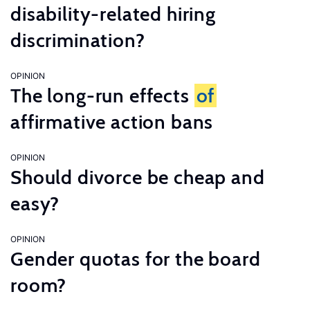
disability-related hiring
discrimination?
OPINION
The long-run effects
of
affirmative action bans
OPINION
Should divorce be cheap and
easy?
OPINION
Gender quotas for the board
room?