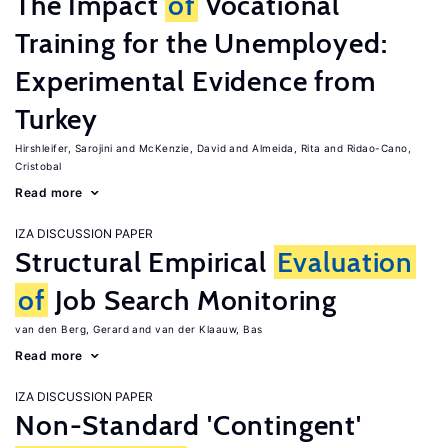
The Impact
of
Vocational
Training for the Unemployed:
Experimental Evidence from
Turkey
Hirshleifer, Sarojini
McKenzie, David
Almeida, Rita
Ridao-Cano,
Cristobal
Read more
IZA DISCUSSION PAPER
Structural Empirical
Evaluation
of
Job Search Monitoring
van den Berg, Gerard
van der Klaauw, Bas
Read more
IZA DISCUSSION PAPER
Non-Standard 'Contingent'