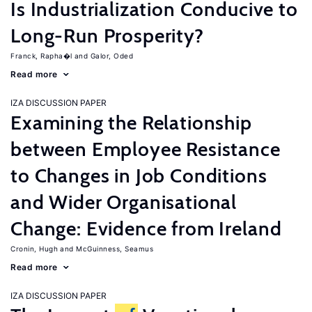
Is Industrialization Conducive to
Long-Run Prosperity?
Franck, Rapha�l
Galor, Oded
Read more
IZA DISCUSSION PAPER
Examining the Relationship
between Employee Resistance
to Changes in Job Conditions
and Wider Organisational
Change: Evidence from Ireland
Cronin, Hugh
McGuinness, Seamus
Read more
IZA DISCUSSION PAPER