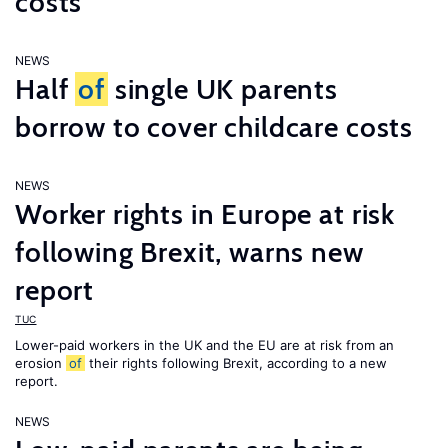
costs
NEWS
Half
of
single UK parents
borrow to cover childcare costs
NEWS
Worker rights in Europe at risk
following Brexit, warns new
report
TUC
Lower-paid workers in the UK and the EU are at risk from an
erosion
of
their rights following Brexit, according to a new
report.
NEWS