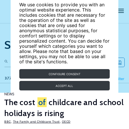
We use cookies to provide you with an
optimal website experience. This
includes cookies that are necessary for
the operation of the site as well as
cookies that are only used for
anonymous statistical purposes, for
comfort settings or to display
Search the site
personalized content. You can decide for
yourself which categories you want to
allow. Please note that based on your
settings, you may not be able to use all
of the site's functions.
CONFIGURE CONSENT
377 results
Refine
Filter
ACCEPT ALL
NEWS
The cost
of
childcare and school
holidays is rising
BBC
,
The Family and Childcare Trust
,
OECD