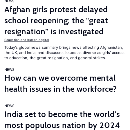
NEWS
Afghan girls protest delayed
school reopening; the “great
resignation” is investigated
Education and human capital
Today’s global news summary brings news affecting Afghanistan,
the UK, and India, and discusses issues as diverse as girls’ access
to education, the great resignation, and general strikes.
NEWS
How can we overcome mental
health issues in the workforce?
NEWS
India set to become the world’s
most populous nation by 2024