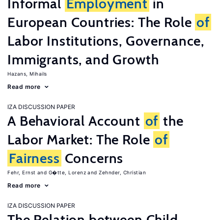
Informal
Employment
in
European Countries: The Role
of
Labor Institutions, Governance,
Immigrants, and Growth
Hazans, Mihails
Read more
IZA DISCUSSION PAPER
A Behavioral Account
of
the
Labor Market: The Role
of
Fairness
Concerns
Fehr, Ernst
G�tte, Lorenz
Zehnder, Christian
Read more
IZA DISCUSSION PAPER
The Relation between Child