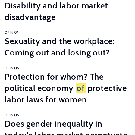
Disability and labor market
disadvantage
OPINION
Sexuality and the workplace:
Coming out and losing out?
OPINION
Protection for whom? The
political economy
of
protective
labor laws for women
OPINION
Does gender inequality in