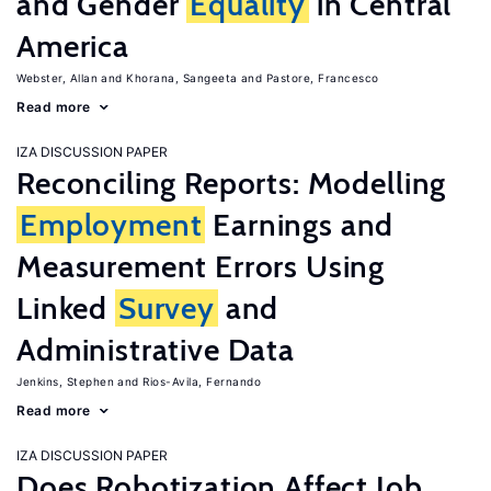
and Gender
Equality
in Central
America
Webster, Allan
Khorana, Sangeeta
Pastore, Francesco
Read more
IZA DISCUSSION PAPER
Reconciling Reports: Modelling
Employment
Earnings and
Measurement Errors Using
Linked
Survey
and
Administrative Data
Jenkins, Stephen
Rios-Avila, Fernando
Read more
IZA DISCUSSION PAPER
Does Robotization Affect Job