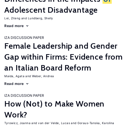
Adolescent Disadvantage
Lei, Ziteng
Lundberg, Shelly
Read more
IZA DISCUSSION PAPER
Female Leadership and Gender
Gap within Firms: Evidence from
an Italian Board Reform
Maida, Agata
Weber, Andrea
Read more
IZA DISCUSSION PAPER
How (Not) to Make Women
Work?
Tyrowicz, Joanna
van der Velde, Lucas
Goraus-Tanska, Karolina