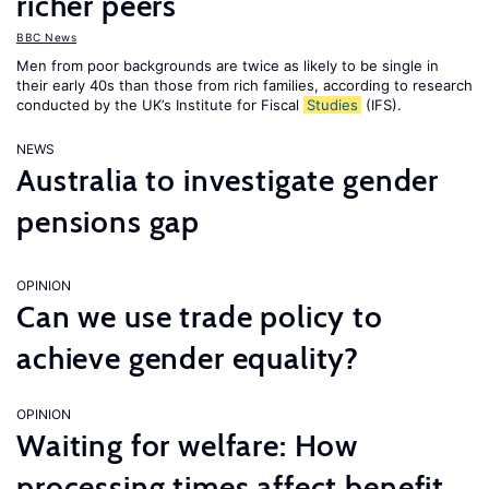
richer peers
BBC News
Men from poor backgrounds are twice as likely to be single in
their early 40s than those from rich families, according to research
conducted by the UK’s Institute for Fiscal
Studies
(IFS).
NEWS
Australia to investigate gender
pensions gap
OPINION
Can we use trade policy to
achieve gender equality?
OPINION
Waiting for welfare: How
processing times affect benefit