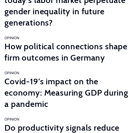
today’s labor market perpetuate
gender inequality in future
generations?
OPINION
How political connections shape
firm outcomes in Germany
OPINION
Covid-19’s impact on the
economy: Measuring GDP during
a pandemic
OPINION
Do productivity signals reduce