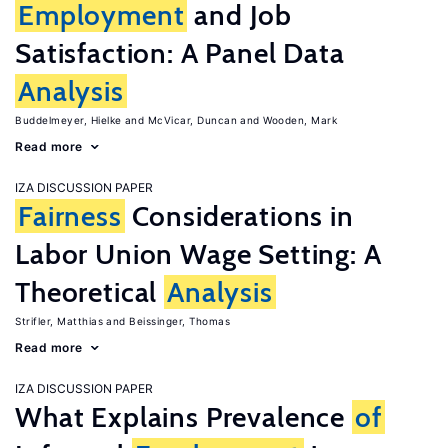
Employment
and Job
Satisfaction: A Panel Data
Analysis
Buddelmeyer, Hielke
McVicar, Duncan
Wooden, Mark
Read more
IZA DISCUSSION PAPER
Fairness
Considerations in
Labor Union Wage Setting: A
Theoretical
Analysis
Strifler, Matthias
Beissinger, Thomas
Read more
IZA DISCUSSION PAPER
What Explains Prevalence
of