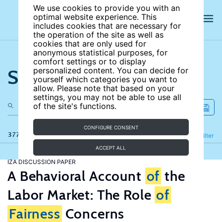
We use cookies to provide you with an
optimal website experience. This
includes cookies that are necessary for
the operation of the site as well as
cookies that are only used for
anonymous statistical purposes, for
comfort settings or to display
Search the site
personalized content. You can decide for
yourself which categories you want to
allow. Please note that based on your
settings, you may not be able to use all
of the site's functions.
CONFIGURE CONSENT
377 results
Refine
Filter
ACCEPT ALL
IZA DISCUSSION PAPER
A Behavioral Account
of
the
Labor Market: The Role
of
Fairness
Concerns