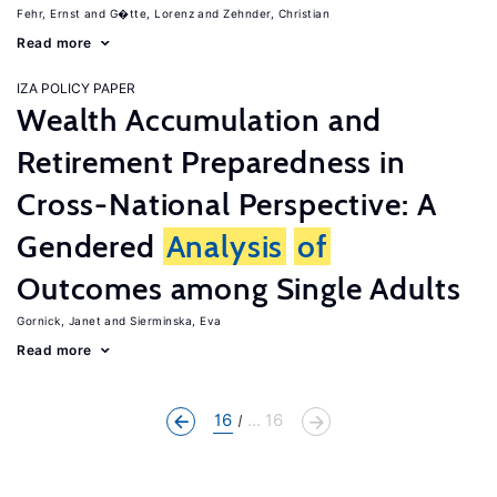
Fehr, Ernst
G�tte, Lorenz
Zehnder, Christian
Read more
IZA POLICY PAPER
Wealth Accumulation and
Retirement Preparedness in
Cross-National Perspective: A
Gendered
Analysis
of
Outcomes among Single Adults
Gornick, Janet
Sierminska, Eva
Read more
16
... 16