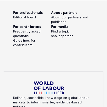
For professionals
About partners
Editorial board
About our partners and
publisher
For contributors
For media
Frequently asked
Find a topic
questions
spokesperson
Guidelines for
contributors
Reliable, accessible knowledge on global labour
markets to inform smarter, evidence-based
policies.