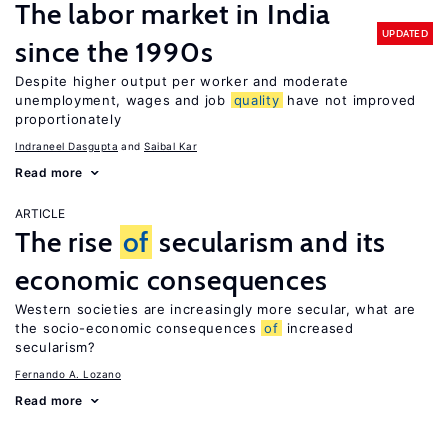
The labor market in India
UPDATED
since the 1990s
Despite higher output per worker and moderate
unemployment, wages and job
quality
have not improved
proportionately
Indraneel Dasgupta
Saibal Kar
Read more
ARTICLE
The rise
of
secularism and its
economic consequences
Western societies are increasingly more secular, what are
the socio-economic consequences
of
increased
secularism?
Fernando A. Lozano
Read more