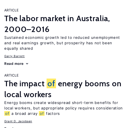
ARTICLE
The labor market in Australia,
2000–2016
Sustained economic growth led to reduced unemployment
and real earnings growth, but prosperity has not been
equally shared
Garry Barrett
Read more
ARTICLE
The impact
of
energy booms on
local workers
Energy booms create widespread short-term benefits for
local workers, but appropriate policy requires consideration
of
a broad array
of
factors
Grant D. Jacobsen