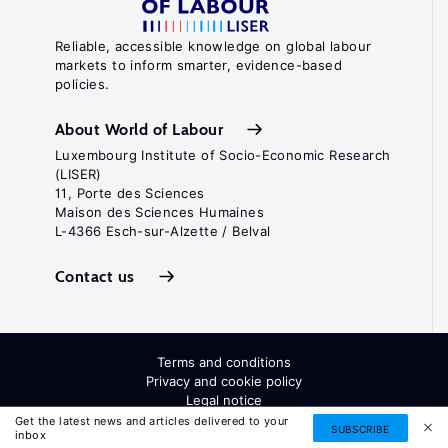
Reliable, accessible knowledge on global labour
markets to inform smarter, evidence-based
policies.
About World of Labour
Luxembourg Institute of Socio-Economic Research
(LISER)
11, Porte des Sciences
Maison des Sciences Humaines
L-4366 Esch-sur-Alzette / Belval
Contact us
Terms and conditions
Privacy and cookie policy
Legal notice
All Rights Reserved. ISSN: 2054-9571
Get the latest news and articles delivered to your
SUBSCRIBE
inbox