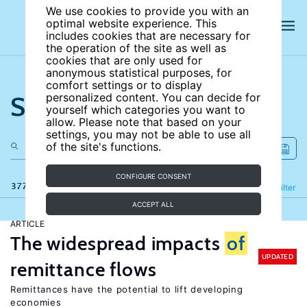
We use cookies to provide you with an
optimal website experience. This
includes cookies that are necessary for
the operation of the site as well as
cookies that are only used for
anonymous statistical purposes, for
comfort settings or to display
Search the site
personalized content. You can decide for
yourself which categories you want to
allow. Please note that based on your
settings, you may not be able to use all
of the site's functions.
CONFIGURE CONSENT
377 results
Refine
Filter
ACCEPT ALL
ARTICLE
The widespread impacts
of
UPDATED
remittance flows
Remittances have the potential to lift developing
economies