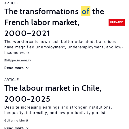
ARTICLE
The transformations
of
the
French labor market,
UPDATED
2000–2021
The workforce is now much better educated, but crises
have magnified unemployment, underemployment, and low-
income work
Philippe Askenazy
Read more
ARTICLE
The labour market in Chile,
2000-2025
Despite increasing earnings and stronger institutions,
inequality, informality, and low productivity persist
Guillermo Montt
Read more