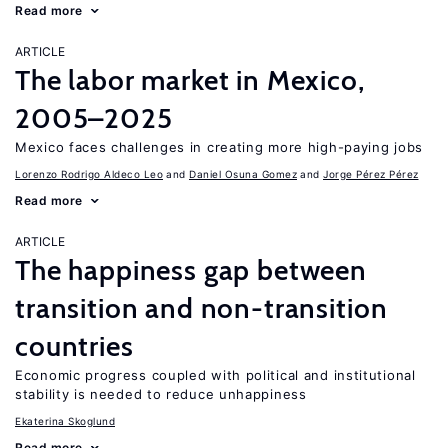
Read more
ARTICLE
The labor market in Mexico,
2005–2025
Mexico faces challenges in creating more high-paying jobs
Lorenzo Rodrigo Aldeco Leo
Daniel Osuna Gomez
Jorge Pérez Pérez
Read more
ARTICLE
The happiness gap between
transition and non-transition
countries
Economic progress coupled with political and institutional
stability is needed to reduce unhappiness
Ekaterina Skoglund
Read more