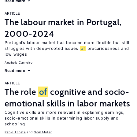
Read more
ARTICLE
The labour market in Portugal,
2000-2024
Portugal’s labour market has become more flexible but still
struggles with deep-rooted issues
of
precariousness and
low wages
Anabela Carneiro
Read more
ARTICLE
The role
of
cognitive and socio-
emotional skills in labor markets
Cognitive skills are more relevant in explaining earnings,
socio-emotional skills in determining labor supply and
schooling
Pablo Acosta
Noël Muller