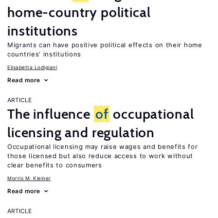
home-country political
institutions
Migrants can have positive political effects on their home
countries’ institutions
Elisabetta Lodigiani
Read more
ARTICLE
The influence
of
occupational
licensing and regulation
Occupational licensing may raise wages and benefits for
those licensed but also reduce access to work without
clear benefits to consumers
Morris M. Kleiner
Read more
ARTICLE