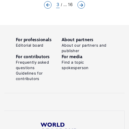
3
... 16
For professionals
About partners
Editorial board
About our partners and
publisher
For contributors
For media
Frequently asked
Find a topic
questions
spokesperson
Guidelines for
contributors