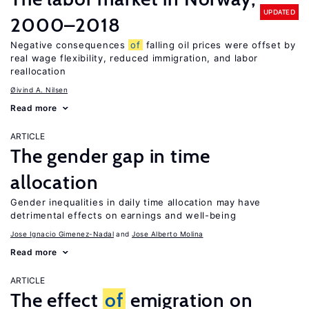
UPDATED
2000–2018
Negative consequences
of
falling oil prices were offset by
real wage flexibility, reduced immigration, and labor
reallocation
Øivind A. Nilsen
Read more
ARTICLE
The gender gap in time
allocation
Gender inequalities in daily time allocation may have
detrimental effects on earnings and well-being
Jose Ignacio Gimenez-Nadal
Jose Alberto Molina
Read more
ARTICLE
The effect
of
emigration on