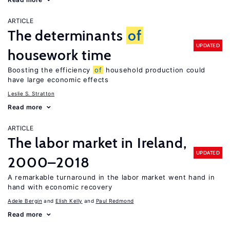
ARTICLE
The determinants
of
UPDATED
housework time
Boosting the efficiency
of
household production could
have large economic effects
Leslie S. Stratton
Read more
ARTICLE
The labor market in Ireland,
UPDATED
2000–2018
A remarkable turnaround in the labor market went hand in
hand with economic recovery
Adele Bergin
Elish Kelly
Paul Redmond
Read more