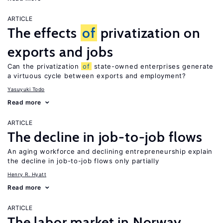
ARTICLE
The effects
of
privatization on
exports and jobs
Can the privatization
of
state-owned enterprises generate
a virtuous cycle between exports and employment?
Yasuyuki Todo
Read more
ARTICLE
The decline in job-to-job flows
An aging workforce and declining entrepreneurship explain
the decline in job-to-job flows only partially
Henry R. Hyatt
Read more
ARTICLE
The labor market in Norway,