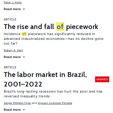
Peter J. Kuhn
Read more
ARTICLE
The rise and fall
of
piecework
Incidence
of
piecework has significantly reduced in
advanced industrialized economies—has its decline gone
too far?
Robert A. Hart
Read more
ARTICLE
The labor market in Brazil,
UPDATED
2001–2022
Brazil’s long-lasting recession has hurt the poor and has
reversed inequality trends
Sergio Pinheiro Firpo
Alysson Lorenzon Portella
Read more