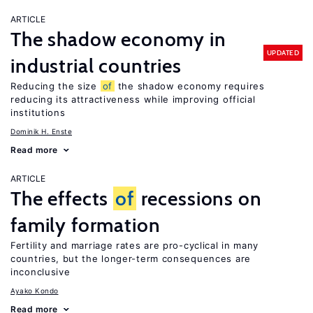
ARTICLE
The shadow economy in
UPDATED
industrial countries
Reducing the size
of
the shadow economy requires
reducing its attractiveness while improving official
institutions
Dominik H. Enste
Read more
ARTICLE
The effects
of
recessions on
family formation
Fertility and marriage rates are pro-cyclical in many
countries, but the longer-term consequences are
inconclusive
Ayako Kondo
Read more