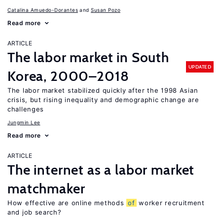
Catalina Amuedo-Dorantes
Susan Pozo
Read more
ARTICLE
The labor market in South
UPDATED
Korea, 2000–2018
The labor market stabilized quickly after the 1998 Asian
crisis, but rising inequality and demographic change are
challenges
Jungmin Lee
Read more
ARTICLE
The internet as a labor market
matchmaker
How effective are online methods
of
worker recruitment
and job search?