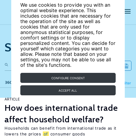
We use cookies to provide you with an
optimal website experience. This
includes cookies that are necessary for
the operation of the site as well as
cookies that are only used for
anonymous statistical purposes, for
comfort settings or to display
Search the site
personalized content. You can decide for
yourself which categories you want to
allow. Please note that based on your
settings, you may not be able to use all
of the site's functions.
CONFIGURE CONSENT
360 results
Refine
Filter
ACCEPT ALL
ARTICLE
How does international trade
affect household welfare?
Households can benefit from international trade as it
lowers the prices
of
consumer goods