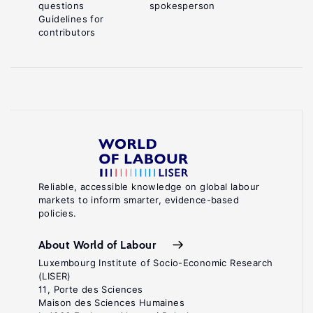
questions
spokesperson
Guidelines for
contributors
Reliable, accessible knowledge on global labour
markets to inform smarter, evidence-based
policies.
About World of Labour
Luxembourg Institute of Socio-Economic Research
(LISER)
11, Porte des Sciences
Maison des Sciences Humaines