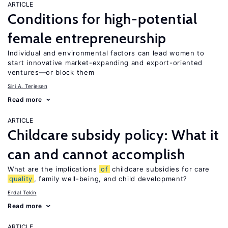
ARTICLE
Conditions for high-potential
female entrepreneurship
Individual and environmental factors can lead women to
start innovative market-expanding and export-oriented
ventures—or block them
Siri A. Terjesen
Read more
ARTICLE
Childcare subsidy policy: What it
can and cannot accomplish
What are the implications
of
childcare subsidies for care
quality
, family well-being, and child development?
Erdal Tekin
Read more
ARTICLE