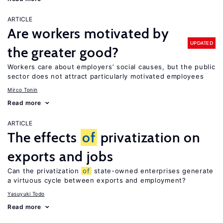
ARTICLE
Are workers motivated by
UPDATED
the greater good?
Workers care about employers’ social causes, but the public
sector does not attract particularly motivated employees
Mirco Tonin
Read more
ARTICLE
The effects
of
privatization on
exports and jobs
Can the privatization
of
state-owned enterprises generate
a virtuous cycle between exports and employment?
Yasuyuki Todo
Read more