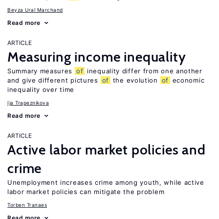
Beyza Ural Marchand
Read more
ARTICLE
Measuring income inequality
Summary measures
of
inequality differ from one another
and give different pictures
of
the evolution
of
economic
inequality over time
Ija Trapeznikova
Read more
ARTICLE
Active labor market policies and
crime
Unemployment increases crime among youth, while active
labor market policies can mitigate the problem
Torben Tranaes
Read more