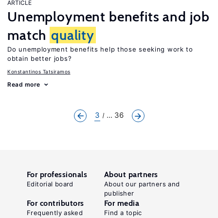
ARTICLE
Unemployment benefits and job
match
quality
Do unemployment benefits help those seeking work to
obtain better jobs?
Konstantinos Tatsiramos
Read more
3
... 36
For professionals
About partners
Editorial board
About our partners and
publisher
For contributors
For media
Frequently asked
Find a topic