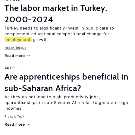
The labor market in Turkey,
2000-2024
Turkey needs to significantly invest in public care to
complement educational compositional change for
employment
growth
Hasan Tekguc
Read more
ARTICLE
Are apprenticeships beneficial in
sub-Saharan Africa?
As they do not lead to high-productivity jobs,
apprenticeships in sub-Saharan Africa fail to generate high
incomes
Francis Teal
Read more