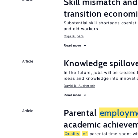
Skill mismatch and
transition econom
Substantial skill shortages coexis
and old workers
Olga Kupets
Read more
Knowledge spillove
Article
In the future, jobs will be create
ideas and knowledge into innovati
David B. Audretsch
Read more
Parental
employm
Article
academic achieve
Quality
of
parental time spent wi