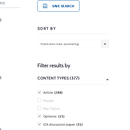
ATE
SAVE SEARCH
5
SORT BY
Publication date (ascending)
Filter results by
(377)
5
CONTENT TYPES
(288)
Article
People
Key Topics
(15)
Opinions
(31)
IZA discussion paper
5