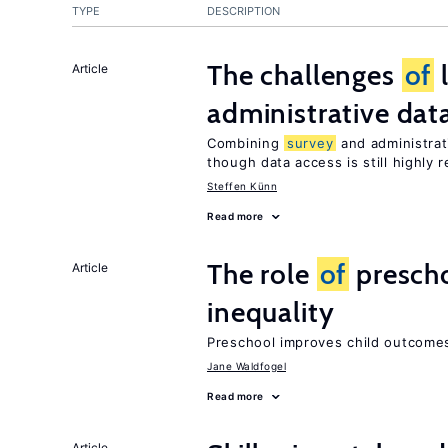
TYPE
DESCRIPTION
The challenges
of
Article
administrative dat
Combining
survey
and administrati
though data access is still highly r
Steffen Künn
Read more
The role
of
prescho
Article
inequality
Preschool improves child outcomes
Jane Waldfogel
Read more
Article