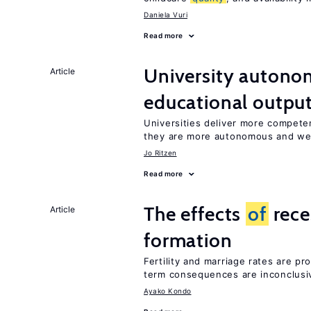
Daniela Vuri
Read more
University autono
Article
educational outpu
Universities deliver more compet
they are more autonomous and we
Jo Ritzen
Read more
The effects
of
rece
Article
formation
Fertility and marriage rates are pr
term consequences are inconclusi
Ayako Kondo