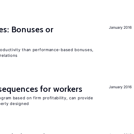
es: Bonuses or
January 2016
productivity than performance-based bonuses,
relations
nsequences for workers
January 2016
ogram based on firm profitability, can provide
perly designed