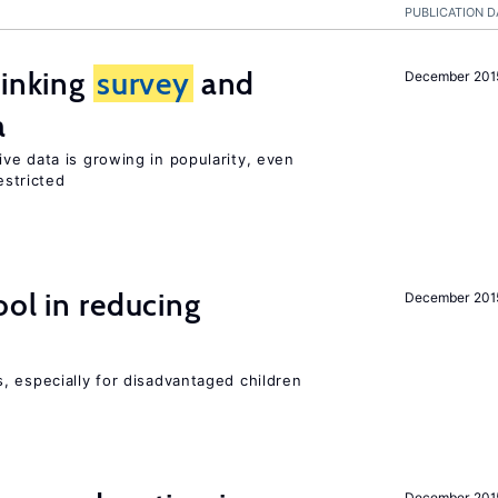
PUBLICATION D
linking
survey
and
December 201
a
ve data is growing in popularity, even
estricted
ol in reducing
December 201
, especially for disadvantaged children
December 201