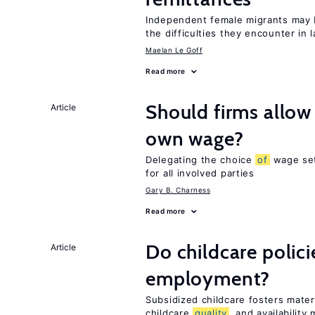
Independent female migrants may 
the difficulties they encounter in 
Maelan Le Goff
Read more
Should firms allow
Article
own wage?
Delegating the choice
of
wage set
for all involved parties
Gary B. Charness
Read more
Do childcare polic
Article
employment?
Subsidized childcare fosters mate
childcare
quality
, and availability 