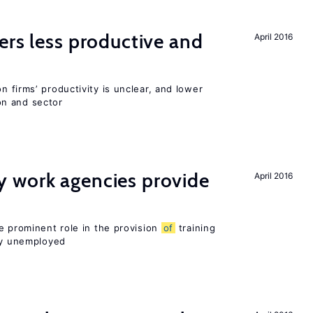
ers less productive and
April 2016
 firms’ productivity is unclear, and lower
n and sector
 work agencies provide
April 2016
e prominent role in the provision
of
training
sly unemployed