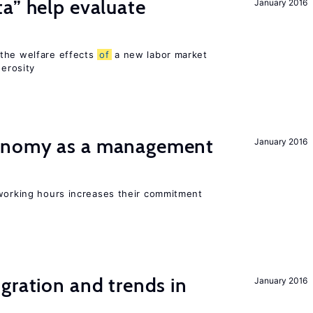
a” help evaluate
January 2016
?
 the welfare effects
of
a new labor market
nerosity
onomy as a management
January 2016
 working hours increases their commitment
gration and trends in
January 2016