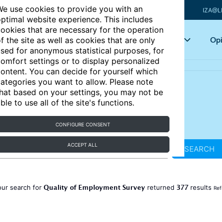
e use cookies to provide you with an
IZA@L
ptimal website experience. This includes
ookies that are necessary for the operation
Articles
Key topics
Opi
f the site as well as cookies that are only
sed for anonymous statistical purposes, for
omfort settings or to display personalized
ontent. You can decide for yourself which
ategories you want to allow. Please note
hat based on your settings, you may not be
ble to use all of the site's functions.
CONFIGURE CONSENT
ACCEPT ALL
SEARCH
Quality of Employment Survey
377
our search for
returned
results
Ref