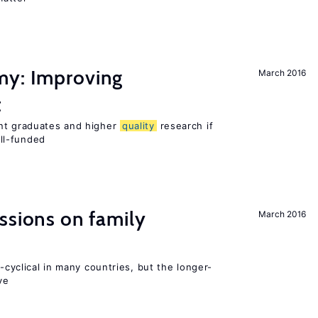
my: Improving
March 2016
t
ent graduates and higher
quality
research if
ll-funded
ssions on family
March 2016
o-cyclical in many countries, but the longer-
ve