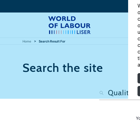
W
o
c
o
u
c
Home
Search Result For
c
c
t
Search the site
a
Y