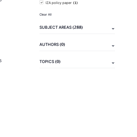
(1)
IZA policy paper
Clear All
(288)
SUBJECT AREAS
(0)
AUTHORS
5
(0)
TOPICS