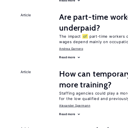
Read more
Are part-time work
Article
underpaid?
The impact
of
part-time workers on
wages depend mainly on occupatio
Andrea Garnero
Read more
How can temporary
Article
more training?
Staffing agencies could play a mor
for the low qualified and previou
Alexander Spermann
Read more