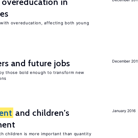
 overeducation in
ies
t with overeducation, affecting both young
rs and future jobs
December 201
d by those bold enough to transform new
ons
ent
and children’s
January 2016
ment
th children is more important than quantity