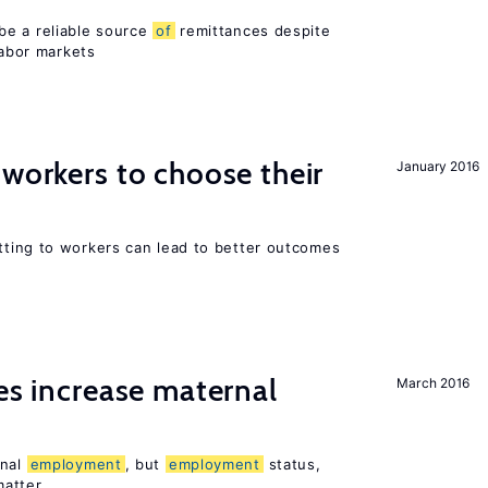
be a reliable source
of
remittances despite
labor markets
 workers to choose their
January 2016
ting to workers can lead to better outcomes
ies increase maternal
March 2016
rnal
employment
, but
employment
status,
matter