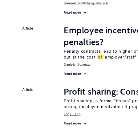
Hannah Schildberg-Hörisch
Read more
Employee incentiv
Article
penalties?
Penalty contracts lead to higher 
but at the cost
of
employer/staff 
Daniele Nosenzo
Read more
Profit sharing: Co
Article
Profit sharing, a formal “bonus” pr
strong employee motivation if pro
Tony Fang
Read more