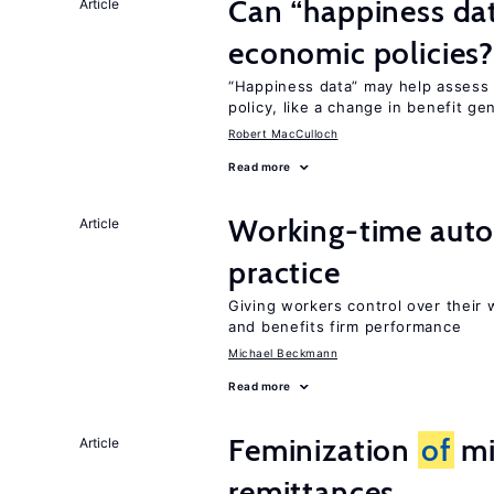
Can “happiness dat
Article
economic policies
“Happiness data” may help assess
policy, like a change in benefit ge
Robert MacCulloch
Read more
Working-time aut
Article
practice
Giving workers control over their
and benefits firm performance
Michael Beckmann
Read more
Feminization
of
mi
Article
remittances