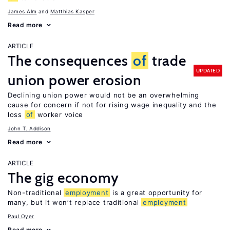
James Alm
Matthias Kasper
Read more
ARTICLE
The consequences
of
trade
UPDATED
union power erosion
Declining union power would not be an overwhelming
cause for concern if not for rising wage inequality and the
loss
of
worker voice
John T. Addison
Read more
ARTICLE
The gig economy
Non-traditional
employment
is a great opportunity for
many, but it won’t replace traditional
employment
Paul Oyer
Read more