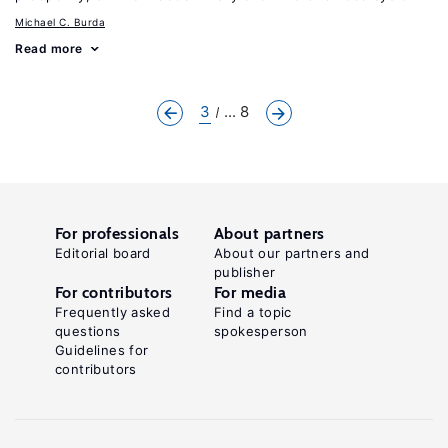
Michael C. Burda
Read more
3
... 8
For professionals
About partners
Editorial board
About our partners and
publisher
For contributors
For media
Frequently asked
Find a topic
questions
spokesperson
Guidelines for
contributors