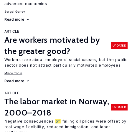
advanced economies
Sergei Guriev
Read more
ARTICLE
Are workers motivated by
UPDATED
the greater good?
Workers care about employers’ social causes, but the public
sector does not attract particularly motivated employees
Mirco Tonin
Read more
ARTICLE
The labor market in Norway,
UPDATED
2000–2018
Negative consequences
of
falling oil prices were offset by
real wage flexibility, reduced immigration, and labor