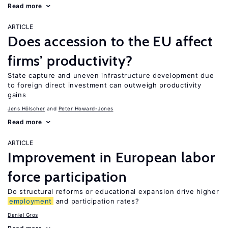
Read more
ARTICLE
Does accession to the EU affect
firms’ productivity?
State capture and uneven infrastructure development due
to foreign direct investment can outweigh productivity
gains
Jens Hӧlscher
Peter Howard-Jones
Read more
ARTICLE
Improvement in European labor
force participation
Do structural reforms or educational expansion drive higher
employment
and participation rates?
Daniel Gros