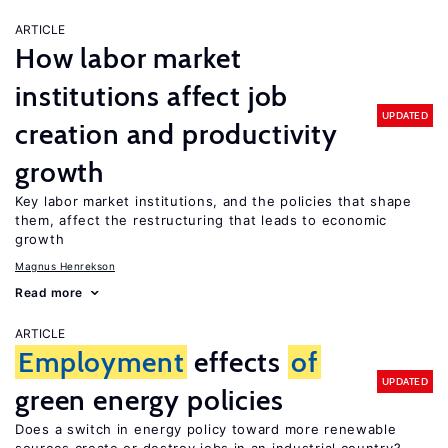
ARTICLE
How labor market
institutions affect job
UPDATED
creation and productivity
growth
Key labor market institutions, and the policies that shape
them, affect the restructuring that leads to economic
growth
Magnus Henrekson
Read more
ARTICLE
Employment
effects
of
UPDATED
green energy policies
Does a switch in energy policy toward more renewable