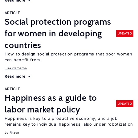
Read more
ARTICLE
Social protection programs
for women in developing
UPDATED
countries
How to design social protection programs that poor women
can benefit from
Lisa Cameron
Read more
ARTICLE
Happiness as a guide to
UPDATED
labor market policy
Happiness is key to a productive economy, and a job
remains key to individual happiness, also under robotization
Jo Ritzen