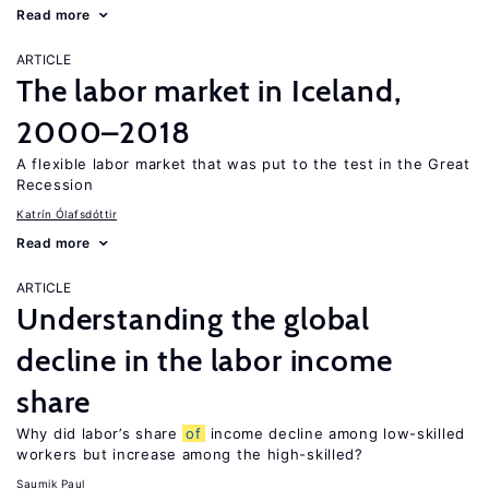
Read more
ARTICLE
The labor market in Iceland,
2000–2018
A flexible labor market that was put to the test in the Great
Recession
Katrín Ólafsdóttir
Read more
ARTICLE
Understanding the global
decline in the labor income
share
Why did labor’s share
of
income decline among low-skilled
workers but increase among the high-skilled?
Saumik Paul