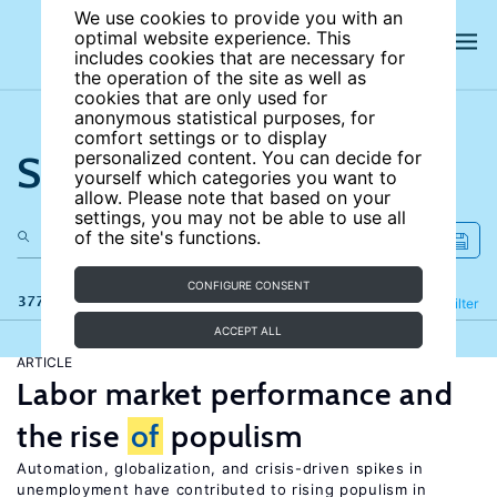
We use cookies to provide you with an
optimal website experience. This
includes cookies that are necessary for
the operation of the site as well as
cookies that are only used for
anonymous statistical purposes, for
comfort settings or to display
Search the site
personalized content. You can decide for
yourself which categories you want to
allow. Please note that based on your
settings, you may not be able to use all
of the site's functions.
CONFIGURE CONSENT
377 results
Refine
Filter
ACCEPT ALL
ARTICLE
Labor market performance and
the rise
of
populism
Automation, globalization, and crisis-driven spikes in
unemployment have contributed to rising populism in