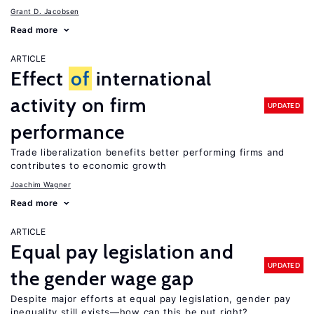
Grant D. Jacobsen
Read more
ARTICLE
Effect
of
international
activity on firm
UPDATED
performance
Trade liberalization benefits better performing firms and
contributes to economic growth
Joachim Wagner
Read more
ARTICLE
Equal pay legislation and
UPDATED
the gender wage gap
Despite major efforts at equal pay legislation, gender pay
inequality still exists—how can this be put right?