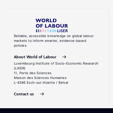
Reliable, accessible knowledge on global labour
markets to inform smarter, evidence-based
policies.
About World of Labour
Luxembourg Institute of Socio-Economic Research
(LISER)
11, Porte des Sciences
Maison des Sciences Humaines
L-4366 Esch-sur-Alzette / Belval
Contact us