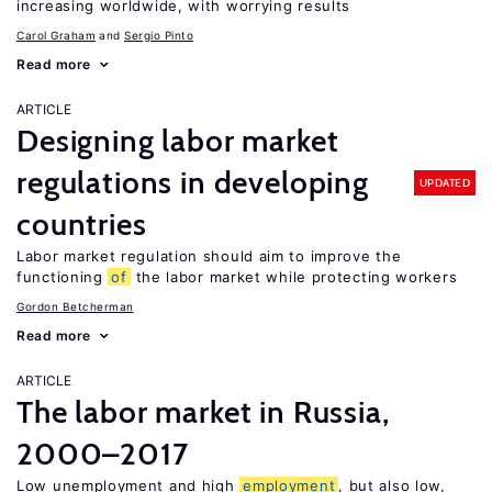
increasing worldwide, with worrying results
Carol Graham
Sergio Pinto
Read more
ARTICLE
Designing labor market
regulations in developing
UPDATED
countries
Labor market regulation should aim to improve the
functioning
of
the labor market while protecting workers
Gordon Betcherman
Read more
ARTICLE
The labor market in Russia,
2000–2017
Low unemployment and high
employment
, but also low,