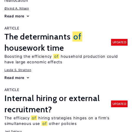
reallocation
Øivind A. Nilsen
Read more
ARTICLE
The determinants
of
UPDATED
housework time
Boosting the efficiency
of
household production could
have large economic effects
Leslie S. Stratton
Read more
ARTICLE
Internal hiring or external
UPDATED
recruitment?
The efficacy
of
hiring strategies hinges on a firm’s
simultaneous use
of
other policies
Jed DeVaro