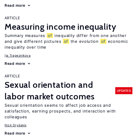
Read more
ARTICLE
Measuring income inequality
Summary measures
of
inequality differ from one another
and give different pictures
of
the evolution
of
economic
inequality over time
Ija Trapeznikova
Read more
ARTICLE
Sexual orientation and
UPDATED
labor market outcomes
Sexual orientation seems to affect job access and
satisfaction, earning prospects, and interaction with
colleagues
Nick Drydakis
Read more