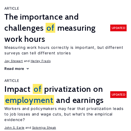
ARTICLE
The importance and
challenges
of
measuring
UPDATED
work hours
Measuring work hours correctly is important, but different
surveys can tell different stories
Jay Stewart
Harley Frazis
Read more
ARTICLE
Impact
of
privatization on
UPDATED
employment
and earnings
Workers and policymakers may fear that privatization leads
to job losses and wage cuts, but what’s the empirical
evidence?
John S. Earle
Solomiya Shpak