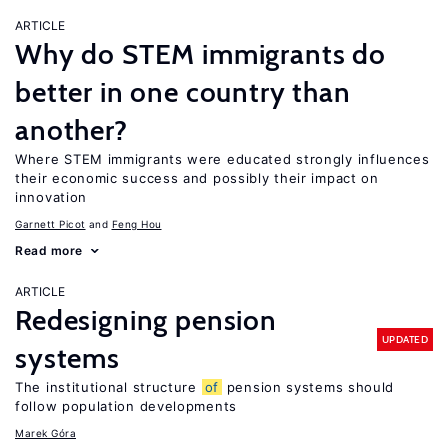
ARTICLE
Why do STEM immigrants do
better in one country than
another?
Where STEM immigrants were educated strongly influences
their economic success and possibly their impact on
innovation
Garnett Picot
Feng Hou
Read more
ARTICLE
Redesigning pension
UPDATED
systems
The institutional structure
of
pension systems should
follow population developments
Marek Góra