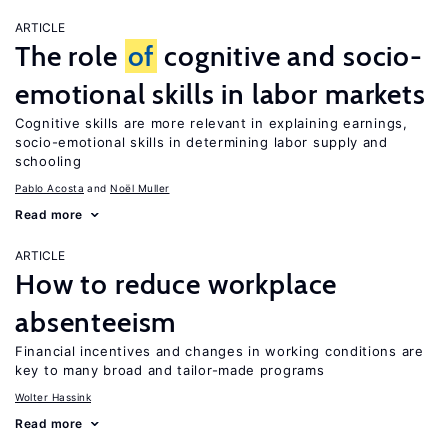
ARTICLE
The role
of
cognitive and socio-
emotional skills in labor markets
Cognitive skills are more relevant in explaining earnings,
socio-emotional skills in determining labor supply and
schooling
Pablo Acosta
Noël Muller
Read more
ARTICLE
How to reduce workplace
absenteeism
Financial incentives and changes in working conditions are
key to many broad and tailor-made programs
Wolter Hassink
Read more