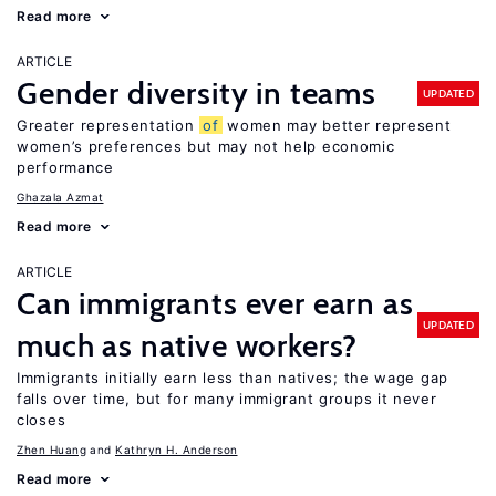
Read more
ARTICLE
Gender diversity in teams
UPDATED
Greater representation
of
women may better represent
women’s preferences but may not help economic
performance
Ghazala Azmat
Read more
ARTICLE
Can immigrants ever earn as
UPDATED
much as native workers?
Immigrants initially earn less than natives; the wage gap
falls over time, but for many immigrant groups it never
closes
Zhen Huang
Kathryn H. Anderson
Read more