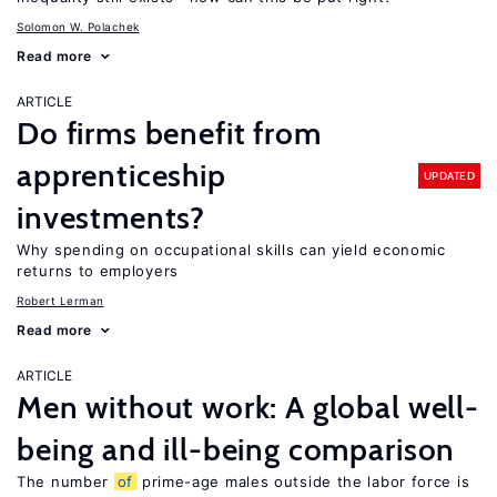
Solomon W. Polachek
Read more
ARTICLE
Do firms benefit from
apprenticeship
UPDATED
investments?
Why spending on occupational skills can yield economic
returns to employers
Robert Lerman
Read more
ARTICLE
Men without work: A global well-
being and ill-being comparison
The number
of
prime-age males outside the labor force is