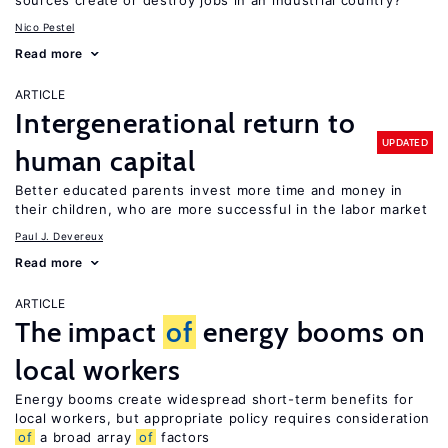
sources create or destroy jobs in an industrial country?
Nico Pestel
Read more
ARTICLE
Intergenerational return to
UPDATED
human capital
Better educated parents invest more time and money in
their children, who are more successful in the labor market
Paul J. Devereux
Read more
ARTICLE
The impact
of
energy booms on
local workers
Energy booms create widespread short-term benefits for
local workers, but appropriate policy requires consideration
of
a broad array
of
factors