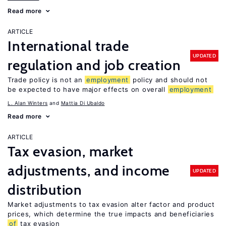
Read more
ARTICLE
International trade
UPDATED
regulation and job creation
Trade policy is not an
employment
policy and should not
be expected to have major effects on overall
employment
L. Alan Winters
Mattia Di Ubaldo
Read more
ARTICLE
Tax evasion, market
adjustments, and income
UPDATED
distribution
Market adjustments to tax evasion alter factor and product
prices, which determine the true impacts and beneficiaries
of
tax evasion