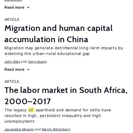
Read more
ARTICLE
Migration and human capital
accumulation in China
Migration may generate detrimental long-term impacts by
widening the urban–rural educational gap
John Giles
Yang Huang
Read more
ARTICLE
The labor market in South Africa,
2000–2017
The legacy
of
apartheid and demand for skills have
resulted in high, persistent inequality and high
unemployment
Jacqueline Mosomi
Martin Wittenberg