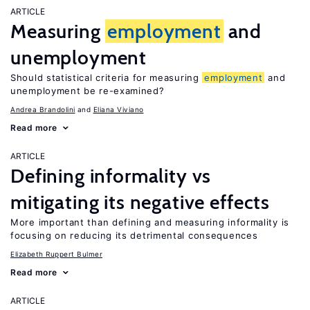
ARTICLE
Measuring
employment
and
unemployment
Should statistical criteria for measuring
employment
and
unemployment be re-examined?
Andrea Brandolini
Eliana Viviano
Read more
ARTICLE
Defining informality vs
mitigating its negative effects
More important than defining and measuring informality is
focusing on reducing its detrimental consequences
Elizabeth Ruppert Bulmer
Read more
ARTICLE