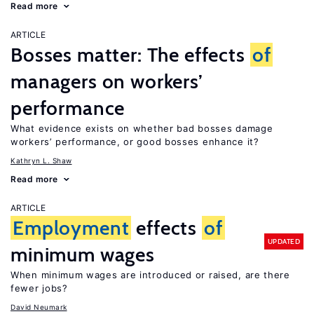
Read more
ARTICLE
Bosses matter: The effects
of
managers on workers’
performance
What evidence exists on whether bad bosses damage
workers’ performance, or good bosses enhance it?
Kathryn L. Shaw
Read more
ARTICLE
Employment
effects
of
UPDATED
minimum wages
When minimum wages are introduced or raised, are there
fewer jobs?
David Neumark