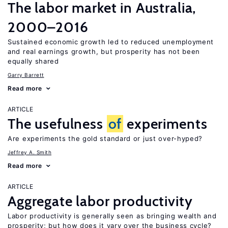
The labor market in Australia,
2000–2016
Sustained economic growth led to reduced unemployment
and real earnings growth, but prosperity has not been
equally shared
Garry Barrett
Read more
ARTICLE
The usefulness
of
experiments
Are experiments the gold standard or just over-hyped?
Jeffrey A. Smith
Read more
ARTICLE
Aggregate labor productivity
Labor productivity is generally seen as bringing wealth and
prosperity; but how does it vary over the business cycle?