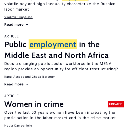
volatile pay and high inequality characterize the Russian
labor market
Vladimir Gimpelson
Read more
ARTICLE
Public
employment
in the
Middle East and North Africa
Does a changing public sector workforce in the MENA
region provide an opportunity for efficient restructuring?
Ragui Assaad
Ghada Barsoum
Read more
ARTICLE
Women in crime
UPDATED
Over the last 50 years women have been increasing their
participation in the labor market and in the crime market
Nadia Campaniello