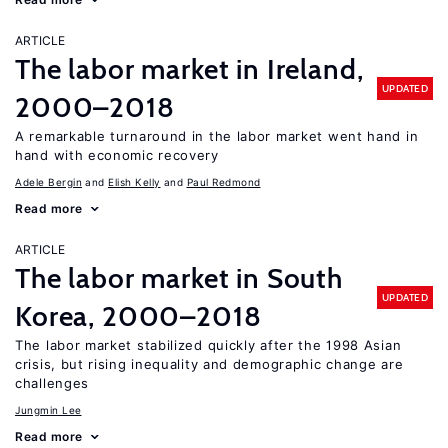
ARTICLE
The labor market in Ireland,
UPDATED
2000–2018
A remarkable turnaround in the labor market went hand in
hand with economic recovery
Adele Bergin
Elish Kelly
Paul Redmond
Read more
ARTICLE
The labor market in South
UPDATED
Korea, 2000–2018
The labor market stabilized quickly after the 1998 Asian
crisis, but rising inequality and demographic change are
challenges
Jungmin Lee
Read more