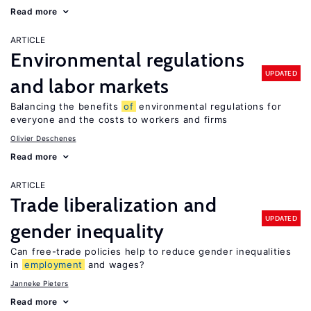
Read more
ARTICLE
Environmental regulations
UPDATED
and labor markets
Balancing the benefits
of
environmental regulations for
everyone and the costs to workers and firms
Olivier Deschenes
Read more
ARTICLE
Trade liberalization and
UPDATED
gender inequality
Can free-trade policies help to reduce gender inequalities
in
employment
and wages?
Janneke Pieters
Read more