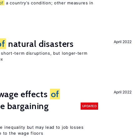
of
a country’s condition; other measures in
of
natural disasters
April 2022
t short-term disruptions, but longer-term
ex
wage effects
of
April 2022
ve bargaining
UPDATED
e inequality but may lead to job losses
 to the wage floors