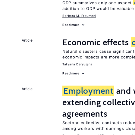
GDP summarizes only one aspect
addition to GDP would be valuable
Barbara M. Fraumeni
Read more
Economic effects
Article
Natural disasters cause significan
economic impacts are more compl
Tatyana Deryugina
Read more
Employment
and 
Article
extending collecti
agreements
Sectoral collective contracts reduc
among workers with earnings close