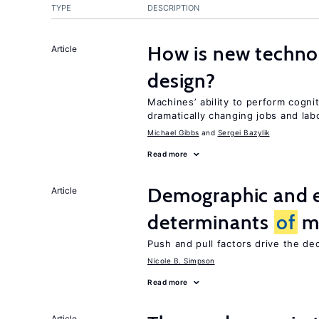
TYPE
DESCRIPTION
How is new techno
Article
design?
Machines’ ability to perform cognit
dramatically changing jobs and lab
Michael Gibbs
Sergei Bazylik
Read more
Demographic and 
Article
determinants
of
mi
Push and pull factors drive the de
Nicole B. Simpson
Read more
Article