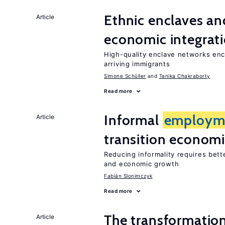
Ethnic enclaves a
Article
economic integrat
High-quality enclave networks enc
arriving immigrants
Simone Schüller
Tanika Chakraborty
Read more
Informal
employm
Article
transition econom
Reducing informality requires bet
and economic growth
Fabián Slonimczyk
Read more
The transformatio
Article