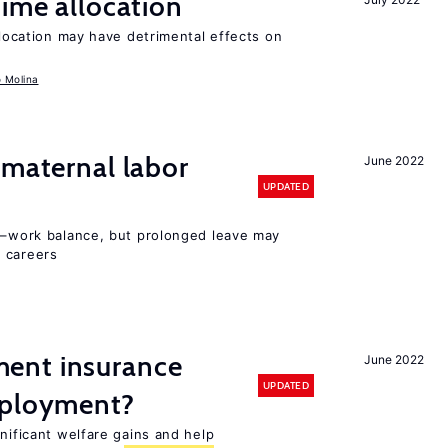
time allocation
llocation may have detrimental effects on
o Molina
 maternal labor
June 2022
UPDATED
ly–work balance, but prolonged leave may
 careers
ent insurance
June 2022
UPDATED
mployment?
gnificant welfare gains and help