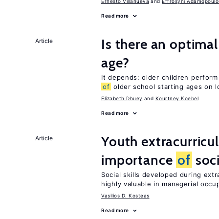
Ernesto Villanueva
Effrosyni Adamopoulo
Read more
Is there an optimal
Article
age?
It depends: older children perform
of
older school starting ages on 
Elizabeth Dhuey
Kourtney Koebel
Read more
Youth extracurricul
Article
importance
of
soci
Social skills developed during extr
highly valuable in managerial occu
Vasilios D. Kosteas
Read more