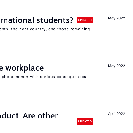
ernational students?
May 2022
UPDATED
ents, the host country, and those remaining
he workplace
May 2022
ad phenomenon with serious consequences
duct: Are other
April 2022
UPDATED