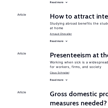
Read more
How to attract int
Article
Studying abroad benefits the stud
at home
Arnaud Chevalier
Read more
Presenteeism at t
Article
Working when sick is a widespre
for workers, firms, and society
Claus Schnabel
Read more
Gross domestic pro
Article
measures needed?