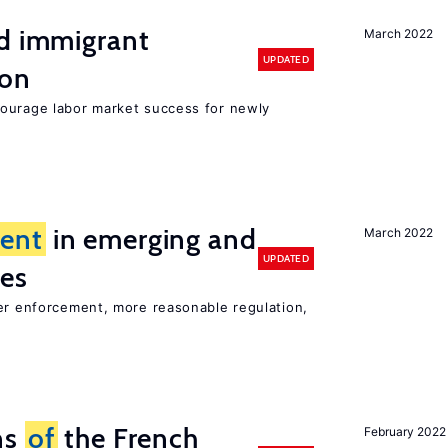
nd immigrant
March 2022
UPDATED
ion
ourage labor market success for newly
ent
in emerging and
March 2022
UPDATED
ies
ter enforcement, more reasonable regulation,
ns
of
the French
February 2022