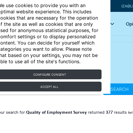
e use cookies to provide you with an
IZA@L
ptimal website experience. This includes
ookies that are necessary for the operation
Articles
Key topics
Opi
f the site as well as cookies that are only
sed for anonymous statistical purposes, for
omfort settings or to display personalized
ontent. You can decide for yourself which
ategories you want to allow. Please note
hat based on your settings, you may not be
ble to use all of the site's functions.
CONFIGURE CONSENT
ACCEPT ALL
SEARCH
Quality of Employment Survey
377
our search for
returned
results
Ref