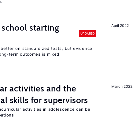
u
 school starting
April 2022
UPDATED
 better on standardized tests, but evidence
long-term outcomes is mixed
ar activities and the
March 2022
al skills for supervisors
acurricular activities in adolescence can be
pations