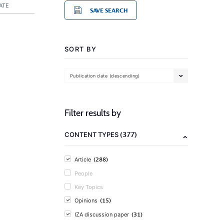
ATE
SAVE SEARCH
SORT BY
Publication date (descending)
Filter results by
(377)
CONTENT TYPES
(288)
Article
People
Key Topics
(15)
Opinions
(31)
IZA discussion paper