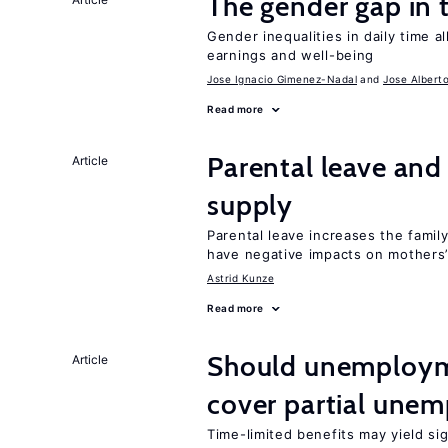
The gender gap in 
Gender inequalities in daily time a
earnings and well-being
Jose Ignacio Gimenez-Nadal
Jose Albert
Read more
Parental leave and
Article
supply
Parental leave increases the fami
have negative impacts on mothers’
Astrid Kunze
Read more
Should unemploym
Article
cover partial une
Time-limited benefits may yield si