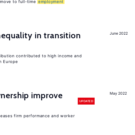
move to full-time
employment
equality in transition
June 2022
ribution contributed to high income and
rn Europe
nership improve
May 2022
UPDATED
reases firm performance and worker