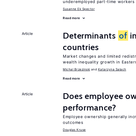
underemployed part-time workers 
Susanne Ek Spector
Read more
Determinants
of
in
Article
countries
Market changes and limited redist
wealth inequality growth in Easte
Michal Brzezinski
Katarzyna Salach
Read more
Does employee ow
Article
performance?
Employee ownership generally inc
outcomes
Douglas Kruse