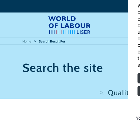
W
o
c
o
u
c
Home
Search Result For
c
c
t
Search the site
a
Y