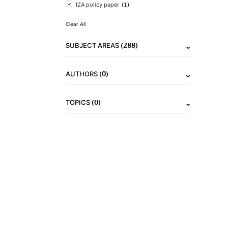
(1)
IZA policy paper
Clear All
(288)
SUBJECT AREAS
(0)
AUTHORS
(0)
TOPICS