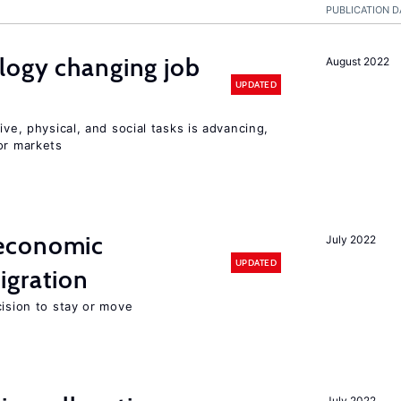
PUBLICATION D
logy changing job
August 2022
UPDATED
ive, physical, and social tasks is advancing,
or markets
economic
July 2022
UPDATED
gration
cision to stay or move
July 2022