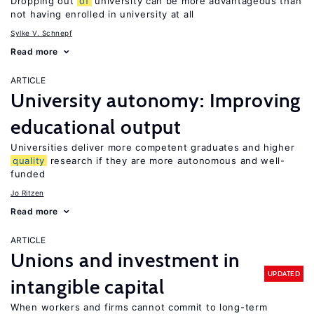
Dropping out
of
university can be more advantageous than
not having enrolled in university at all
Sylke V. Schnepf
Read more
ARTICLE
University autonomy: Improving
educational output
Universities deliver more competent graduates and higher
quality
research if they are more autonomous and well-
funded
Jo Ritzen
Read more
ARTICLE
Unions and investment in
UPDATED
intangible capital
When workers and firms cannot commit to long-term