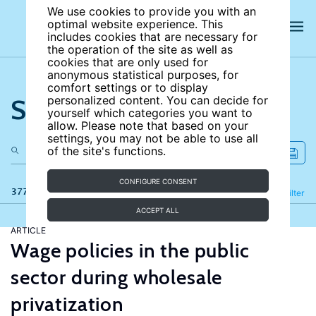
We use cookies to provide you with an
optimal website experience. This
includes cookies that are necessary for
the operation of the site as well as
cookies that are only used for
anonymous statistical purposes, for
comfort settings or to display
Search the site
personalized content. You can decide for
yourself which categories you want to
allow. Please note that based on your
settings, you may not be able to use all
of the site's functions.
CONFIGURE CONSENT
377 results
Refine
Filter
ACCEPT ALL
ARTICLE
Wage policies in the public
sector during wholesale
privatization