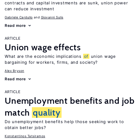
contracts and capital investments are sunk, union power
can reduce investment
Gabriele Cardullo
Giovanni Sulis
Read more
ARTICLE
Union wage effects
What are the economic implications
of
union wage
bargaining for workers, firms, and society?
Alex Bryson
Read more
ARTICLE
Unemployment benefits and job
match
quality
Do unemployment benefits help those seeking work to
obtain better jobs?
Konstantinos Tatsiramos