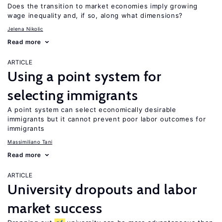
Does the transition to market economies imply growing
wage inequality and, if so, along what dimensions?
Jelena Nikolic
Read more
ARTICLE
Using a point system for
selecting immigrants
A point system can select economically desirable
immigrants but it cannot prevent poor labor outcomes for
immigrants
Massimiliano Tani
Read more
ARTICLE
University dropouts and labor
market success