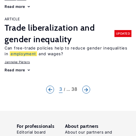
Read more
ARTICLE
Trade liberalization and
UPDATED
gender inequality
Can free-trade policies help to reduce gender inequalities
in
employment
and wages?
Janneke Pieters
Read more
3
... 38
For professionals
About partners
Editorial board
About our partners and