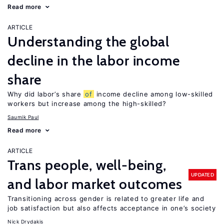
Read more
ARTICLE
Understanding the global
decline in the labor income
share
Why did labor’s share
of
income decline among low-skilled
workers but increase among the high-skilled?
Saumik Paul
Read more
ARTICLE
Trans people, well-being,
UPDATED
and labor market outcomes
Transitioning across gender is related to greater life and
job satisfaction but also affects acceptance in one’s society
Nick Drydakis