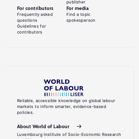
publisher
For contributors
For media
Frequently asked
Find a topic
questions
spokesperson
Guidelines for
contributors
Reliable, accessible knowledge on global labour
markets to inform smarter, evidence-based
policies.
About World of Labour
Luxembourg Institute of Socio-Economic Research