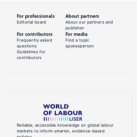
For professionals
About partners
Editorial board
About our partners and
publisher
For contributors
For media
Frequently asked
Find a topic
questions
spokesperson
Guidelines for
contributors
Reliable, accessible knowledge on global labour
markets to inform smarter, evidence-based
policies.