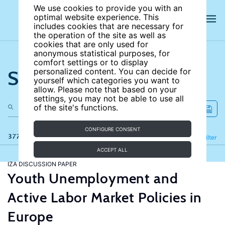
We use cookies to provide you with an
optimal website experience. This
includes cookies that are necessary for
the operation of the site as well as
cookies that are only used for
anonymous statistical purposes, for
comfort settings or to display
Search the site
personalized content. You can decide for
yourself which categories you want to
allow. Please note that based on your
settings, you may not be able to use all
of the site's functions.
CONFIGURE CONSENT
377 results
Refine
Filter
ACCEPT ALL
IZA DISCUSSION PAPER
Youth Unemployment and
Active Labor Market Policies in
Europe