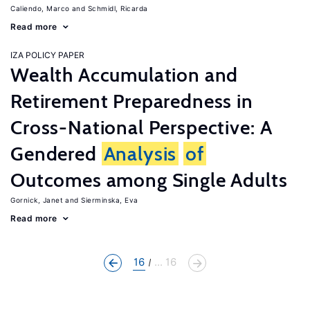
Caliendo, Marco
Schmidl, Ricarda
Read more
IZA POLICY PAPER
Wealth Accumulation and
Retirement Preparedness in
Cross-National Perspective: A
Gendered
Analysis
of
Outcomes among Single Adults
Gornick, Janet
Sierminska, Eva
Read more
16
... 16