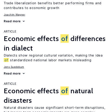
Trade liberalization benefits better performing firms and
contributes to economic growth
Joachim Wagner
Read more
ARTICLE
Economic effects
of
differences
in dialect
Dialects show regional cultural variation, making the idea
of
standardized national labor markets misleading
Jens Suedekum
Read more
ARTICLE
Economic effects
of
natural
disasters
Natural disasters cause significant short-term disruptions,