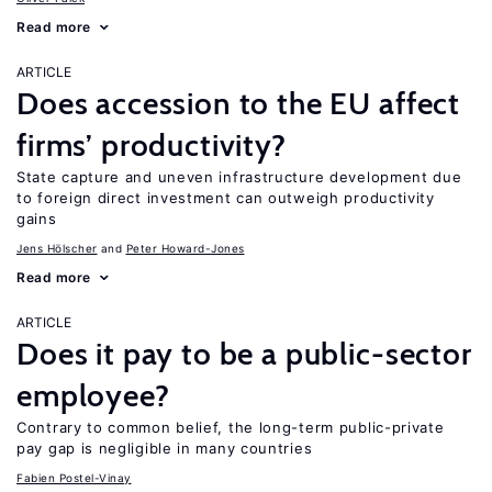
Read more
ARTICLE
Does accession to the EU affect
firms’ productivity?
State capture and uneven infrastructure development due
to foreign direct investment can outweigh productivity
gains
Jens Hӧlscher
Peter Howard-Jones
Read more
ARTICLE
Does it pay to be a public-sector
employee?
Contrary to common belief, the long-term public-private
pay gap is negligible in many countries
Fabien Postel-Vinay