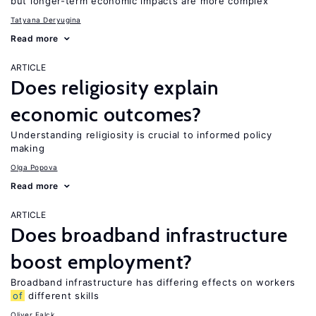
but longer-term economic impacts are more complex
Tatyana Deryugina
Read more
ARTICLE
Does religiosity explain
economic outcomes?
Understanding religiosity is crucial to informed policy
making
Olga Popova
Read more
ARTICLE
Does broadband infrastructure
boost employment?
Broadband infrastructure has differing effects on workers
of
different skills
Oliver Falck