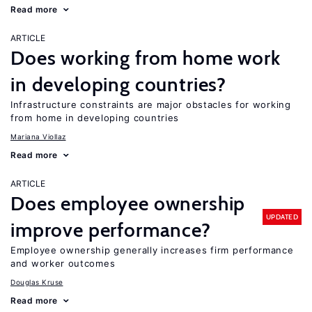
Read more
ARTICLE
Does working from home work
in developing countries?
Infrastructure constraints are major obstacles for working
from home in developing countries
Mariana Viollaz
Read more
ARTICLE
Does employee ownership
UPDATED
improve performance?
Employee ownership generally increases firm performance
and worker outcomes
Douglas Kruse
Read more