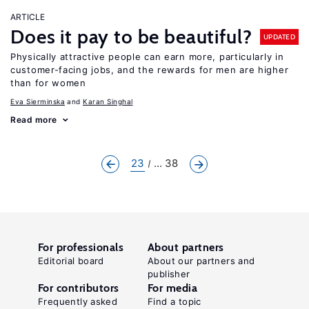
ARTICLE
Does it pay to be beautiful?
UPDATED
Physically attractive people can earn more, particularly in
customer-facing jobs, and the rewards for men are higher
than for women
Eva Sierminska
Karan Singhal
Read more
23
... 38
For professionals
About partners
Editorial board
About our partners and
publisher
For contributors
For media
Frequently asked
Find a topic