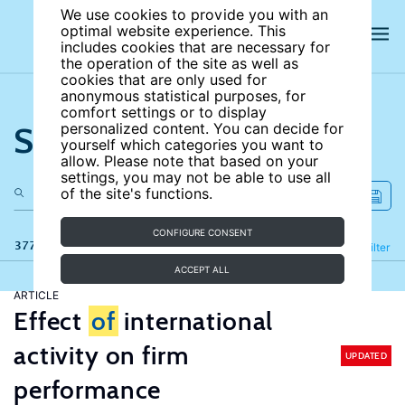
We use cookies to provide you with an
optimal website experience. This
includes cookies that are necessary for
the operation of the site as well as
cookies that are only used for
anonymous statistical purposes, for
comfort settings or to display
Search the site
personalized content. You can decide for
yourself which categories you want to
allow. Please note that based on your
settings, you may not be able to use all
of the site's functions.
CONFIGURE CONSENT
377 results
Refine
Filter
ACCEPT ALL
ARTICLE
Effect
of
international
activity on firm
UPDATED
performance