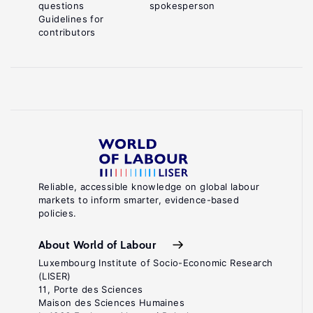
questions
spokesperson
Guidelines for
contributors
Reliable, accessible knowledge on global labour
markets to inform smarter, evidence-based
policies.
About World of Labour
Luxembourg Institute of Socio-Economic Research
(LISER)
11, Porte des Sciences
Maison des Sciences Humaines