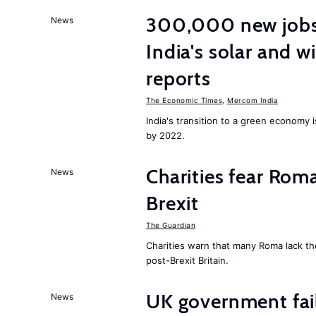
300,000 new jobs w
News
India's solar and w
reports
The Economic Times
,
Mercom India
India's transition to a green economy
by 2022.
Charities fear Rom
News
Brexit
The Guardian
Charities warn that many Roma lack th
post-Brexit Britain.
UK government fail
News