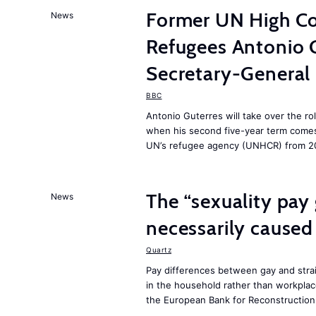
Former UN High Co
News
Refugees Antonio 
Secretary-General
BBC
Antonio Guterres will take over the ro
when his second five-year term comes 
UN’s refugee agency (UNHCR) from 2
The “sexuality pay 
News
necessarily caused
Quartz
Pay differences between gay and stra
in the household rather than workplac
the European Bank for Reconstructio