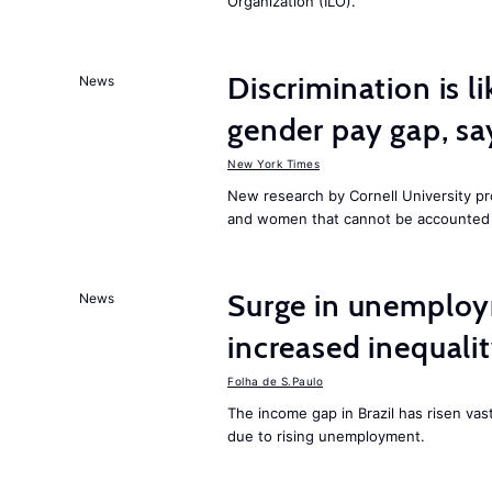
Organization (ILO).
Discrimination is li
News
gender pay gap, sa
New York Times
New research by Cornell University 
and women that cannot be accounted f
Surge in unemploy
News
increased inequalit
Folha de S.Paulo
The income gap in Brazil has risen vas
due to rising unemployment.