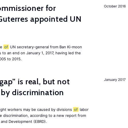
mmissioner for
October 2016
Guterres appointed UN
le
of
UN secretary-general from Ban Ki-moon
to an end on January 1, 2017, having led the
005 to 2015.
gap” is real, but not
January 2017
 by discrimination
ight workers may be caused by divisions
of
labor
e discrimination, according to a new report from
n and Development (EBRD).