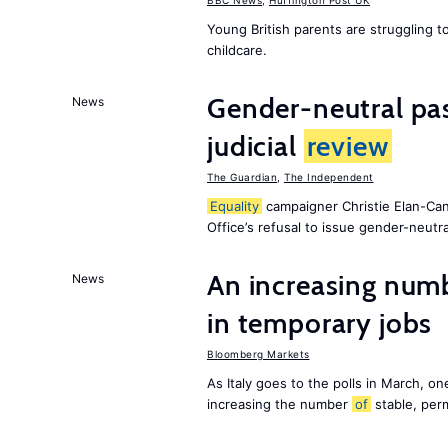
BBC News
,
Huffington Post UK
Young British parents are struggling 
childcare.
Gender-neutral pas
News
judicial
review
The Guardian
,
The Independent
Equality
campaigner Christie Elan-Ca
Office’s refusal to issue gender-neutra
An increasing num
News
in temporary jobs
Bloomberg Markets
As Italy goes to the polls in March, o
increasing the number
of
stable, perm