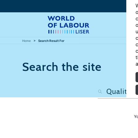
W
o
c
o
u
c
Home
Search Result For
c
c
t
Search the site
a
Y