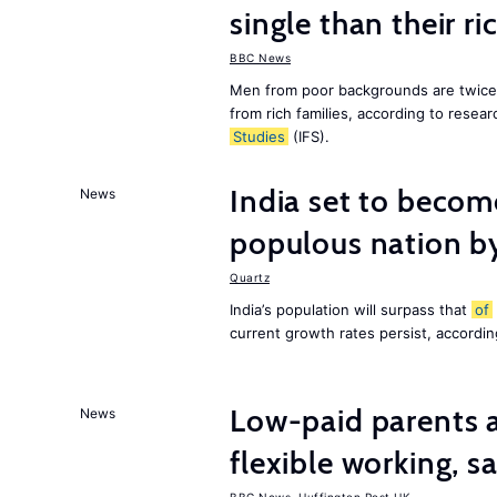
single than their ri
BBC News
Men from poor backgrounds are twice as
from rich families, according to resear
Studies
(IFS).
India set to becom
News
populous nation 
Quartz
India’s population will surpass that
of
current growth rates persist, accordin
Low-paid parents a
News
flexible working, 