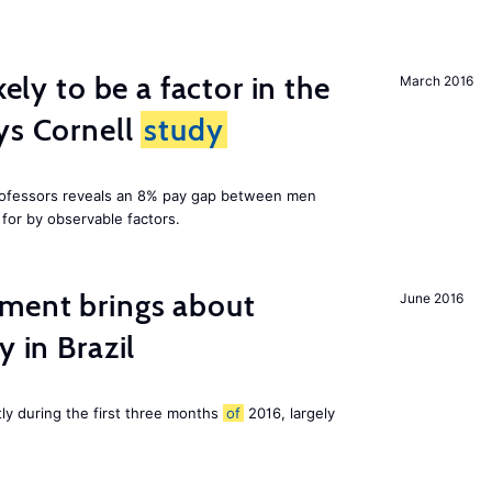
kely to be a factor in the
March 2016
ys Cornell
study
professors reveals an 8% pay gap between men
or by observable factors.
ment brings about
June 2016
y in Brazil
tly during the first three months
of
2016, largely