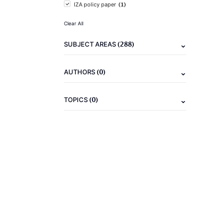
(1)
IZA policy paper
Clear All
(288)
SUBJECT AREAS
(0)
AUTHORS
(0)
TOPICS