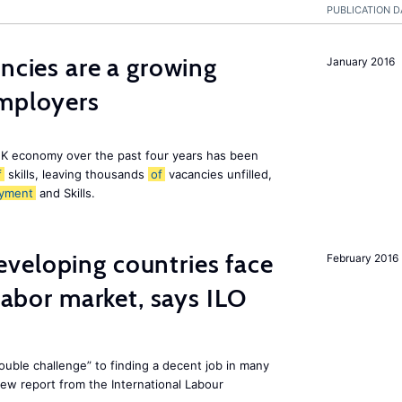
PUBLICATION D
ancies are a growing
January 2016
employers
K economy over the past four years has been
f
skills, leaving thousands
of
vacancies unfilled,
yment
and Skills.
veloping countries face
February 2016
 labor market, says ILO
uble challenge” to finding a decent job in many
new report from the International Labour