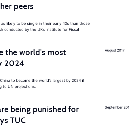
cher peers
 likely to be single in their early 40s than those
ch conducted by the UK’s Institute for Fiscal
e the world’s most
August 2017
by 2024
China to become the world’s largest by 2024 if
g to UN projections.
re being punished for
September 20
says TUC