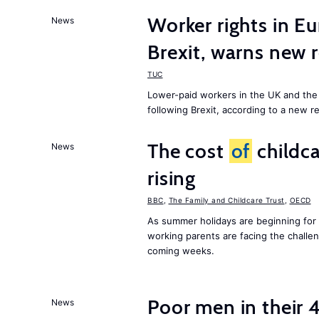
Worker rights in Eu
News
Brexit, warns new 
TUC
Lower-paid workers in the UK and the 
following Brexit, according to a new r
The cost
of
childca
News
rising
BBC
,
The Family and Childcare Trust
,
OECD
As summer holidays are beginning for
working parents are facing the chall
coming weeks.
Poor men in their 
News