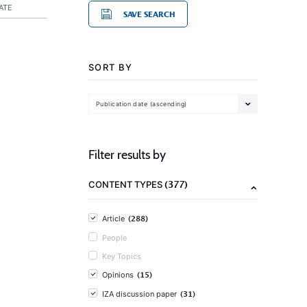
ATE
SAVE SEARCH
SORT BY
Publication date (ascending)
Filter results by
(377)
CONTENT TYPES
(288)
Article
People
Key Topics
(15)
Opinions
(31)
IZA discussion paper