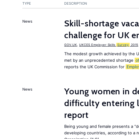
TYPE
DESCRIPTION
Skill-shortage vac
News
challenge for UK 
GOV.UK
,
UKCES Employer Skills
Survey
2015
The modest growth achieved by the U
met by an unprecedented shortage
o
reports the UK Commission for
Emplo
Young women in de
News
difficulty entering
report
Being young and female presents a “do
developing countries, according to a 