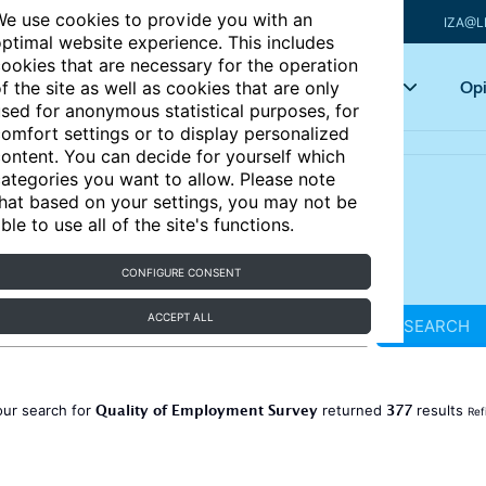
e use cookies to provide you with an
IZA@L
ptimal website experience. This includes
ookies that are necessary for the operation
Articles
Key topics
Opi
f the site as well as cookies that are only
sed for anonymous statistical purposes, for
omfort settings or to display personalized
ontent. You can decide for yourself which
ategories you want to allow. Please note
hat based on your settings, you may not be
ble to use all of the site's functions.
CONFIGURE CONSENT
ACCEPT ALL
SEARCH
Quality of Employment Survey
377
our search for
returned
results
Ref