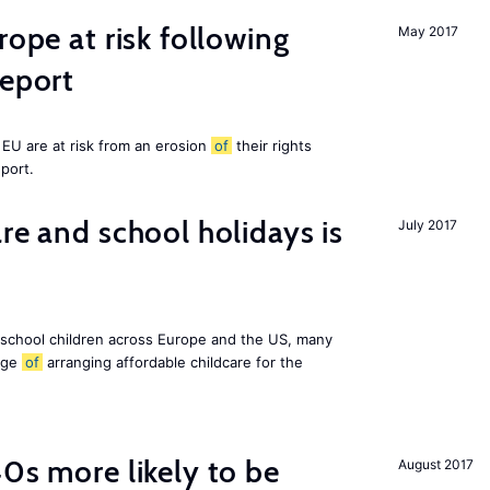
rope at risk following
May 2017
report
EU are at risk from an erosion
of
their rights
eport.
re and school holidays is
July 2017
 school children across Europe and the US, many
enge
of
arranging affordable childcare for the
40s more likely to be
August 2017