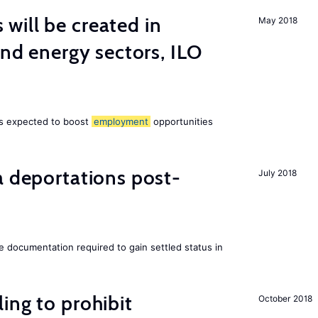
ill be created in
May 2018
ind energy sectors, ILO
 is expected to boost
employment
opportunities
a deportations post-
July 2018
e documentation required to gain settled status in
ing to prohibit
October 2018