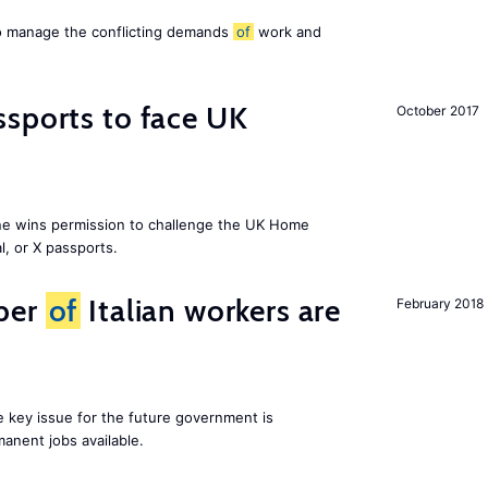
to manage the conflicting demands
of
work and
sports to face UK
October 2017
ne wins permission to challenge the UK Home
l, or X passports.
ber
of
Italian workers are
February 2018
ne key issue for the future government is
anent jobs available.