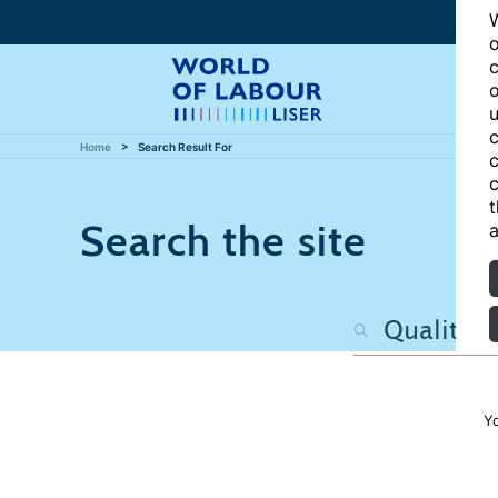
W
o
c
o
u
c
Home
Search Result For
c
c
t
Search the site
a
Y