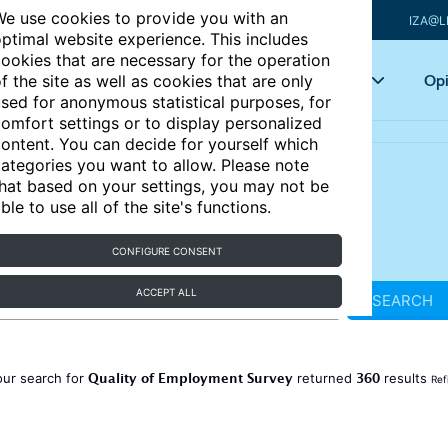
e use cookies to provide you with an
IZA@L
ptimal website experience. This includes
ookies that are necessary for the operation
Articles
Key topics
Opi
f the site as well as cookies that are only
sed for anonymous statistical purposes, for
omfort settings or to display personalized
ontent. You can decide for yourself which
ategories you want to allow. Please note
hat based on your settings, you may not be
ble to use all of the site's functions.
CONFIGURE CONSENT
ACCEPT ALL
SEARCH
Quality of Employment Survey
360
our search for
returned
results
Ref