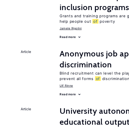
inclusion program
Grants and training programs are 
help people out
of
poverty
Jamele Rigolini
Read more
Anonymous job app
Article
discrimination
Blind recruitment can level the pla
prevent all forms
of
discriminatio
Ulf Rinne
Read more
University autono
Article
educational outpu