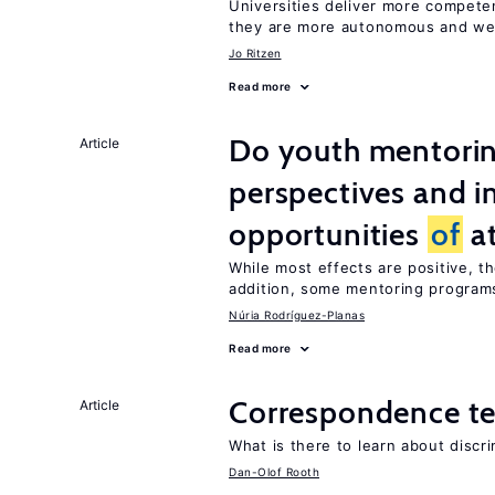
Universities deliver more compet
they are more autonomous and we
Jo Ritzen
Read more
Do youth mentorin
Article
perspectives and i
opportunities
of
at
While most effects are positive, 
addition, some mentoring programs
Núria Rodríguez-Planas
Read more
Correspondence te
Article
What is there to learn about discri
Dan-Olof Rooth