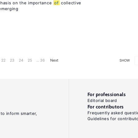
phasis on the importance
of
collective
 emerging
22
23
24
25
... 36
Next
SHOW
For professionals
Editorial board
For contributors
Frequently asked questi
 to inform smarter,
Guidelines for contribut