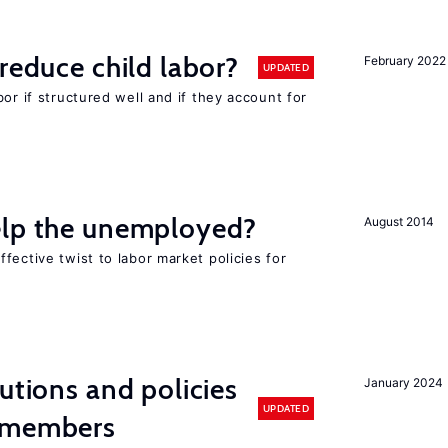
reduce child labor?
February 2022
UPDATED
or if structured well and if they account for
elp the unemployed?
August 2014
fective twist to labor market policies for
utions and policies
January 2024
UPDATED
U members