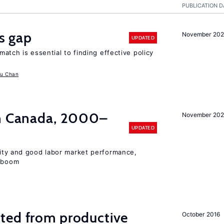
PUBLICATION D
ls gap
November 20
UPDATED
match is essential to finding effective policy
u Chan
in Canada, 2000–
November 202
UPDATED
lity and good labor market performance,
e boom
ted from productive
October 2016