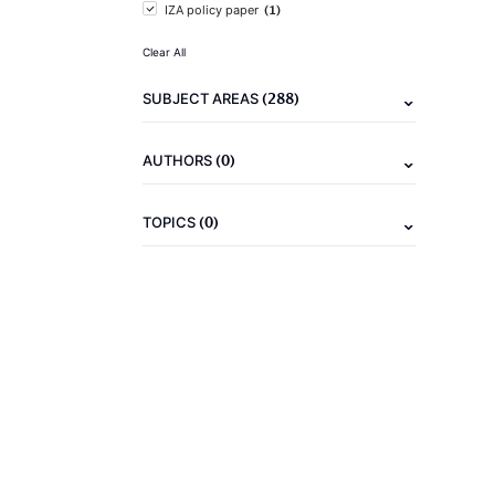
(1)
IZA policy paper
Clear All
(288)
SUBJECT AREAS
(0)
AUTHORS
(0)
TOPICS