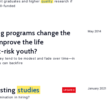
ent graduates and higher
quality
research if
ll-funded
g programs change the
May 2014
mprove the life
-risk youth?
they tend to be modest and fade over time—in
 can backfire
sting
studies
January 2021
UPDATED
mination in hiring?