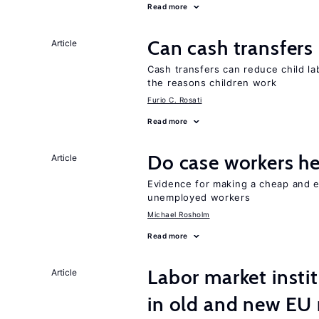
Read more
Can cash transfers 
Article
Cash transfers can reduce child lab
the reasons children work
Furio C. Rosati
Read more
Do case workers h
Article
Evidence for making a cheap and ef
unemployed workers
Michael Rosholm
Read more
Labor market instit
Article
in old and new E