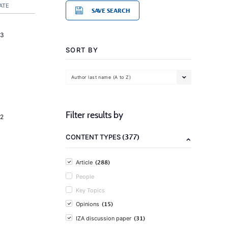
ATE
SAVE SEARCH
23
SORT BY
Author last name (A to Z)
Filter results by
2
(377)
CONTENT TYPES
(288)
Article
People
Key Topics
(15)
Opinions
(31)
IZA discussion paper