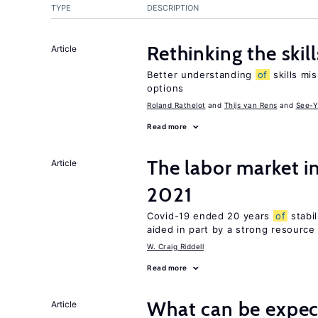
TYPE
DESCRIPTION
Rethinking the skil
Article
Better understanding
of
skills mis
options
Roland Rathelot
Thijs van Rens
See-Y
Read more
The labor market 
Article
2021
Covid-19 ended 20 years
of
stabi
aided in part by a strong resourc
W. Craig Riddell
Read more
What can be expec
Article