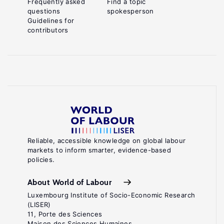
Frequently asked
Find a topic
questions
spokesperson
Guidelines for
contributors
Reliable, accessible knowledge on global labour
markets to inform smarter, evidence-based
policies.
About World of Labour
Luxembourg Institute of Socio-Economic Research
(LISER)
11, Porte des Sciences
Maison des Sciences Humaines