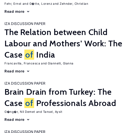
Fehr, Ernst
G�tte, Lorenz
Zehnder, Christian
Read more
IZA DISCUSSION PAPER
The Relation between Child
Labour and Mothers' Work: The
Case
of
India
Francavilla, Francesca
Giannelli, Gianna
Read more
IZA DISCUSSION PAPER
Brain Drain from Turkey: The
Case
of
Professionals Abroad
G�ng�r, Nil Demet
Tansel, Aysit
Read more
IZA DISCUSSION PAPER