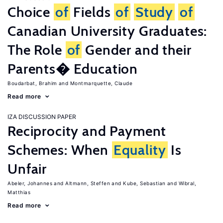
Choice
of
Fields
of
Study
of
Canadian University Graduates:
The Role
of
Gender and their
Parents� Education
Boudarbat, Brahim
Montmarquette, Claude
Read more
IZA DISCUSSION PAPER
Reciprocity and Payment
Schemes: When
Equality
Is
Unfair
Abeler, Johannes
Altmann, Steffen
Kube, Sebastian
Wibral,
Matthias
Read more