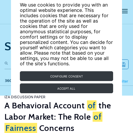
We use cookies to provide you with an
optimal website experience. This
includes cookies that are necessary for
the operation of the site as well as
cookies that are only used for
anonymous statistical purposes, for
comfort settings or to display
Search the site
personalized content. You can decide for
yourself which categories you want to
allow. Please note that based on your
settings, you may not be able to use all
of the site's functions.
CONFIGURE CONSENT
360 results
Refine
Filter
ACCEPT ALL
IZA DISCUSSION PAPER
A Behavioral Account
of
the
Labor Market: The Role
of
Fairness
Concerns