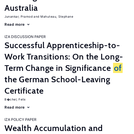
Australia
Junankar, Pramod
Mahuteau, Stephane
Read more
IZA DISCUSSION PAPER
Successful Apprenticeship-to-
Work Transitions: On the Long-
Term Change in Significance
of
the German School-Leaving
Certificate
B�chel, Felix
Read more
IZA POLICY PAPER
Wealth Accumulation and