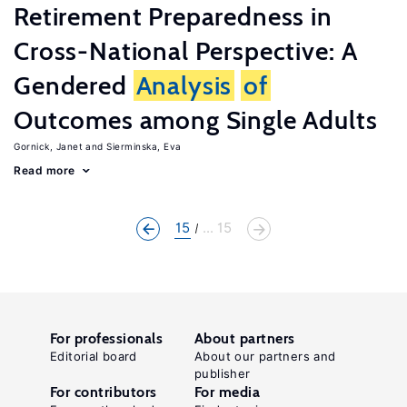
Retirement Preparedness in
Cross-National Perspective: A
Gendered
Analysis
of
Outcomes among Single Adults
Gornick, Janet
Sierminska, Eva
Read more
15
... 15
For professionals
About partners
Editorial board
About our partners and
publisher
For contributors
For media