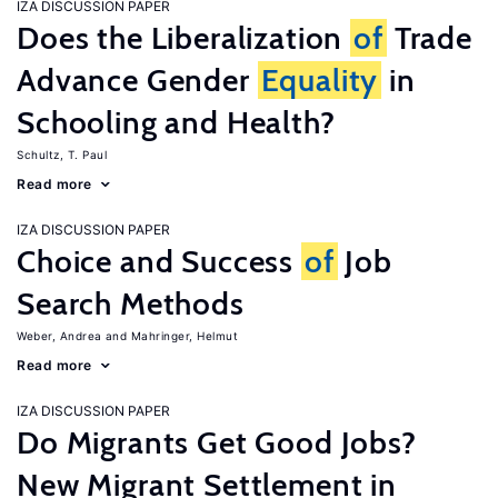
IZA DISCUSSION PAPER
Does the Liberalization
of
Trade
Advance Gender
Equality
in
Schooling and Health?
Schultz, T. Paul
Read more
IZA DISCUSSION PAPER
Choice and Success
of
Job
Search Methods
Weber, Andrea
Mahringer, Helmut
Read more
IZA DISCUSSION PAPER
Do Migrants Get Good Jobs?
New Migrant Settlement in